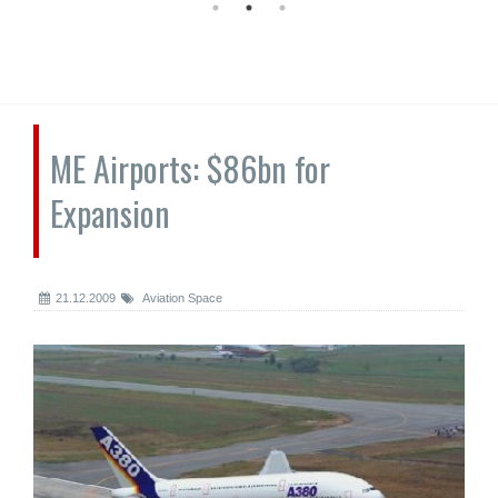
ME Airports: $86bn for
Expansion
21.12.2009
Aviation Space