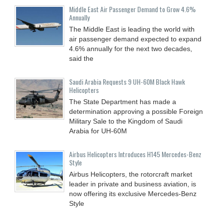
Middle East Air Passenger Demand to Grow 4.6%
Annually
The Middle East is leading the world with
air passenger demand expected to expand
4.6% annually for the next two decades,
said the
Saudi Arabia Requests 9 UH-60M Black Hawk
Helicopters
The State Department has made a
determination approving a possible Foreign
Military Sale to the Kingdom of Saudi
Arabia for UH-60M
Airbus Helicopters Introduces H145 Mercedes-Benz
Style
Airbus Helicopters, the rotorcraft market
leader in private and business aviation, is
now offering its exclusive Mercedes-Benz
Style