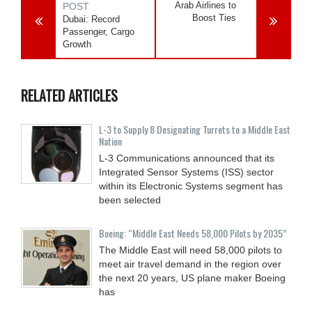
Arab Airlines to
POST
Boost Ties
Dubai: Record
Passenger, Cargo
Growth
RELATED ARTICLES
L-3 to Supply 8 Designating Turrets to a Middle East
Nation
L-3 Communications announced that its
Integrated Sensor Systems (ISS) sector
within its Electronic Systems segment has
been selected
Boeing: “Middle East Needs 58,000 Pilots by 2035”
The Middle East will need 58,000 pilots to
meet air travel demand in the region over
the next 20 years, US plane maker Boeing
has