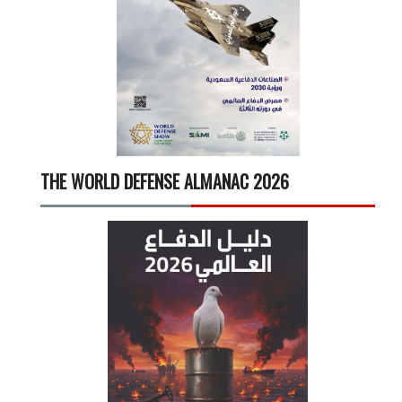
THE WORLD DEFENSE ALMANAC 2026