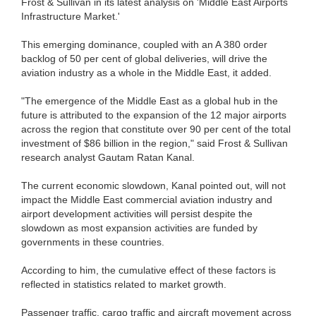
Frost & Sullivan in its latest analysis on 'Middle East Airports
Infrastructure Market.'
This emerging dominance, coupled with an A 380 order
backlog of 50 per cent of global deliveries, will drive the
aviation industry as a whole in the Middle East, it added.
"The emergence of the Middle East as a global hub in the
future is attributed to the expansion of the 12 major airports
across the region that constitute over 90 per cent of the total
investment of $86 billion in the region," said Frost & Sullivan
research analyst Gautam Ratan Kanal.
The current economic slowdown, Kanal pointed out, will not
impact the Middle East commercial aviation industry and
airport development activities will persist despite the
slowdown as most expansion activities are funded by
governments in these countries.
According to him, the cumulative effect of these factors is
reflected in statistics related to market growth.
Passenger traffic, cargo traffic and aircraft movement across