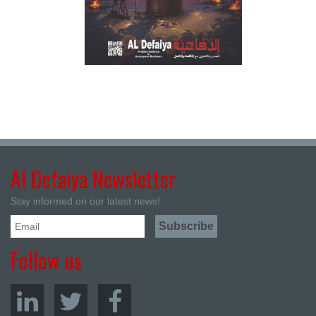
Al Defaiya Newsletter
Stay informed on our latest news!
Follow us