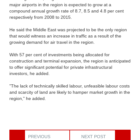
major airports in the region is expected to grow at a
compound annual growth rate of 8.7, 8.5 and 4.8 per cent
respectively from 2008 to 2015.
He said the Middle East was projected to be the only region
that would witness an increase in traffic as a result of the
growing demand for air travel in the region.
With 57 per cent of investments being allocated for
construction and terminal expansion, the region is anticipated
to offer significant potential for private infrastructural
investors, he added.
"The lack of technically skilled labour, unfeasible labour costs
and scarcity of land are likely to hamper market growth in the
region," he added.
PREVIOUS
NEXT POST