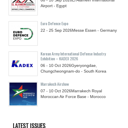
Airport - Egypt
Euro Defence Expo
22 - 25
Sep
2026
Messe Essen - Germany
Korean Army International Defense Industry
Exhibition – KADEX 2026
06 - 10
Oct
2026
Gyeryongdae,
Chungcheongnam-do - South Korea
Marrakech Airshow
07 - 10
Oct
2026
Marrakech Royal
Moroccan Air Force Base - Morocco
LATEST ISSUES