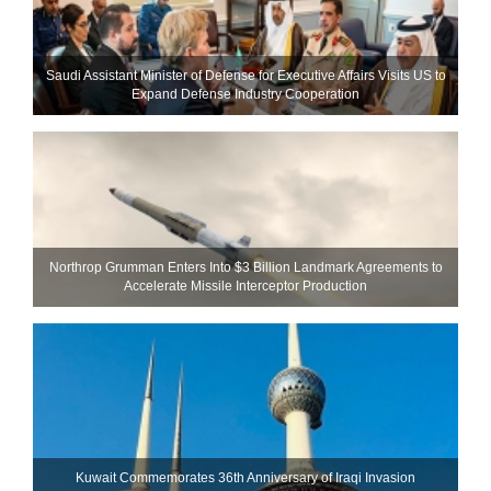
Saudi Assistant Minister of Defense for Executive Affairs Visits US to
Expand Defense Industry Cooperation
Northrop Grumman Enters Into $3 Billion Landmark Agreements to
Accelerate Missile Interceptor Production
Kuwait Commemorates 36th Anniversary of Iraqi Invasion