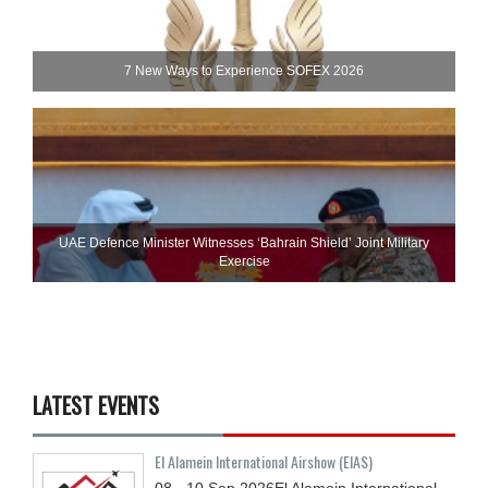
7 New Ways to Experience SOFEX 2026
UAE Defence Minister Witnesses ‘Bahrain Shield’ Joint Military
Exercise
LATEST EVENTS
El Alamein International Airshow (EIAS)
08 - 10
Sep
2026
El Alamein International