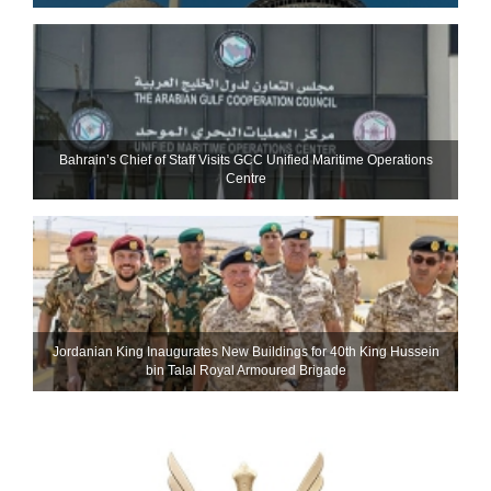
Bahrain’s Chief of Staff Visits GCC Unified Maritime Operations
Centre
Jordanian King Inaugurates New Buildings for 40th King Hussein
bin Talal Royal Armoured Brigade