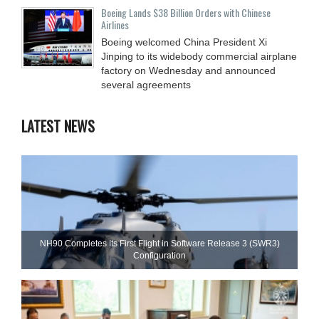
Boeing Lands $38 Billion Orders with Chinese
Airlines
Boeing welcomed China President Xi
Jinping to its widebody commercial airplane
factory on Wednesday and announced
several agreements
LATEST NEWS
NH90 Completes Its First Flight in Software Release 3 (SWR3)
Configuration