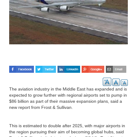
The aviation industry in the Middle East has expanded and is
expected to grow further with regional airports set to pump in
$86 billion as part of their massive expansion plans, said a
new report from Frost & Sullivan.
This is estimated to double after 2025, with major airports in
the region pursuing their aim of becoming global hubs, said