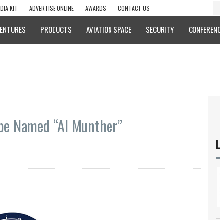
DIA KIT
ADVERTISE ONLINE
AWARDS
CONTACT US
VENTURES
PRODUCTS
AVIATION SPACE
SECURITY
CONFERENC
to be Named “Al Munther”
L