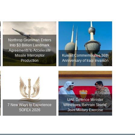
Northrop Grumman Enters
Into $3 Billion Landmark
Agreements to Accelerate
Missile Interceptor
Kuwait Commemorates 36th
Production
Anniversary of Iraqi Invasion
UAE Defence Minister
7 New Ways to Experience
Witnesses ‘Bahrain Shield’
SOFEX 2026
Joint Military Exercise