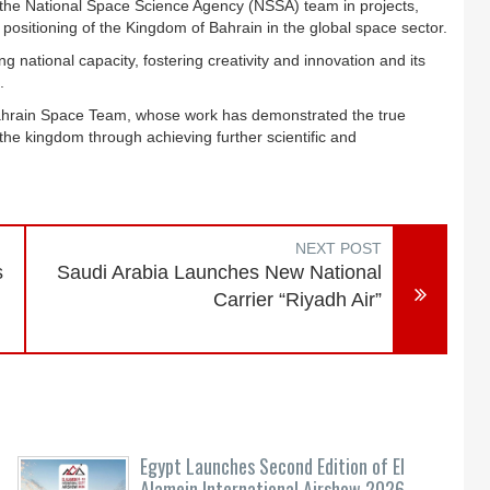
the National Space Science Agency (NSSA) team in projects,
positioning of the Kingdom of Bahrain in the global space sector.
 national capacity, fostering creativity and innovation and its
.
Bahrain Space Team, whose work has demonstrated the true
 the kingdom through achieving further scientific and
NEXT POST
s
Saudi Arabia Launches New National
Carrier “Riyadh Air”
-
Egypt Launches Second Edition of El
Alamein International Airshow 2026