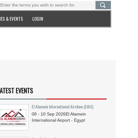
ES & EVENTS
LOGIN
ATEST EVENTS
El Alamein International Airshow (EIAS)
08 - 10
Sep
2026
El Alamein
International Airport - Egypt