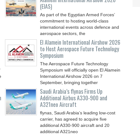
(EIAS)
As part of the Egyptian Armed Forces’
commitment to hosting world-class
international events across defence and
aerospace sectors, the
El Alamein International Airshow 2026
to Host Aerospace Future Technology
Symposium
The Aerospace Future Technology
f
Symposium will officially open El Alamein
e
International Airshow 2026 on 7
September, bringing together
Saudi Arabia’s flynas Firms Up
n
Additional Airbus A330-900 and
A321neo Aircraft
flynas, Saudi Arabia’s leading low-cost
carrier, has agreed to acquire five
additional A330-900 aircraft and 20
additional A321neo