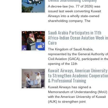
A decree-law (no. 77 of 2026) was
issued last week converting Kuwait
Airways into a wholly state-owned
shareholding company. The
Saudi Arabia Participates in 11th
Africa-Indian Ocean Aviation Week in
Cairo
The Kingdom of Saudi Arabia,
represented by the General Authority o
Civil Aviation (GACA), participated in th
opening of the 11th
Kuwait Airways, American University
to Strengthen Academic Cooperatio
& Professional Training
Kuwait Airways has signed a
Memorandum of Understanding (MoU)
with the American University of Kuwait
(AUK) to strengthen joint