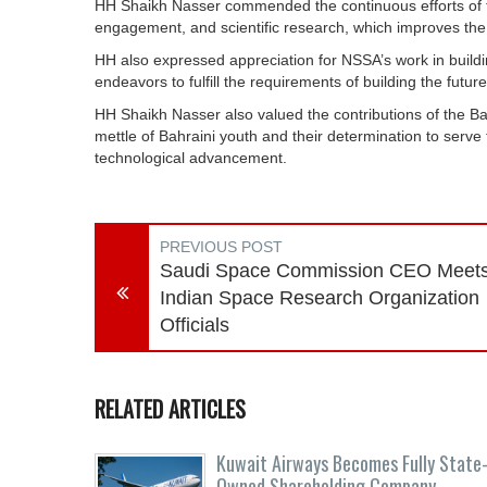
HH Shaikh Nasser commended the continuous efforts of 
engagement, and scientific research, which improves the 
HH also expressed appreciation for NSSA’s work in building
endeavors to fulfill the requirements of building the future
HH Shaikh Nasser also valued the contributions of the 
mettle of Bahraini youth and their determination to serve
technological advancement.
PREVIOUS POST
Saudi Space Commission CEO Meet
Indian Space Research Organization
Officials
RELATED ARTICLES
Kuwait Airways Becomes Fully State
Owned Shareholding Company