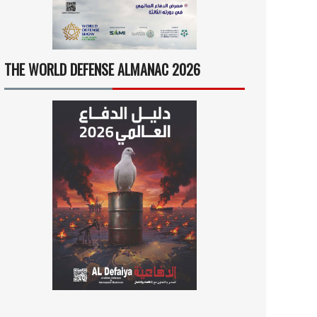
THE WORLD DEFENSE ALMANAC 2026