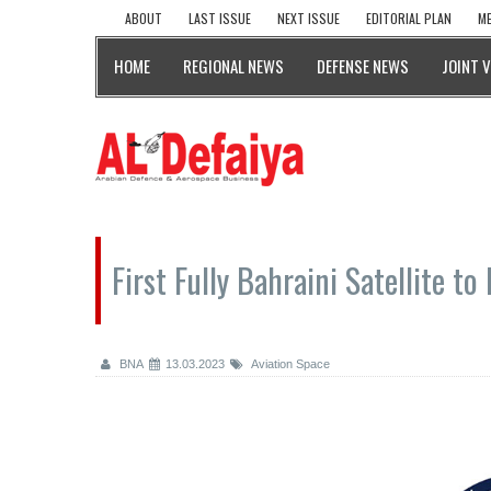
ABOUT
LAST ISSUE
NEXT ISSUE
EDITORIAL PLAN
ME
HOME
REGIONAL NEWS
DEFENSE NEWS
JOINT 
First Fully Bahraini Satellite 
BNA
13.03.2023
Aviation Space