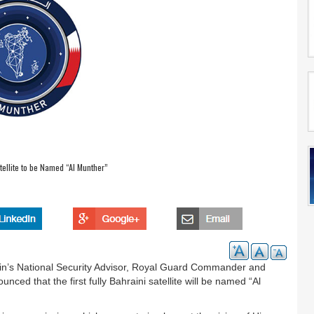
atellite to be Named “Al Munther”
in’s National Security Advisor, Royal Guard Commander and
ed that the first fully Bahraini satellite will be named “Al