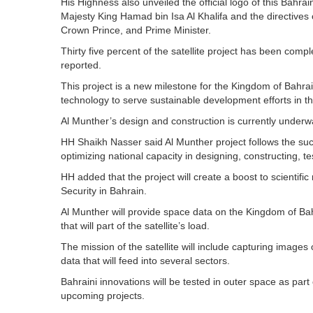
His Highness also unveiled the official logo of this Bahr
Majesty King Hamad bin Isa Al Khalifa and the directives
Crown Prince, and Prime Minister.
Thirty five percent of the satellite project has been co
reported.
This project is a new milestone for the Kingdom of Bahrai
technology to serve sustainable development efforts in
Al Munther’s design and construction is currently underwa
HH Shaikh Nasser said Al Munther project follows the succe
optimizing national capacity in designing, constructing, te
HH added that the project will create a boost to scientific
Security in Bahrain.
Al Munther will provide space data on the Kingdom of Bahr
that will part of the satellite’s load.
The mission of the satellite will include capturing images
data that will feed into several sectors.
Bahraini innovations will be tested in outer space as part
upcoming projects.