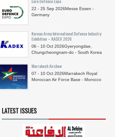
Euro Defence Expo
22 - 25
Sep
2026
Messe Essen -
Germany
Korean Army International Defense Industry
Exhibition – KADEX 2026
06 - 10
Oct
2026
Gyeryongdae,
Chungcheongnam-do - South Korea
Marrakech Airshow
07 - 10
Oct
2026
Marrakech Royal
Moroccan Air Force Base - Morocco
LATEST ISSUES