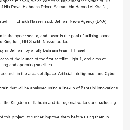
aini space mission, which comes to implement the vision of His
 of His Royal Highness Prince Salman bin Hamad Al Khalfia,
mpleted, HH Shaikh Nasser said, Bahrain News Agency (BNA)
n in the space sector, and towards the goal of utilising space
 the Kingdom, HH Shaikh Nasser added.
y in Bahraini by a fully Bahraini team, HH said.
ss of the launch of the first satellite Light 1, and aims at
sting and operating satellites.
 research in the areas of Space, Artificial Intelligence, and Cyber
ain that will be analysed using a line-up of Bahraini innovations
 of the Kingdom of Bahrain and its regional waters and collecting
 of this project, to further improve them before using them in