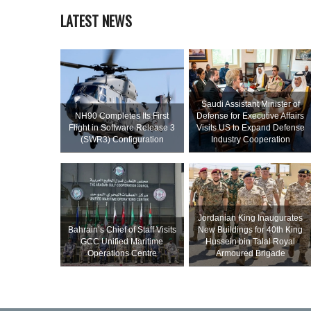
LATEST NEWS
Saudi Assistant Minister of
NH90 Completes Its First
Defense for Executive Affairs
Flight in Software Release 3
Visits US to Expand Defense
(SWR3) Configuration
Industry Cooperation
Jordanian King Inaugurates
Bahrain’s Chief of Staff Visits
New Buildings for 40th King
GCC Unified Maritime
Hussein bin Talal Royal
Operations Centre
Armoured Brigade