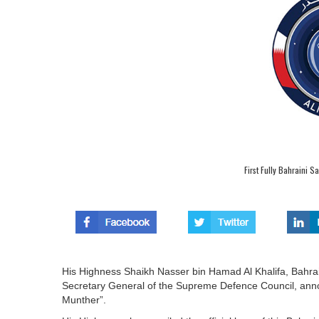
First Fully Bahraini S
His Highness Shaikh Nasser bin Hamad Al Khalifa, Bahra
Secretary General of the Supreme Defence Council, announc
Munther”.