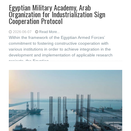
Egyptian Military Academy, Arab
Organization for Industrialization Sign
Cooperation Protocol
2026-06-07
Read More...
Within the framework of the Egyptian Armed Forces’
commitment to fostering constructive cooperation with
various institutions in order to achieve integration in the
development and implementation of applicable research
projects, the Egyptian