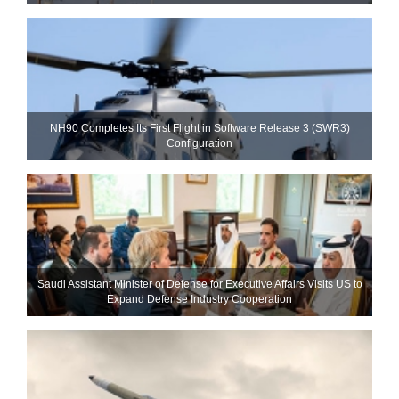
NH90 Completes Its First Flight in Software Release 3 (SWR3)
Configuration
Saudi Assistant Minister of Defense for Executive Affairs Visits US to
Expand Defense Industry Cooperation