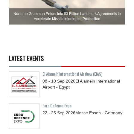
Northrop Grumman Enters Into $3 Billion Landmark Agreements to
Accelerate Missile Interceptor Production
LATEST EVENTS
El Alamein International Airshow (EIAS)
08 - 10
Sep
2026
El Alamein International
Airport - Egypt
Euro Defence Expo
22 - 25
Sep
2026
Messe Essen - Germany