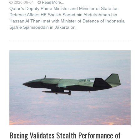
2026-06-04
Read More...
Qatar’s Deputy Prime Minister and Minister of State for
Defence Affairs HE Sheikh Saoud bin Abdulrahman bin
Hassan Al Thani met with Minister of Defence of Indonesia
Sjafrie Sjamsoeddin in Jakarta on
Boeing Validates Stealth Performance of