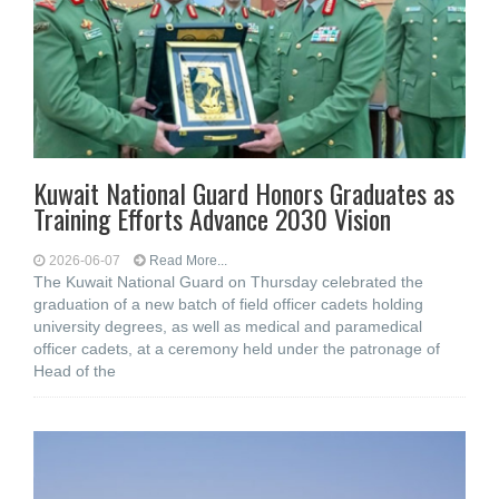
Kuwait National Guard Honors Graduates as
Training Efforts Advance 2030 Vision
2026-06-07
Read More...
The Kuwait National Guard on Thursday celebrated the
graduation of a new batch of field officer cadets holding
university degrees, as well as medical and paramedical
officer cadets, at a ceremony held under the patronage of
Head of the