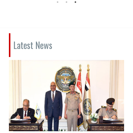
Latest News