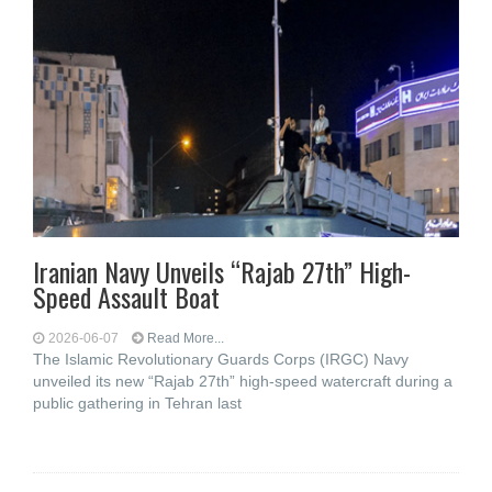
Iranian Navy Unveils “Rajab 27th” High-
Speed Assault Boat
2026-06-07
Read More...
The Islamic Revolutionary Guards Corps (IRGC) Navy
unveiled its new “Rajab 27th” high-speed watercraft during a
public gathering in Tehran last