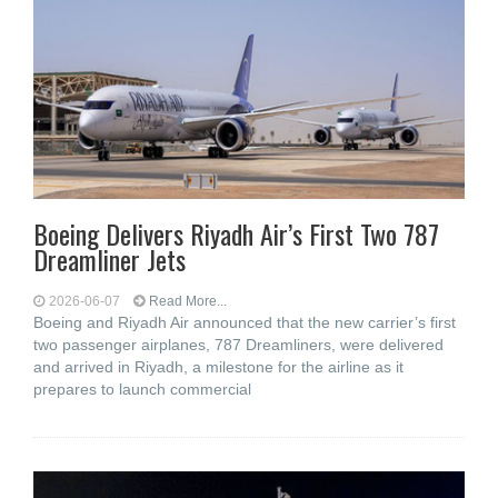
Boeing Delivers Riyadh Air’s First Two 787
Dreamliner Jets
2026-06-07
Read More...
Boeing and Riyadh Air announced that the new carrier’s first
two passenger airplanes, 787 Dreamliners, were delivered
and arrived in Riyadh, a milestone for the airline as it
prepares to launch commercial