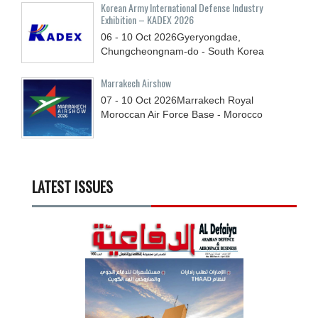
Korean Army International Defense Industry
Exhibition – KADEX 2026
06 - 10
Oct
2026
Gyeryongdae,
Chungcheongnam-do - South Korea
Marrakech Airshow
07 - 10
Oct
2026
Marrakech Royal
Moroccan Air Force Base - Morocco
LATEST ISSUES