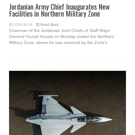
Jordanian Army Chief Inaugurates New
Facilities in Northern Military Zone
2026-06-04
Read More...
Chairman of the Jordanian Joint Chiefs of Staff Major
General Yousef Huneiti on Monday visited the Northern
Military Zone, where he was received by the Zone’s