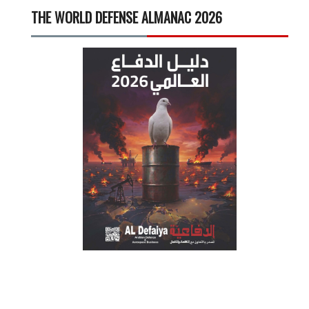
THE WORLD DEFENSE ALMANAC 2026