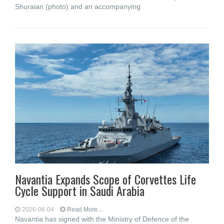
Shuraian (photo) and an accompanying
Navantia Expands Scope of Corvettes Life
Cycle Support in Saudi Arabia
2026-06-04
Read More...
Navantia has signed with the Ministry of Defence of the