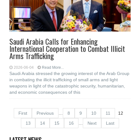
Saudi Arabia Calls for Enhancing
International Cooperation to Combat Illicit
Arms Trafficking
2026-06-04
Read More...
Saudi Arabia stressed the growing interest of the Arab Group
in combating the illicit trafficking of small arms and light
weapons in light of the catastrophic security, humanitarian,
and economic consequences of this
First
Previous
…
8
9
10
11
12
13
14
15
16
…
Next
Last