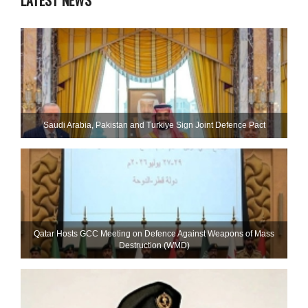
LATEST NEWS
Saudi ⁠Arabia, Pakistan and Turkiye Sign Joint Defence Pact
Qatar Hosts GCC Meeting on Defence Against Weapons of Mass
Destruction (WMD)