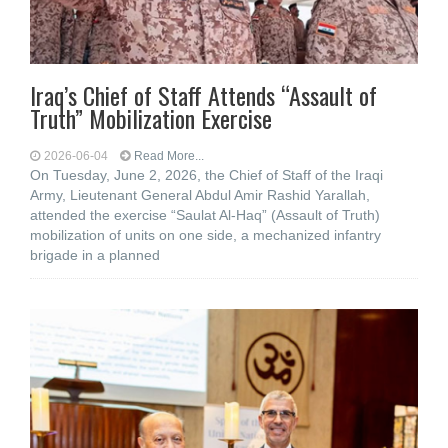
Iraq’s Chief of Staff Attends “Assault of
Truth” Mobilization Exercise
2026-06-04
Read More...
On Tuesday, June 2, 2026, the Chief of Staff of the Iraqi
Army, Lieutenant General Abdul Amir Rashid Yarallah,
attended the exercise “Saulat Al-Haq” (Assault of Truth)
mobilization of units on one side, a mechanized infantry
brigade in a planned