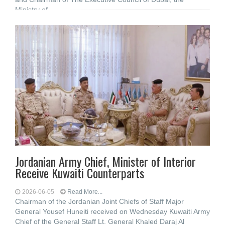
Ministry of
Jordanian Army Chief, Minister of Interior
Receive Kuwaiti Counterparts
2026-06-05
Read More...
Chairman of the Jordanian Joint Chiefs of Staff Major
General Yousef Huneiti received on Wednesday Kuwaiti Army
Chief of the General Staff Lt. General Khaled Daraj Al