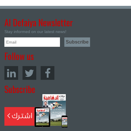
Al Defaiya Newsletter
Stay informed on our latest news!
Follow us
Subscribe