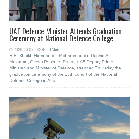
UAE Defence Minister Attends Graduation
Ceremony at National Defence College
2026-06-07
Read More...
H.H. Sheikh Hamdan bin Mohammed bin Rashid Al
Maktoum, Crown Prince of Dubai, UAE Deputy Prime
Minister, and Minister of Defence, attended Thursday the
graduation ceremony of the 13th cohort of the National
Defence College in Abu