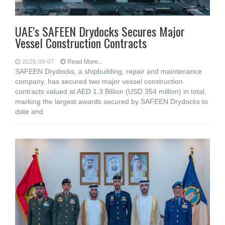
UAE’s SAFEEN Drydocks Secures Major
Vessel Construction Contracts
2026-06-07
Read More...
SAFEEN Drydocks, a shipbuilding, repair and ‎maintenance
company, has secured two major vessel construction
contracts valued at ‎AED 1.3 Billion (USD 354 million) in total,
marking the largest awards secured by ‎SAFEEN Drydocks to
date and