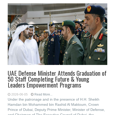
UAE Defense Minister Attends Graduation of
50 Staff Completing Future & Young
Leaders Empowerment Programs
2026-06-05
Read More...
Under the patronage and in the presence of H.H. Sheikh
Hamdan bin Mohammed bin Rashid Al Maktoum, Crown
Prince of Dubai, Deputy Prime Minister, Minister of Defense,
and Chairman of The Executive Council of Dubai, the