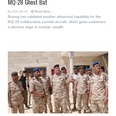
MQ-28 Ghost Bat
2026-06-04
Read More...
Boeing has validated another advanced capability for the
MQ-28 collaborative combat aircraft, which gives customers
a decisive edge in combat: stealth