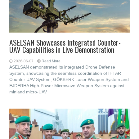
ASELSAN Showcases Integrated Counter-
UAV Capabilities in Live Demonstration
2026-06-07
Read More...
ASELSAN demonstrated its integrated Drone Defense
System, showcasing the seamless coordination of İHTAR
Counter UAV System, GÖKBERK Laser Weapon System and
EJDERHA High-Power Microwave Weapon System against
miniand micro-UAV