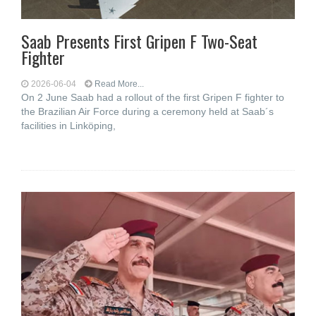
Saab Presents First Gripen F Two-Seat
Fighter
2026-06-04
Read More...
On 2 June Saab had a rollout of the first Gripen F fighter to
the Brazilian Air Force during a ceremony held at Saab´s
facilities in Linköping,