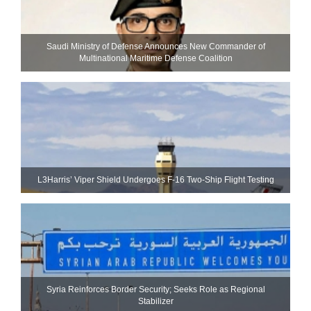
Saudi Ministry of Defense Announces New Commander of
Multinational Maritime Defense Coalition
L3Harris’ Viper Shield Undergoes F-16 Two-Ship Flight Testing
Syria Reinforces Border Security; Seeks Role as Regional
Stabilizer