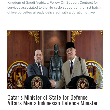
Kingdom of Saudi Arabia a Follow On Support Contract for
services associated to the life cycle support of the first batch
of five corvettes already delivered, with a duration of five
Qatar’s Minister of State for Defence
Affairs Meets Indonesian Defence Minister