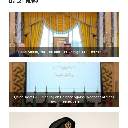
LATEST NEWS
Saudi ⁠Arabia, Pakistan and Turkiye Sign Joint Defence Pact
Qatar Hosts GCC Meeting on Defence Against Weapons of Mass
Destruction (WMD)