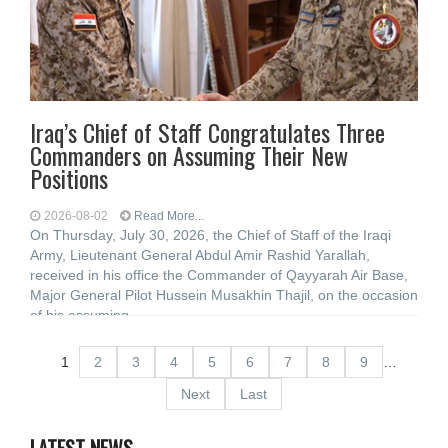
Iraq’s Chief of Staff Congratulates Three
Commanders on Assuming Their New
Positions
2026-08-02
Read More...
On Thursday, July 30, 2026, the Chief of Staff of the Iraqi
Army, Lieutenant General Abdul Amir Rashid Yarallah,
received in his office the Commander of Qayyarah Air Base,
Major General Pilot Hussein Musakhin Thajil, on the occasion
of his assuming
1
2
3
4
5
6
7
8
9
…
Next
Last