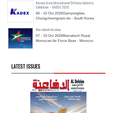
Korean Army International Defense Industry
Exhibition – KADEX 2026
06 - 10
Oct
2026
Gyeryongdae,
Chungcheongnam-do - South Korea
Marrakech Airshow
07 - 10
Oct
2026
Marrakech Royal
Moroccan Air Force Base - Morocco
LATEST ISSUES