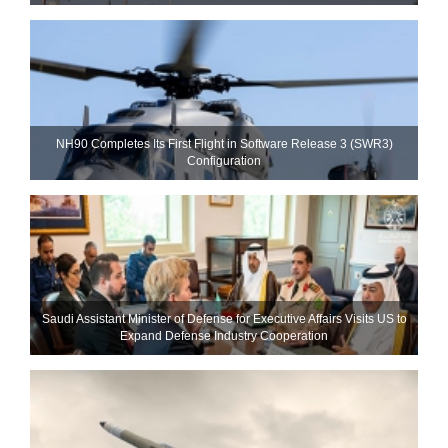
NH90 Completes Its First Flight in Software Release 3 (SWR3)
Configuration
Saudi Assistant Minister of Defense for Executive Affairs Visits US to
Expand Defense Industry Cooperation