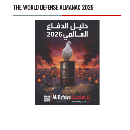
THE WORLD DEFENSE ALMANAC 2026