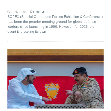
2026-08-04
Read More...
SOFEX (Special Operations Forces Exhibition & Conference)
has been the premier meeting ground for global defense
leaders since launching in 1996. However, for 2026, the
event is breaking its own