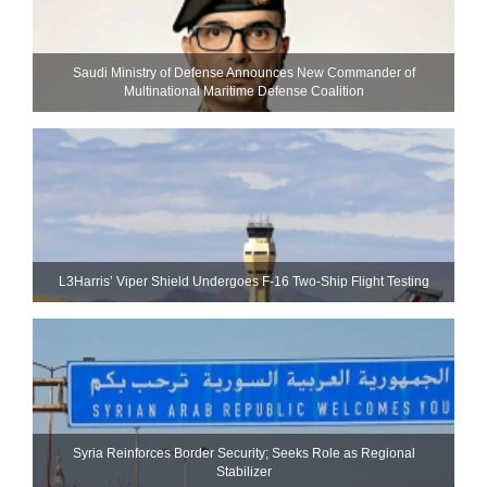
Saudi Ministry of Defense Announces New Commander of
Multinational Maritime Defense Coalition
L3Harris’ Viper Shield Undergoes F-16 Two-Ship Flight Testing
Syria Reinforces Border Security; Seeks Role as Regional
Stabilizer