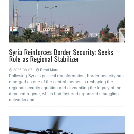
Syria Reinforces Border Security; Seeks
Role as Regional Stabilizer
2026-08-07
Read More...
Following Syria’s political transformation, border security has
emerged as one of the central themes in reshaping the
regional security equation and dismantling the legacy of the
deposed regime, which had fostered organized smuggling
networks and