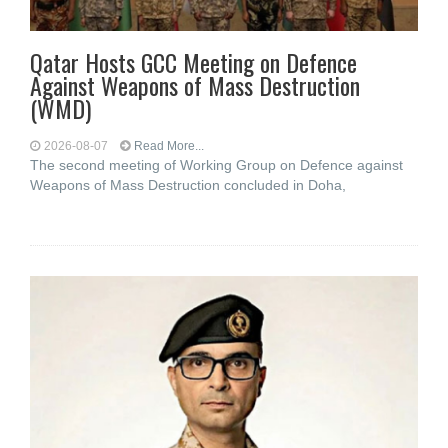
Qatar Hosts GCC Meeting on Defence
Against Weapons of Mass Destruction
(WMD)
2026-08-07
Read More...
The second meeting of Working Group on Defence against
Weapons of Mass Destruction concluded in Doha,