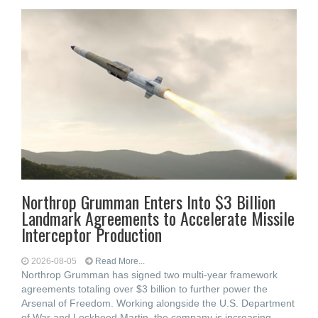
Northrop Grumman Enters Into $3 Billion
Landmark Agreements to Accelerate Missile
Interceptor Production
2026-08-05
Read More...
Northrop Grumman has signed two multi-year framework
agreements totaling over $3 billion to further power the
Arsenal of Freedom. Working alongside the U.S. Department
of War and Lockheed Martin, the company is increasing