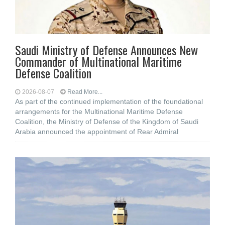
Saudi Ministry of Defense Announces New
Commander of Multinational Maritime
Defense Coalition
2026-08-07
Read More...
As part of the continued implementation of the foundational
arrangements for the Multinational Maritime Defense
Coalition, the Ministry of Defense of the Kingdom of Saudi
Arabia announced the appointment of Rear Admiral