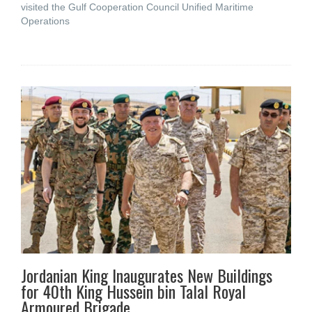
visited the Gulf Cooperation Council Unified Maritime
Operations
Jordanian King Inaugurates New Buildings
for 40th King Hussein bin Talal Royal
Armoured Brigade