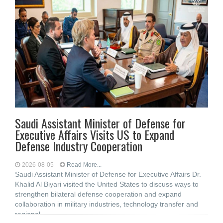
Saudi Assistant Minister of Defense for
Executive Affairs Visits US to Expand
Defense Industry Cooperation
2026-08-05
Read More...
Saudi Assistant Minister of Defense for Executive Affairs Dr.
Khalid Al Biyari visited the United States to discuss ways to
strengthen bilateral defense cooperation and expand
collaboration in military industries, technology transfer and
regional