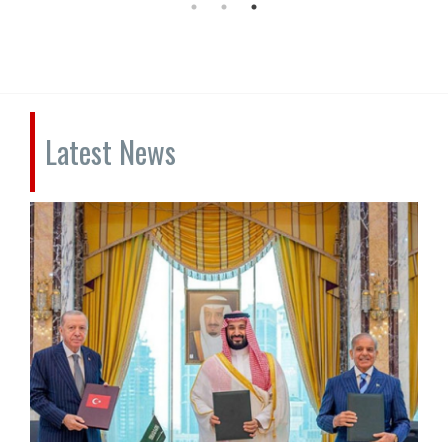
Latest News