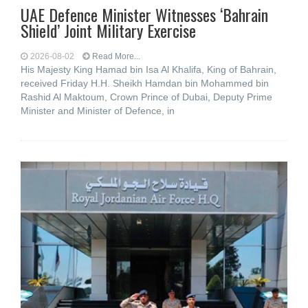
UAE Defence Minister Witnesses ‘Bahrain
Shield’ Joint Military Exercise
2026-08-02
Read More...
His Majesty King Hamad bin Isa Al Khalifa, King of Bahrain,
received Friday H.H. Sheikh Hamdan bin Mohammed bin
Rashid Al Maktoum, Crown Prince of Dubai, Deputy Prime
Minister and Minister of Defence, in