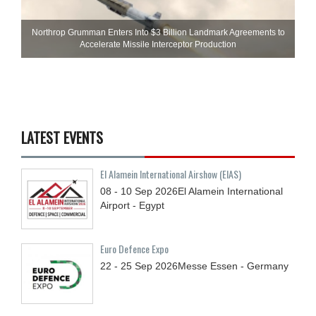
Northrop Grumman Enters Into $3 Billion Landmark Agreements to
Accelerate Missile Interceptor Production
LATEST EVENTS
El Alamein International Airshow (EIAS)
08 - 10
Sep
2026
El Alamein International
Airport - Egypt
Euro Defence Expo
22 - 25
Sep
2026
Messe Essen - Germany