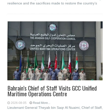
resilience and the sacrifices made to restore the country’s
Bahrain’s Chief of Staff Visits GCC Unified
Maritime Operations Centre
2026-08-05
Read More...
Lieutenant General Theyab bin Saqr Al Nuaimi, Chief of Staff,