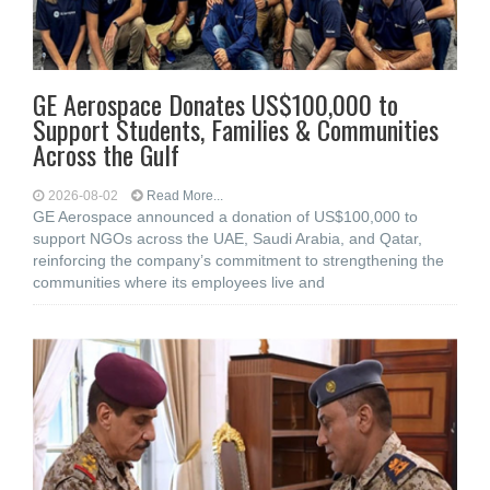
GE Aerospace Donates US$100,000 to
Support Students, Families & Communities
Across the Gulf
2026-08-02
Read More...
GE Aerospace announced a donation of US$100,000 to
support NGOs across the UAE, Saudi Arabia, and Qatar,
reinforcing the company’s commitment to strengthening the
communities where its employees live and