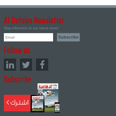
Al Defaiya Newsletter
Stay informed on our latest news!
Follow us
Subscribe