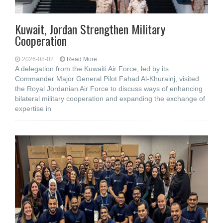
Kuwait, Jordan Strengthen Military
Cooperation
2026-08-02
Read More...
A delegation from the Kuwaiti Air Force, led by its
Commander Major General Pilot Fahad Al-Khurainj, visited
the Royal Jordanian Air Force to discuss ways of enhancing
bilateral military cooperation and expanding the exchange of
expertise in