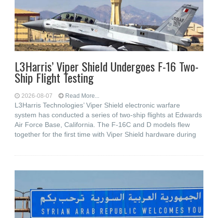
L3Harris’ Viper Shield Undergoes F-16 Two-
Ship Flight Testing
2026-08-07
Read More...
L3Harris Technologies’ Viper Shield electronic warfare
system has conducted a series of two-ship flights at Edwards
Air Force Base, California. The F-16C and D models flew
together for the first time with Viper Shield hardware during