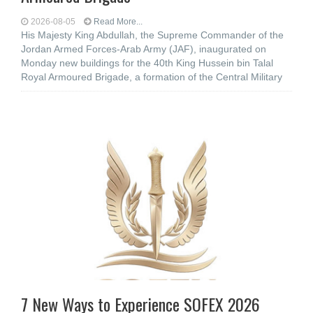
2026-08-05
Read More...
His Majesty King Abdullah, the Supreme Commander of the
Jordan Armed Forces-Arab Army (JAF), inaugurated on
Monday new buildings for the 40th King Hussein bin Talal
Royal Armoured Brigade, a formation of the Central Military
7 New Ways to Experience SOFEX 2026