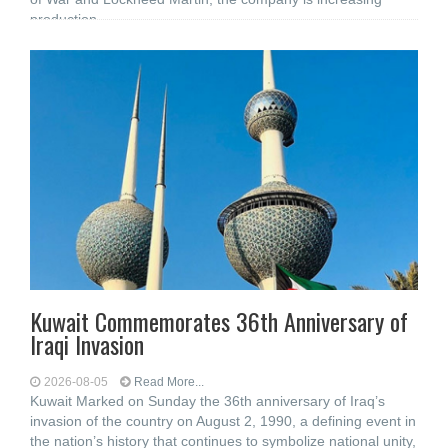
production
Kuwait Commemorates 36th Anniversary of
Iraqi Invasion
2026-08-05
Read More...
Kuwait Marked on Sunday the 36th anniversary of Iraq’s
invasion of the country on August 2, 1990, a defining event in
the nation’s history that continues to symbolize national unity,