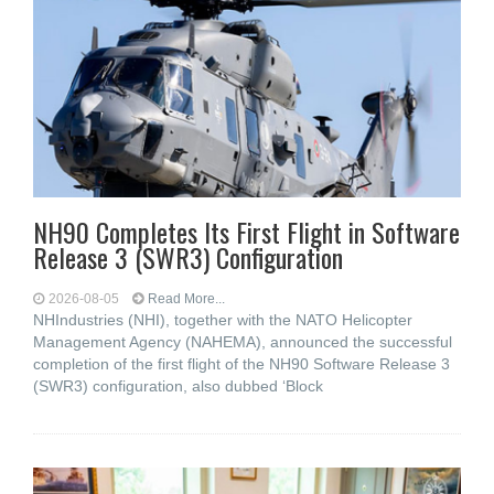
NH90 Completes Its First Flight in Software
Release 3 (SWR3) Configuration
2026-08-05
Read More...
NHIndustries (NHI), together with the NATO Helicopter
Management Agency (NAHEMA), announced the successful
completion of the first flight of the NH90 Software Release 3
(SWR3) configuration, also dubbed ‘Block