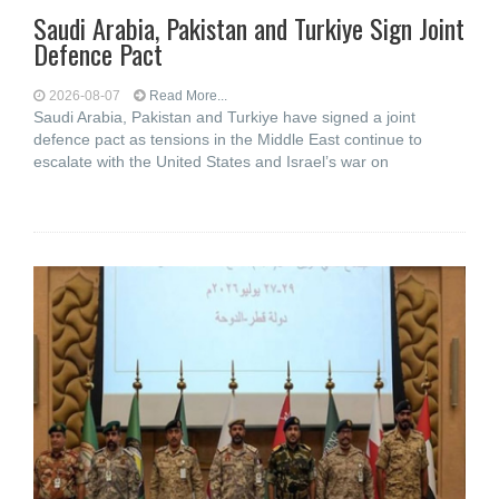
Saudi ⁠Arabia, Pakistan and Turkiye Sign Joint
Defence Pact
2026-08-07
Read More...
Saudi Arabia, Pakistan and Turkiye have signed a joint
defence pact as tensions in the Middle East continue to
escalate with the United States and Israel’s war on