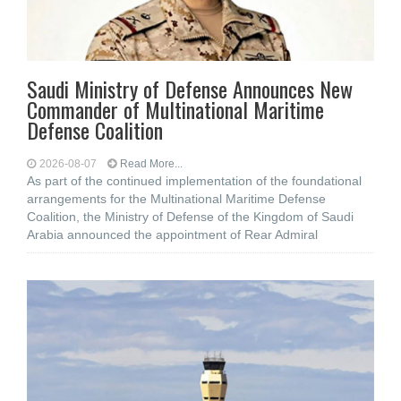
Saudi Ministry of Defense Announces New
Commander of Multinational Maritime
Defense Coalition
2026-08-07
Read More...
As part of the continued implementation of the foundational
arrangements for the Multinational Maritime Defense
Coalition, the Ministry of Defense of the Kingdom of Saudi
Arabia announced the appointment of Rear Admiral