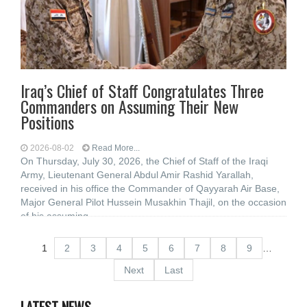
Iraq’s Chief of Staff Congratulates Three
Commanders on Assuming Their New
Positions
2026-08-02
Read More...
On Thursday, July 30, 2026, the Chief of Staff of the Iraqi
Army, Lieutenant General Abdul Amir Rashid Yarallah,
received in his office the Commander of Qayyarah Air Base,
Major General Pilot Hussein Musakhin Thajil, on the occasion
of his assuming
1
2
3
4
5
6
7
8
9
…
Next
Last