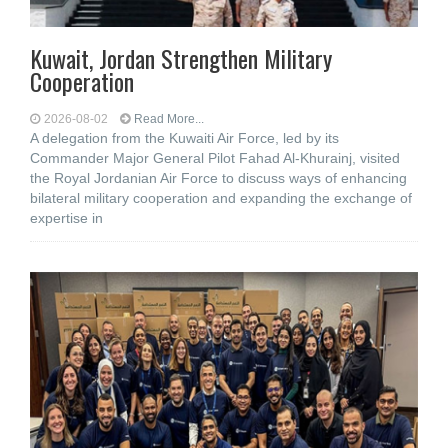
Kuwait, Jordan Strengthen Military
Cooperation
2026-08-02
Read More...
A delegation from the Kuwaiti Air Force, led by its
Commander Major General Pilot Fahad Al-Khurainj, visited
the Royal Jordanian Air Force to discuss ways of enhancing
bilateral military cooperation and expanding the exchange of
expertise in