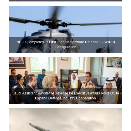
NH90 Completes Its First Flight in Software Release 3 (SWR3)
Configuration
Saudi Assistant Minister of Defense for Executive Affairs Visits US to
Expand Defense Industry Cooperation