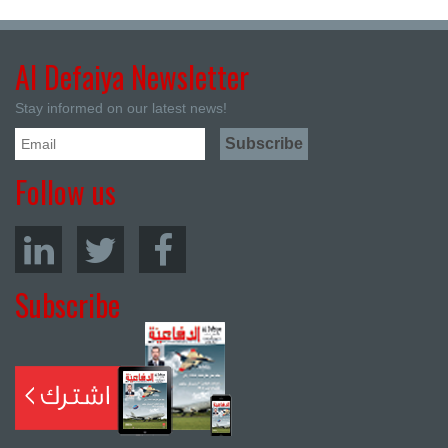
Al Defaiya Newsletter
Stay informed on our latest news!
Follow us
Subscribe