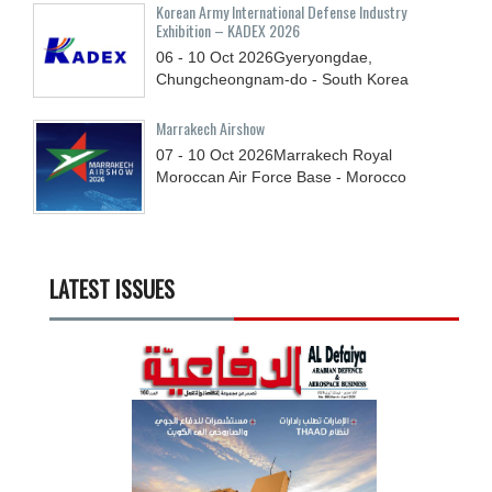
Korean Army International Defense Industry
Exhibition – KADEX 2026
06 - 10
Oct
2026
Gyeryongdae,
Chungcheongnam-do - South Korea
Marrakech Airshow
07 - 10
Oct
2026
Marrakech Royal
Moroccan Air Force Base - Morocco
LATEST ISSUES