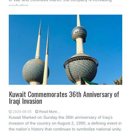
production
Kuwait Commemorates 36th Anniversary of
Iraqi Invasion
2026-08-05
Read More...
Kuwait Marked on Sunday the 36th anniversary of Iraq’s
invasion of the country on August 2, 1990, a defining event in
the nation’s history that continues to symbolize national unity,