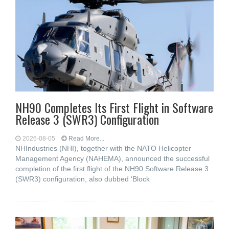
NH90 Completes Its First Flight in Software
Release 3 (SWR3) Configuration
2026-08-05
Read More...
NHIndustries (NHI), together with the NATO Helicopter
Management Agency (NAHEMA), announced the successful
completion of the first flight of the NH90 Software Release 3
(SWR3) configuration, also dubbed ‘Block