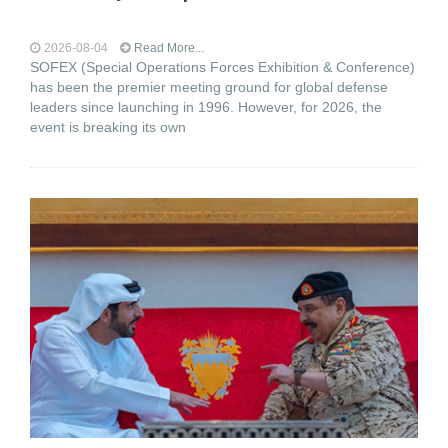
2026-08-04
Read More...
SOFEX (Special Operations Forces Exhibition & Conference)
has been the premier meeting ground for global defense
leaders since launching in 1996. However, for 2026, the
event is breaking its own