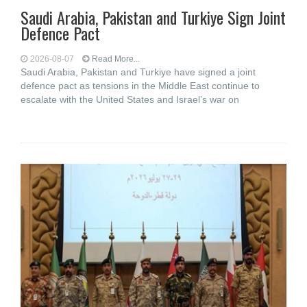
Saudi ⁠Arabia, Pakistan and Turkiye Sign Joint
Defence Pact
2026-08-07
Read More...
Saudi Arabia, Pakistan and Turkiye have signed a joint
defence pact as tensions in the Middle East continue to
escalate with the United States and Israel’s war on