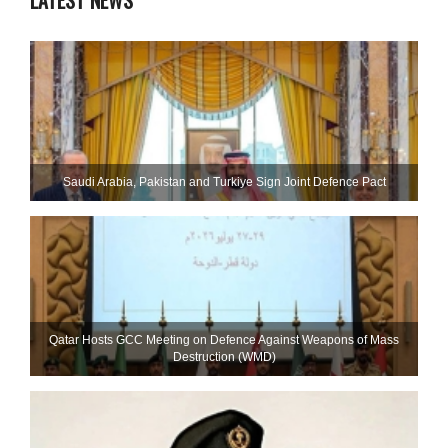
LATEST NEWS
Saudi ⁠Arabia, Pakistan and Turkiye Sign Joint Defence Pact
Qatar Hosts GCC Meeting on Defence Against Weapons of Mass
Destruction (WMD)