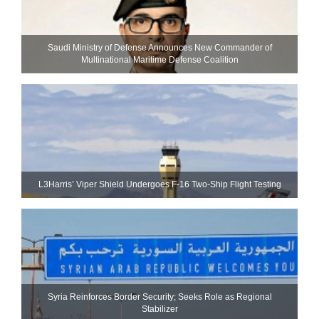
Saudi Ministry of Defense Announces New Commander of
Multinational Maritime Defense Coalition
L3Harris’ Viper Shield Undergoes F-16 Two-Ship Flight Testing
Syria Reinforces Border Security; Seeks Role as Regional
Stabilizer