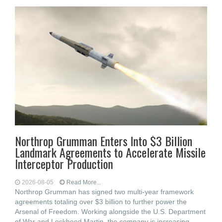
Northrop Grumman Enters Into $3 Billion
Landmark Agreements to Accelerate Missile
Interceptor Production
2026-08-05
Read More...
Northrop Grumman has signed two multi-year framework
agreements totaling over $3 billion to further power the
Arsenal of Freedom. Working alongside the U.S. Department
of War and Lockheed Martin, the company is increasing