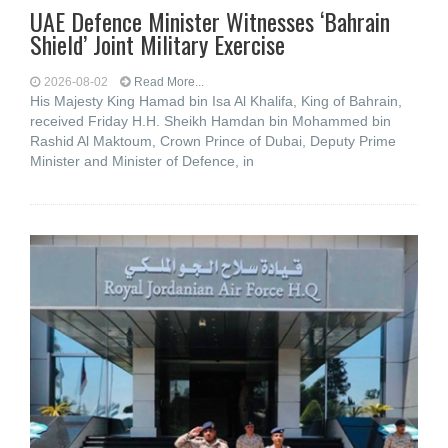
UAE Defence Minister Witnesses ‘Bahrain
Shield’ Joint Military Exercise
2026-08-02
Read More...
His Majesty King Hamad bin Isa Al Khalifa, King of Bahrain,
received Friday H.H. Sheikh Hamdan bin Mohammed bin
Rashid Al Maktoum, Crown Prince of Dubai, Deputy Prime
Minister and Minister of Defence, in