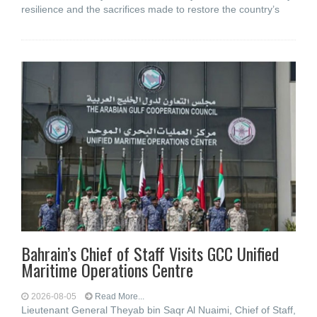
resilience and the sacrifices made to restore the country’s
Bahrain’s Chief of Staff Visits GCC Unified
Maritime Operations Centre
2026-08-05
Read More...
Lieutenant General Theyab bin Saqr Al Nuaimi, Chief of Staff,