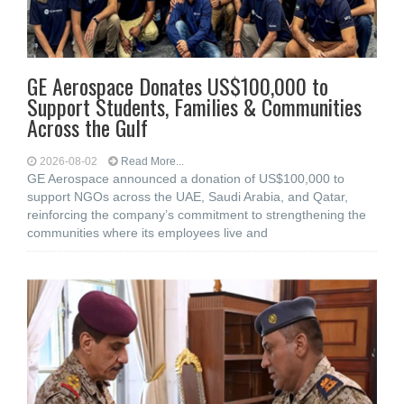
GE Aerospace Donates US$100,000 to
Support Students, Families & Communities
Across the Gulf
2026-08-02
Read More...
GE Aerospace announced a donation of US$100,000 to
support NGOs across the UAE, Saudi Arabia, and Qatar,
reinforcing the company’s commitment to strengthening the
communities where its employees live and