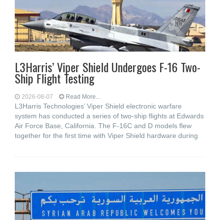
L3Harris’ Viper Shield Undergoes F-16 Two-
Ship Flight Testing
2026-08-07
Read More...
L3Harris Technologies’ Viper Shield electronic warfare
system has conducted a series of two-ship flights at Edwards
Air Force Base, California. The F-16C and D models flew
together for the first time with Viper Shield hardware during