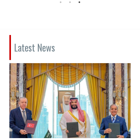
Latest News