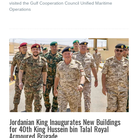
visited the Gulf Cooperation Council Unified Maritime
Operations
Jordanian King Inaugurates New Buildings
for 40th King Hussein bin Talal Royal
Armoured Brigade