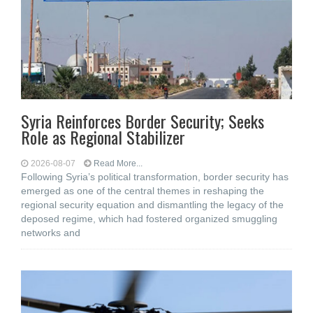
Syria Reinforces Border Security; Seeks
Role as Regional Stabilizer
2026-08-07
Read More...
Following Syria’s political transformation, border security has
emerged as one of the central themes in reshaping the
regional security equation and dismantling the legacy of the
deposed regime, which had fostered organized smuggling
networks and