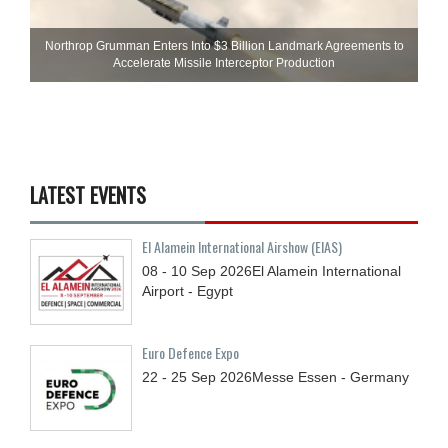
Northrop Grumman Enters Into $3 Billion Landmark Agreements to
Accelerate Missile Interceptor Production
LATEST EVENTS
El Alamein International Airshow (EIAS)
08 - 10
Sep
2026
El Alamein International
Airport - Egypt
Euro Defence Expo
22 - 25
Sep
2026
Messe Essen - Germany