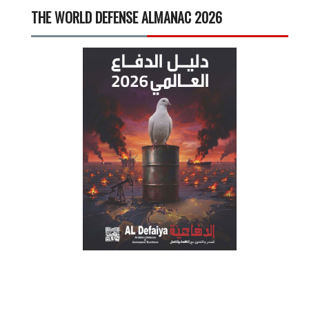
THE WORLD DEFENSE ALMANAC 2026