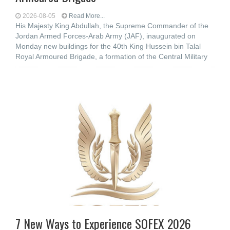
2026-08-05
Read More...
His Majesty King Abdullah, the Supreme Commander of the
Jordan Armed Forces-Arab Army (JAF), inaugurated on
Monday new buildings for the 40th King Hussein bin Talal
Royal Armoured Brigade, a formation of the Central Military
7 New Ways to Experience SOFEX 2026