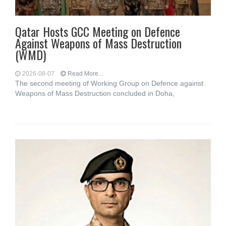
Qatar Hosts GCC Meeting on Defence
Against Weapons of Mass Destruction
(WMD)
2026-08-07
Read More...
The second meeting of Working Group on Defence against
Weapons of Mass Destruction concluded in Doha,