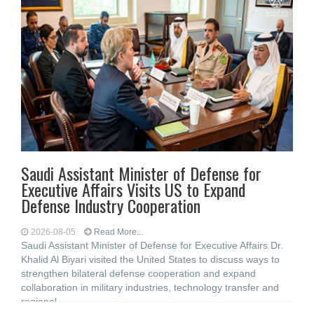
Saudi Assistant Minister of Defense for
Executive Affairs Visits US to Expand
Defense Industry Cooperation
2026-08-05
Read More...
Saudi Assistant Minister of Defense for Executive Affairs Dr.
Khalid Al Biyari visited the United States to discuss ways to
strengthen bilateral defense cooperation and expand
collaboration in military industries, technology transfer and
regional