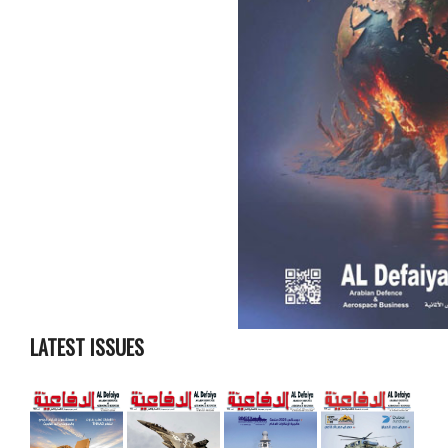
LATEST ISSUES