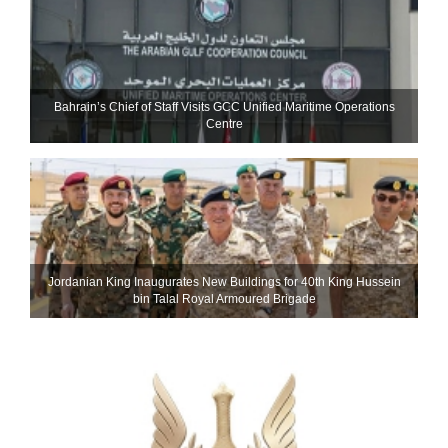
Bahrain’s Chief of Staff Visits GCC Unified Maritime Operations
Centre
Jordanian King Inaugurates New Buildings for 40th King Hussein
bin Talal Royal Armoured Brigade