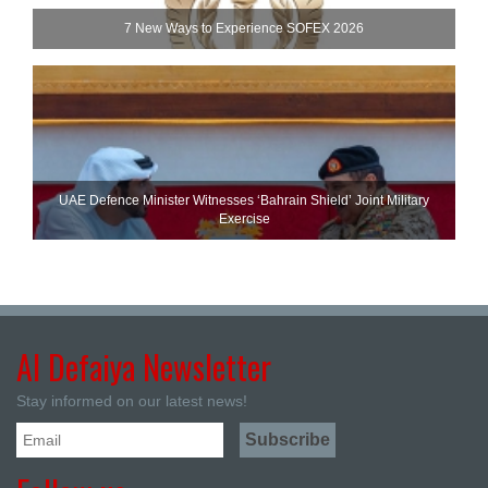
7 New Ways to Experience SOFEX 2026
UAE Defence Minister Witnesses ‘Bahrain Shield’ Joint Military
Exercise
Al Defaiya Newsletter
Stay informed on our latest news!