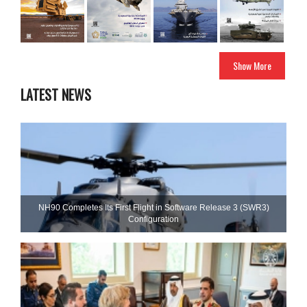
Show More
LATEST NEWS
NH90 Completes Its First Flight in Software Release 3 (SWR3)
Configuration