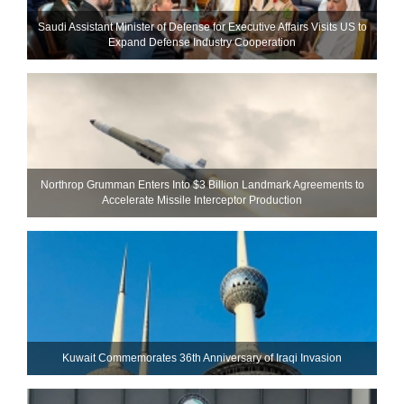
Saudi Assistant Minister of Defense for Executive Affairs Visits US to
Expand Defense Industry Cooperation
Northrop Grumman Enters Into $3 Billion Landmark Agreements to
Accelerate Missile Interceptor Production
Kuwait Commemorates 36th Anniversary of Iraqi Invasion