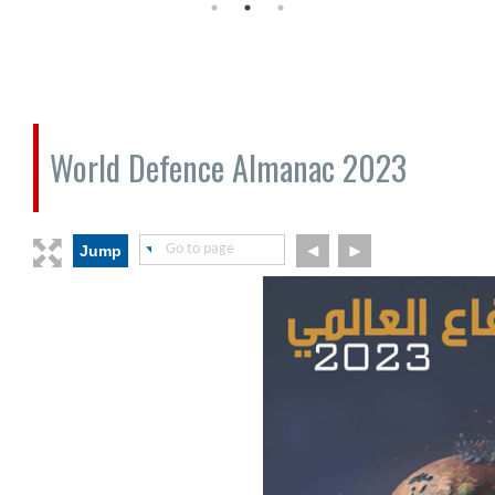
World Defence Almanac 2023