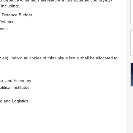
ld Defence Almanac shall feature a fully updated country-by-
 including:
nd Defence Budget
 Defence
fence
ies), individual copies of this unique issue shall be allocated to:
ance, and Economy
itical Institutes
g and Logistics