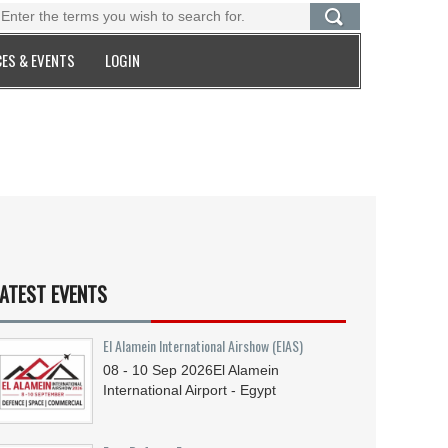
ES & EVENTS
LOGIN
ATEST EVENTS
El Alamein International Airshow (EIAS)
08 - 10
Sep
2026
El Alamein
International Airport - Egypt