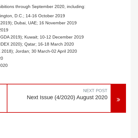
hibitions through September 2020, including:
ington, D.C.; 14-16 October 2019
AC 2019); Dubai, UAE; 16 November 2019
2019
 (GDA 2019); Kuwait; 10-12 December 2019
IMDEX 2020); Qatar; 16-18 March 2020
 2018); Jordan; 30 March-02 April 2020
20
2020
NEXT POST
Next Issue (4/2020) August 2020