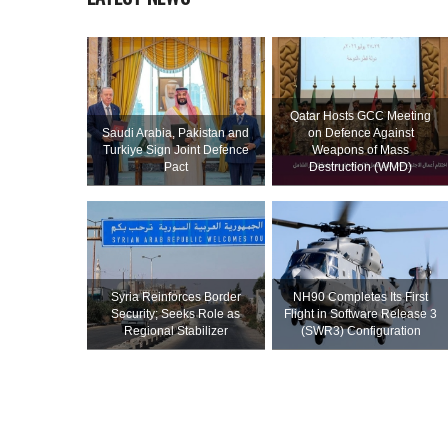
Qatar Hosts GCC Meeting
Saudi ⁠Arabia, Pakistan and
on Defence Against
Turkiye Sign Joint Defence
Weapons of Mass
Pact
Destruction (WMD)
Syria Reinforces Border
NH90 Completes Its First
Security; Seeks Role as
Flight in Software Release 3
Regional Stabilizer
(SWR3) Configuration