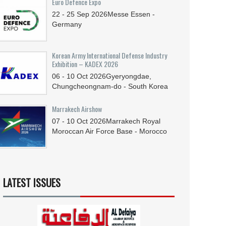
Euro Defence Expo
22 - 25
Sep
2026
Messe Essen -
Germany
Korean Army International Defense Industry
Exhibition – KADEX 2026
06 - 10
Oct
2026
Gyeryongdae,
Chungcheongnam-do - South Korea
Marrakech Airshow
07 - 10
Oct
2026
Marrakech Royal
Moroccan Air Force Base - Morocco
LATEST ISSUES