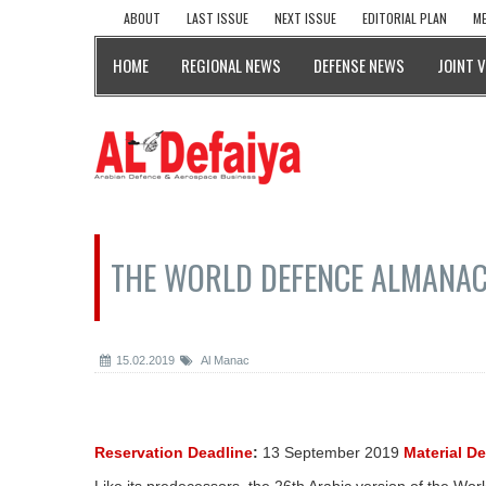
ABOUT
LAST ISSUE
NEXT ISSUE
EDITORIAL PLAN
ME
HOME
REGIONAL NEWS
DEFENSE NEWS
JOINT 
THE WORLD DEFENCE ALMANAC
15.02.2019
Al Manac
Reservation Deadline
:
13 September 2019
Material D