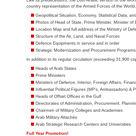
Like its predecessors, the 26th Arabic version of the Wor
country representation of the Armed Forces of the World,
Geopolitical Situation, Economy, Statistical Data, a
Photos of Head of State, Prime Minister, Minister of
Location Map and full address of the Ministry of De
Structure of the Air, Land, and Naval Forces
Defence Equipments in service and in order
Strategic Modernization and Procurement Programs
In addition to its regular circulation (exceeding 31,900 cop
Heads of Arab States
Prime Ministers
Ministers of Defence, Interior, Foreign Affairs, Fin
Influential Political Figures (MP’s, Ambassadors) & Pol
Heads of Offset Offices in the Gulf
Directorates of Administration, Procurement, Plannin
Chairmen of Military Colleges and Academies
Arab Military Attachés
Arab Strategic Research Centers and Universities
Full Year Promotion!