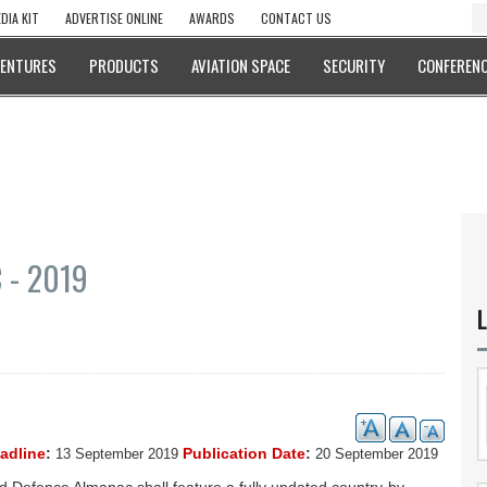
DIA KIT
ADVERTISE ONLINE
AWARDS
CONTACT US
VENTURES
PRODUCTS
AVIATION SPACE
SECURITY
CONFERENC
 - 2019
L
eadline
:
Publication Date
:
13 September 2019
20 September 2019