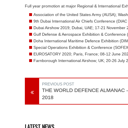
Full year promotion at major Regional & International Ex
Association of the United States Army (AUSA); Wash
9th Dubai International Air Chiefs Conference (DI
Dubai Airshow 2019; Dubai, UAE; 17-21 November 
Gulf Defense & Aerospace Exhibition & Conference
Doha International Maritime Defence Exhibition (D
Special Operations Exhibition & Conference (SOFEX
EUROSATORY 2020; Paris, France; 08-12 June 20
Farnborough International Airshow; UK; 20-26 July 
PREVIOUS POST
THE WORLD DEFENCE ALMANAC -
2018
LATEST NEWS