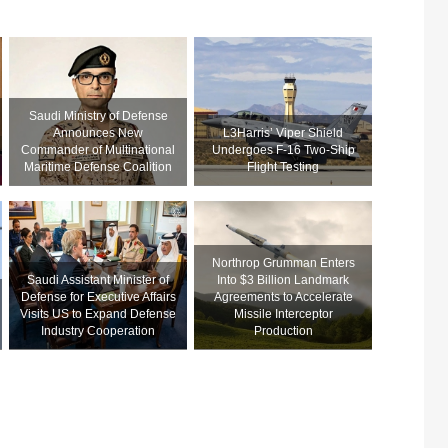
Saudi Ministry of Defense
Announces New
L3Harris’ Viper Shield
Commander of Multinational
Undergoes F-16 Two-Ship
Maritime Defense Coalition
Flight Testing
Northrop Grumman Enters
Saudi Assistant Minister of
Into $3 Billion Landmark
Defense for Executive Affairs
Agreements to Accelerate
Visits US to Expand Defense
Missile Interceptor
Industry Cooperation
Production