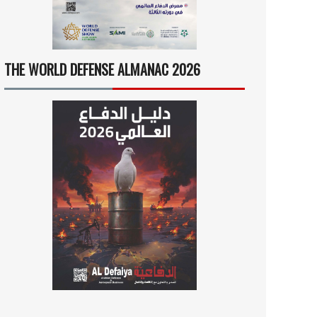
THE WORLD DEFENSE ALMANAC 2026