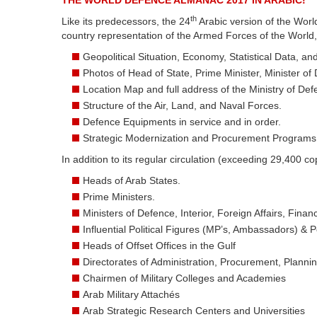
THE WORLD DEFENCE ALMANAC 2017 IN ARABIC!
th
Like its predecessors, the 24
Arabic version of the Worl
country representation of the Armed Forces of the World,
Geopolitical Situation, Economy, Statistical Data, a
Photos of Head of State, Prime Minister, Minister of
Location Map and full address of the Ministry of Def
Structure of the Air, Land, and Naval Forces.
Defence Equipments in service and in order.
Strategic Modernization and Procurement Programs
In addition to its regular circulation (exceeding 29,400 cop
Heads of Arab States.
Prime Ministers.
Ministers of Defence, Interior, Foreign Affairs, Fin
Influential Political Figures (MP’s, Ambassadors) & Pol
Heads of Offset Offices in the Gulf
Directorates of Administration, Procurement, Plannin
Chairmen of Military Colleges and Academies
Arab Military Attachés
Arab Strategic Research Centers and Universities