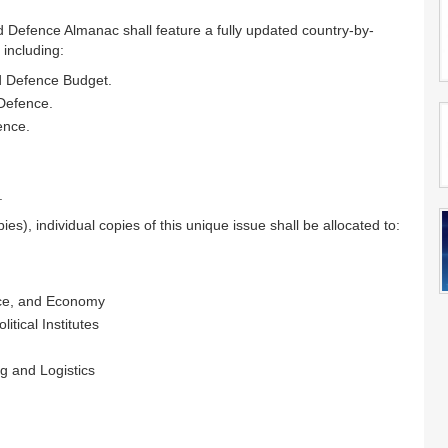
d Defence Almanac shall feature a fully updated country-by-
 including:
nd Defence Budget.
 Defence.
ence.
.
ies), individual copies of this unique issue shall be allocated to:
ance, and Economy
itical Institutes
g and Logistics