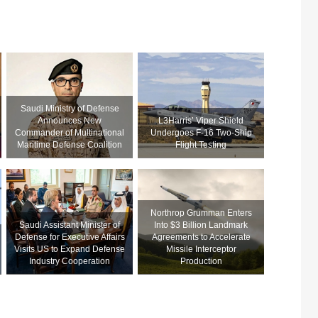
Saudi Ministry of Defense
Announces New
L3Harris’ Viper Shield
Commander of Multinational
Undergoes F-16 Two-Ship
Maritime Defense Coalition
Flight Testing
Northrop Grumman Enters
Saudi Assistant Minister of
Into $3 Billion Landmark
Defense for Executive Affairs
Agreements to Accelerate
Visits US to Expand Defense
Missile Interceptor
Industry Cooperation
Production