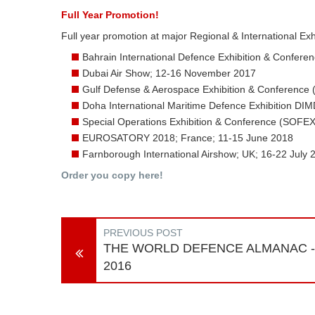
Full Year Promotion!
Full year promotion at major Regional & International Exh
Bahrain International Defence Exhibition & Confer
Dubai Air Show; 12-16 November 2017
Gulf Defense & Aerospace Exhibition & Conference
Doha International Maritime Defence Exhibition DI
Special Operations Exhibition & Conference (SOFE
EUROSATORY 2018; France; 11-15 June 2018
Farnborough International Airshow; UK; 16-22 July 
Order you copy here!
PREVIOUS POST
THE WORLD DEFENCE ALMANAC -
2016