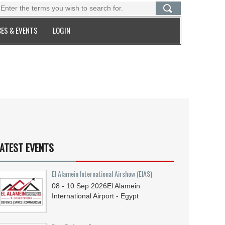
ES & EVENTS
LOGIN
ATEST EVENTS
El Alamein International Airshow (EIAS)
08 - 10
Sep
2026
El Alamein
International Airport - Egypt