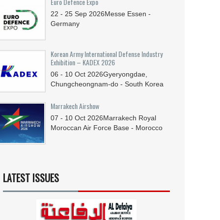
Euro Defence Expo
22 - 25
Sep
2026
Messe Essen -
Germany
Korean Army International Defense Industry
Exhibition – KADEX 2026
06 - 10
Oct
2026
Gyeryongdae,
Chungcheongnam-do - South Korea
Marrakech Airshow
07 - 10
Oct
2026
Marrakech Royal
Moroccan Air Force Base - Morocco
LATEST ISSUES