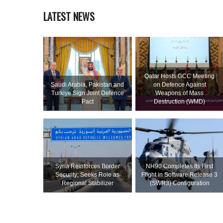
LATEST NEWS
Qatar Hosts GCC Meeting
Saudi ⁠Arabia, Pakistan and
on Defence Against
Turkiye Sign Joint Defence
Weapons of Mass
Pact
Destruction (WMD)
Syria Reinforces Border
NH90 Completes Its First
Security; Seeks Role as
Flight in Software Release 3
Regional Stabilizer
(SWR3) Configuration