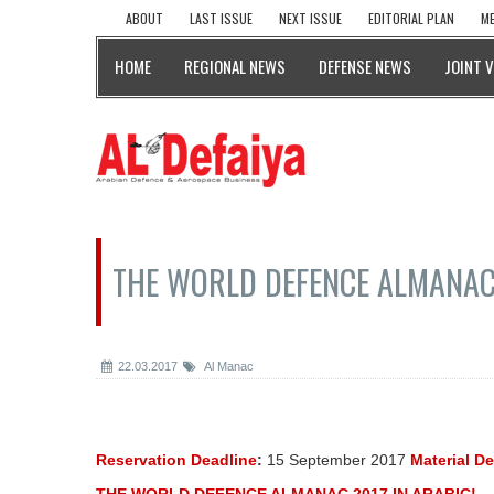
ABOUT
LAST ISSUE
NEXT ISSUE
EDITORIAL PLAN
ME
HOME
REGIONAL NEWS
DEFENSE NEWS
JOINT 
THE WORLD DEFENCE ALMANAC 
22.03.2017
Al Manac
Reservation Deadline
:
15 September 2017
Material D