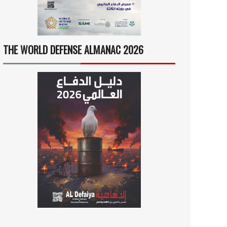
THE WORLD DEFENSE ALMANAC 2026