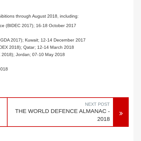
ibitions through August 2018, including:
ence (BIDEC 2017); 16-18 October 2017
 (GDA 2017); Kuwait; 12-14 December 2017
MDEX 2018); Qatar; 12-14 March 2018
X 2018); Jordan; 07-10 May 2018
2018
NEXT POST
THE WORLD DEFENCE ALMANAC -
2018