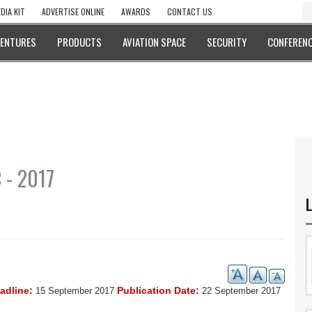
DIA KIT
ADVERTISE ONLINE
AWARDS
CONTACT US
VENTURES
PRODUCTS
AVIATION SPACE
SECURITY
CONFERENC
- 2017
L
eadline
:
Publication Date
:
15 September 2017
22 September 2017