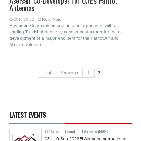
Aselsan: Co-Developer for UAE's Patriot
Antennas
2010-10-22
Read More...
Raytheon Company entered into an agreement with a
leading Turkish defense systems manufacturer for the co-
development of a major end item for the Patriot Air and
Missile Defense
First
Previous
1
2
LATEST EVENTS
El Alamein International Airshow (EIAS)
08 - 10
Sep
2026
El Alamein International