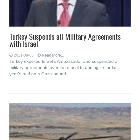
Turkey Suspends all Military Agreements
with Israel
2011-09-05
Read More...
Turkey expelled Israel's Ambassador and suspended all
military agreements over its refusal to apologize for last
year's raid on a Gaza-bound