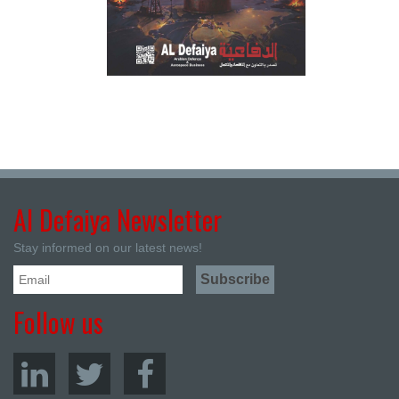
Al Defaiya Newsletter
Stay informed on our latest news!
Follow us