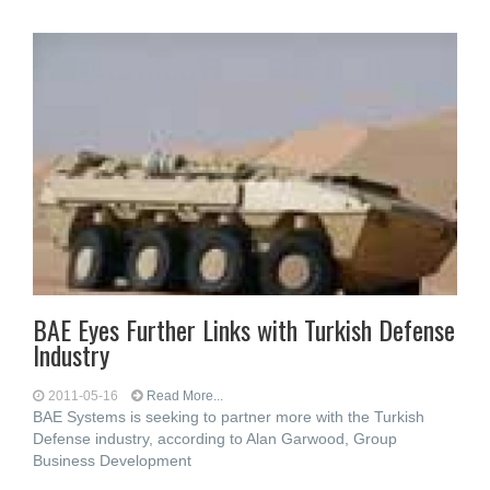
BAE Eyes Further Links with Turkish Defense
Industry
2011-05-16
Read More...
BAE Systems is seeking to partner more with the Turkish
Defense industry, according to Alan Garwood, Group
Business Development