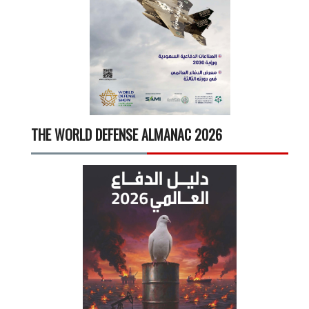
THE WORLD DEFENSE ALMANAC 2026