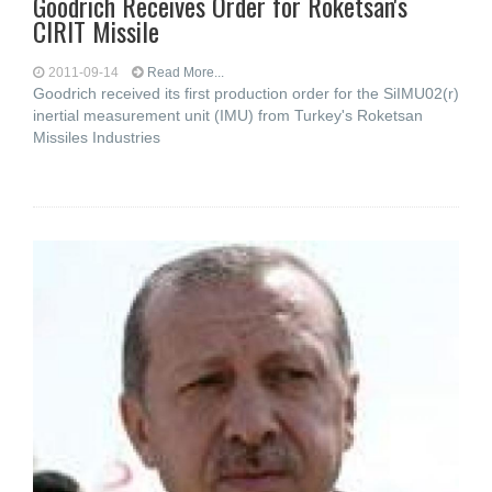
Goodrich Receives Order for Roketsan's
CIRIT Missile
2011-09-14
Read More...
Goodrich received its first production order for the SiIMU02(r)
inertial measurement unit (IMU) from Turkey's Roketsan
Missiles Industries