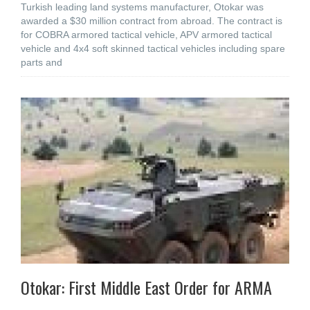
Turkish leading land systems manufacturer, Otokar was
awarded a $30 million contract from abroad. The contract is
for COBRA armored tactical vehicle, APV armored tactical
vehicle and 4x4 soft skinned tactical vehicles including spare
parts and
Otokar: First Middle East Order for ARMA