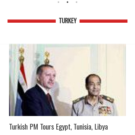
TURKEY
Turkish PM Tours Egypt, Tunisia, Libya