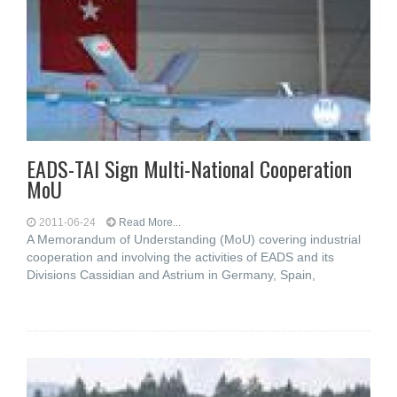
EADS-TAI Sign Multi-National Cooperation
MoU
2011-06-24
Read More...
A Memorandum of Understanding (MoU) covering industrial
cooperation and involving the activities of EADS and its
Divisions Cassidian and Astrium in Germany, Spain,