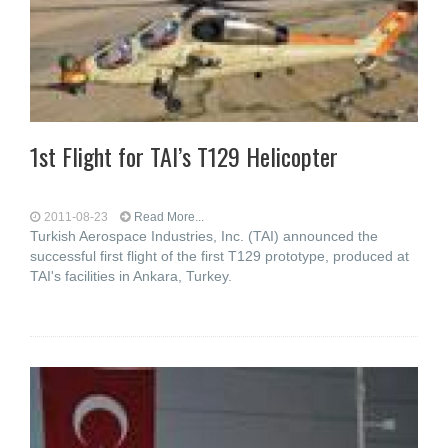
1st Flight for TAI’s T129 Helicopter
2011-08-23
Read More...
Turkish Aerospace Industries, Inc. (TAI) announced the
successful first flight of the first T129 prototype, produced at
TAI's facilities in Ankara, Turkey.