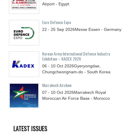
Airport - Egypt
Euro Defence Expo
22 - 25
Sep
2026
Messe Essen - Germany
Korean Army International Defense Industry
Exhibition – KADEX 2026
06 - 10
Oct
2026
Gyeryongdae,
Chungcheongnam-do - South Korea
Marrakech Airshow
07 - 10
Oct
2026
Marrakech Royal
Moroccan Air Force Base - Morocco
LATEST ISSUES