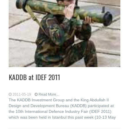
KADDB at IDEF 2011
2011-05-19
Read More...
The KADDB Investment Group and the King Abdullah II
Design and Development Bureau (KADDB) participated at
the 10th International Defence Industry Fair (IDEF 2011)
which was been held in Istanbul this past week (10-13 May