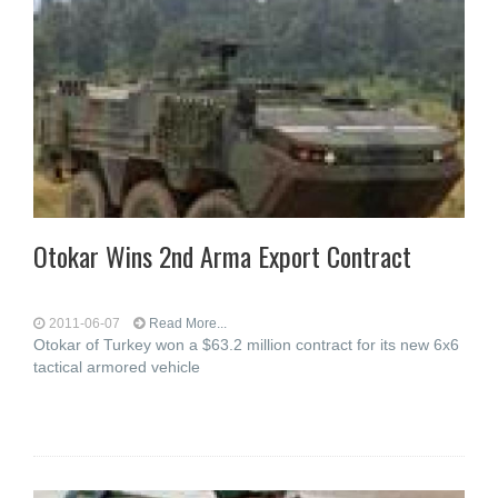
Otokar Wins 2nd Arma Export Contract
2011-06-07
Read More...
Otokar of Turkey won a $63.2 million contract for its new 6x6
tactical armored vehicle