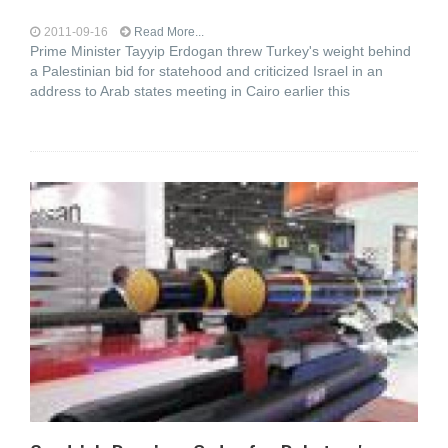
2011-09-16
Read More...
Prime Minister Tayyip Erdogan threw Turkey's weight behind
a Palestinian bid for statehood and criticized Israel in an
address to Arab states meeting in Cairo earlier this