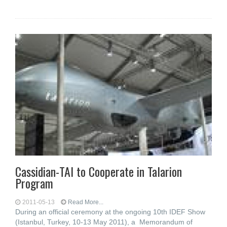
Cassidian-TAI to Cooperate in Talarion
Program
2011-05-13
Read More...
During an official ceremony at the ongoing 10th IDEF Show
(Istanbul, Turkey, 10-13 May 2011), a Memorandum of