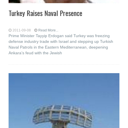
Turkey Raises Naval Presence
2011-09-08
Read More...
Prime Minister Tayyip Erdogan said Turkey was freezing
defense industry trade with Israel and stepping up Turkish
Naval Patrols in the Eastern Mediterranean, deepening
Ankara’s feud with the Jewish