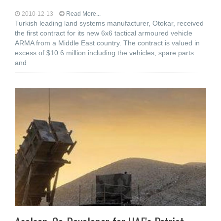
2010-12-13
Read More...
Turkish leading land systems manufacturer, Otokar, received
the first contract for its new 6x6 tactical armoured vehicle
ARMA from a Middle East country. The contract is valued in
excess of $10.6 million including the vehicles, spare parts
and