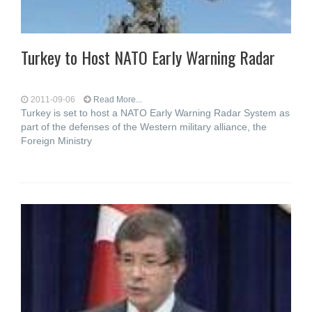
Turkey to Host NATO Early Warning Radar
2011-09-06
Read More...
Turkey is set to host a NATO Early Warning Radar System as
part of the defenses of the Western military alliance, the
Foreign Ministry