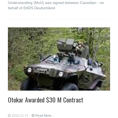
Understanding (MoU) was signed between Cassidian - on
behalf of EADS Deutschland
Otokar Awarded $30 M Contract
2010-12-17
Read More...