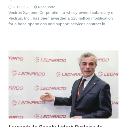
2016-06-23
Read More...
Vectrus Systems Corporation, a wholly-owned subsidiary of
Vectrus, Inc., has been awarded a $26 million modification
for a base operations and support services contract in