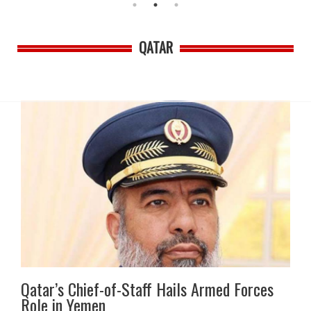
QATAR
Qatar’s Chief-of-Staff Hails Armed Forces
Role in Yemen