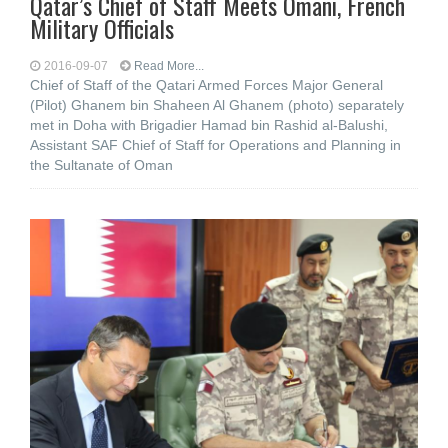
Qatar’s Chief of Staff Meets Omani, French
Military Officials
2016-09-07
Read More...
Chief of Staff of the Qatari Armed Forces Major General
(Pilot) Ghanem bin Shaheen Al Ghanem (photo) separately
met in Doha with Brigadier Hamad bin Rashid al-Balushi,
Assistant SAF Chief of Staff for Operations and Planning in
the Sultanate of Oman