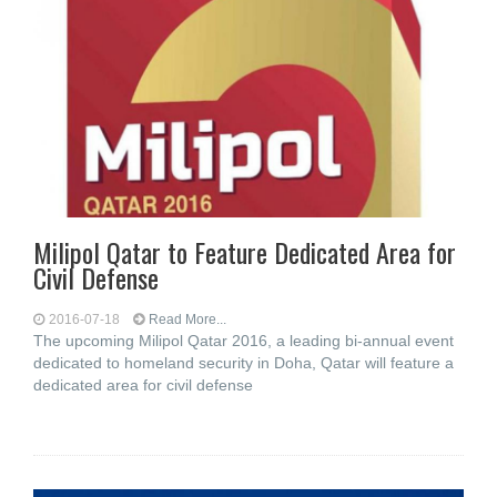
Milipol Qatar to Feature Dedicated Area for
Civil Defense
2016-07-18
Read More...
The upcoming Milipol Qatar 2016, a leading bi-annual event
dedicated to homeland security in Doha, Qatar will feature a
dedicated area for civil defense