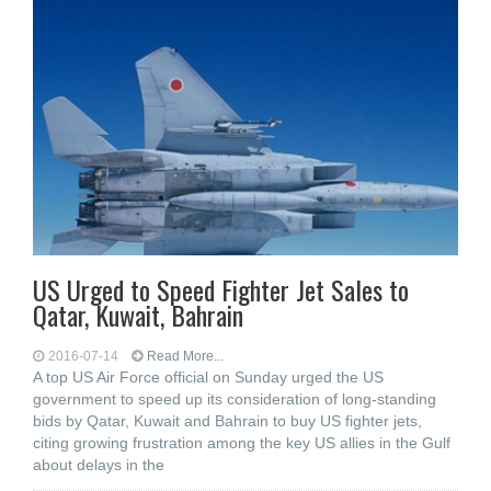
US Urged to Speed Fighter Jet Sales to
Qatar, Kuwait, Bahrain
2016-07-14
Read More...
A top US Air Force official on Sunday urged the US
government to speed up its consideration of long-standing
bids by Qatar, Kuwait and Bahrain to buy US fighter jets,
citing growing frustration among the key US allies in the Gulf
about delays in the