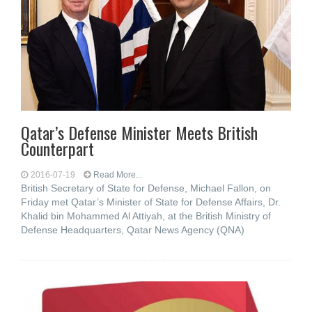
Qatar’s Defense Minister Meets British
Counterpart
2016-07-19
Read More...
British Secretary of State for Defense, Michael Fallon, on
Friday met Qatar’s Minister of State for Defense Affairs, Dr.
Khalid bin Mohammed Al Attiyah, at the British Ministry of
Defense Headquarters, Qatar News Agency (QNA)