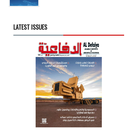
LATEST ISSUES