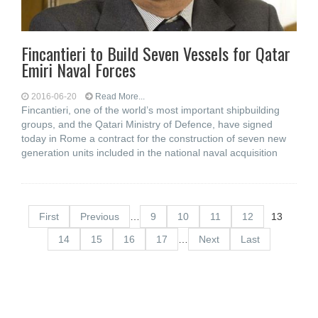
Fincantieri to Build Seven Vessels for Qatar
Emiri Naval Forces
2016-06-20
Read More...
Fincantieri, one of the world’s most important shipbuilding
groups, and the Qatari Ministry of Defence, have signed
today in Rome a contract for the construction of seven new
generation units included in the national naval acquisition
First
Previous
…
9
10
11
12
13
14
15
16
17
…
Next
Last