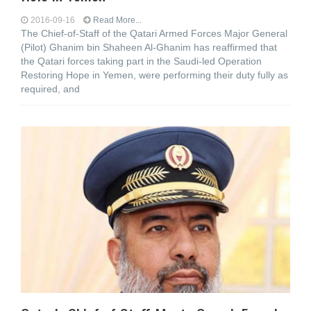
2016-09-16
Read More...
The Chief-of-Staff of the Qatari Armed Forces Major General
(Pilot) Ghanim bin Shaheen Al-Ghanim has reaffirmed that
the Qatari forces taking part in the Saudi-led Operation
Restoring Hope in Yemen, were performing their duty fully as
required, and