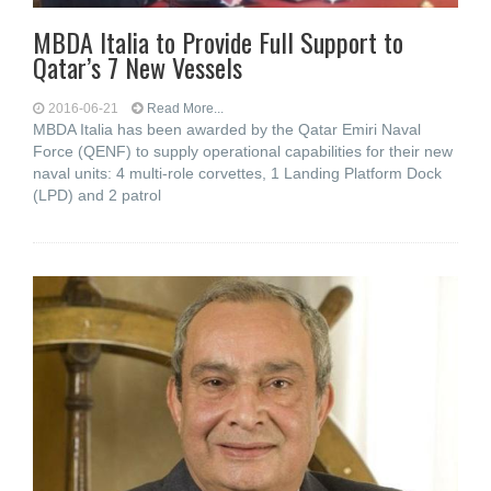
MBDA Italia to Provide Full Support to
Qatar’s 7 New Vessels
2016-06-21
Read More...
MBDA Italia has been awarded by the Qatar Emiri Naval
Force (QENF) to supply operational capabilities for their new
naval units: 4 multi-role corvettes, 1 Landing Platform Dock
(LPD) and 2 patrol