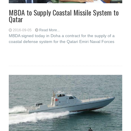
MBDA to Supply Coastal Missile System to
Qatar
2016-09-05
Read More...
MBDA signed today in Doha a contract for the supply of a
coastal defense system for the Qatari Emiri Naval Forces