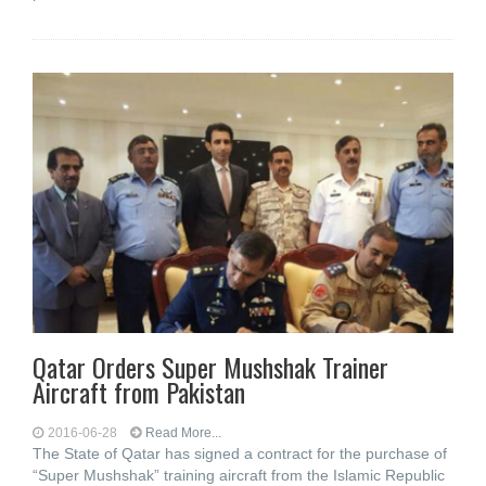
Qatar Orders Super Mushshak Trainer
Aircraft from Pakistan
2016-06-28
Read More...
The State of Qatar has signed a contract for the purchase of
“Super Mushshak” training aircraft from the Islamic Republic