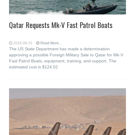
Qatar Requests Mk-V Fast Patrol Boats
2016-08-31
Read More...
The US State Department has made a determination
approving a possible Foreign Military Sale to Qatar for Mk-V
Fast Patrol Boats, equipment, training, and support. The
estimated cost is $124.02