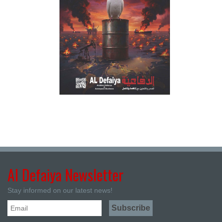
Al Defaiya Newsletter
Stay informed on our latest news!