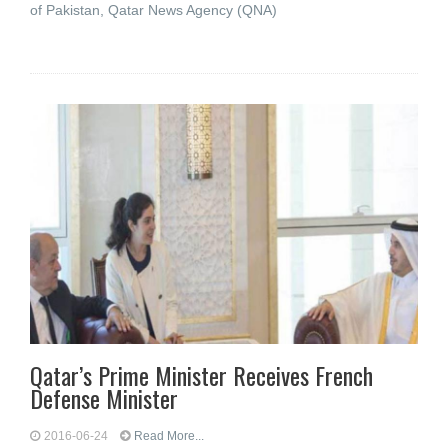
of Pakistan, Qatar News Agency (QNA)
Qatar’s Prime Minister Receives French
Defense Minister
2016-06-24
Read More...