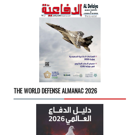
THE WORLD DEFENSE ALMANAC 2026