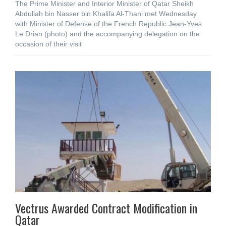
The Prime Minister and Interior Minister of Qatar Sheikh
Abdullah bin Nasser bin Khalifa Al-Thani met Wednesday
with Minister of Defense of the French Republic Jean-Yves
Le Drian (photo) and the accompanying delegation on the
occasion of their visit
Vectrus Awarded Contract Modification in
Qatar