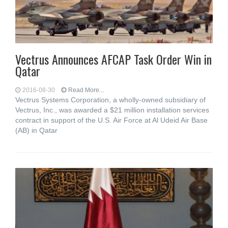
Vectrus Announces AFCAP Task Order Win in
Qatar
2016-08-30
Read More...
Vectrus Systems Corporation, a wholly-owned subsidiary of
Vectrus, Inc., was awarded a $21 million installation services
contract in support of the U.S. Air Force at Al Udeid Air Base
(AB) in Qatar