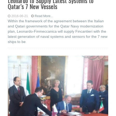
Leonardo to Supply Latest Systems to
Qatar’s 7 New Vessels
2016-06-21
Read More...
Within the framework of the agreement between the Italian
and Qatari governments for the Qatar Navy modernization
plan, Leonardo-Finmeccanica will supply Fincantieri with the
latest generation of naval systems and sensors for the 7 new
ships to be