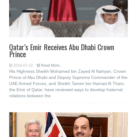
Qatar’s Emir Receives Abu Dhabi Crown
Prince
2016-07-22
Read More...
His Highness Sheikh Mohamed bin Zayed Al Nahyan, Crown
Prince of Abu Dhabi and Deputy Supreme Commander of the
UAE Armed Forces, and Sheikh Tamim bin Hamad Al Thani,
the Emir of Qatar, have reviewed ways to develop fraternal
relations between the