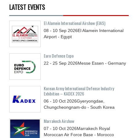
LATEST EVENTS
El Alamein International Airshow (EIAS)
08 - 10
Sep
2026
El Alamein International
Airport - Egypt
Euro Defence Expo
22 - 25
Sep
2026
Messe Essen - Germany
Korean Army International Defense Industry
Exhibition – KADEX 2026
06 - 10
Oct
2026
Gyeryongdae,
Chungcheongnam-do - South Korea
Marrakech Airshow
07 - 10
Oct
2026
Marrakech Royal
Moroccan Air Force Base - Morocco