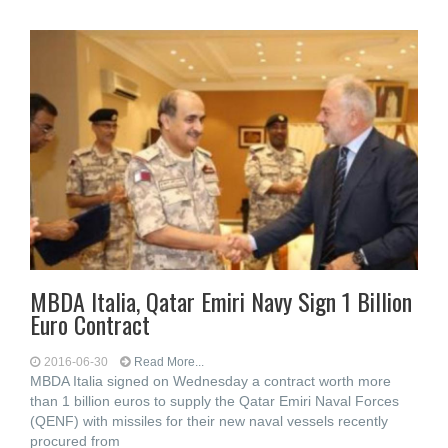
MBDA Italia, Qatar Emiri Navy Sign 1 Billion
Euro Contract
2016-06-30
Read More...
MBDA Italia signed on Wednesday a contract worth more
than 1 billion euros to supply the Qatar Emiri Naval Forces
(QENF) with missiles for their new naval vessels recently
procured from