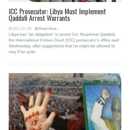
ICC Prosecutor: Libya Must Implement
Qaddafi Arrest Warrants
2011-07-29
Read More...
Libya has “an obligation” to arrest Col. Muammar Qaddafi,
the International Crimes Court (ICC) prosecutor’s office said
Wednesday, after suggestions that he might be allowed to
stay if he quits