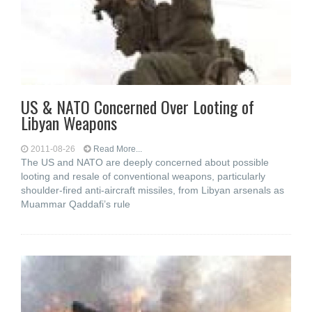
US & NATO Concerned Over Looting of
Libyan Weapons
2011-08-26
Read More...
The US and NATO are deeply concerned about possible
looting and resale of conventional weapons, particularly
shoulder-fired anti-aircraft missiles, from Libyan arsenals as
Muammar Qaddafi’s rule