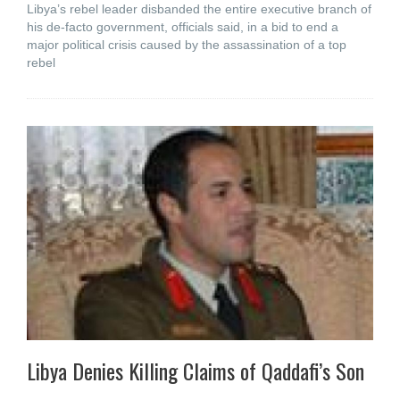
Libya’s rebel leader disbanded the entire executive branch of
his de-facto government, officials said, in a bid to end a
major political crisis caused by the assassination of a top
rebel
Libya Denies Killing Claims of Qaddafi’s Son