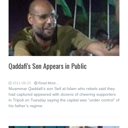
Qaddafi’s Son Appears in Public
2011-08-23
Read More...
Muammar Qaddafi’s son Seif al-Islam who rebels said they
had captured appeared with dozens of cheering supporters
in Tripoli on Tuesday saying the capital was “under control” of
his father’s regime.