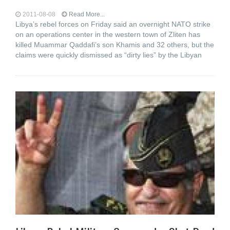
2011-08-08
Read More...
Libya’s rebel forces on Friday said an overnight NATO strike
on an operations center in the western town of Zliten has
killed Muammar Qaddafi’s son Khamis and 32 others, but the
claims were quickly dismissed as “dirty lies” by the Libyan