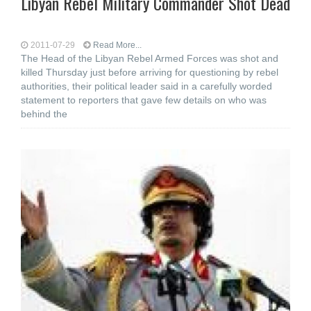
Libyan Rebel Military Commander Shot Dead
2011-07-29
Read More...
The Head of the Libyan Rebel Armed Forces was shot and
killed Thursday just before arriving for questioning by rebel
authorities, their political leader said in a carefully worded
statement to reporters that gave few details on who was
behind the