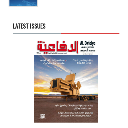
LATEST ISSUES