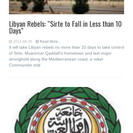
Libyan Rebels: “Sirte to Fall in Less than 10
Days”
2011-08-30
Read More...
It will take Libyan rebels no more than 10 days to take control
of Sirte, Muammar Qaddafi’s hometown and last major
stronghold along the Mediterranean coast, a rebel
Commander told