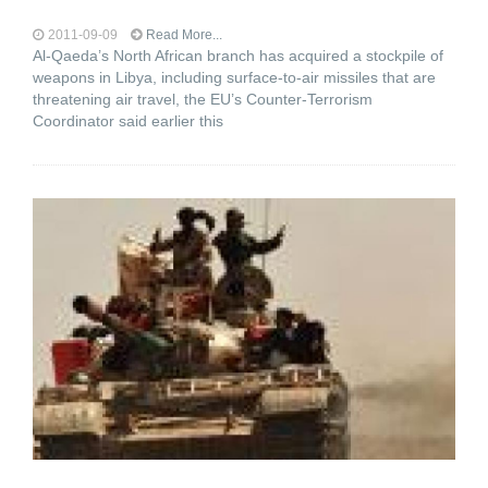
2011-09-09
Read More...
Al-Qaeda’s North African branch has acquired a stockpile of
weapons in Libya, including surface-to-air missiles that are
threatening air travel, the EU’s Counter-Terrorism
Coordinator said earlier this