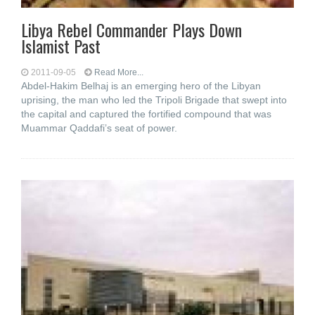
Libya Rebel Commander Plays Down
Islamist Past
2011-09-05
Read More...
Abdel-Hakim Belhaj is an emerging hero of the Libyan
uprising, the man who led the Tripoli Brigade that swept into
the capital and captured the fortified compound that was
Muammar Qaddafi’s seat of power.