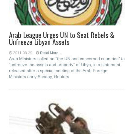
Arab League Urges UN to Seat Rebels &
Unfreeze Libyan Assets
2011-08-29
Read More...
Arab Ministers called on “the UN and concerned countries” to
“unfreeze the assets and property” of Libya, in a statement
released after a special meeting of the Arab Foreign
Ministers early Sunday, Reuters