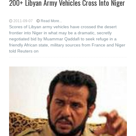
200+ Libyan Army Vehicles Cross Into Niger
2011-09-07
Read More...
Scores of Libyan army vehicles have crossed the desert
frontier into Niger in what may be a dramatic, secretly
negotiated bid by Muammar Qaddafi to seek refuge in a
friendly African state, military sources from France and Niger
told Reuters on