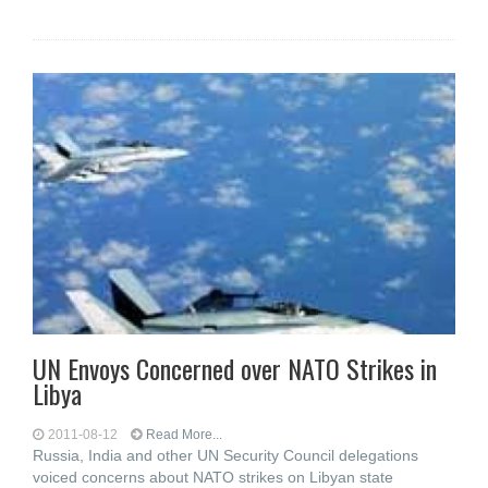
UN Envoys Concerned over NATO Strikes in
Libya
2011-08-12
Read More...
Russia, India and other UN Security Council delegations
voiced concerns about NATO strikes on Libyan state