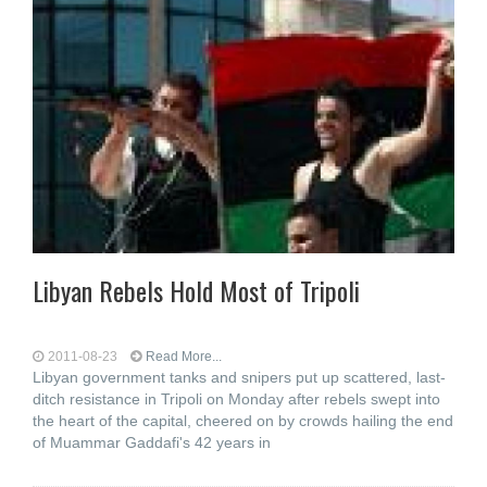
Libyan Rebels Hold Most of Tripoli
2011-08-23
Read More...
Libyan government tanks and snipers put up scattered, last-
ditch resistance in Tripoli on Monday after rebels swept into
the heart of the capital, cheered on by crowds hailing the end
of Muammar Gaddafi's 42 years in