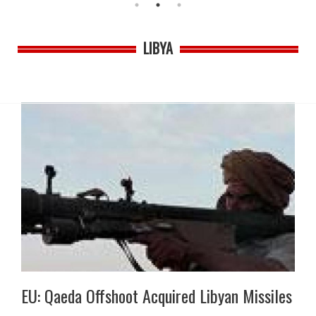
LIBYA
EU: Qaeda Offshoot Acquired Libyan Missiles