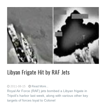
Libyan Frigate Hit by RAF Jets
2011-08-15
Read More...
Royal Air Force (RAF) jets bombed a Libyan frigate in
Tripoli’s harbor last week, along with various other key
targets of forces loyal to Colonel