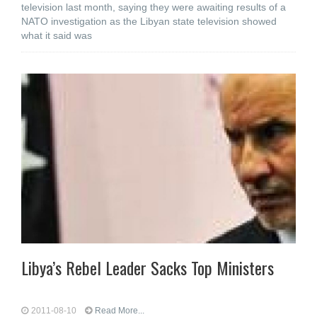
television last month, saying they were awaiting results of a
NATO investigation as the Libyan state television showed
what it said was
Libya’s Rebel Leader Sacks Top Ministers
2011-08-10
Read More...