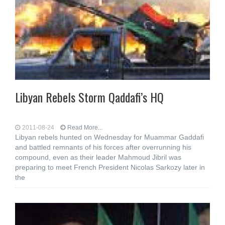
Libyan Rebels Storm Qaddafi’s HQ
2011-08-24
Read More...
Libyan rebels hunted on Wednesday for Muammar Gaddafi
and battled remnants of his forces after overrunning his
compound, even as their leader Mahmoud Jibril was
preparing to meet French President Nicolas Sarkozy later in
the