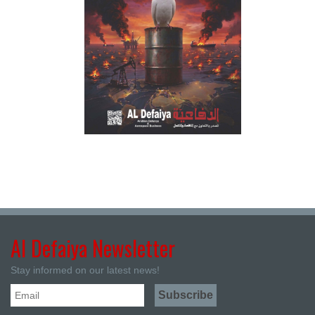
Al Defaiya Newsletter
Stay informed on our latest news!