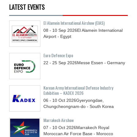
LATEST EVENTS
El Alamein International Airshow (EIAS)
08 - 10
Sep
2026
El Alamein International
Airport - Egypt
Euro Defence Expo
22 - 25
Sep
2026
Messe Essen - Germany
Korean Army International Defense Industry
Exhibition – KADEX 2026
06 - 10
Oct
2026
Gyeryongdae,
Chungcheongnam-do - South Korea
Marrakech Airshow
07 - 10
Oct
2026
Marrakech Royal
Moroccan Air Force Base - Morocco