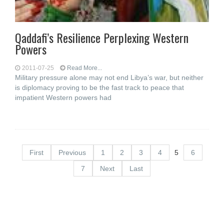
Qaddafi’s Resilience Perplexing Western
Powers
2011-07-25
Read More...
Military pressure alone may not end Libya’s war, but neither
is diplomacy proving to be the fast track to peace that
impatient Western powers had
First
Previous
1
2
3
4
5
6
7
Next
Last