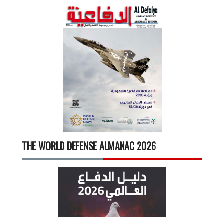
THE WORLD DEFENSE ALMANAC 2026