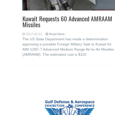
Kuwait Requests 60 Advanced AMRAAM
Missiles
2017-02-01
Read More...
The US State Department has made a determination
approving a possible Foreign Military Sale to Kuwait for
AIM-120C-7 Advanced Medium Range Air-to-Air Missiles
(AMRAAM). The estimated cost is $110