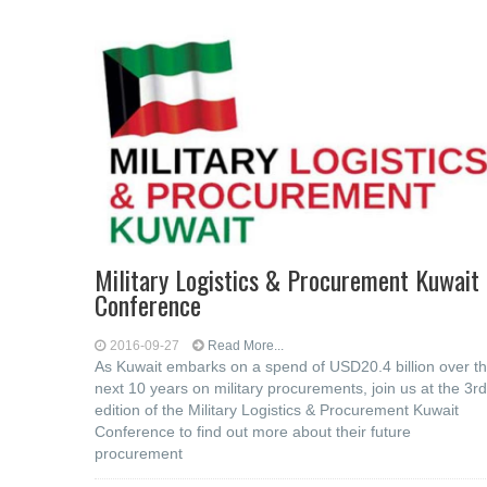
Military Logistics & Procurement Kuwait
Conference
2016-09-27
Read More...
As Kuwait embarks on a spend of USD20.4 billion over t
next 10 years on military procurements, join us at the 3rd
edition of the Military Logistics & Procurement Kuwait
Conference to find out more about their future
procurement