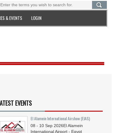
ES & EVENTS
LOGIN
ATEST EVENTS
El Alamein International Airshow (EIAS)
08 - 10
Sep
2026
El Alamein
International Airport - Egypt