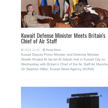
Kuwait Defense Minister Meets Britain’s
Chief of Air Staff
2016-12-02
Read More...
Kuwait Deputy Prime Minister and Defense Minister
Sheikh Khaled Al-Jarrah Al-Sabah met in Kuwait City on
Wednesday with Britain’s Chief of the Air Staff Air Marsha
Sir Stephen Hillier, Kuwait News Agency (KUNA)