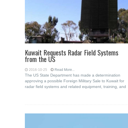
Kuwait Requests Radar Field Systems
from the US
2016-10-25
Read More...
The US State Department has made a determination
approving a possible Foreign Military Sale to Kuwait for
radar field systems and related equipment, training, and