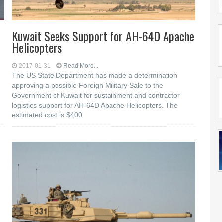
Kuwait Seeks Support for AH-64D Apache
Helicopters
2017-01-31
Read More...
The US State Department has made a determination
approving a possible Foreign Military Sale to the
Government of Kuwait for sustainment and contractor
logistics support for AH-64D Apache Helicopters. The
estimated cost is $400