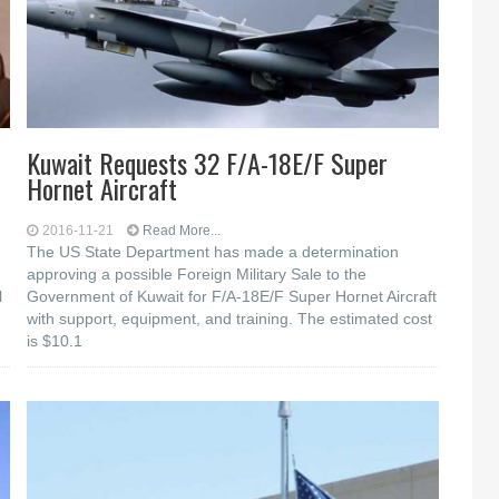
Kuwait Requests 32 F/A-18E/F Super
Hornet Aircraft
2016-11-21
Read More...
The US State Department has made a determination
approving a possible Foreign Military Sale to the
l
Government of Kuwait for F/A-18E/F Super Hornet Aircraft
with support, equipment, and training. The estimated cost
is $10.1