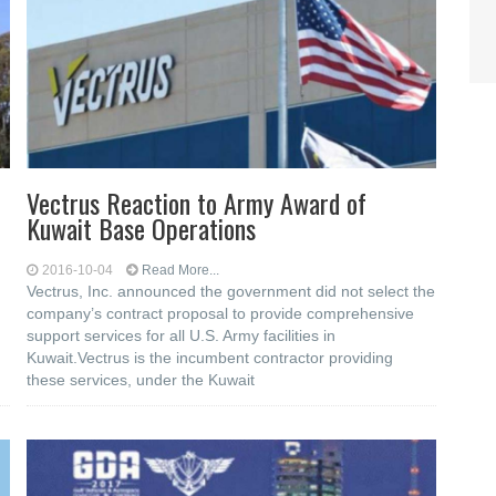
Vectrus Reaction to Army Award of
Kuwait Base Operations
2016-10-04
Read More...
Vectrus, Inc. announced the government did not select the
company’s contract proposal to provide comprehensive
support services for all U.S. Army facilities in
Kuwait.Vectrus is the incumbent contractor providing
these services, under the Kuwait