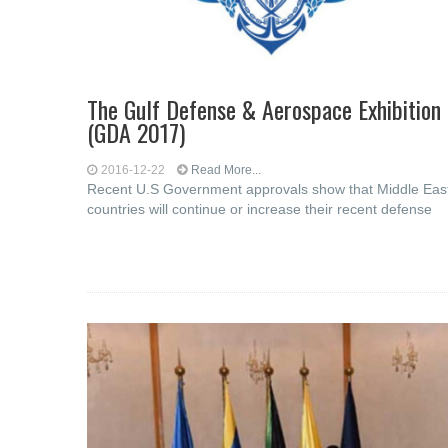
The Gulf Defense & Aerospace Exhibition
(GDA 2017)
2016-12-22
Read More...
Recent U.S Government approvals show that Middle Eas
countries will continue or increase their recent defense