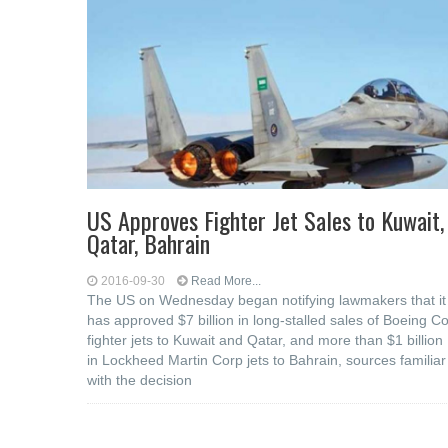
US Approves Fighter Jet Sales to Kuwait,
Qatar, Bahrain
2016-09-30
Read More...
The US on Wednesday began notifying lawmakers that it
has approved $7 billion in long-stalled sales of Boeing C
fighter jets to Kuwait and Qatar, and more than $1 billion
in Lockheed Martin Corp jets to Bahrain, sources familiar
with the decision