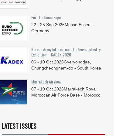
Euro Defence Expo
22 - 25
Sep
2026
Messe Essen -
Germany
Korean Army International Defense Industry
Exhibition – KADEX 2026
06 - 10
Oct
2026
Gyeryongdae,
Chungcheongnam-do - South Korea
Marrakech Airshow
07 - 10
Oct
2026
Marrakech Royal
Moroccan Air Force Base - Morocco
LATEST ISSUES