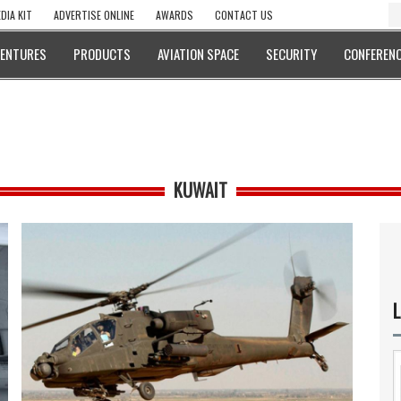
DIA KIT
ADVERTISE ONLINE
AWARDS
CONTACT US
VENTURES
PRODUCTS
AVIATION SPACE
SECURITY
CONFERENC
KUWAIT
L