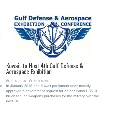
Kuwait to Host 4th Gulf Defense &
Aerospace Exhibition
2016-08-18
Read More...
he
In January 2016, the Kuwait parliament unanimously
approved a government request for an additional US$10
billion to fund weapons purchases for the military over the
next 10