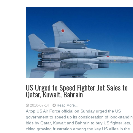
US Urged to Speed Fighter Jet Sales to
Qatar, Kuwait, Bahrain
2016-07-14
Read More...
A top US Air Force official on Sunday urged the US
government to speed up its consideration of long-standi
bids by Qatar, Kuwait and Bahrain to buy US fighter jets,
citing growing frustration among the key US allies in the