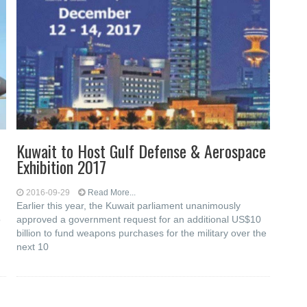
Kuwait to Host Gulf Defense & Aerospace
Exhibition 2017
2016-09-29
Read More...
Earlier this year, the Kuwait parliament unanimously
o
approved a government request for an additional US$10
billion to fund weapons purchases for the military over the
next 10