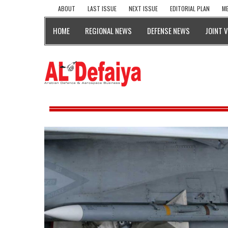
ABOUT
LAST ISSUE
NEXT ISSUE
EDITORIAL PLAN
ME
HOME
REGIONAL NEWS
DEFENSE NEWS
JOINT 