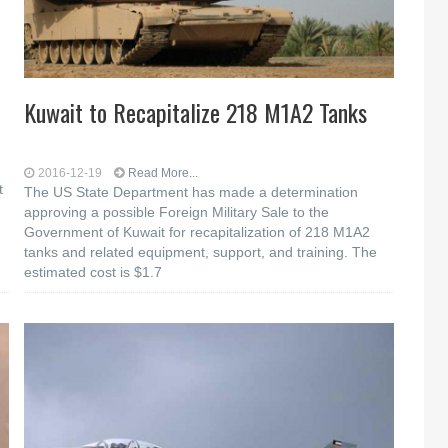
Kuwait to Recapitalize 218 M1A2 Tanks
2016-12-19
Read More...
t
The US State Department has made a determination
approving a possible Foreign Military Sale to the
Government of Kuwait for recapitalization of 218 M1A2
tanks and related equipment, support, and training. The
estimated cost is $1.7