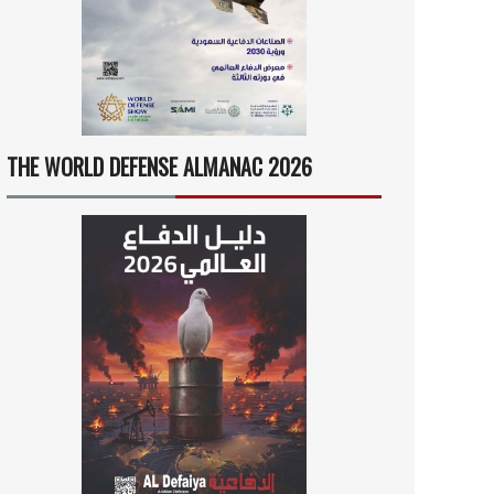
THE WORLD DEFENSE ALMANAC 2026