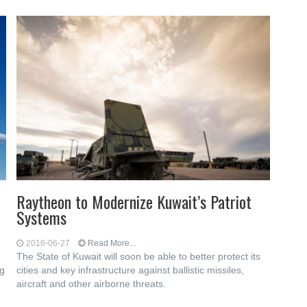
Raytheon to Modernize Kuwait’s Patriot
Systems
2016-06-27
Read More...
The State of Kuwait will soon be able to better protect its
ng
cities and key infrastructure against ballistic missiles,
aircraft and other airborne threats.