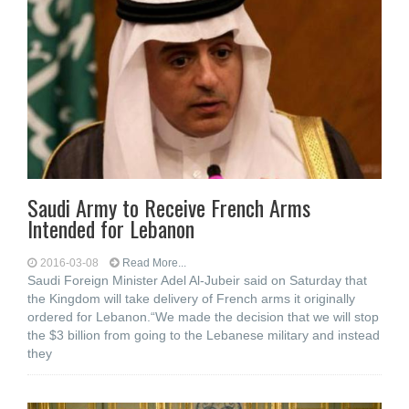
Saudi Army to Receive French Arms
Intended for Lebanon
2016-03-08
Read More...
Saudi Foreign Minister Adel Al-Jubeir said on Saturday that
the Kingdom will take delivery of French arms it originally
ordered for Lebanon.“We made the decision that we will stop
the $3 billion from going to the Lebanese military and instead
they