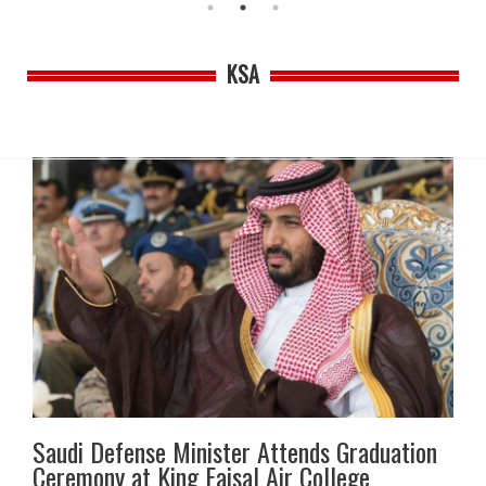
KSA
Saudi Defense Minister Attends Graduation
Ceremony at King Faisal Air College