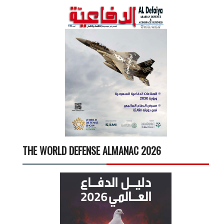
THE WORLD DEFENSE ALMANAC 2026