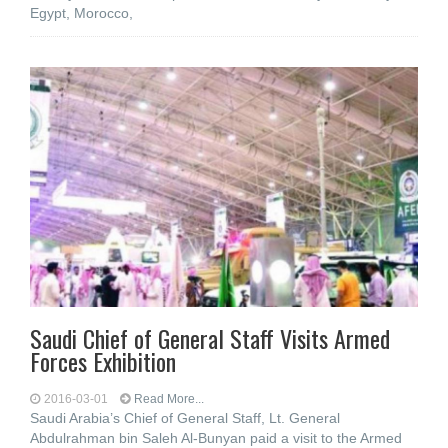
Egypt, Morocco,
Saudi Chief of General Staff Visits Armed
Forces Exhibition
2016-03-01
Read More...
Saudi Arabia’s Chief of General Staff, Lt. General
Abdulrahman bin Saleh Al-Bunyan paid a visit to the Armed