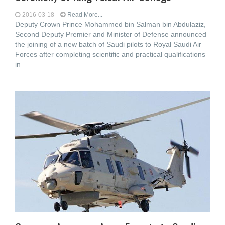
2016-03-18
Read More...
Deputy Crown Prince Mohammed bin Salman bin Abdulaziz,
Second Deputy Premier and Minister of Defense announced
the joining of a new batch of Saudi pilots to Royal Saudi Air
Forces after completing scientific and practical qualifications
in