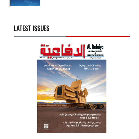
LATEST ISSUES