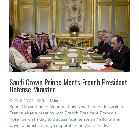
Saudi Crown Prince Meets French President,
Defense Minister
2016-03-07
Read More...
Saudi Crown Prince Mohamed bin Nayef ended his visit in
France after a meeting with French President Francois
Hollande on Friday to discuss “anti-terrorism” efforts and
ways to boost security cooperation between the two