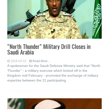
“North Thunder” Military Drill Closes in
Saudi Arabia
2016-03-10
Read More...
A spokesman for the Saudi Defense Ministry said that “North
Thunder” - a military exercise which kicked off in the
Kingdom mid February - promoted the exchange of military
expertise between the 21 participating