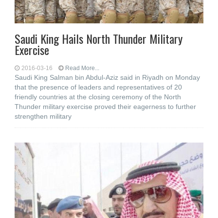
Saudi King Hails North Thunder Military
Exercise
2016-03-16
Read More...
Saudi King Salman bin Abdul-Aziz said in Riyadh on Monday
that the presence of leaders and representatives of 20
friendly countries at the closing ceremony of the North
Thunder military exercise proved their eagerness to further
strengthen military