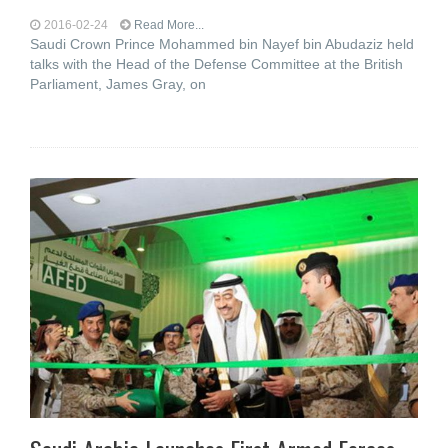
2016-02-24
Read More...
Saudi Crown Prince Mohammed bin Nayef bin Abudaziz held
talks with the Head of the Defense Committee at the British
Parliament, James Gray, on