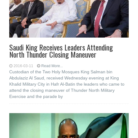
Saudi King Receives Leaders Attending
North Thunder Closing Maneuver
2016-03-11
Read More...
Custodian of the Two Holy Mosques King Salman bin
Abdulaziz Al Saud, received Wednesday evening at King
Khalid Military City in Hafr Al-Batin the leaders who came to
attend the closing maneuver of Thunder North Military
Exercise and the parade by