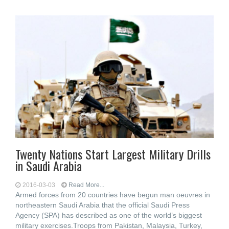
Twenty Nations Start Largest Military Drills
in Saudi Arabia
2016-03-03
Read More...
Armed forces from 20 countries have begun man oeuvres in
northeastern Saudi Arabia that the official Saudi Press
Agency (SPA) has described as one of the world’s biggest
military exercises.Troops from Pakistan, Malaysia, Turkey,