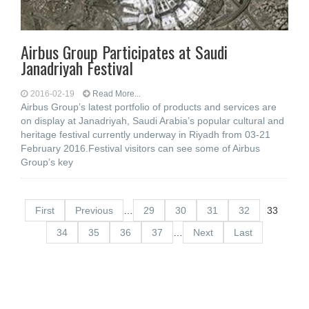
Airbus Group Participates at Saudi
Janadriyah Festival
2016-02-19
Read More...
Airbus Group’s latest portfolio of products and services are
on display at Janadriyah, Saudi Arabia’s popular cultural and
heritage festival currently underway in Riyadh from 03-21
February 2016.Festival visitors can see some of Airbus
Group’s key
First
Previous
…
29
30
31
32
33
34
35
36
37
…
Next
Last