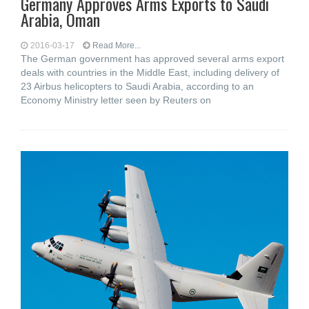
Germany Approves Arms Exports to Saudi
Arabia, Oman
2016-03-17
Read More...
The German government has approved several arms export
deals with countries in the Middle East, including delivery of
23 Airbus helicopters to Saudi Arabia, according to an
Economy Ministry letter seen by Reuters on