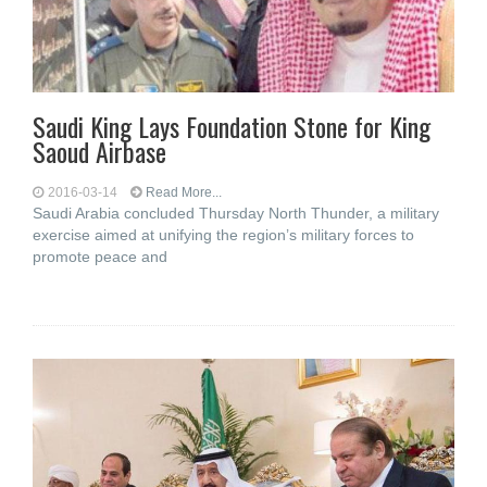
Saudi King Lays Foundation Stone for King
Saoud Airbase
2016-03-14
Read More...
Saudi Arabia concluded Thursday North Thunder, a military
exercise aimed at unifying the region’s military forces to
promote peace and