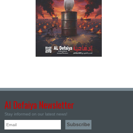
Al Defaiya Newsletter
Stay informed on our latest news!