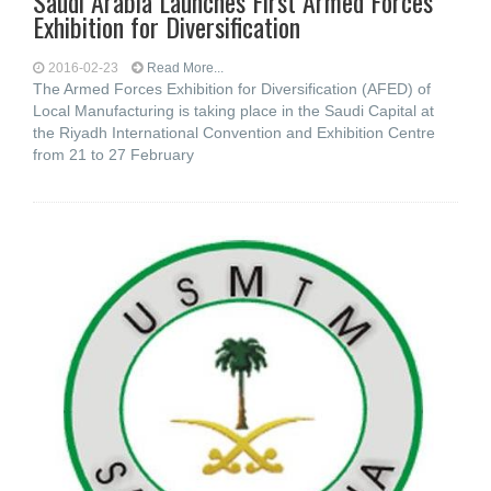
Saudi Arabia Launches First Armed Forces
Exhibition for Diversification
2016-02-23
Read More...
The Armed Forces Exhibition for Diversification (AFED) of
Local Manufacturing is taking place in the Saudi Capital at
the Riyadh International Convention and Exhibition Centre
from 21 to 27 February