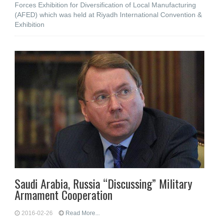
Forces Exhibition for Diversification of Local Manufacturing
(AFED) which was held at Riyadh International Convention &
Exhibition
Saudi Arabia, Russia “Discussing” Military
Armament Cooperation
2016-02-26
Read More...