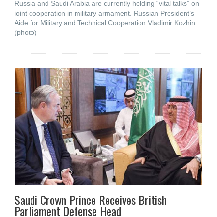
Russia and Saudi Arabia are currently holding “vital talks” on
joint cooperation in military armament, Russian President’s
Aide for Military and Technical Cooperation Vladimir Kozhin
(photo)
Saudi Crown Prince Receives British
Parliament Defense Head