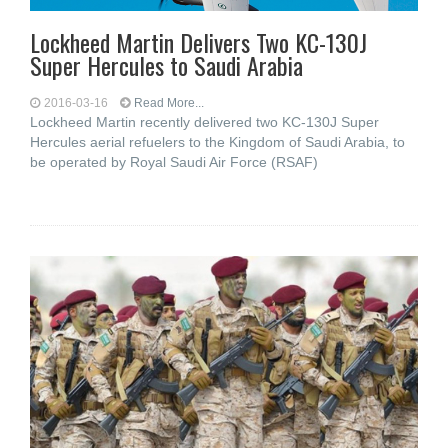
Lockheed Martin Delivers Two KC-130J
Super Hercules to Saudi Arabia
2016-03-16
Read More...
Lockheed Martin recently delivered two KC-130J Super
Hercules aerial refuelers to the Kingdom of Saudi Arabia, to
be operated by Royal Saudi Air Force (RSAF)