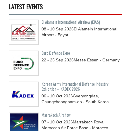
LATEST EVENTS
El Alamein International Airshow (EIAS)
08 - 10
Sep
2026
El Alamein International
Airport - Egypt
Euro Defence Expo
22 - 25
Sep
2026
Messe Essen - Germany
Korean Army International Defense Industry
Exhibition – KADEX 2026
06 - 10
Oct
2026
Gyeryongdae,
Chungcheongnam-do - South Korea
Marrakech Airshow
07 - 10
Oct
2026
Marrakech Royal
Moroccan Air Force Base - Morocco