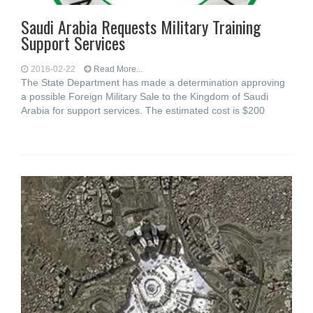
Saudi Arabia Requests Military Training
Support Services
2016-02-22
Read More...
The State Department has made a determination approving
a possible Foreign Military Sale to the Kingdom of Saudi
Arabia for support services. The estimated cost is $200