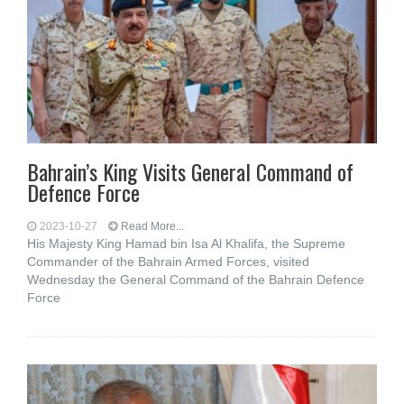
Bahrain’s King Visits General Command of
Defence Force
2023-10-27
Read More...
His Majesty King Hamad bin Isa Al Khalifa, the Supreme
Commander of the Bahrain Armed Forces, visited
Wednesday the General Command of the Bahrain Defence
Force