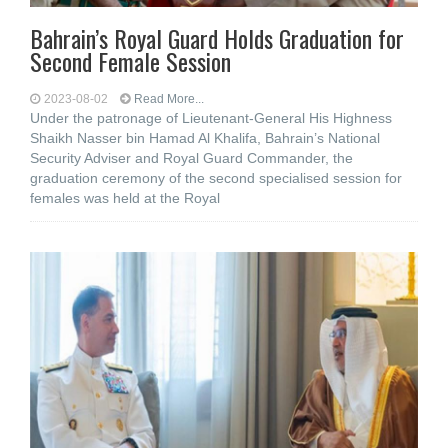
Bahrain’s Royal Guard Holds Graduation for
Second Female Session
2023-08-02
Read More...
Under the patronage of Lieutenant-General His Highness
Shaikh Nasser bin Hamad Al Khalifa, Bahrain’s National
Security Adviser and Royal Guard Commander, the
graduation ceremony of the second specialised session for
females was held at the Royal