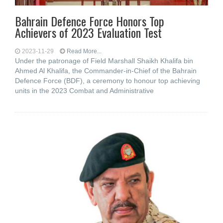
Bahrain Defence Force Honors Top
Achievers of 2023 Evaluation Test
2023-11-29
Read More...
Under the patronage of Field Marshall Shaikh Khalifa bin
Ahmed Al Khalifa, the Commander-in-Chief of the Bahrain
Defence Force (BDF), a ceremony to honour top achieving
units in the 2023 Combat and Administrative