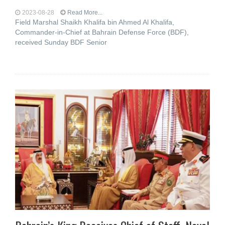
2023-08-28
Read More...
Field Marshal Shaikh Khalifa bin Ahmed Al Khalifa,
Commander-in-Chief at Bahrain Defense Force (BDF),
received Sunday BDF Senior