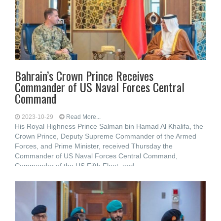
Bahrain’s Crown Prince Receives
Commander of US Naval Forces Central
Command
2023-10-29
Read More...
His Royal Highness Prince Salman bin Hamad Al Khalifa, the
Crown Prince, Deputy Supreme Commander of the Armed
Forces, and Prime Minister, received Thursday the
Commander of US Naval Forces Central Command,
Commander of the US Fifth Fleet, and