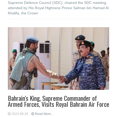
Supreme Defence Council (SDC), chaired the SDC meeting,
attended by His Royal Highness Prince Salman bin Hamad Al
Khalifa, the Crown
Bahrain’s King, Supreme Commander of
Armed Forces, Visits Royal Bahrain Air Force
2023-09-20
Read More...