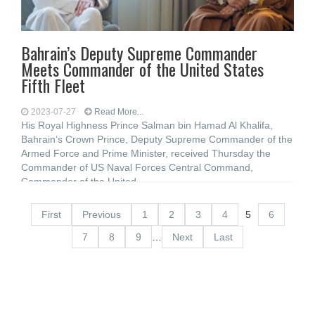
Bahrain’s Deputy Supreme Commander
Meets Commander of the United States
Fifth Fleet
2023-07-27
Read More...
His Royal Highness Prince Salman bin Hamad Al Khalifa,
Bahrain’s Crown Prince, Deputy Supreme Commander of the
Armed Force and Prime Minister, received Thursday the
Commander of US Naval Forces Central Command,
Commander of the United
First
Previous
1
2
3
4
5
6
7
8
9
…
Next
Last