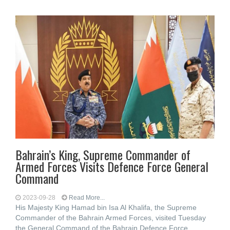
Bahrain’s King, Supreme Commander of
Armed Forces Visits Defence Force General
Command
2023-09-28
Read More...
His Majesty King Hamad bin Isa Al Khalifa, the Supreme
Commander of the Bahrain Armed Forces, visited Tuesday
the General Command of the Bahrain Defence Force