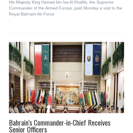
His Majesty King Hamad bin Isa Al Khalifa, the Supreme
Commander of the Armed Forces, paid Monday a visit to the
Royal Bahraini Air Force
Bahrain’s Commander-in-Chief Receives
Senior Officers