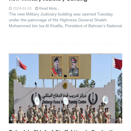
2024-01-03
Read More...
The new Military Judiciary building was opened Tuesday
under the patronage of His Highness General Shaikh
Mohammed bin Isa Al Khalifa, President of Bahrain’s National