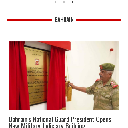
BAHRAIN
Bahrain’s National Guard President Opens
New Military Judiciary Building