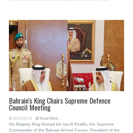
Bahrain’s King Chairs Supreme Defence
Council Meeting
2023-09-22
Read More...
His Majesty King Hamad bin Isa Al Khalifa, the Supreme
Commander of the Bahrain Armed Forces, President of the