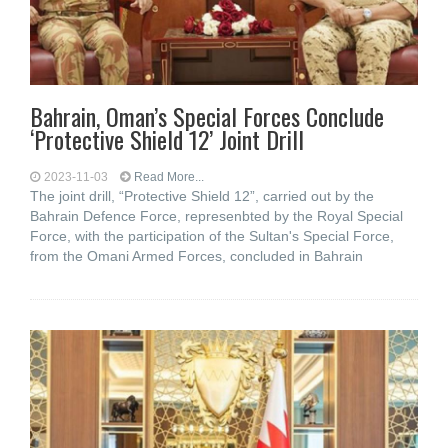
Bahrain, Oman’s Special Forces Conclude
‘Protective Shield 12’ Joint Drill
2023-11-03
Read More...
The joint drill, “Protective Shield 12”, carried out by the
Bahrain Defence Force, represenbted by the Royal Special
Force, with the participation of the Sultan's Special Force,
from the Omani Armed Forces, concluded in Bahrain