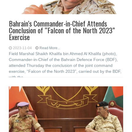
Bahrain’s Commander-in-Chief Attends
Conclusion of “Falcon of the North 2023”
Exercise
2023-11-04
Read More...
Field Marshal Shaikh Khalifa bin Ahmed Al Khalifa (photo),
Commander-in-Chief of the Bahrain Defence Force (BDF),
attended Thursday the conclusion of the joint command
exercise, “Falcon of the North 2023”, carried out by the BDF,
with the