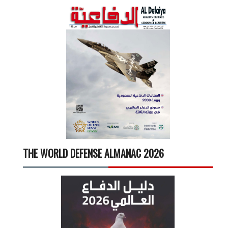
THE WORLD DEFENSE ALMANAC 2026