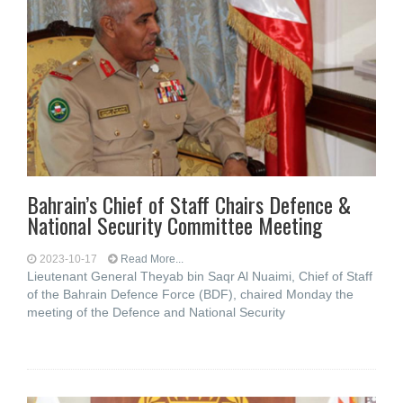
Bahrain’s Chief of Staff Chairs Defence &
National Security Committee Meeting
2023-10-17
Read More...
Lieutenant General Theyab bin Saqr Al Nuaimi, Chief of Staff
of the Bahrain Defence Force (BDF), chaired Monday the
meeting of the Defence and National Security