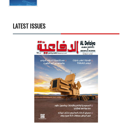
LATEST ISSUES