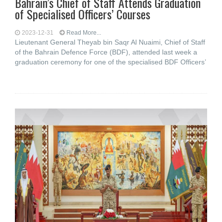
Bahrain’s Chief of Staff Attends Graduation
of Specialised Officers’ Courses
2023-12-31
Read More...
Lieutenant General Theyab bin Saqr Al Nuaimi, Chief of Staff
of the Bahrain Defence Force (BDF), attended last week a
graduation ceremony for one of the specialised BDF Officers’