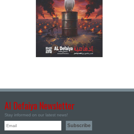
Al Defaiya Newsletter
Stay informed on our latest news!