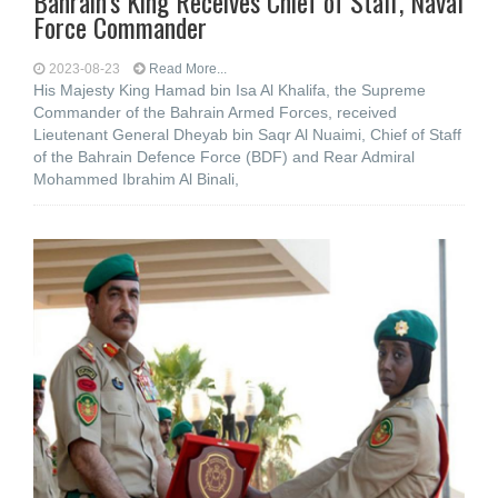
Bahrain’s King Receives Chief of Staff, Naval
Force Commander
2023-08-23
Read More...
His Majesty King Hamad bin Isa Al Khalifa, the Supreme
Commander of the Bahrain Armed Forces, received
Lieutenant General Dheyab bin Saqr Al Nuaimi, Chief of Staff
of the Bahrain Defence Force (BDF) and Rear Admiral
Mohammed Ibrahim Al Binali,