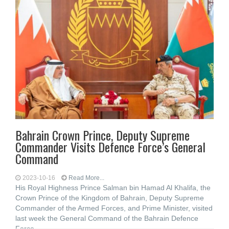
Bahrain Crown Prince, Deputy Supreme
Commander Visits Defence Force’s General
Command
2023-10-16
Read More...
His Royal Highness Prince Salman bin Hamad Al Khalifa, the
Crown Prince of the Kingdom of Bahrain, Deputy Supreme
Commander of the Armed Forces, and Prime Minister, visited
last week the General Command of the Bahrain Defence
Force