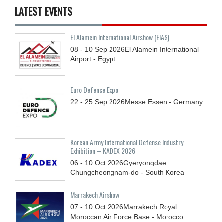
LATEST EVENTS
El Alamein International Airshow (EIAS)
08 - 10
Sep
2026
El Alamein International
Airport - Egypt
Euro Defence Expo
22 - 25
Sep
2026
Messe Essen - Germany
Korean Army International Defense Industry
Exhibition – KADEX 2026
06 - 10
Oct
2026
Gyeryongdae,
Chungcheongnam-do - South Korea
Marrakech Airshow
07 - 10
Oct
2026
Marrakech Royal
Moroccan Air Force Base - Morocco