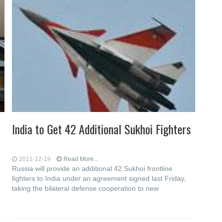
India to Get 42 Additional Sukhoi Fighters
2011-12-19
Read More...
Russia will provide an additional 42 Sukhoi frontline
fighters to India under an agreement signed last Friday,
taking the bilateral defense cooperation to new