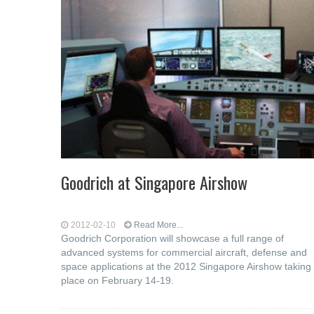
Goodrich at Singapore Airshow
2012-02-10
Read More...
Goodrich Corporation will showcase a full range of
advanced systems for commercial aircraft, defense and
space applications at the 2012 Singapore Airshow taking
place on February 14-19.