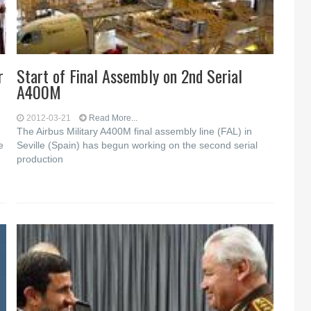
r
Start of Final Assembly on 2nd Serial
A400M
2012-03-21
Read More...
The Airbus Military A400M final assembly line (FAL) in
e
Seville (Spain) has begun working on the second serial
production