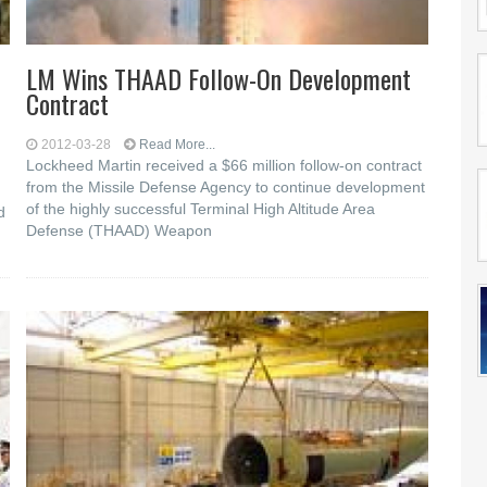
LM Wins THAAD Follow-On Development
Contract
2012-03-28
Read More...
Lockheed Martin received a $66 million follow-on contract
from the Missile Defense Agency to continue development
of the highly successful Terminal High Altitude Area
d
Defense (THAAD) Weapon