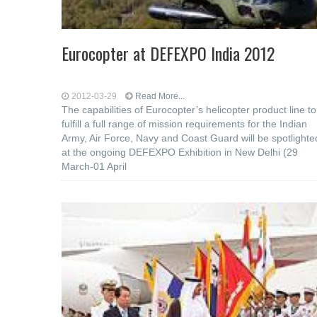
Eurocopter at DEFEXPO India 2012
2012-03-29
Read More...
The capabilities of Eurocopter’s helicopter product line to
fulfill a full range of mission requirements for the Indian
Army, Air Force, Navy and Coast Guard will be spotlighte
at the ongoing DEFEXPO Exhibition in New Delhi (29
March-01 April