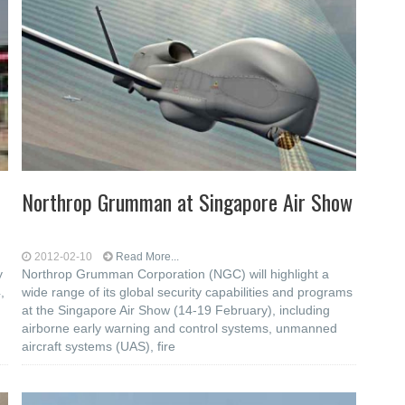
Northrop Grumman at Singapore Air Show
2012-02-10
Read More...
y
Northrop Grumman Corporation (NGC) will highlight a
,
wide range of its global security capabilities and programs
at the Singapore Air Show (14-19 February), including
airborne early warning and control systems, unmanned
aircraft systems (UAS), fire