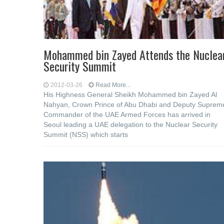
Mohammed bin Zayed Attends the Nuclea
Security Summit
2012-03-26
Read More...
His Highness General Sheikh Mohammed bin Zayed Al
Nahyan, Crown Prince of Abu Dhabi and Deputy Suprem
Commander of the UAE Armed Forces has arrived in
Seoul leading a UAE delegation to the Nuclear Security
Summit (NSS) which starts