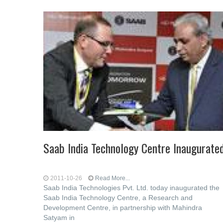
Saab India Technology Centre Inaugurate
2011-10-26
Read More...
Saab India Technologies Pvt. Ltd. today inaugurated the
Saab India Technology Centre, a Research and
Development Centre, in partnership with Mahindra
Satyam in