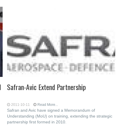
d
Safran-Avic Extend Partnership
2011-10-11
Read More...
Safran and Avic have signed a Memorandum of
Understanding (MoU) on training, extending the strategic
partnership first formed in 2010.