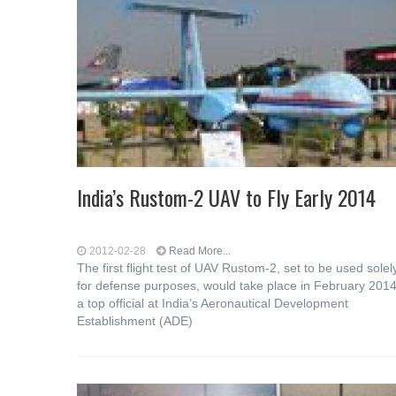
India’s Rustom-2 UAV to Fly Early 2014
2012-02-28
Read More...
The first flight test of UAV Rustom-2, set to be used solel
for defense purposes, would take place in February 2014
a top official at India’s Aeronautical Development
Establishment (ADE)