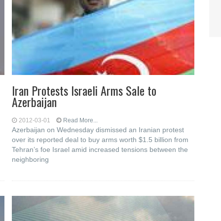
Iran Protests Israeli Arms Sale to
Azerbaijan
2012-03-01
Read More...
Azerbaijan on Wednesday dismissed an Iranian protest
over its reported deal to buy arms worth $1.5 billion from
Tehran’s foe Israel amid increased tensions between the
neighboring