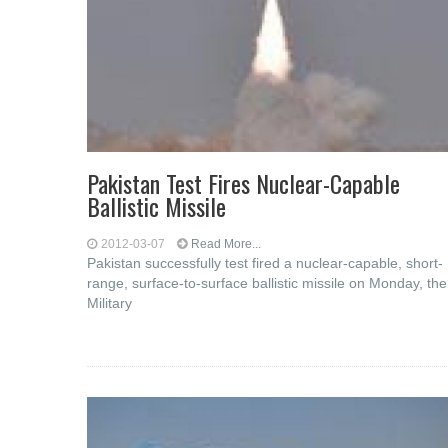
Pakistan Test Fires Nuclear-Capable
Ballistic Missile
2012-03-07
Read More...
Pakistan successfully test fired a nuclear-capable, short-
range, surface-to-surface ballistic missile on Monday, the
Military