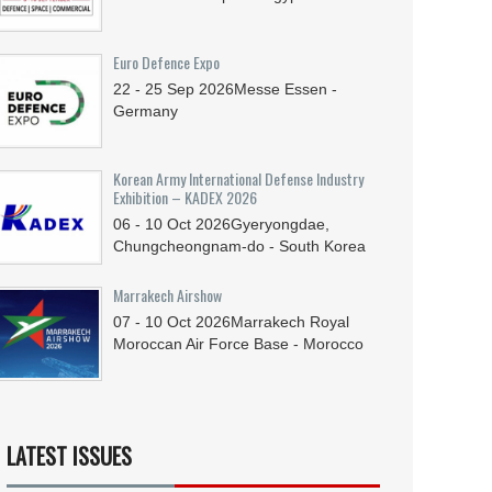
Euro Defence Expo
22 - 25
Sep
2026
Messe Essen -
Germany
Korean Army International Defense Industry
Exhibition – KADEX 2026
06 - 10
Oct
2026
Gyeryongdae,
Chungcheongnam-do - South Korea
Marrakech Airshow
07 - 10
Oct
2026
Marrakech Royal
Moroccan Air Force Base - Morocco
LATEST ISSUES