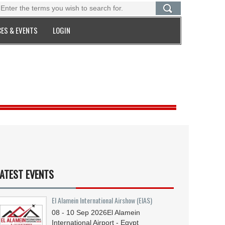
ES & EVENTS
LOGIN
ATEST EVENTS
El Alamein International Airshow (EIAS)
08 - 10
Sep
2026
El Alamein
International Airport - Egypt