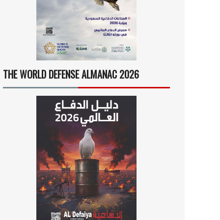
THE WORLD DEFENSE ALMANAC 2026