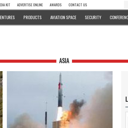
DIA KIT
ADVERTISE ONLINE
AWARDS
CONTACT US
VENTURES
PRODUCTS
AVIATION SPACE
SECURITY
CONFERENC
ASIA
L