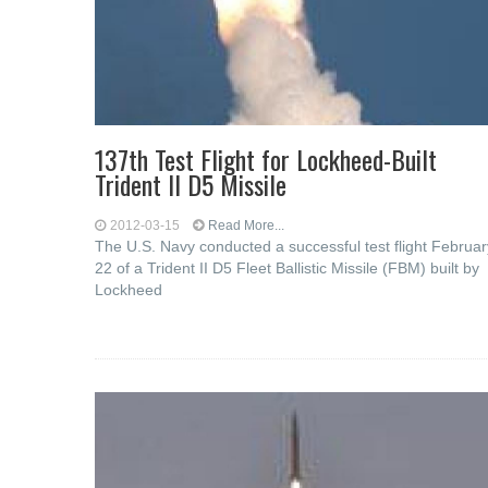
137th Test Flight for Lockheed-Built
Trident II D5 Missile
2012-03-15
Read More...
The U.S. Navy conducted a successful test flight Februar
22 of a Trident II D5 Fleet Ballistic Missile (FBM) built by
Lockheed