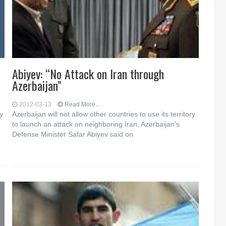
Abiyev: “No Attack on Iran through
Azerbaijan”
2012-03-13
Read More...
y
Azerbaijan will not allow other countries to use its territory
to launch an attack on neighboring Iran, Azerbaijan’s
Defense Minister Safar Abiyev said on