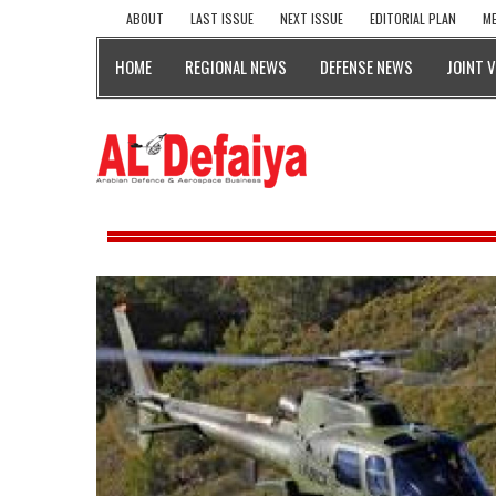
ABOUT
LAST ISSUE
NEXT ISSUE
EDITORIAL PLAN
ME
HOME
REGIONAL NEWS
DEFENSE NEWS
JOINT 