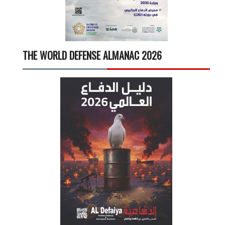
THE WORLD DEFENSE ALMANAC 2026