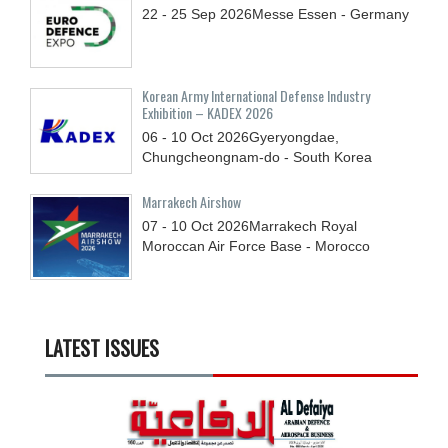
22 - 25
Sep
2026
Messe Essen - Germany
Korean Army International Defense Industry
Exhibition – KADEX 2026
06 - 10
Oct
2026
Gyeryongdae,
Chungcheongnam-do - South Korea
Marrakech Airshow
07 - 10
Oct
2026
Marrakech Royal
Moroccan Air Force Base - Morocco
LATEST ISSUES