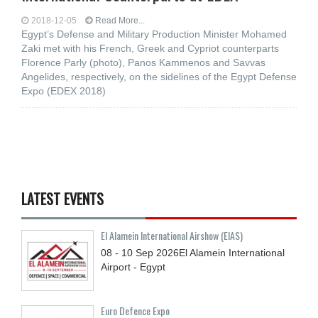
2018-12-05
Read More...
Egypt’s Defense and Military Production Minister Mohamed
Zaki met with his French, Greek and Cypriot counterparts
Florence Parly (photo), Panos Kammenos and Savvas
Angelides, respectively, on the sidelines of the Egypt Defense
Expo (EDEX 2018)
LATEST EVENTS
El Alamein International Airshow (EIAS)
08 - 10
Sep
2026
El Alamein International
Airport - Egypt
Euro Defence Expo