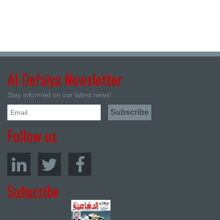
Al Defaiya Newsletter
Stay informed on our latest news!
Follow us
Subscribe