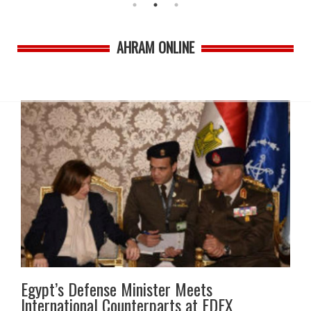
AHRAM ONLINE
Egypt’s Defense Minister Meets
International Counterparts at EDEX