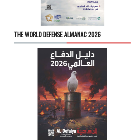
THE WORLD DEFENSE ALMANAC 2026