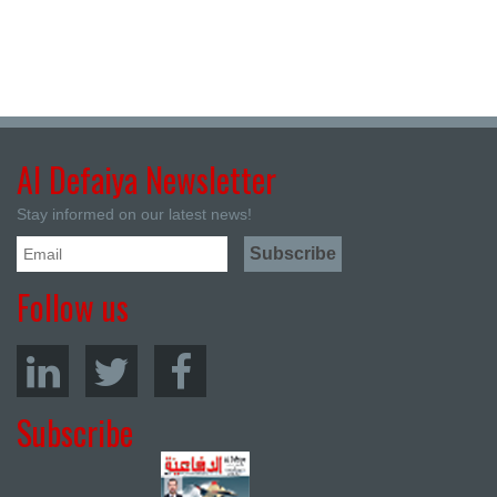
Al Defaiya Newsletter
Stay informed on our latest news!
Follow us
Subscribe