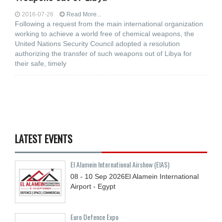
2016-07-26
Read More...
Following a request from the main international organization
working to achieve a world free of chemical weapons, the
United Nations Security Council adopted a resolution
authorizing the transfer of such weapons out of Libya for
their safe, timely
LATEST EVENTS
El Alamein International Airshow (EIAS)
08 - 10
Sep
2026
El Alamein International
Airport - Egypt
Euro Defence Expo