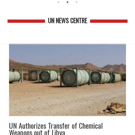
UN NEWS CENTRE
UN Authorizes Transfer of Chemical
Weapons out of Libya