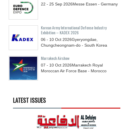
22 - 25
Sep
2026
Messe Essen - Germany
Korean Army International Defense Industry
Exhibition – KADEX 2026
06 - 10
Oct
2026
Gyeryongdae,
Chungcheongnam-do - South Korea
Marrakech Airshow
07 - 10
Oct
2026
Marrakech Royal
Moroccan Air Force Base - Morocco
LATEST ISSUES