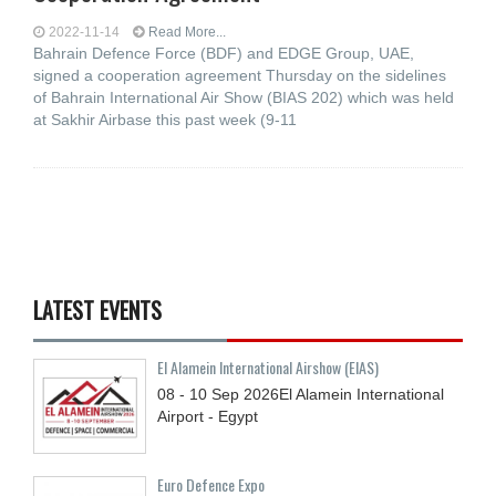
2022-11-14
Read More...
Bahrain Defence Force (BDF) and EDGE Group, UAE,
signed a cooperation agreement Thursday on the sidelines
of Bahrain International Air Show (BIAS 202) which was held
at Sakhir Airbase this past week (9-11
LATEST EVENTS
El Alamein International Airshow (EIAS)
08 - 10
Sep
2026
El Alamein International
Airport - Egypt
Euro Defence Expo