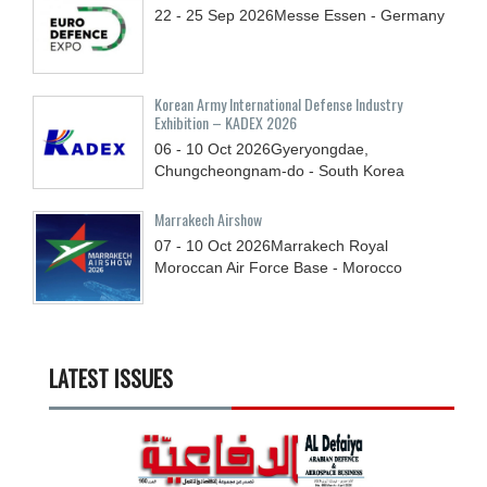
22 - 25
Sep
2026
Messe Essen - Germany
Korean Army International Defense Industry
Exhibition – KADEX 2026
06 - 10
Oct
2026
Gyeryongdae,
Chungcheongnam-do - South Korea
Marrakech Airshow
07 - 10
Oct
2026
Marrakech Royal
Moroccan Air Force Base - Morocco
LATEST ISSUES