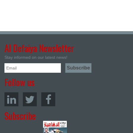
Al Defaiya Newsletter
Stay informed on our latest news!
Follow us
Subscribe