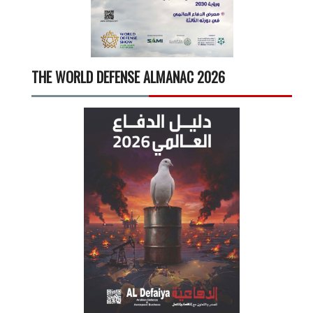
THE WORLD DEFENSE ALMANAC 2026