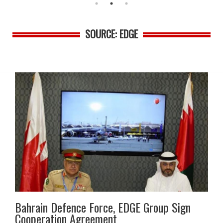
SOURCE: EDGE
Bahrain Defence Force, EDGE Group Sign
Cooperation Agreement