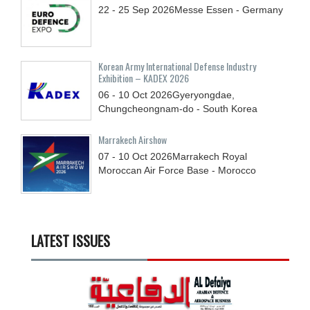
22 - 25
Sep
2026
Messe Essen - Germany
Korean Army International Defense Industry
Exhibition – KADEX 2026
06 - 10
Oct
2026
Gyeryongdae,
Chungcheongnam-do - South Korea
Marrakech Airshow
07 - 10
Oct
2026
Marrakech Royal
Moroccan Air Force Base - Morocco
LATEST ISSUES