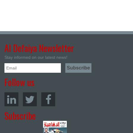
Al Defaiya Newsletter
Stay informed on our latest news!
Follow us
Subscribe