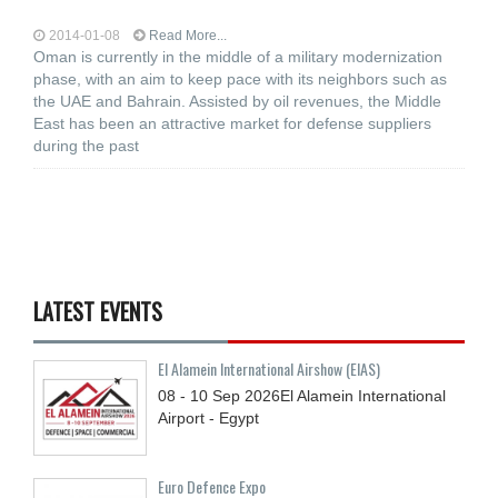
2014-01-08
Read More...
Oman is currently in the middle of a military modernization
phase, with an aim to keep pace with its neighbors such as
the UAE and Bahrain. Assisted by oil revenues, the Middle
East has been an attractive market for defense suppliers
during the past
LATEST EVENTS
El Alamein International Airshow (EIAS)
08 - 10
Sep
2026
El Alamein International
Airport - Egypt
Euro Defence Expo