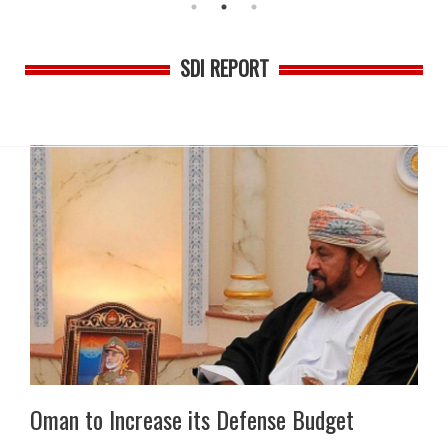
SDI REPORT
Oman to Increase its Defense Budget