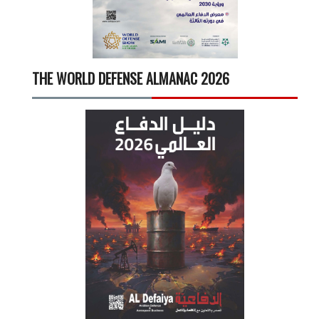
THE WORLD DEFENSE ALMANAC 2026