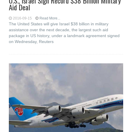
U.S., Israel Sign Record $38 Billion Military
Aid Deal
2016-09-15
Read More...
The United States will give Israel $38 billion in military
assistance over the next decade, the largest such aid
package in US history, under a landmark agreement signed
on Wednesday, Reuters