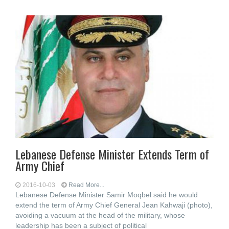
Lebanese Defense Minister Extends Term of
Army Chief
2016-10-03
Read More...
Lebanese Defense Minister Samir Moqbel said he would
extend the term of Army Chief General Jean Kahwaji (photo),
avoiding a vacuum at the head of the military, whose
leadership has been a subject of political