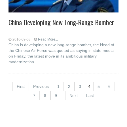
China Developing New Long-Range Bomber
2016-09-08
Read More...
China is developing a new long-range bomber, the Head of
the Chinese Air Force was quoted as saying in state media
on Friday, the latest move in its ambitious military
modernization
First
Previous
1
2
3
4
5
6
7
8
9
…
Next
Last