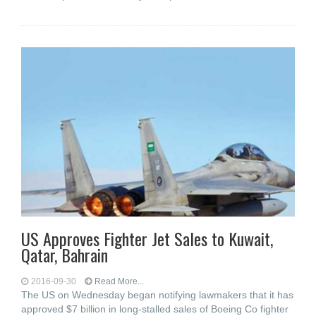
US Approves Fighter Jet Sales to Kuwait,
Qatar, Bahrain
2016-09-30
Read More...
The US on Wednesday began notifying lawmakers that it has
approved $7 billion in long-stalled sales of Boeing Co fighter