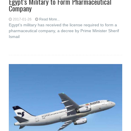
Egypt’s Military to Form Pharmaceutical
Company
2017-01-26
Read More...
Egypt’s military has received the license required to form a
pharmaceutical company, a decree by Prime Minister Sherif
Ismail