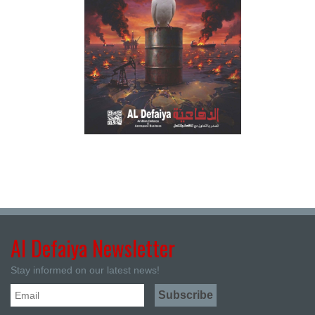
Al Defaiya Newsletter
Stay informed on our latest news!