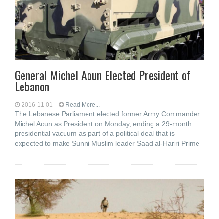
General Michel Aoun Elected President of
Lebanon
2016-11-01
Read More...
The Lebanese Parliament elected former Army Commander
Michel Aoun as President on Monday, ending a 29-month
presidential vacuum as part of a political deal that is
expected to make Sunni Muslim leader Saad al-Hariri Prime