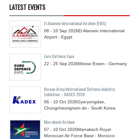
LATEST EVENTS
El Alamein International Airshow (EIAS)
08 - 10
Sep
2026
El Alamein International
Airport - Egypt
Euro Defence Expo
22 - 25
Sep
2026
Messe Essen - Germany
Korean Army International Defense Industry
Exhibition – KADEX 2026
06 - 10
Oct
2026
Gyeryongdae,
Chungcheongnam-do - South Korea
Marrakech Airshow
07 - 10
Oct
2026
Marrakech Royal
Moroccan Air Force Base - Morocco