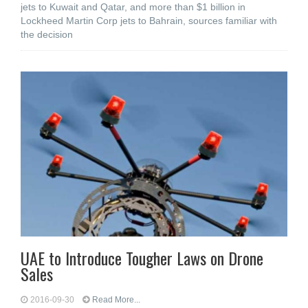
jets to Kuwait and Qatar, and more than $1 billion in
Lockheed Martin Corp jets to Bahrain, sources familiar with
the decision
UAE to Introduce Tougher Laws on Drone
Sales
2016-09-30
Read More...