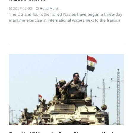
2017-02-03
Read More...
The US and four other allied Navies have begun a three-day
maritime exercise in international waters next to the Iranian