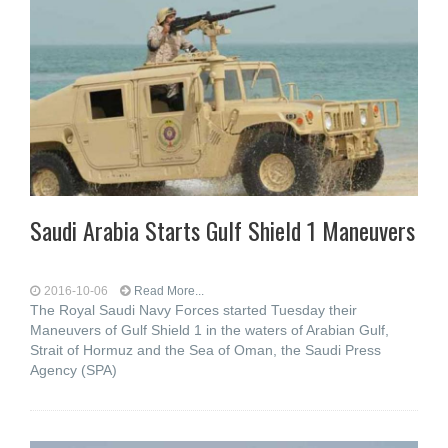
Saudi Arabia Starts Gulf Shield 1 Maneuvers
2016-10-06
Read More...
The Royal Saudi Navy Forces started Tuesday their
Maneuvers of Gulf Shield 1 in the waters of Arabian Gulf,
Strait of Hormuz and the Sea of Oman, the Saudi Press
Agency (SPA)