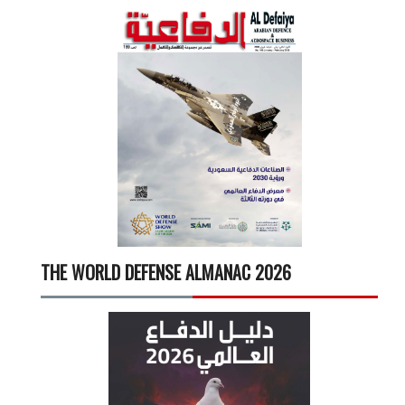
THE WORLD DEFENSE ALMANAC 2026