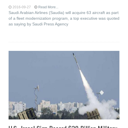
2016-09-27
Read More...
Saudi Arabian Airlines (Saudia) will acquire 63 aircraft as part
of a fleet modernization program, a top executive was quoted
as saying by Saudi Press Agency