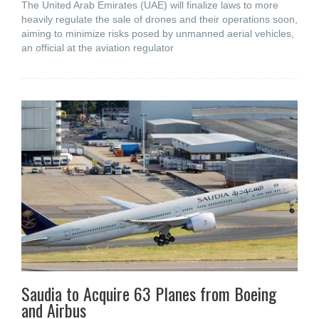
The United Arab Emirates (UAE) will finalize laws to more
heavily regulate the sale of drones and their operations soon,
aiming to minimize risks posed by unmanned aerial vehicles,
an official at the aviation regulator
Saudia to Acquire 63 Planes from Boeing
and Airbus