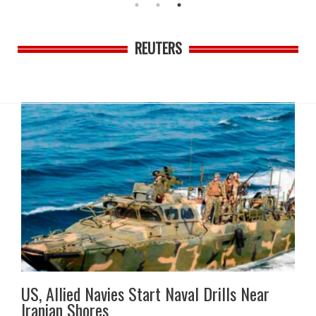
REUTERS
US, Allied Navies Start Naval Drills Near
Iranian Shores