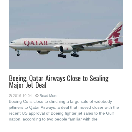
Boeing, Qatar Airways Close to Sealing
Major Jet Deal
2016-10-04
Read More...
Boeing Co is close to clinching a large sale of widebody
jetliners to Qatar Airways, a deal that moved closer with the
recent US approval of Boeing fighter jet sales to the Gulf
nation, according to two people familiar with the