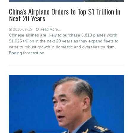
China’s Airplane Orders to Top $1 Trillion in
Next 20 Years
2016-09-15
Read More...
Chinese airlines are likely to purchase 6,810 planes worth
$1.025 trillion in the next 20 years as they expand fleets to
cater to robust growth in domestic and overseas tourism,
Boeing forecast on