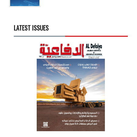
LATEST ISSUES