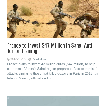
France to Invest $47 Million in Sahel Anti-
Terror Training
2016-10-10
Read More...
France plans to invest 42 million euros ($47 million) to help
countries of Africa’s Sahel region prepare to face extremists'
attacks similar to those that killed dozens in Paris in 2015, an
Interior Ministry official said on