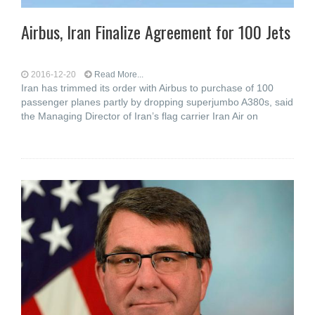
Airbus, Iran Finalize Agreement for 100 Jets
2016-12-20
Read More...
Iran has trimmed its order with Airbus to purchase of 100
passenger planes partly by dropping superjumbo A380s, said
the Managing Director of Iran’s flag carrier Iran Air on