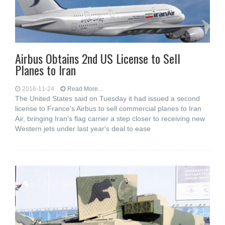
Airbus Obtains 2nd US License to Sell
Planes to Iran
2016-11-24
Read More...
The United States said on Tuesday it had issued a second
license to France’s Airbus to sell commercial planes to Iran
Air, bringing Iran’s flag carrier a step closer to receiving new
Western jets under last year's deal to ease