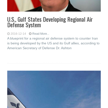
U.S., Gulf States Developing Regional Air
Defense System
2016-12-14
Read More...
A blueprint for a regional air defense system to counter Iran
is being developed by the US and its Gulf allies, according to
American Secretary of Defense Dr. Ashton