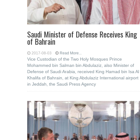
Saudi Minister of Defense Receives King
of Bahrain
2017-08-03
Read More...
Vice Custodian of the Two Holy Mosques Prince
Mohammed bin Salman bin Abdulaziz, also Minister of
Defense of Saudi Arabia, received King Hamad bin Isa Al
Khalifa of Bahrain, at King Abdulaziz International airport
in Jeddah, the Saudi Press Agency