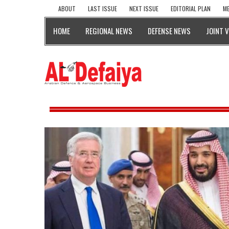
ABOUT
LAST ISSUE
NEXT ISSUE
EDITORIAL PLAN
ME
HOME
REGIONAL NEWS
DEFENSE NEWS
JOINT 