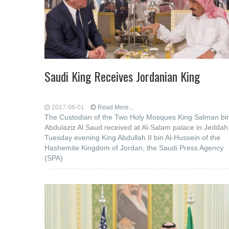
Saudi King Receives Jordanian King
2017-06-01
Read More...
The Custodian of the Two Holy Mosques King Salman bi
Abdulaziz Al Saud received at Al-Salam palace in Jeddah
Tuesday evening King Abdullah II bin Al-Hussein of the
Hashemite Kingdom of Jordan, the Saudi Press Agency
(SPA)