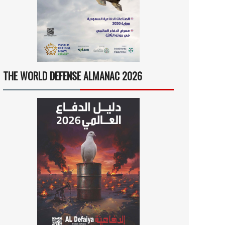
THE WORLD DEFENSE ALMANAC 2026