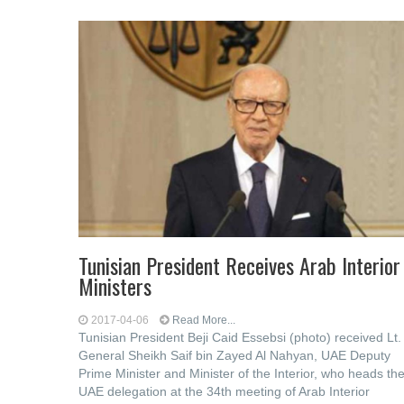
Tunisian President Receives Arab Interior
Ministers
2017-04-06
Read More...
Tunisian President Beji Caid Essebsi (photo) received Lt.
General Sheikh Saif bin Zayed Al Nahyan, UAE Deputy
Prime Minister and Minister of the Interior, who heads th
UAE delegation at the 34th meeting of Arab Interior