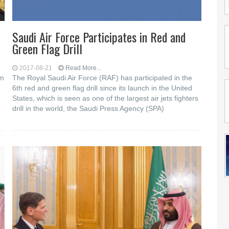
Saudi Air Force Participates in Red and
Green Flag Drill
2017-08-21
Read More...
om
The Royal Saudi Air Force (RAF) has participated in the
6th red and green flag drill since its launch in the United
States, which is seen as one of the largest air jets fighters
drill in the world, the Saudi Press Agency (SPA)