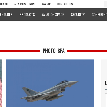
DIA KIT
ADVERTISE ONLINE
AWARDS
CONTACT US
VENTURES
PRODUCTS
AVIATION SPACE
SECURITY
CONFERENC
PHOTO: SPA
L