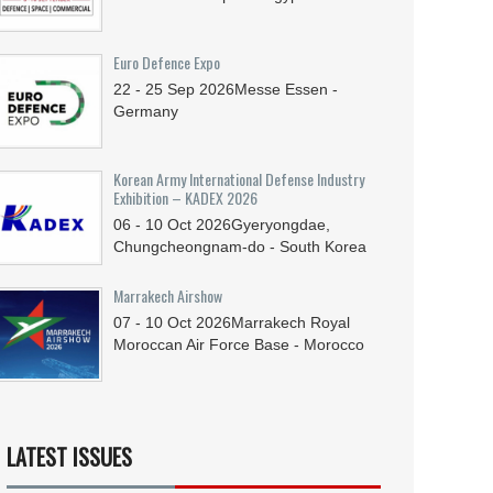
Euro Defence Expo
22 - 25
Sep
2026
Messe Essen -
Germany
Korean Army International Defense Industry
Exhibition – KADEX 2026
06 - 10
Oct
2026
Gyeryongdae,
Chungcheongnam-do - South Korea
Marrakech Airshow
07 - 10
Oct
2026
Marrakech Royal
Moroccan Air Force Base - Morocco
LATEST ISSUES