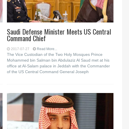
Saudi Defense Minister Meets US Central
Command Chief
2017-07-27
Read More...
The Vice Custodian of the Two Holy Mosques Prince
Mohammed bin Salman bin Abdulaziz Al Saud met at his
office at Al-Salam palace in Jeddah with the Commander
of the US Central Command General Joseph