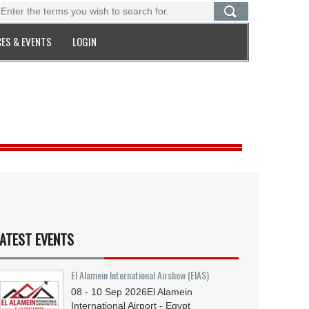
ES & EVENTS
LOGIN
ATEST EVENTS
El Alamein International Airshow (EIAS)
08 - 10
Sep
2026
El Alamein
International Airport - Egypt