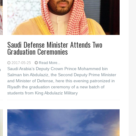
Saudi Defense Minister Attends Two
Graduation Ceremonies
2017-05-25
Read More...
Saudi Arabia’s Deputy Crown Prince Mohammed bin
n
Salman bin Abdulaziz, the Second Deputy Prime Minister
and Minister of Defense, here this evening patronized in
Riyadh the graduation ceremony of a new batch of
students from King Abdulaziz Military