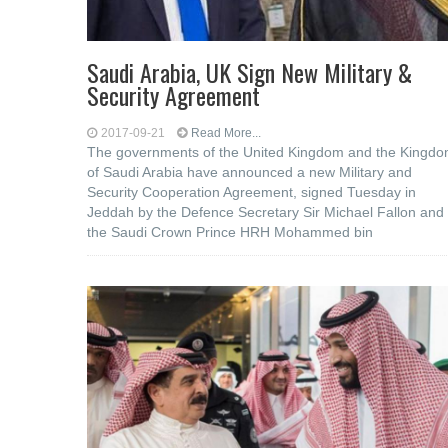
Saudi Arabia, UK Sign New Military &
Security Agreement
2017-09-21
Read More...
The governments of the United Kingdom and the Kingd
of Saudi Arabia have announced a new Military and
Security Cooperation Agreement, signed Tuesday in
Jeddah by the Defence Secretary Sir Michael Fallon and
the Saudi Crown Prince HRH Mohammed bin