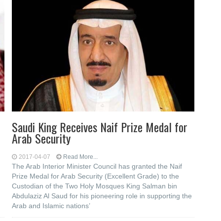
Saudi King Receives Naif Prize Medal for
Arab Security
2017-04-07
Read More...
The Arab Interior Minister Council has granted the Naif
Prize Medal for Arab Security (Excellent Grade) to the
Custodian of the Two Holy Mosques King Salman bin
Abdulaziz Al Saud for his pioneering role in supporting the
Arab and Islamic nations’