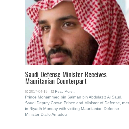
Saudi Defense Minister Receives
Mauritanian Counterpart
2017-04-19
Read More...
Prince Mohammed bin Salman bin Abdulaziz Al Saud,
Saudi Deputy Crown Prince and Minister of Defense, met
in Riyadh Monday with visiting Mauritanian Defense
Minister Diallo Amadou