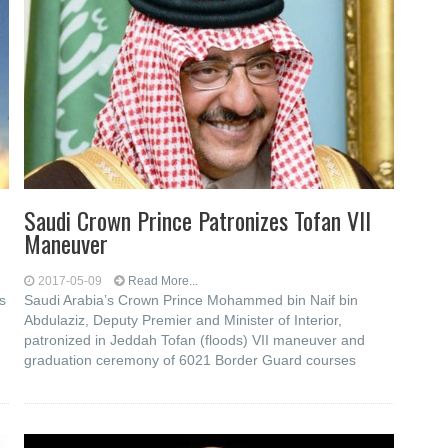
Saudi Crown Prince Patronizes Tofan VII
Maneuver
2017-05-09
Read More...
s
Saudi Arabia’s Crown Prince Mohammed bin Naif bin
Abdulaziz, Deputy Premier and Minister of Interior,
patronized in Jeddah Tofan (floods) VII maneuver and
graduation ceremony of 6021 Border Guard courses