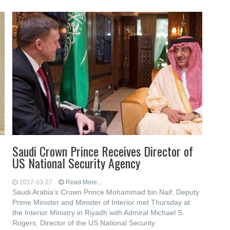
Saudi Crown Prince Receives Director of
US National Security Agency
2017-03-27
Read More...
Saudi Arabia’s Crown Prince Mohammad bin Naif, Deputy
Prime Minister and Minister of Interior met Thursday at
e
the Interior Ministry in Riyadh with Admiral Michael S.
Rogers, Director of the US National Security