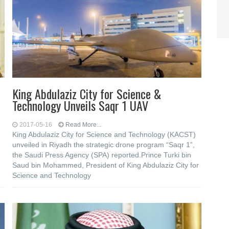
King Abdulaziz City for Science &
Technology Unveils Saqr 1 UAV
2017-05-16
Read More...
King Abdulaziz City for Science and Technology (KACST)
unveiled in Riyadh the strategic drone program “Saqr 1”,
the Saudi Press Agency (SPA) reported.Prince Turki bin
Saud bin Mohammed, President of King Abdulaziz City for
Science and Technology