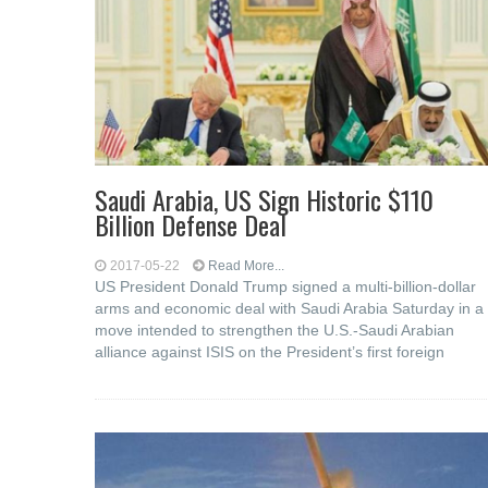
Saudi Arabia, US Sign Historic $110
Billion Defense Deal
2017-05-22
Read More...
US President Donald Trump signed a multi-billion-dollar
arms and economic deal with Saudi Arabia Saturday in a
move intended to strengthen the U.S.-Saudi Arabian
alliance against ISIS on the President’s first foreign