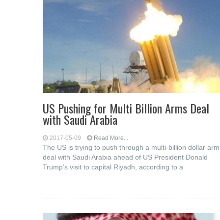
US Pushing for Multi Billion Arms Deal
with Saudi Arabia
2017-05-09
Read More...
The US is trying to push through a multi-billion dollar arm
deal with Saudi Arabia ahead of US President Donald
Trump’s visit to capital Riyadh, according to a