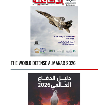
THE WORLD DEFENSE ALMANAC 2026