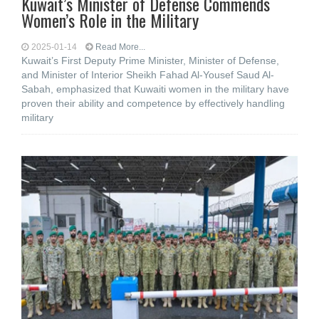
Kuwait’s Minister of Defense Commends
Women’s Role in the Military
2025-01-14
Read More...
Kuwait’s First Deputy Prime Minister, Minister of Defense,
and Minister of Interior Sheikh Fahad Al-Yousef Saud Al-
Sabah, emphasized that Kuwaiti women in the military have
proven their ability and competence by effectively handling
military