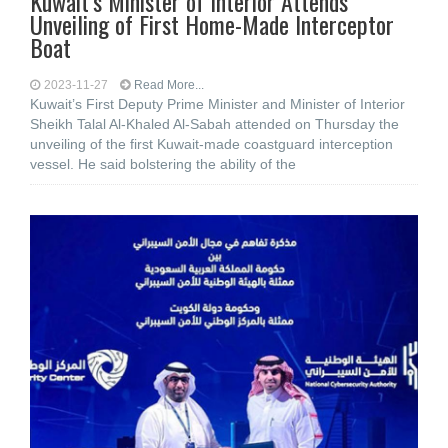
Kuwait’s Minister of Interior Attends
Unveiling of First Home-Made Interceptor
Boat
2023-11-27
Read More...
Kuwait’s First Deputy Prime Minister and Minister of Interior
Sheikh Talal Al-Khaled Al-Sabah attended on Thursday the
unveiling of the first Kuwait-made coastguard interception
vessel. He said bolstering the ability of the