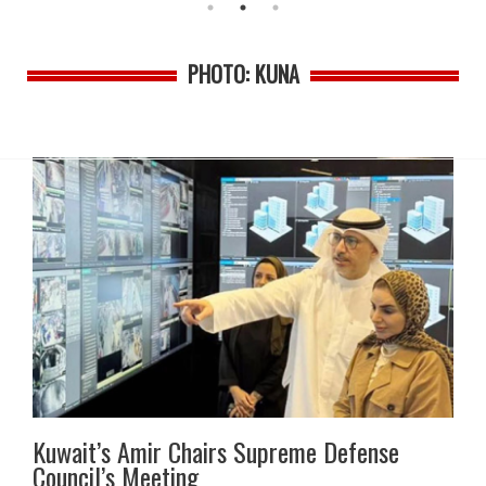
PHOTO: KUNA
Kuwait’s Amir Chairs Supreme Defense
Council’s Meeting