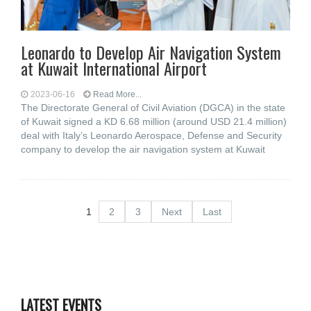
Leonardo to Develop Air Navigation System
at Kuwait International Airport
2023-06-16
Read More...
The Directorate General of Civil Aviation (DGCA) in the state
of Kuwait signed a KD 6.68 million (around USD 21.4 million)
deal with Italy’s Leonardo Aerospace, Defense and Security
company to develop the air navigation system at Kuwait
1
2
3
Next
Last
LATEST EVENTS