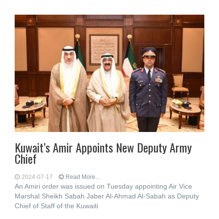
Kuwait’s Amir Appoints New Deputy Army
Chief
2024-07-17
Read More...
An Amiri order was issued on Tuesday appointing Air Vice
Marshal Sheikh Sabah Jaber Al-Ahmad Al-Sabah as Deputy
Chief of Staff of the Kuwaiti