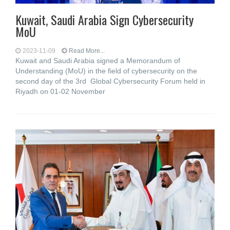
Kuwait, Saudi Arabia Sign Cybersecurity
MoU
2023-11-09
Read More...
Kuwait and Saudi Arabia signed a Memorandum of
Understanding (MoU) in the field of cybersecurity on the
second day of the 3rd Global Cybersecurity Forum held in
Riyadh on 01-02 November