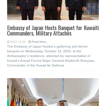
Embassy of Japan Hosts Banquet for Kuwaiti
Commanders, Military Attachés
2024-10-20
Read More...
The Embassy of Japan hosted a gathering and dinner
banquet on Wednesday, October 16, 2024, at the
Ambassador’s residence, attended by representative of
Kuwait’s Armed Forces Major General Khaled Al-Sheryaan,
Commander of the Kuwait Air Defense