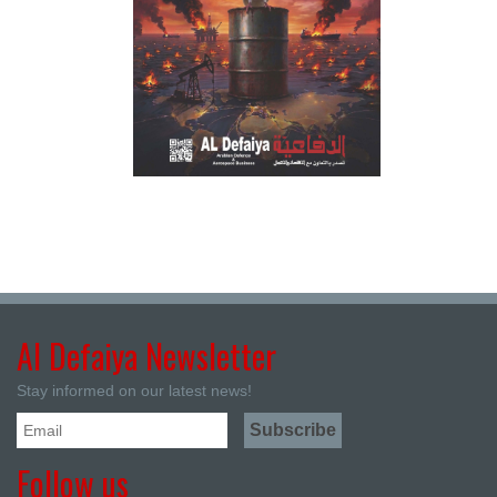
Al Defaiya Newsletter
Stay informed on our latest news!
Follow us