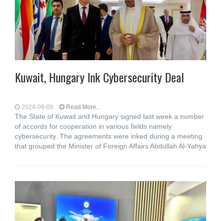
Kuwait, Hungary Ink Cybersecurity Deal
2024-09-09
Read More...
The State of Kuwait and Hungary signed last week a number
of accords for cooperation in various fields namely
cybersecurity. The agreements were inked during a meeting
that grouped the Minister of Foreign Affairs Abdullah Al-Yahya