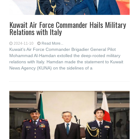
Kuwait Air Force Commander Hails Military
Relations with Italy
2024-11-10
Read More...
Kuwait’s Air Force Commander Brigadier General Pilot
Mohammad Al-Hamdan extolled the deep-rooted military
relations with Italy. Hamdan made the statement to Kuwait
News Agency (KUNA) on the sidelines of a