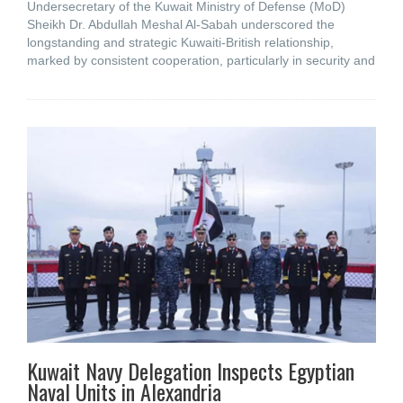
Undersecretary of the Kuwait Ministry of Defense (MoD)
Sheikh Dr. Abdullah Meshal Al-Sabah underscored the
longstanding and strategic Kuwaiti-British relationship,
marked by consistent cooperation, particularly in security and
Kuwait Navy Delegation Inspects Egyptian
Naval Units in Alexandria