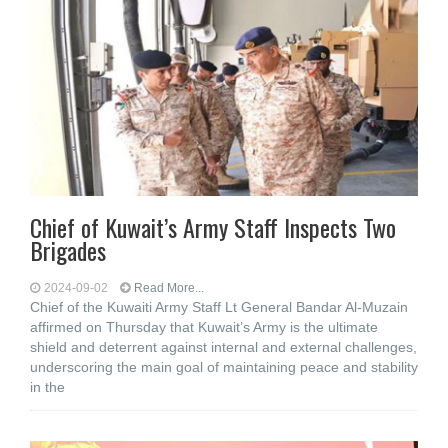
Chief of Kuwait’s Army Staff Inspects Two
Brigades
2024-09-02
Read More...
Chief of the Kuwaiti Army Staff Lt General Bandar Al-Muzain
affirmed on Thursday that Kuwait’s Army is the ultimate
shield and deterrent against internal and external challenges,
underscoring the main goal of maintaining peace and stability
in the