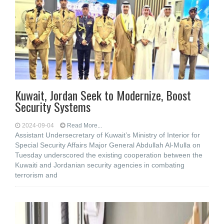
Kuwait, Jordan Seek to Modernize, Boost
Security Systems
2024-09-04
Read More...
Assistant Undersecretary of Kuwait’s Ministry of Interior for
Special Security Affairs Major General Abdullah Al-Mulla on
Tuesday underscored the existing cooperation between the
Kuwaiti and Jordanian security agencies in combating
terrorism and