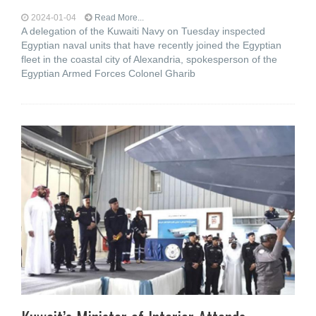
2024-01-04
Read More...
A delegation of the Kuwaiti Navy on Tuesday inspected
Egyptian naval units that have recently joined the Egyptian
fleet in the coastal city of Alexandria, spokesperson of the
Egyptian Armed Forces Colonel Gharib