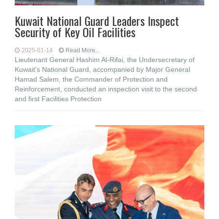
Kuwait National Guard Leaders Inspect
Security of Key Oil Facilities
2025-01-14
Read More...
Lieutenant General Hashim Al-Rifai, the Undersecretary of
Kuwait’s National Guard, accompanied by Major General
Hamad Salem, the Commander of Protection and
Reinforcement, conducted an inspection visit to the second
and first Facilities Protection