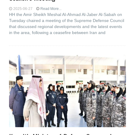
2025-06-27
Read More...
HH the Amir Sheikh Meshal Al-Ahmad Al-Jaber Al-Sabah on
Tuesday chaired a meeting of the Supreme Defense Council
that discussed regional developments and the latest events
in the area, following a ceasefire between Iran and