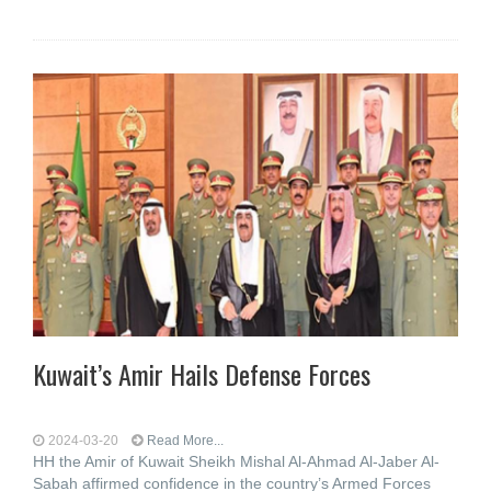
Kuwait’s Amir Hails Defense Forces
2024-03-20
Read More...
HH the Amir of Kuwait Sheikh Mishal Al-Ahmad Al-Jaber Al-
Sabah affirmed confidence in the country’s Armed Forces