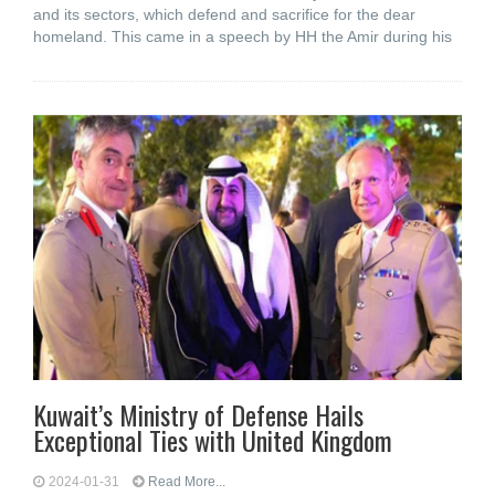
and its sectors, which defend and sacrifice for the dear
homeland. This came in a speech by HH the Amir during his
Kuwait’s Ministry of Defense Hails
Exceptional Ties with United Kingdom
2024-01-31
Read More...