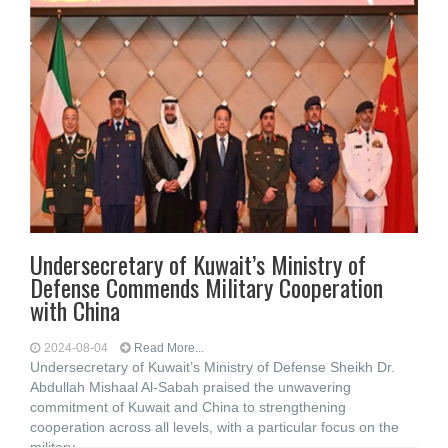
Undersecretary of Kuwait’s Ministry of
Defense Commends Military Cooperation
with China
2024-08-04
Read More...
Undersecretary of Kuwait’s Ministry of Defense Sheikh Dr.
Abdullah Mishaal Al-Sabah praised the unwavering
commitment of Kuwait and China to strengthening
cooperation across all levels, with a particular focus on the
military