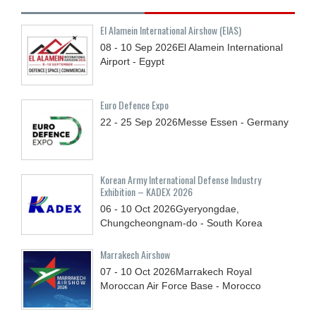
El Alamein International Airshow (EIAS)
08 - 10
Sep
2026
El Alamein International
Airport - Egypt
Euro Defence Expo
22 - 25
Sep
2026
Messe Essen - Germany
Korean Army International Defense Industry
Exhibition – KADEX 2026
06 - 10
Oct
2026
Gyeryongdae,
Chungcheongnam-do - South Korea
Marrakech Airshow
07 - 10
Oct
2026
Marrakech Royal
Moroccan Air Force Base - Morocco