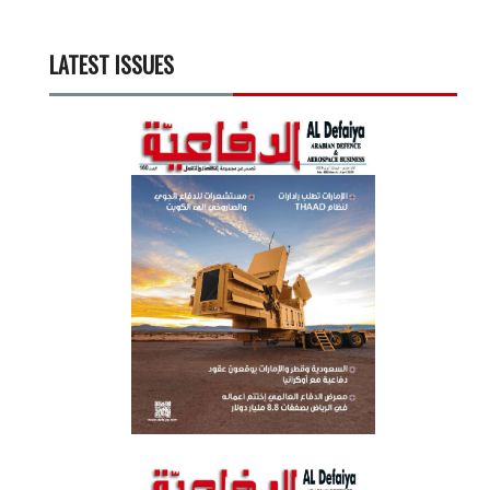
LATEST ISSUES