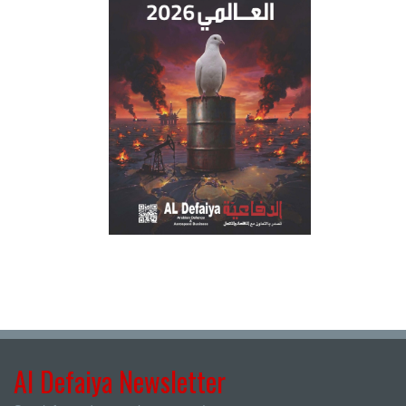
Al Defaiya Newsletter