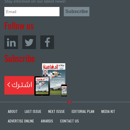
Stay informed on our latest news!
Follow us
Subscribe
ABOUT
LAST ISSUE
NEXT ISSUE
EDITORIAL PLAN
MEDIA KIT
ADVERTISE ONLINE
AWARDS
CONTACT US