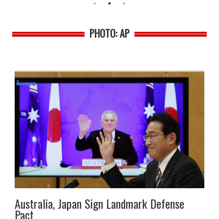
PHOTO: AP
Australia, Japan Sign Landmark Defense
Pact