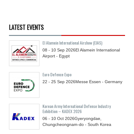
LATEST EVENTS
El Alamein International Airshow (EIAS)
08 - 10
Sep
2026
El Alamein International
Airport - Egypt
Euro Defence Expo
22 - 25
Sep
2026
Messe Essen - Germany
Korean Army International Defense Industry
Exhibition – KADEX 2026
06 - 10
Oct
2026
Gyeryongdae,
Chungcheongnam-do - South Korea