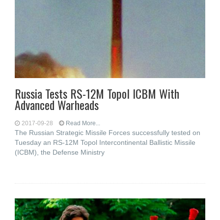
Russia Tests RS-12M Topol ICBM With
Advanced Warheads
2017-09-28
Read More...
The Russian Strategic Missile Forces successfully tested on
Tuesday an RS-12M Topol Intercontinental Ballistic Missile
(ICBM), the Defense Ministry