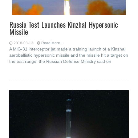
Russia Test Launches Kinzhal Hypersonic
Missile
2018-03-13
Read More...
A MiG-31 interceptor jet made a training launch of a Kinzhal
aeroballistic hypersonic missile and the missile hit a target on
the test range, the Russian Defense Ministry said on