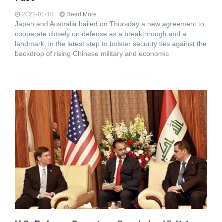
2022-01-10
Read More...
Japan and Australia hailed on Thursday a new agreement to
cooperate closely on defense as a breakthrough and a
landmark, in the latest step to bolster security ties against the
backdrop of rising Chinese military and economic