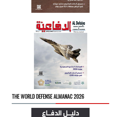
THE WORLD DEFENSE ALMANAC 2026