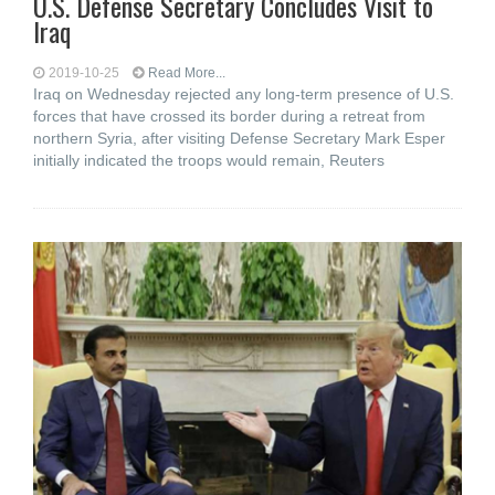
U.S. Defense Secretary Concludes Visit to
Iraq
2019-10-25
Read More...
Iraq on Wednesday rejected any long-term presence of U.S.
forces that have crossed its border during a retreat from
northern Syria, after visiting Defense Secretary Mark Esper
initially indicated the troops would remain, Reuters