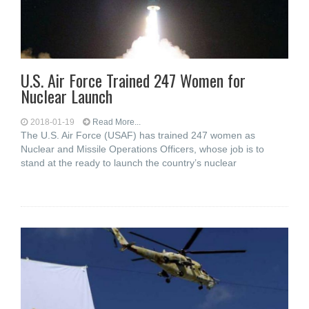
U.S. Air Force Trained 247 Women for
Nuclear Launch
2018-01-19
Read More...
The U.S. Air Force (USAF) has trained 247 women as
Nuclear and Missile Operations Officers, whose job is to
stand at the ready to launch the country’s nuclear