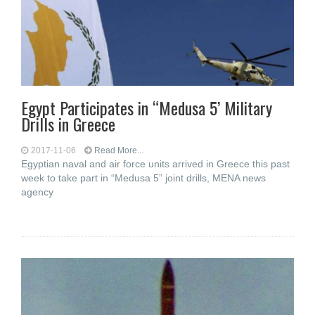
Egypt Participates in “Medusa 5’ Military
Drills in Greece
2017-11-06
Read More...
Egyptian naval and air force units arrived in Greece this past
week to take part in “Medusa 5” joint drills, MENA news
agency