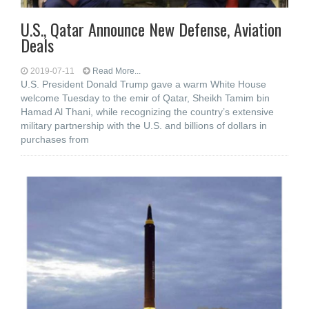
U.S., Qatar Announce New Defense, Aviation
Deals
2019-07-11
Read More...
U.S. President Donald Trump gave a warm White House
welcome Tuesday to the emir of Qatar, Sheikh Tamim bin
Hamad Al Thani, while recognizing the country’s extensive
military partnership with the U.S. and billions of dollars in
purchases from