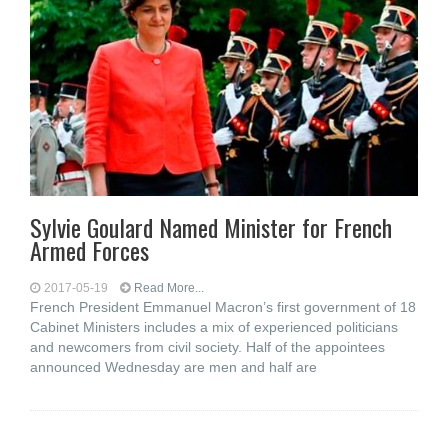
Sylvie Goulard Named Minister for French
Armed Forces
2017-05-19
Read More...
French President Emmanuel Macron’s first government of 18
Cabinet Ministers includes a mix of experienced politicians
and newcomers from civil society. Half of the appointees
announced Wednesday are men and half are