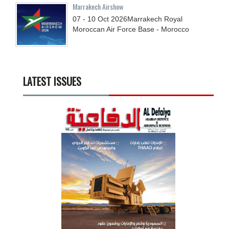
Marrakech Airshow
07 - 10
Oct
2026
Marrakech Royal
Moroccan Air Force Base - Morocco
LATEST ISSUES