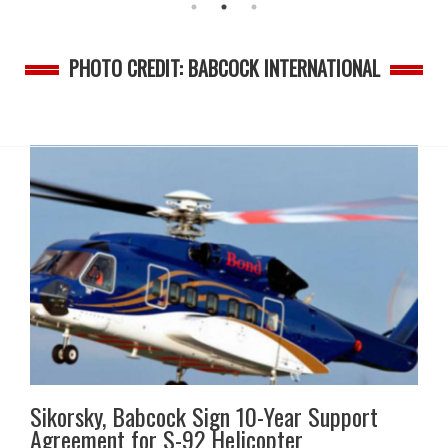
PHOTO CREDIT: BABCOCK INTERNATIONAL
Sikorsky, Babcock Sign 10-Year Support
Agreement for S-92 Helicopter