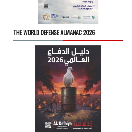
THE WORLD DEFENSE ALMANAC 2026