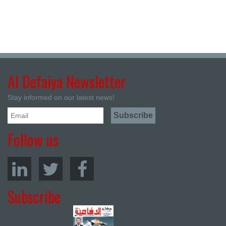
Al Defaiya Newsletter
Stay informed on our latest news!
Follow us
Subscribe