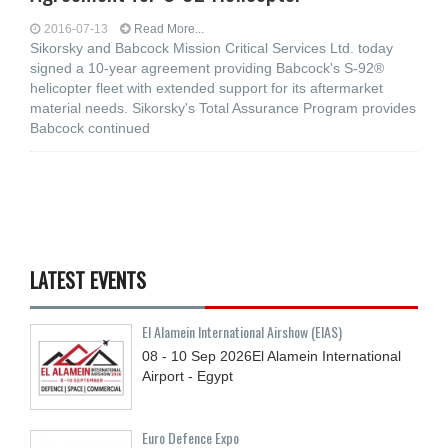
2016-07-13
Read More...
Sikorsky and Babcock Mission Critical Services Ltd. today
signed a 10-year agreement providing Babcock's S-92®
helicopter fleet with extended support for its aftermarket
material needs. Sikorsky's Total Assurance Program provides
Babcock continued
LATEST EVENTS
El Alamein International Airshow (EIAS)
08 - 10
Sep
2026
El Alamein International
Airport - Egypt
Euro Defence Expo