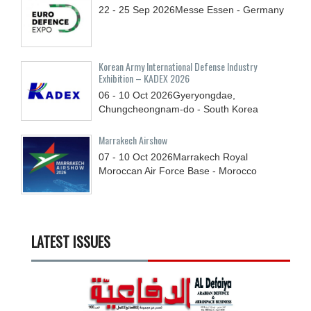
22 - 25
Sep
2026
Messe Essen - Germany
Korean Army International Defense Industry
Exhibition – KADEX 2026
06 - 10
Oct
2026
Gyeryongdae,
Chungcheongnam-do - South Korea
Marrakech Airshow
07 - 10
Oct
2026
Marrakech Royal
Moroccan Air Force Base - Morocco
LATEST ISSUES