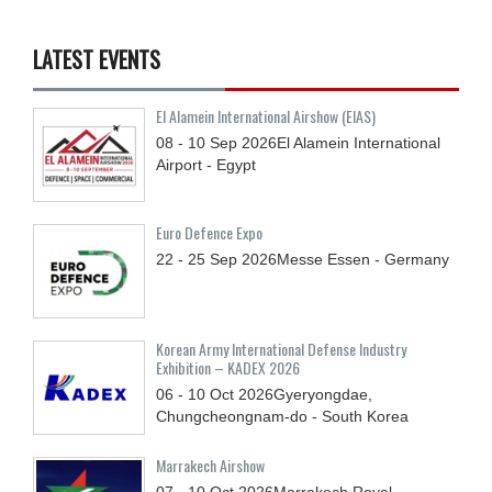
LATEST EVENTS
El Alamein International Airshow (EIAS)
08 - 10
Sep
2026
El Alamein International
Airport - Egypt
Euro Defence Expo
22 - 25
Sep
2026
Messe Essen - Germany
Korean Army International Defense Industry
Exhibition – KADEX 2026
06 - 10
Oct
2026
Gyeryongdae,
Chungcheongnam-do - South Korea
Marrakech Airshow