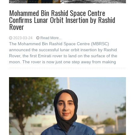
Mohammed Bin Rashid Space Centre
Confirms Lunar Orbit Insertion by Rashid
Rover
2023-03-24
Read More...
The Mohammed Bin Rashid Space Centre (MBRSC)
announced the successful lunar orbit insertion by Rashid
Rover, the first Emirati rover to land on the surface of the
moon. The rover is now just one step away from making