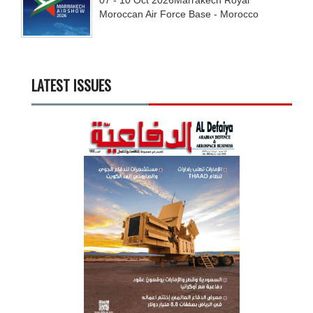
07 - 10
Oct
2026
Marrakech Royal
Moroccan Air Force Base - Morocco
LATEST ISSUES