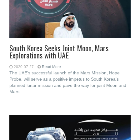
South Korea Seeks Joint Moon, Mars
Explorations with UAE
2020-07-27
Read More...
The UAE’s successful launch of the Mars Mission, Hope
Probe, will serve as a positive impetus to South Korea’s
planned lunar mission and pave the way for joint Moon and
Mars