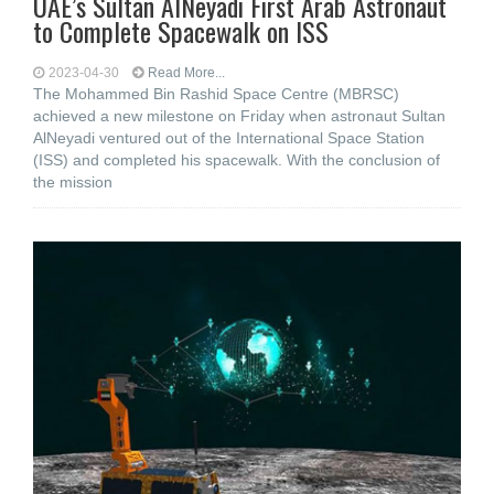
UAE’s Sultan AlNeyadi First Arab Astronaut
to Complete Spacewalk on ISS
2023-04-30
Read More...
The Mohammed Bin Rashid Space Centre (MBRSC)
achieved a new milestone on Friday when astronaut Sultan
AlNeyadi ventured out of the International Space Station
(ISS) and completed his spacewalk. With the conclusion of
the mission