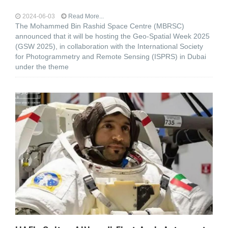
2024-06-03
Read More...
The Mohammed Bin Rashid Space Centre (MBRSC)
announced that it will be hosting the Geo-Spatial Week 2025
(GSW 2025), in collaboration with the International Society
for Photogrammetry and Remote Sensing (ISPRS) in Dubai
under the theme