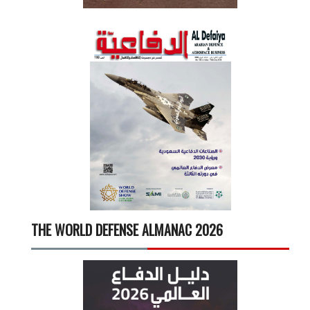
THE WORLD DEFENSE ALMANAC 2026