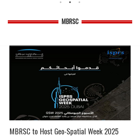
MBRSC
MBRSC to Host Geo-Spatial Week 2025