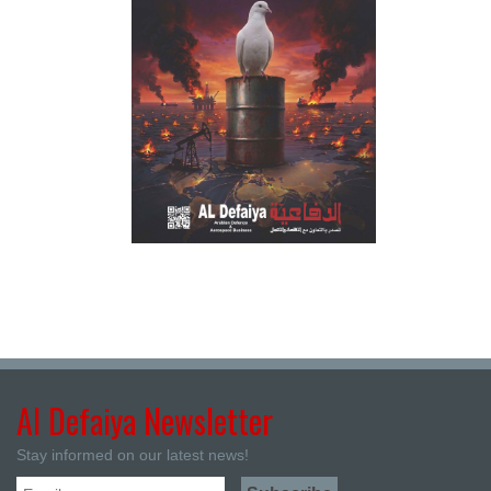
Al Defaiya Newsletter
Stay informed on our latest news!