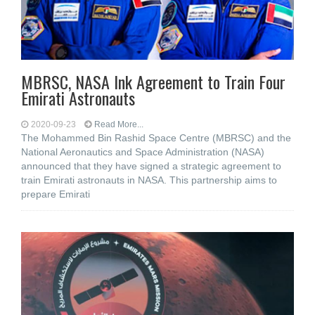
MBRSC, NASA Ink Agreement to Train Four
Emirati Astronauts
2020-09-23
Read More...
The Mohammed Bin Rashid Space Centre (MBRSC) and the
National Aeronautics and Space Administration (NASA)
announced that they have signed a strategic agreement to
train Emirati astronauts in NASA. This partnership aims to
prepare Emirati