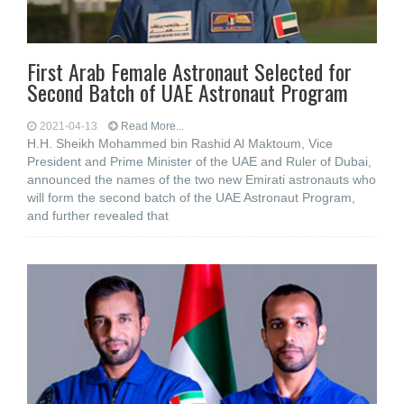
First Arab Female Astronaut Selected for
Second Batch of UAE Astronaut Program
2021-04-13
Read More...
H.H. Sheikh Mohammed bin Rashid Al Maktoum, Vice
President and Prime Minister of the UAE and Ruler of Dubai,
announced the names of the two new Emirati astronauts who
will form the second batch of the UAE Astronaut Program,
and further revealed that