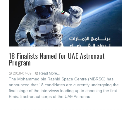
18 Finalists Named for UAE Astronaut
Program
2018-07-09
Read More...
The Mohammed bin Rashid Space Centre (MBRSC) has
announced that 18 candidates are currently undergoing the
final stage of the interviews leading up to choosing the first
Emirati astronaut corps of the UAE Astronaut