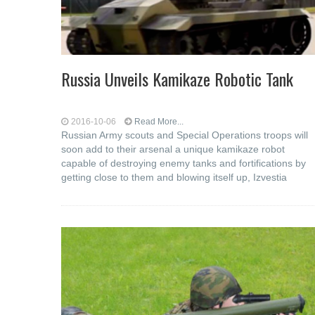
Russia Unveils Kamikaze Robotic Tank
2016-10-06
Read More...
Russian Army scouts and Special Operations troops will
soon add to their arsenal a unique kamikaze robot
capable of destroying enemy tanks and fortifications by
getting close to them and blowing itself up, Izvestia