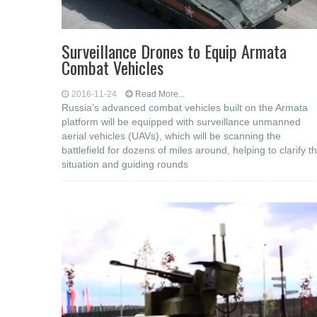
Surveillance Drones to Equip Armata
Combat Vehicles
2016-11-24
Read More...
Russia’s advanced combat vehicles built on the Armata
platform will be equipped with surveillance unmanned
aerial vehicles (UAVs), which will be scanning the
battlefield for dozens of miles around, helping to clarify t
situation and guiding rounds