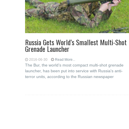
Russia Gets World’s Smallest Multi-Shot
Grenade Launcher
2016-06-30
Read More...
The Bur, the world’s most compact multi-shot grenade
launcher, has been put into service with Russia's anti-
terror units, according to the Russian newspaper