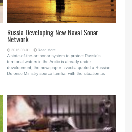
Russia Developing New Naval Sonar
Network
2016-08-01
Read More...
A state-of-the-art sonar system to protect Russia's
territorial waters in the Arctic is already under
development, the newspaper Izvestia quoted a Russian
Defense Ministry source familiar with the situation as