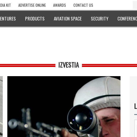
DIA KIT
ADVERTISE ONLINE
AWARDS
CONTACT US
VENTURES
PRODUCTS
AVIATION SPACE
SECURITY
CONFERENC
IZVESTIA
L