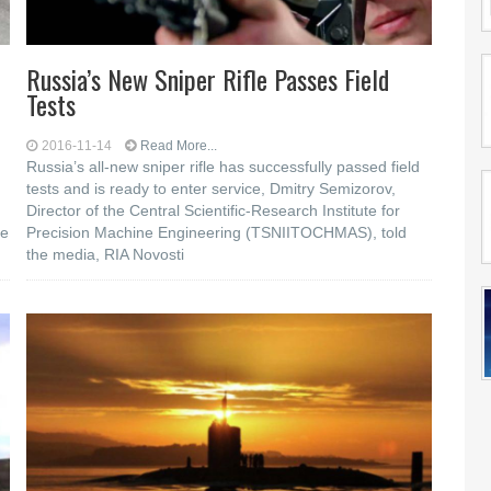
Russia’s New Sniper Rifle Passes Field
Tests
2016-11-14
Read More...
Russia’s all-new sniper rifle has successfully passed field
tests and is ready to enter service, Dmitry Semizorov,
Director of the Central Scientific-Research Institute for
he
Precision Machine Engineering (TSNIITOCHMAS), told
the media, RIA Novosti