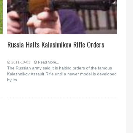
Russia Halts Kalashnikov Rifle Orders
2011-10-03
Read More...
The Russian army said it is halting orders of the famous
Kalashnikov Assault Rifle until a newer model is developed
by its