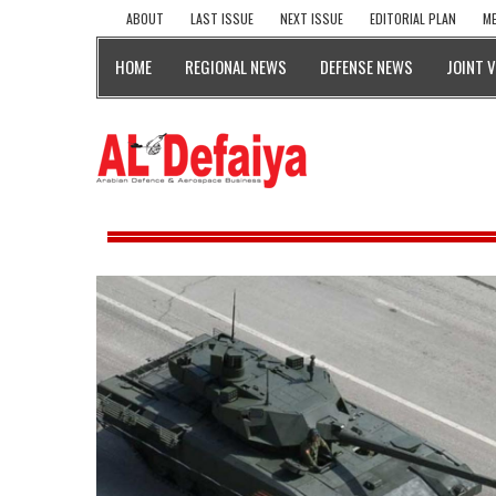
ABOUT
LAST ISSUE
NEXT ISSUE
EDITORIAL PLAN
ME
HOME
REGIONAL NEWS
DEFENSE NEWS
JOINT 