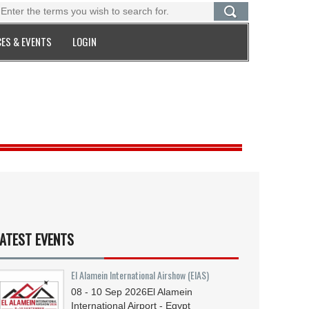
ES & EVENTS
LOGIN
ATEST EVENTS
El Alamein International Airshow (EIAS)
08 - 10
Sep
2026
El Alamein
International Airport - Egypt