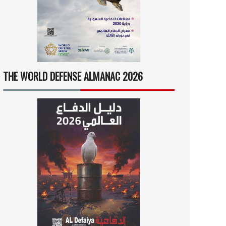
THE WORLD DEFENSE ALMANAC 2026