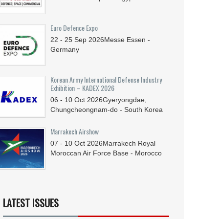
Euro Defence Expo
22 - 25
Sep
2026
Messe Essen -
Germany
Korean Army International Defense Industry
Exhibition – KADEX 2026
06 - 10
Oct
2026
Gyeryongdae,
Chungcheongnam-do - South Korea
Marrakech Airshow
07 - 10
Oct
2026
Marrakech Royal
Moroccan Air Force Base - Morocco
LATEST ISSUES