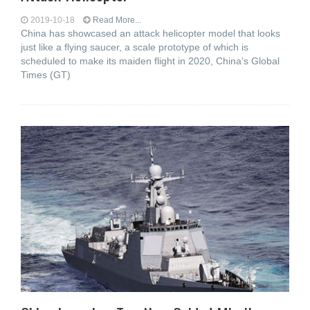
2019-10-18
Read More...
China has showcased an attack helicopter model that looks
just like a flying saucer, a scale prototype of which is
scheduled to make its maiden flight in 2020, China’s Global
Times (GT)