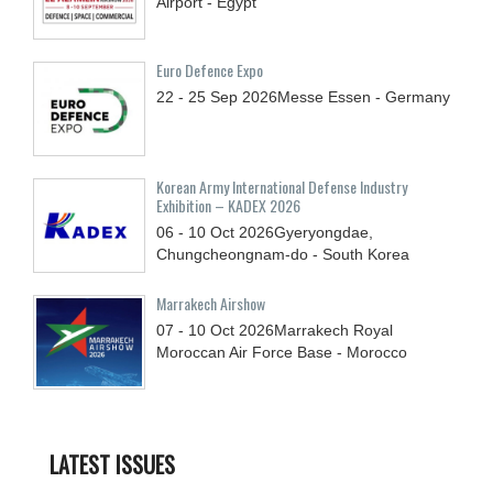
Airport - Egypt
Euro Defence Expo
22 - 25
Sep
2026
Messe Essen - Germany
Korean Army International Defense Industry
Exhibition – KADEX 2026
06 - 10
Oct
2026
Gyeryongdae,
Chungcheongnam-do - South Korea
Marrakech Airshow
07 - 10
Oct
2026
Marrakech Royal
Moroccan Air Force Base - Morocco
LATEST ISSUES