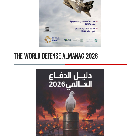
THE WORLD DEFENSE ALMANAC 2026