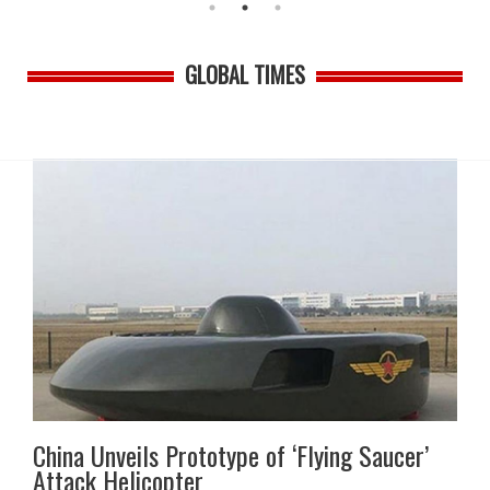
GLOBAL TIMES
China Unveils Prototype of ‘Flying Saucer’
Attack Helicopter