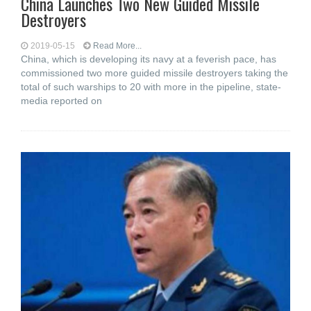
China Launches Two New Guided Missile
Destroyers
2019-05-15
Read More...
China, which is developing its navy at a feverish pace, has
commissioned two more guided missile destroyers taking the
total of such warships to 20 with more in the pipeline, state-
media reported on