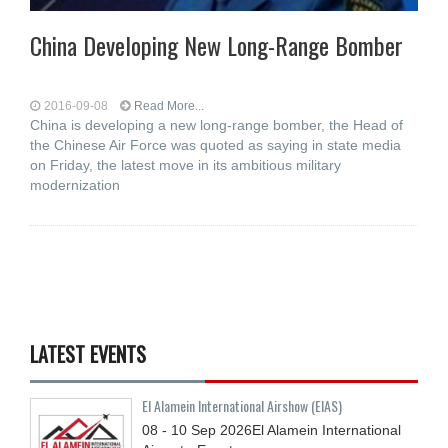
China Developing New Long-Range Bomber
2016-09-08
Read More...
China is developing a new long-range bomber, the Head of
the Chinese Air Force was quoted as saying in state media
on Friday, the latest move in its ambitious military
modernization
LATEST EVENTS
El Alamein International Airshow (EIAS)
08 - 10
Sep
2026
El Alamein International