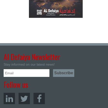
Al Defaiya Newsletter
Stay informed on our latest news!
Follow us