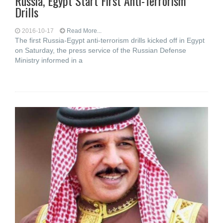
Russia, Egypt Start First Anti-Terrorism
Drills
2016-10-17
Read More...
The first Russia-Egypt anti-terrorism drills kicked off in Egypt
on Saturday, the press service of the Russian Defense
Ministry informed in a