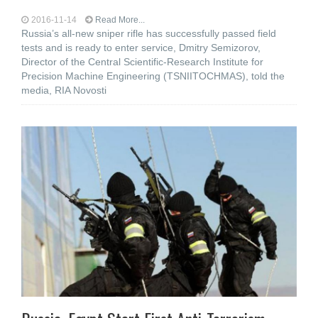
2016-11-14
Read More...
Russia’s all-new sniper rifle has successfully passed field
tests and is ready to enter service, Dmitry Semizorov,
Director of the Central Scientific-Research Institute for
Precision Machine Engineering (TSNIITOCHMAS), told the
media, RIA Novosti