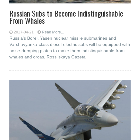
Russian Subs to Become Indistinguishable
From Whales
2017-04-21
Read More...
Russia’s Borei, Yasen nuclear missile submarines and
Varshavyanka-class diesel-electric subs will be equipped with
noise-dumping plates to make them indistinguishable from
whales and orcas, Rossiiskaya Gazeta