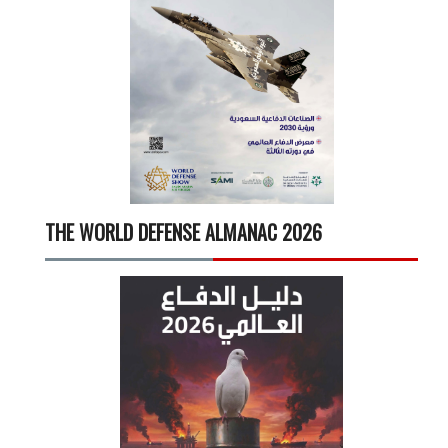
THE WORLD DEFENSE ALMANAC 2026