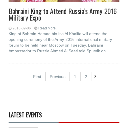
Bahraini King to Attend Russia’s Army-2016
Military Expo
2016-09-06
Read More...
King of Bahrain Hamad bin Isa Al Khalifa will attend the
opening ceremony of the Army-2016 international military
forum to be held near Moscow on Tuesday, Bahraini
Ambassador to Russia Ahmed Al Saati told Sputnik on
First
Previous
1
2
3
LATEST EVENTS