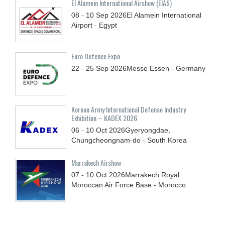
El Alamein International Airshow (EIAS)
08 - 10
Sep
2026
El Alamein International
Airport - Egypt
Euro Defence Expo
22 - 25
Sep
2026
Messe Essen - Germany
Korean Army International Defense Industry
Exhibition – KADEX 2026
06 - 10
Oct
2026
Gyeryongdae,
Chungcheongnam-do - South Korea
Marrakech Airshow
07 - 10
Oct
2026
Marrakech Royal
Moroccan Air Force Base - Morocco