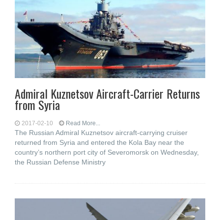
Admiral Kuznetsov Aircraft-Carrier Returns
from Syria
2017-02-10
Read More...
The Russian Admiral Kuznetsov aircraft-carrying cruiser
returned from Syria and entered the Kola Bay near the
country’s northern port city of Severomorsk on Wednesday,
the Russian Defense Ministry