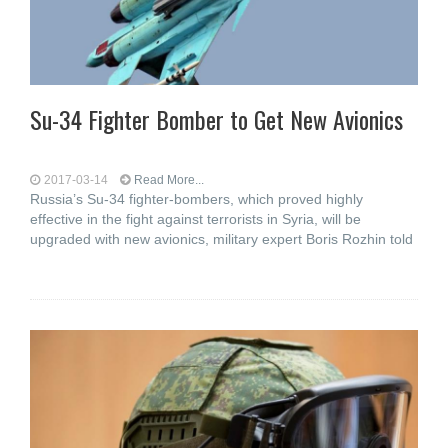
Su-34 Fighter Bomber to Get New Avionics
2017-03-14
Read More...
Russia’s Su-34 fighter-bombers, which proved highly
effective in the fight against terrorists in Syria, will be
upgraded with new avionics, military expert Boris Rozhin told