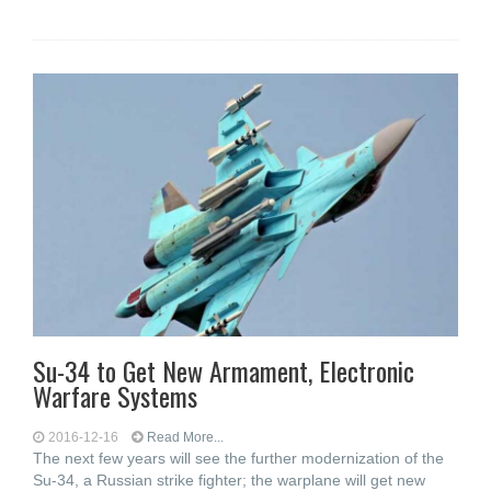
Su-34 to Get New Armament, Electronic
Warfare Systems
2016-12-16
Read More...
The next few years will see the further modernization of the
Su-34, a Russian strike fighter; the warplane will get new