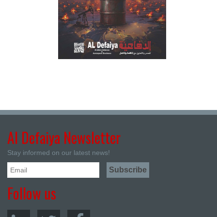
Al Defaiya Newsletter
Stay informed on our latest news!
Follow us