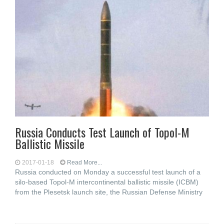
Russia Conducts Test Launch of Topol-M
Ballistic Missile
2017-01-18
Read More...
Russia conducted on Monday a successful test launch of a
silo-based Topol-M intercontinental ballistic missile (ICBM)
from the Plesetsk launch site, the Russian Defense Ministry