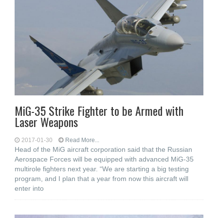
MiG-35 Strike Fighter to be Armed with
Laser Weapons
2017-01-30
Read More...
Head of the MiG aircraft corporation said that the Russian
Aerospace Forces will be equipped with advanced MiG-35
multirole fighters next year. “We are starting a big testing
program, and I plan that a year from now this aircraft will
enter into