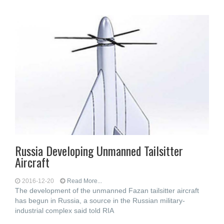
Russia Developing Unmanned Tailsitter
Aircraft
2016-12-20
Read More...
The development of the unmanned Fazan tailsitter aircraft
has begun in Russia, a source in the Russian military-
industrial complex said told RIA