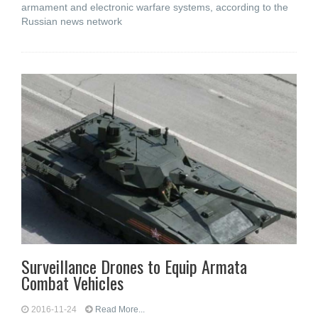
armament and electronic warfare systems, according to the
Russian news network
Surveillance Drones to Equip Armata
Combat Vehicles
2016-11-24
Read More...