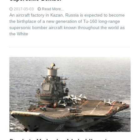
2017-05-03
Read More...
An aircraft factory in Kazan, Russia is expected to become
the birthplace of a new generation of Tu-160 long-range
supersonic bomber aircraft known throughout the world as
the White