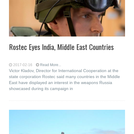
Rostec Eyes India, Middle East Countries
2017-02-16
Read More...
Victor Kladov, Director for International Cooperation at the
state corporation Rostec said many countries in the Middle
East have displayed an interest in the weapons Russia
showcased during its campaign in