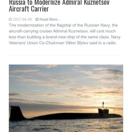
Russia to Modernize Admiral Kuznetsov
Aircraft Carrier
2017-04-28
Read More...
The modernization of the flagship of the Russian Navy, the
aircraft-carrying cruiser Admiral Kuznetsov, will cost much
less than building a brand-new ship of the same class, Navy
Veterans’ Union Co-Chairman Viktor Blytov said in a radio