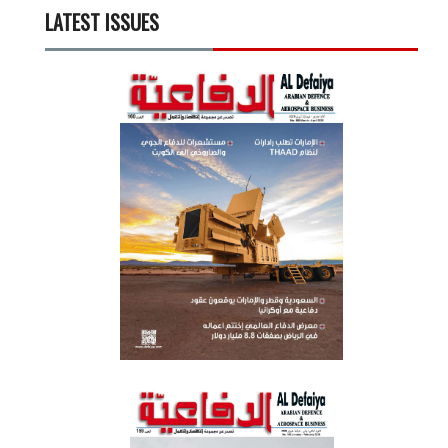
LATEST ISSUES