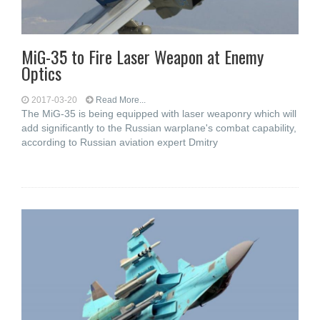
MiG-35 to Fire Laser Weapon at Enemy
Optics
2017-03-20
Read More...
The MiG-35 is being equipped with laser weaponry which will
add significantly to the Russian warplane's combat capability,
according to Russian aviation expert Dmitry