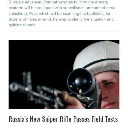
Russia’s advanced combat vehicles built on the Armata
platform will be equipped with surveillance unmanned aerial
vehicles (UAVs), which will be scanning the battlefield for
dozens of miles around, helping to clarify the situation and
guiding rounds
Russia’s New Sniper Rifle Passes Field Tests