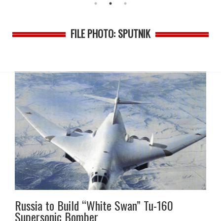
FILE PHOTO: SPUTNIK
Russia to Build “White Swan” Tu-160
Supersonic Bomber