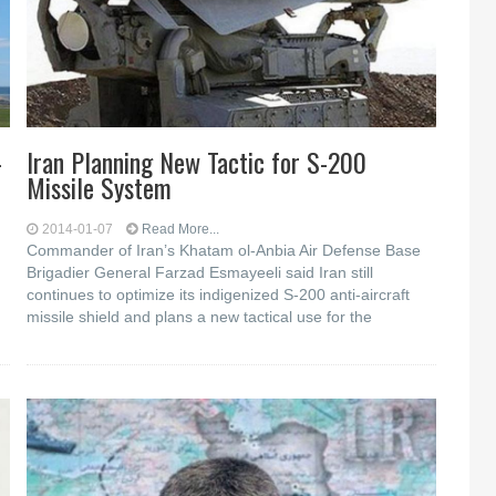
-
Iran Planning New Tactic for S-200
Missile System
2014-01-07
Read More...
Commander of Iran’s Khatam ol-Anbia Air Defense Base
Brigadier General Farzad Esmayeeli said Iran still
continues to optimize its indigenized S-200 anti-aircraft
missile shield and plans a new tactical use for the