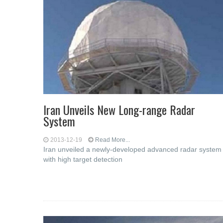
Iran Unveils New Long-range Radar
System
2013-12-19
Read More...
Iran unveiled a newly-developed advanced radar system
with high target detection