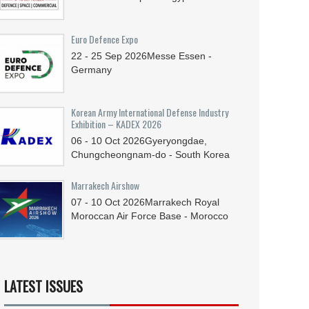
Euro Defence Expo
22 - 25
Sep
2026
Messe Essen -
Germany
Korean Army International Defense Industry
Exhibition – KADEX 2026
06 - 10
Oct
2026
Gyeryongdae,
Chungcheongnam-do - South Korea
Marrakech Airshow
07 - 10
Oct
2026
Marrakech Royal
Moroccan Air Force Base - Morocco
LATEST ISSUES