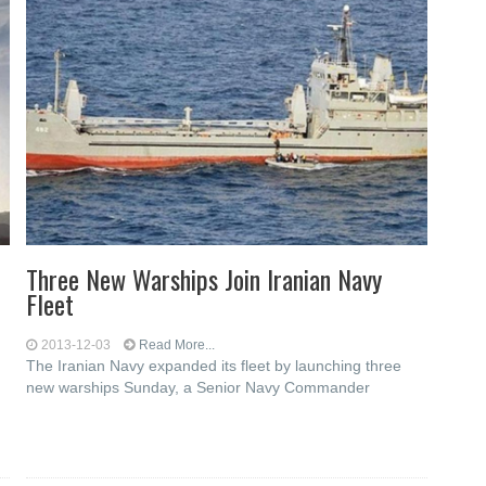
Three New Warships Join Iranian Navy
Fleet
2013-12-03
Read More...
The Iranian Navy expanded its fleet by launching three
new warships Sunday, a Senior Navy Commander