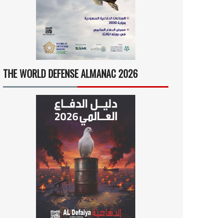
THE WORLD DEFENSE ALMANAC 2026