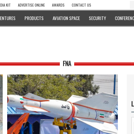
DIA KIT
ADVERTISE ONLINE
AWARDS
CONTACT US
VENTURES
PRODUCTS
AVIATION SPACE
SECURITY
CONFERENC
FNA
L