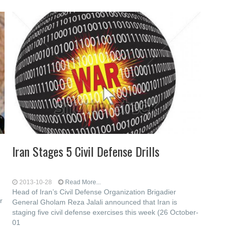
Iran Stages 5 Civil Defense Drills
2013-10-28
Read More...
Head of Iran’s Civil Defense Organization Brigadier
r
General Gholam Reza Jalali announced that Iran is
staging five civil defense exercises this week (26 October-
01