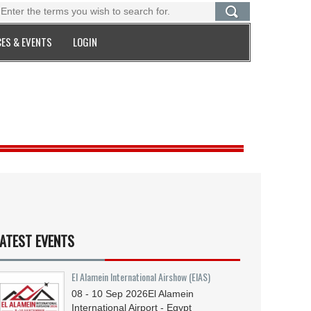
ES & EVENTS
LOGIN
ATEST EVENTS
El Alamein International Airshow (EIAS)
08 - 10
Sep
2026
El Alamein
International Airport - Egypt