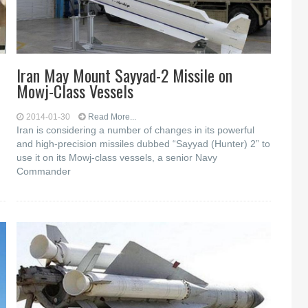
Iran May Mount Sayyad-2 Missile on
Mowj-Class Vessels
2014-01-30
Read More...
Iran is considering a number of changes in its powerful
and high-precision missiles dubbed “Sayyad (Hunter) 2” to
use it on its Mowj-class vessels, a senior Navy
Commander