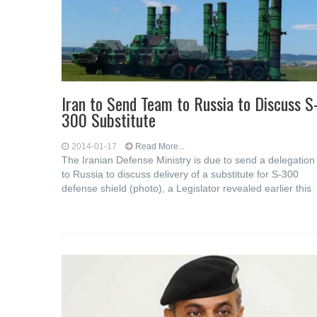
Iran to Send Team to Russia to Discuss S
300 Substitute
2014-01-17
Read More...
The Iranian Defense Ministry is due to send a delegation
to Russia to discuss delivery of a substitute for S-300
defense shield (photo), a Legislator revealed earlier this