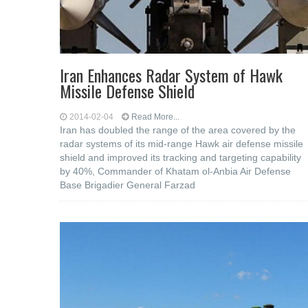
Iran Enhances Radar System of Hawk
Missile Defense Shield
2014-02-04
Read More...
Iran has doubled the range of the area covered by the
radar systems of its mid-range Hawk air defense missile
shield and improved its tracking and targeting capability
by 40%, Commander of Khatam ol-Anbia Air Defense
Base Brigadier General Farzad