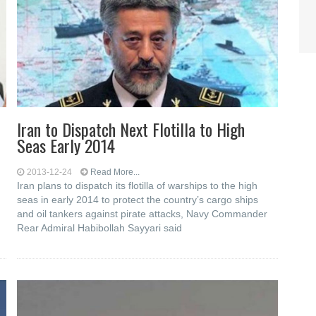
Iran to Dispatch Next Flotilla to High
Seas Early 2014
2013-12-24
Read More...
Iran plans to dispatch its flotilla of warships to the high
seas in early 2014 to protect the country’s cargo ships
and oil tankers against pirate attacks, Navy Commander
Rear Admiral Habibollah Sayyari said