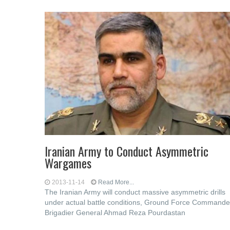
Iranian Army to Conduct Asymmetric
Wargames
2013-11-14
Read More...
The Iranian Army will conduct massive asymmetric drills
under actual battle conditions, Ground Force Commande
Brigadier General Ahmad Reza Pourdastan