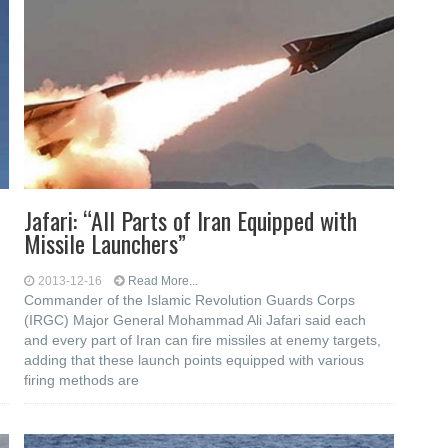
Jafari: “All Parts of Iran Equipped with
Missile Launchers”
2013-12-16
Read More...
Commander of the Islamic Revolution Guards Corps
(IRGC) Major General Mohammad Ali Jafari said each
and every part of Iran can fire missiles at enemy targets,
adding that these launch points equipped with various
firing methods are