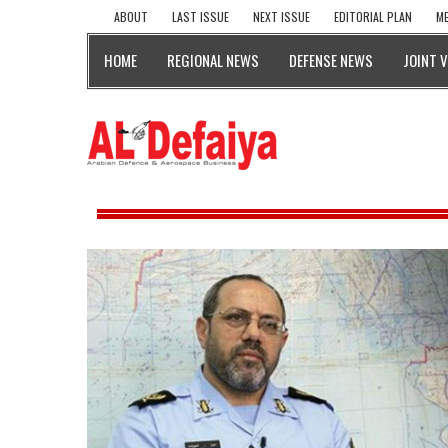
ABOUT
LAST ISSUE
NEXT ISSUE
EDITORIAL PLAN
ME
HOME
REGIONAL NEWS
DEFENSE NEWS
JOINT 