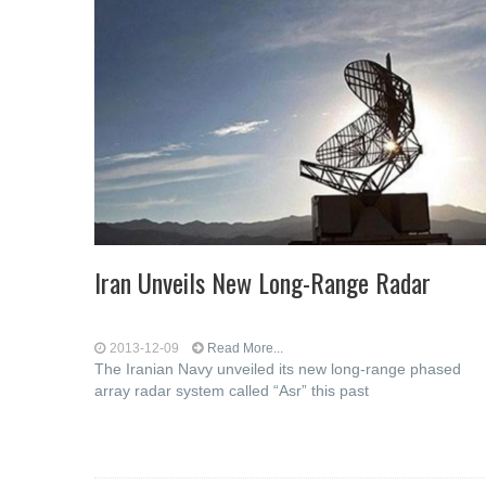
Iran Unveils New Long-Range Radar
2013-12-09
Read More...
The Iranian Navy unveiled its new long-range phased
array radar system called “Asr” this past