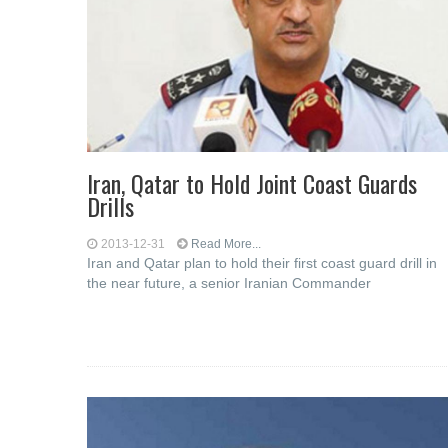
Iran, Qatar to Hold Joint Coast Guards
Drills
2013-12-31
Read More...
Iran and Qatar plan to hold their first coast guard drill in
the near future, a senior Iranian Commander