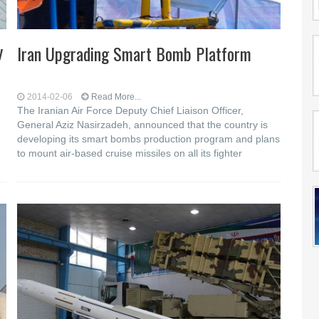
y
Iran Upgrading Smart Bomb Platform
2014-02-06
Read More...
The Iranian Air Force Deputy Chief Liaison Officer,
General Aziz Nasirzadeh, announced that the country is
developing its smart bombs production program and plans
to mount air-based cruise missiles on all its fighter