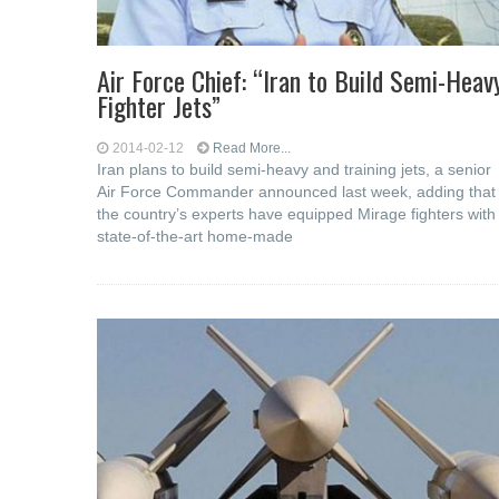
Air Force Chief: “Iran to Build Semi-Heav
Fighter Jets”
2014-02-12
Read More...
Iran plans to build semi-heavy and training jets, a senior
Air Force Commander announced last week, adding that
the country’s experts have equipped Mirage fighters with
state-of-the-art home-made