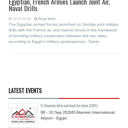
Egyptian, French Armies Launch Joint Air,
Naval Drills
2019-03-06
Read More...
The Egyptian armed forces launched on Sunday joint military
drills with the French air and marine forces in the framework
of boosting military cooperation between the two sides,
according to Egypt’s military spokesperson, Tamer
LATEST EVENTS
El Alamein International Airshow (EIAS)
08 - 10
Sep
2026
El Alamein International
Airport - Egypt