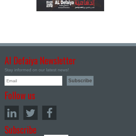
Al Defaiya Newsletter
Stay informed on our latest news!
Follow us
Subscribe