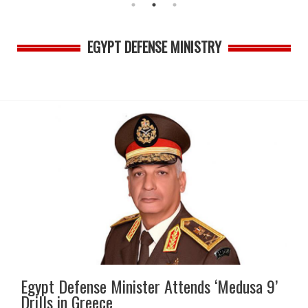
EGYPT DEFENSE MINISTRY
Egypt Defense Minister Attends ‘Medusa 9’
Drills in Greece