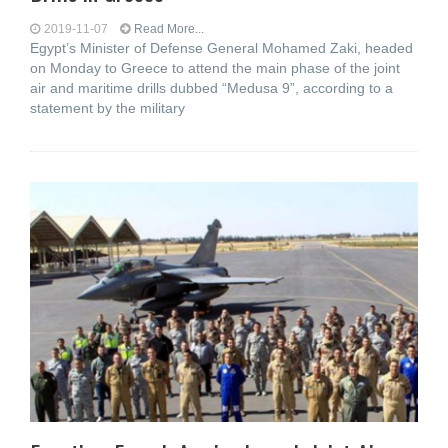
2019-11-07
Read More...
Egypt’s Minister of Defense General Mohamed Zaki, headed
on Monday to Greece to attend the main phase of the joint
air and maritime drills dubbed “Medusa 9”, according to a
statement by the military