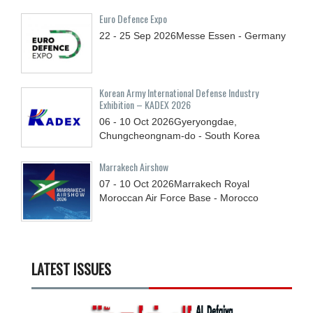
Euro Defence Expo
22 - 25
Sep
2026
Messe Essen - Germany
Korean Army International Defense Industry
Exhibition – KADEX 2026
06 - 10
Oct
2026
Gyeryongdae,
Chungcheongnam-do - South Korea
Marrakech Airshow
07 - 10
Oct
2026
Marrakech Royal
Moroccan Air Force Base - Morocco
LATEST ISSUES