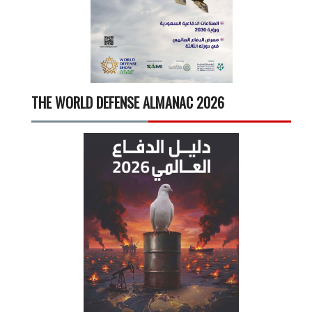
THE WORLD DEFENSE ALMANAC 2026