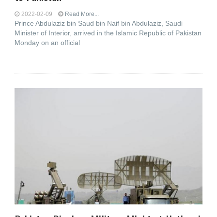
2022-02-09
Read More...
Prince Abdulaziz bin Saud bin Naif bin Abdulaziz, Saudi
Minister of Interior, arrived in the Islamic Republic of Pakistan
Monday on an official