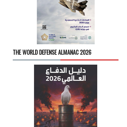
THE WORLD DEFENSE ALMANAC 2026