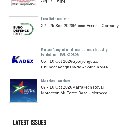
Airport - Egypt
Euro Defence Expo
22 - 25
Sep
2026
Messe Essen - Germany
Korean Army International Defense Industry
Exhibition – KADEX 2026
06 - 10
Oct
2026
Gyeryongdae,
Chungcheongnam-do - South Korea
Marrakech Airshow
07 - 10
Oct
2026
Marrakech Royal
Moroccan Air Force Base - Morocco
LATEST ISSUES