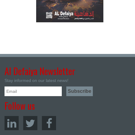
Al Defaiya Newsletter
Stay informed on our latest news!
Follow us