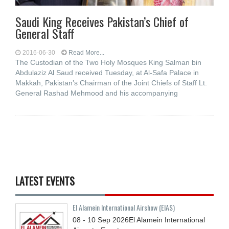
Saudi King Receives Pakistan’s Chief of
General Staff
2016-06-30
Read More...
The Custodian of the Two Holy Mosques King Salman bin
Abdulaziz Al Saud received Tuesday, at Al-Safa Palace in
Makkah, Pakistan’s Chairman of the Joint Chiefs of Staff Lt.
General Rashad Mehmood and his accompanying
LATEST EVENTS
El Alamein International Airshow (EIAS)
08 - 10
Sep
2026
El Alamein International