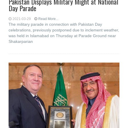
Pakistan Displays Military Might at National
Day Parade
2021-03-29
Read More...
The military parade in connection with Pakistan Day
celebrations, previously postponed due to inclement weather,
was held in Islamabad on Thursday at Parade Ground near
Shakarparian