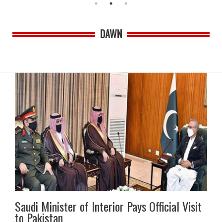
DAWN
Saudi Minister of Interior Pays Official Visit
to Pakistan