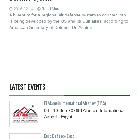
2016-12-14
Read More...
A blueprint for a regional air defense system to counter Iran
is being developed by the US and its Gulf allies, according to
American Secretary of Defense Dr. Ashton
LATEST EVENTS
El Alamein International Airshow (EIAS)
08 - 10
Sep
2026
El Alamein International
Airport - Egypt
Euro Defence Expo