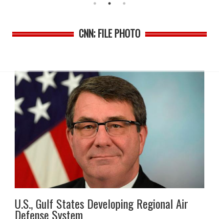
CNN; FILE PHOTO
U.S., Gulf States Developing Regional Air
Defense System