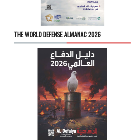
THE WORLD DEFENSE ALMANAC 2026