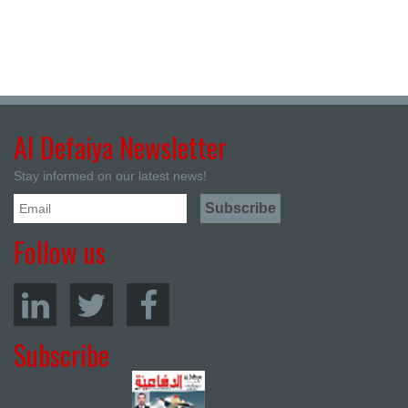
Al Defaiya Newsletter
Stay informed on our latest news!
Follow us
Subscribe