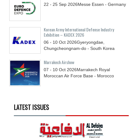
22 - 25
Sep
2026
Messe Essen - Germany
Korean Army International Defense Industry
Exhibition – KADEX 2026
06 - 10
Oct
2026
Gyeryongdae,
Chungcheongnam-do - South Korea
Marrakech Airshow
07 - 10
Oct
2026
Marrakech Royal
Moroccan Air Force Base - Morocco
LATEST ISSUES