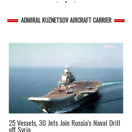
ADMIRAL KUZNETSOV AIRCRAFT CARRIER
25 Vessels, 30 Jets Join Russia’s Naval Drill
off Syria