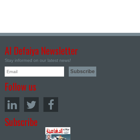
Al Defaiya Newsletter
Stay informed on our latest news!
Follow us
Subscribe