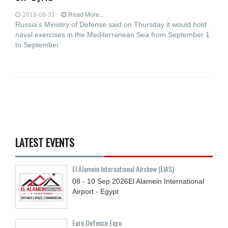
2018-08-31
Read More...
Russia’s Ministry of Defense said on Thursday it would hold
naval exercises in the Mediterranean Sea from September 1
to September
LATEST EVENTS
El Alamein International Airshow (EIAS)
08 - 10
Sep
2026
El Alamein International
Airport - Egypt
Euro Defence Expo