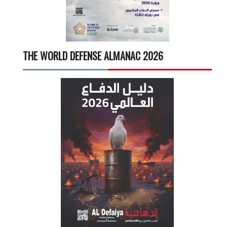
THE WORLD DEFENSE ALMANAC 2026