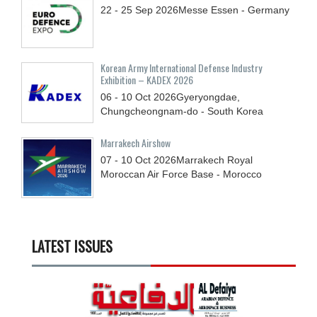
22 - 25
Sep
2026
Messe Essen - Germany
Korean Army International Defense Industry
Exhibition – KADEX 2026
06 - 10
Oct
2026
Gyeryongdae,
Chungcheongnam-do - South Korea
Marrakech Airshow
07 - 10
Oct
2026
Marrakech Royal
Moroccan Air Force Base - Morocco
LATEST ISSUES