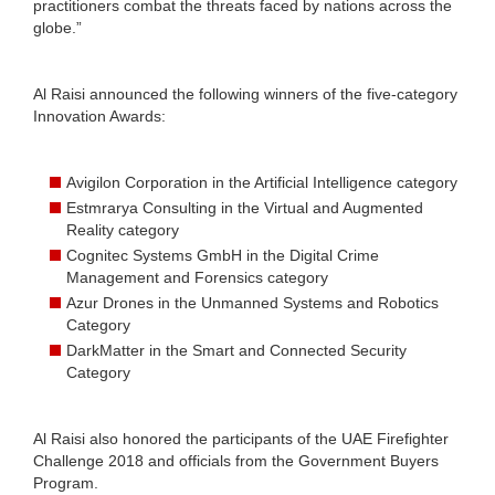
practitioners combat the threats faced by nations across the
globe.”
Al Raisi announced the following winners of the five-category
Innovation Awards:
Avigilon Corporation in the Artificial Intelligence category
Estmrarya Consulting in the Virtual and Augmented
Reality category
Cognitec Systems GmbH in the Digital Crime
Management and Forensics category
Azur Drones in the Unmanned Systems and Robotics
Category
DarkMatter in the Smart and Connected Security
Category
Al Raisi also honored the participants of the UAE Firefighter
Challenge 2018 and officials from the Government Buyers
Program.