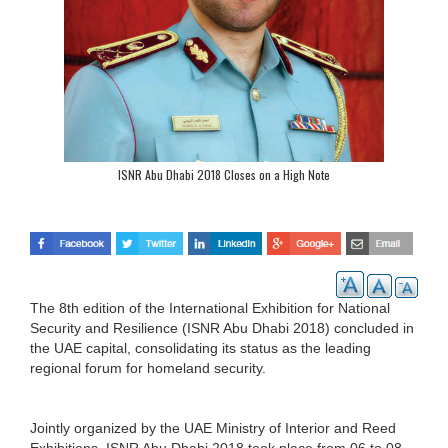
ISNR Abu Dhabi 2018 Closes on a High Note
The 8th edition of the International Exhibition for National
Security and Resilience (ISNR Abu Dhabi 2018) concluded in
the UAE capital, consolidating its status as the leading
regional forum for homeland security.
Jointly organized by the UAE Ministry of Interior and Reed
Exhibitions, ISNR Abu Dhabi 2018 took place from 06 to 08