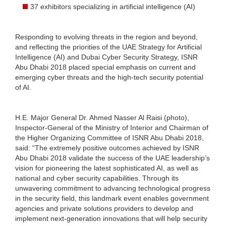
37 exhibitors specializing in artificial intelligence (AI)
Responding to evolving threats in the region and beyond,
and reflecting the priorities of the UAE Strategy for Artificial
Intelligence (AI) and Dubai Cyber Security Strategy, ISNR
Abu Dhabi 2018 placed special emphasis on current and
emerging cyber threats and the high-tech security potential
of AI.
H.E. Major General Dr. Ahmed Nasser Al Raisi (photo),
Inspector-General of the Ministry of Interior and Chairman of
the Higher Organizing Committee of ISNR Abu Dhabi 2018,
said: “The extremely positive outcomes achieved by ISNR
Abu Dhabi 2018 validate the success of the UAE leadership’s
vision for pioneering the latest sophisticated AI, as well as
national and cyber security capabilities. Through its
unwavering commitment to advancing technological progress
in the security field, this landmark event enables government
agencies and private solutions providers to develop and
implement next-generation innovations that will help security