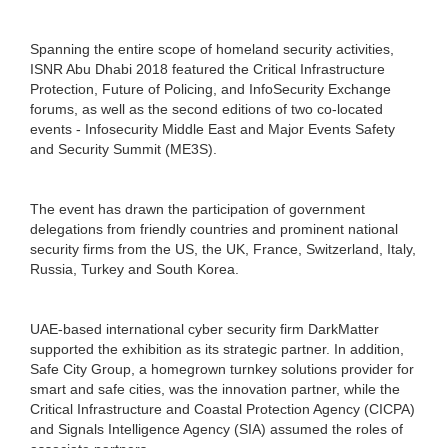
Spanning the entire scope of homeland security activities,
ISNR Abu Dhabi 2018 featured the Critical Infrastructure
Protection, Future of Policing, and InfoSecurity Exchange
forums, as well as the second editions of two co-located
events - Infosecurity Middle East and Major Events Safety
and Security Summit (ME3S).
The event has drawn the participation of government
delegations from friendly countries and prominent national
security firms from the US, the UK, France, Switzerland, Italy,
Russia, Turkey and South Korea.
UAE-based international cyber security firm DarkMatter
supported the exhibition as its strategic partner. In addition,
Safe City Group, a homegrown turnkey solutions provider for
smart and safe cities, was the innovation partner, while the
Critical Infrastructure and Coastal Protection Agency (CICPA)
and Signals Intelligence Agency (SIA) assumed the roles of