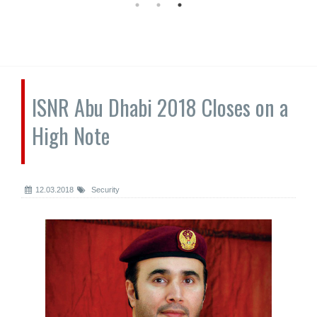
ISNR Abu Dhabi 2018 Closes on a
High Note
12.03.2018
Security