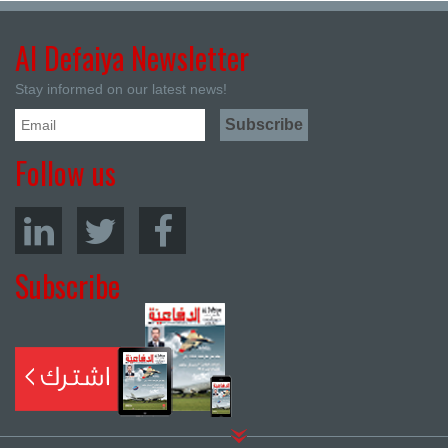
Al Defaiya Newsletter
Stay informed on our latest news!
Follow us
Subscribe