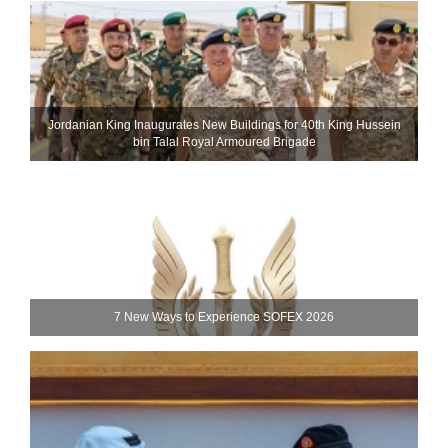
Jordanian King Inaugurates New Buildings for 40th King Hussein
bin Talal Royal Armoured Brigade
7 New Ways to Experience SOFEX 2026