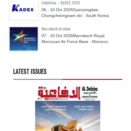
Exhibition – KADEX 2026
06 - 10
Oct
2026
Gyeryongdae,
Chungcheongnam-do - South Korea
Marrakech Airshow
07 - 10
Oct
2026
Marrakech Royal
Moroccan Air Force Base - Morocco
LATEST ISSUES