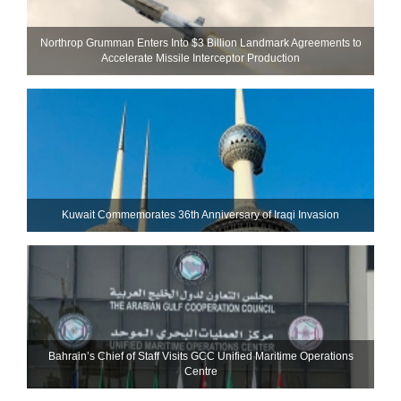
Northrop Grumman Enters Into $3 Billion Landmark Agreements to
Accelerate Missile Interceptor Production
Kuwait Commemorates 36th Anniversary of Iraqi Invasion
Bahrain’s Chief of Staff Visits GCC Unified Maritime Operations
Centre