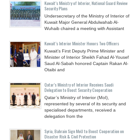
Kuwait’s Ministry of Interior, National Guard Review
Security Plans
Undersecretary of the Ministry of Interior of
Kuwait Major General Abdulwahab Al-
Wuhaib chaired a meeting with Assistant
Kuwait’s Interior Minister Honors Two Officers
Kuwait’s First Deputy Prime Minister and
Minister of Interior Sheikh Fahad Al-Yousef
Saud Al-Sabah honored Captain Rakan Al-
Otaibi and
Qatar’s Ministry of Interior Receives Saudi
Delegation to Boost Security Cooperation
Qatar’s Ministry of Interior (MoI),
represented by several of its security and
specialised departments, received a
delegation from the
Syria, Bahrain Sign MoU to Boost Cooperation on
Disaster Risk & Civil Protection