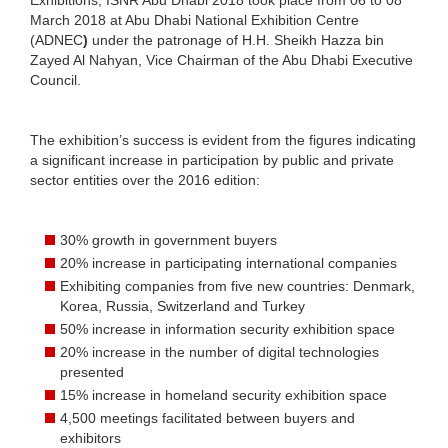
March 2018 at Abu Dhabi National Exhibition Centre
(ADNEC
)
under the patronage of H.H. Sheikh Hazza bin
Zayed Al Nahyan, Vice Chairman of the Abu Dhabi Executive
Council.
The exhibition’s success is evident from the figures indicating
a significant increase in participation by public and private
sector entities over the 2016 edition:
30% growth in government buyers
20% increase in participating international companies
Exhibiting companies from five new countries: Denmark,
Korea, Russia, Switzerland and Turkey
50% increase in information security exhibition space
20% increase in the number of digital technologies
presented
15% increase in homeland security exhibition space
4,500 meetings facilitated between buyers and
exhibitors