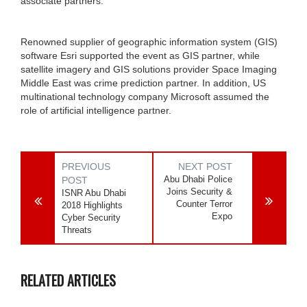
associate partners.
Renowned supplier of geographic information system (GIS)
software Esri supported the event as GIS partner, while
satellite imagery and GIS solutions provider Space Imaging
Middle East was crime prediction partner. In addition, US
multinational technology company Microsoft assumed the
role of artificial intelligence partner.
PREVIOUS
NEXT POST
Abu Dhabi Police
POST
Joins Security &
ISNR Abu Dhabi
Counter Terror
2018 Highlights
Expo
Cyber Security
Threats
RELATED ARTICLES