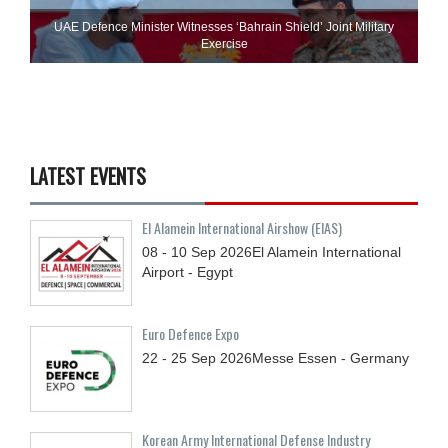
UAE Defence Minister Witnesses ‘Bahrain Shield’ Joint Military
Exercise
LATEST EVENTS
El Alamein International Airshow (EIAS)
08 - 10
Sep
2026
El Alamein International
Airport - Egypt
Euro Defence Expo
22 - 25
Sep
2026
Messe Essen - Germany
Korean Army International Defense Industry