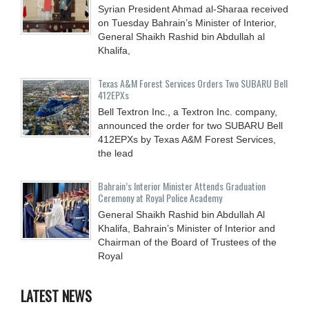
Syrian President Ahmad al-Sharaa received
on Tuesday Bahrain’s Minister of Interior,
General Shaikh Rashid bin Abdullah al
Khalifa,
Texas A&M Forest Services Orders Two SUBARU Bell
412EPXs
Bell Textron Inc., a Textron Inc. company,
announced the order for two SUBARU Bell
412EPXs by Texas A&M Forest Services,
the lead
Bahrain’s Interior Minister Attends Graduation
Ceremony at Royal Police Academy
General Shaikh Rashid bin Abdullah Al
Khalifa, Bahrain’s Minister of Interior and
Chairman of the Board of Trustees of the
Royal
LATEST NEWS