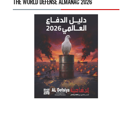
THE WORLD DEFENSE ALMANAC 2026