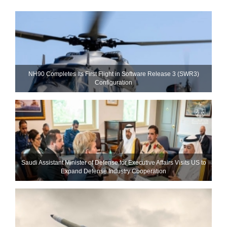
NH90 Completes Its First Flight in Software Release 3 (SWR3)
Configuration
Saudi Assistant Minister of Defense for Executive Affairs Visits US to
Expand Defense Industry Cooperation