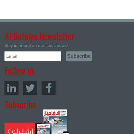
Al Defaiya Newsletter
Stay informed on our latest news!
Follow us
Subscribe