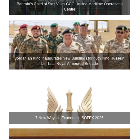
Bahrain’s Chief of Staff Visits GCC Unified Maritime Operations
Centre
Jordanian King Inaugurates New Buildings for 40th King Hussein
bin Talal Royal Armoured Brigade
7 New Ways to Experience SOFEX 2026