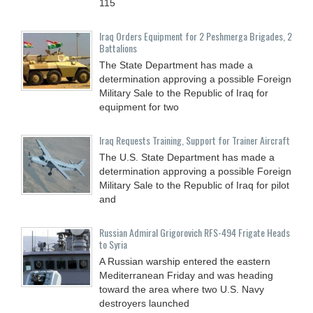
115
Iraq Orders Equipment for 2 Peshmerga Brigades, 2
Battalions
The State Department has made a
determination approving a possible Foreign
Military Sale to the Republic of Iraq for
equipment for two
Iraq Requests Training, Support for Trainer Aircraft
The U.S. State Department has made a
determination approving a possible Foreign
Military Sale to the Republic of Iraq for pilot
and
Russian Admiral Grigorovich RFS-494 Frigate Heads
to Syria
A Russian warship entered the eastern
Mediterranean Friday and was heading
toward the area where two U.S. Navy
destroyers launched