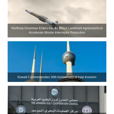
Northrop Grumman Enters Into $3 Billion Landmark Agreements to
Accelerate Missile Interceptor Production
Kuwait Commemorates 36th Anniversary of Iraqi Invasion