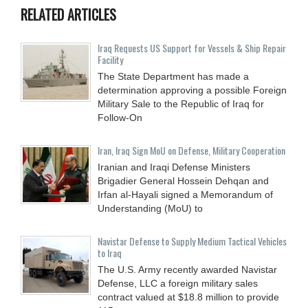
RELATED ARTICLES
Iraq Requests US Support for Vessels & Ship Repair
Facility
The State Department has made a
determination approving a possible Foreign
Military Sale to the Republic of Iraq for
Follow-On
Iran, Iraq Sign MoU on Defense, Military Cooperation
Iranian and Iraqi Defense Ministers
Brigadier General Hossein Dehqan and
Irfan al-Hayali signed a Memorandum of
Understanding (MoU) to
Navistar Defense to Supply Medium Tactical Vehicles
to Iraq
The U.S. Army recently awarded Navistar
Defense, LLC a foreign military sales
contract valued at $18.8 million to provide