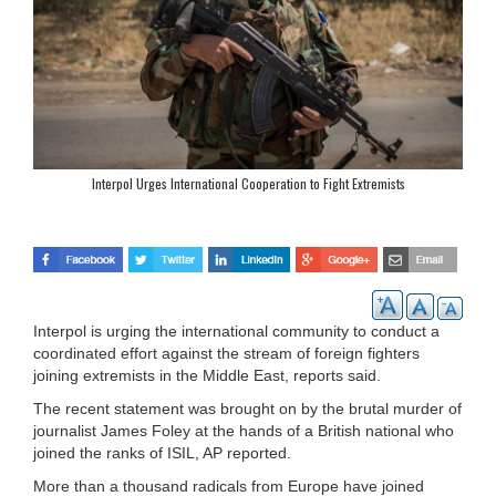
Interpol Urges International Cooperation to Fight Extremists
Interpol is urging the international community to conduct a
coordinated effort against the stream of foreign fighters
joining extremists in the Middle East, reports said.
The recent statement was brought on by the brutal murder of
journalist James Foley at the hands of a British national who
joined the ranks of ISIL, AP reported.
More than a thousand radicals from Europe have joined