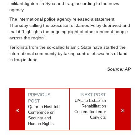
militant fighters in Syria and Iraq, according to the news
agency.
The international police agency released a statement
Thursday calling the execution of James Foley depraved and
that it "highlights the ongoing plight of other innocent people
across the region".
Terrorists from the so-called Islamic State have startled the
international community by taking control of swathes of land
in Iraq in June.
Source: AP
PREVIOUS
NEXT POST
UAE to Establish
POST
Rehabilitation
Qatar to Host Int’l
Centers for Terror
Conference on
Convicts
Security and
Human Rights