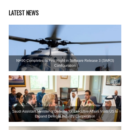
LATEST NEWS
NH90 Completes Its First Flight in Software Release 3 (SWR3)
Configuration
Saudi Assistant Minister of Defense for Executive Affairs Visits US to
Expand Defense Industry Cooperation