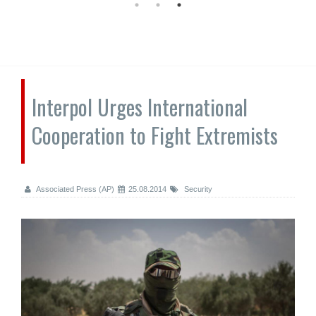
Interpol Urges International
Cooperation to Fight Extremists
Associated Press (AP)
25.08.2014
Security