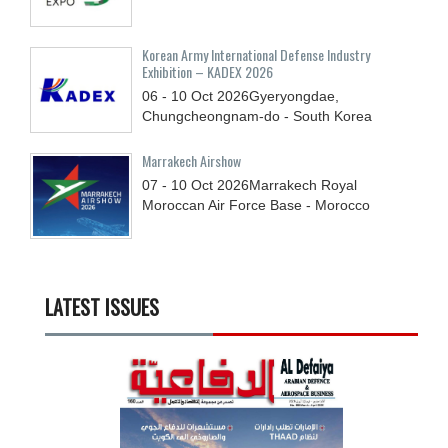
Korean Army International Defense Industry
Exhibition – KADEX 2026
06 - 10
Oct
2026
Gyeryongdae,
Chungcheongnam-do - South Korea
Marrakech Airshow
07 - 10
Oct
2026
Marrakech Royal
Moroccan Air Force Base - Morocco
LATEST ISSUES