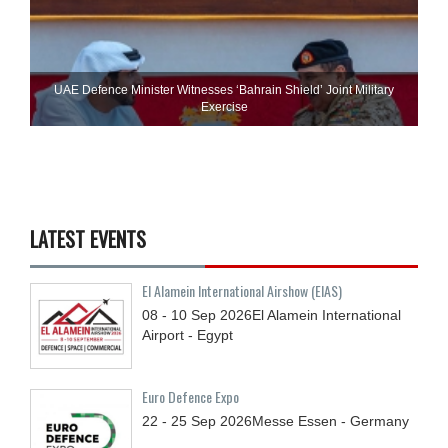
UAE Defence Minister Witnesses ‘Bahrain Shield’ Joint Military
Exercise
LATEST EVENTS
El Alamein International Airshow (EIAS)
08 - 10
Sep
2026
El Alamein International
Airport - Egypt
Euro Defence Expo
22 - 25
Sep
2026
Messe Essen - Germany