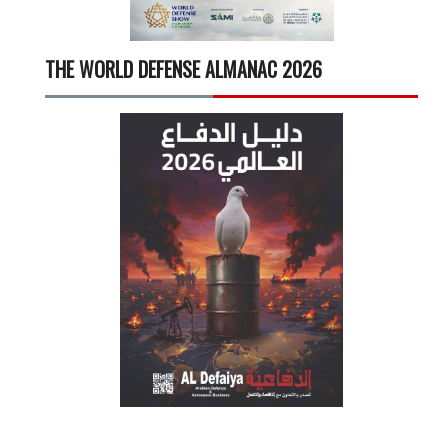
THE WORLD DEFENSE ALMANAC 2026