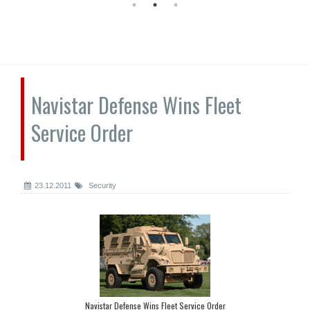
Navistar Defense Wins Fleet
Service Order
23.12.2011
Security
Navistar Defense Wins Fleet Service Order