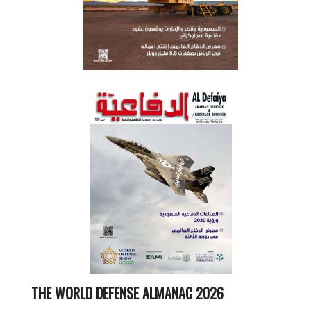
THE WORLD DEFENSE ALMANAC 2026