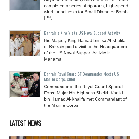
completed a series of rigorous, high-speed
wind tunnel tests for Small Diameter Bomb
II™,
Bahrain’s King Visits US Naval Support Activity
His Majesty King Hamad bin Isa Al Khalifa
of Bahrain paid a visit to the Headquarters
of the US Naval Support Activity in
Manama,
Bahrain Royal Guard SF Commander Meets US
Marine Corps Chief
Commander of the Royal Guard Special
Force Major His Highness Sheikh Khalid
bin Hamad Al-Khalifa met Commandant of
the Marine Corps
LATEST NEWS