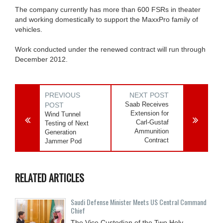
The company currently has more than 600 FSRs in theater
and working domestically to support the MaxxPro family of
vehicles.
Work conducted under the renewed contract will run through
December 2012.
PREVIOUS
NEXT POST
Saab Receives
POST
Extension for
Wind Tunnel
Carl-Gustaf
Testing of Next
Ammunition
Generation
Contract
Jammer Pod
RELATED ARTICLES
Saudi Defense Minister Meets US Central Command
Chief
The Vice Custodian of the Two Holy