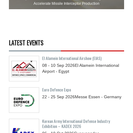
Accelerate Missile Interceptor Production
LATEST EVENTS
El Alamein International Airshow (EIAS)
08 - 10
Sep
2026
El Alamein International
Airport - Egypt
Euro Defence Expo
22 - 25
Sep
2026
Messe Essen - Germany
Korean Army International Defense Industry
Exhibition – KADEX 2026