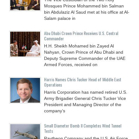
Mosques Prince Mohammed bin Salman
bin Abdulaziz Al Saud met at his office at Al-
Salam palace in
Abu Dhabi Crown Prince Receives U.S. Central
Commander
H.H. Sheikh Mohamed bin Zayed Al
Nahyan, Crown Prince of Abu Dhabi and
Deputy Supreme Commander of the UAE
Armed Forces, received on
Harris Names Chris Tucker Head of Middle East
Operations
Harris Corporation has named retired U.S.
Army Brigadier General Chris Tucker Vice
President and Managing Director of the
company’s
Small Diameter Bomb II Completes Wind Tunnel
Tests
Raytheon Company and the U.S. Air Force