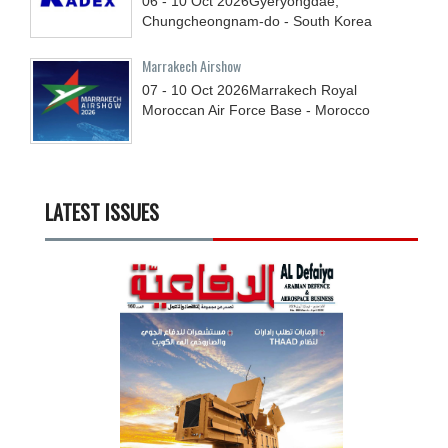
06 - 10
Oct
2026
Gyeryongdae,
Chungcheongnam-do - South Korea
Marrakech Airshow
07 - 10
Oct
2026
Marrakech Royal
Moroccan Air Force Base - Morocco
LATEST ISSUES