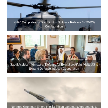
NH90 Completes Its First Flight in Software Release 3 (SWR3)
Configuration
Saudi Assistant Minister of Defense for Executive Affairs Visits US to
Expand Defense Industry Cooperation
Northrop Grumman Enters Into $3 Billion Landmark Agreements to