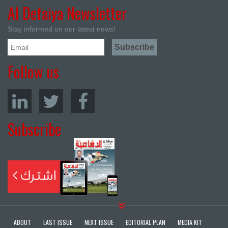
Al Defaiya Newsletter
Stay informed on our latest news!
Follow us
Subscribe
ABOUT
LAST ISSUE
NEXT ISSUE
EDITORIAL PLAN
MEDIA KIT