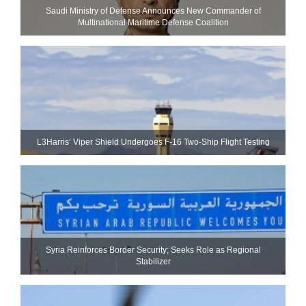
Saudi Ministry of Defense Announces New Commander of
Multinational Maritime Defense Coalition
L3Harris’ Viper Shield Undergoes F-16 Two-Ship Flight Testing
Syria Reinforces Border Security; Seeks Role as Regional
Stabilizer