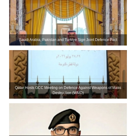
Saudi ⁠Arabia, Pakistan and Turkiye Sign Joint Defence Pact
Qatar Hosts GCC Meeting on Defence Against Weapons of Mass
Destruction (WMD)