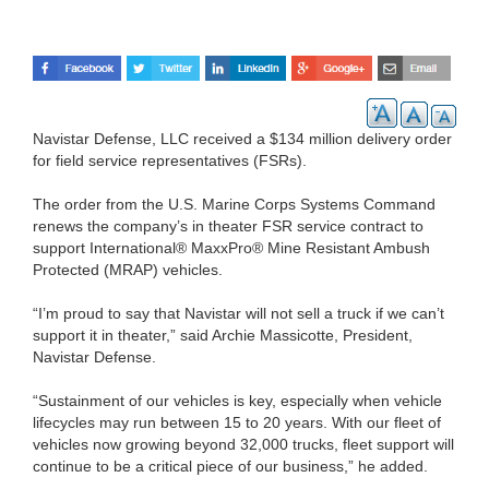
Navistar Defense, LLC received a $134 million delivery order
for field service representatives (FSRs).
The order from the U.S. Marine Corps Systems Command
renews the company’s in theater FSR service contract to
support International® MaxxPro® Mine Resistant Ambush
Protected (MRAP) vehicles.
“I’m proud to say that Navistar will not sell a truck if we can’t
support it in theater,” said Archie Massicotte, President,
Navistar Defense.
“Sustainment of our vehicles is key, especially when vehicle
lifecycles may run between 15 to 20 years. With our fleet of
vehicles now growing beyond 32,000 trucks, fleet support will
continue to be a critical piece of our business,” he added.