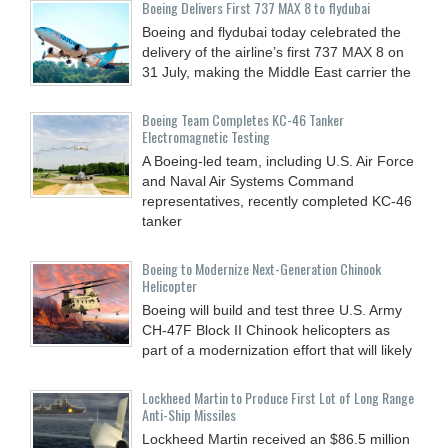
Boeing Delivers First 737 MAX 8 to flydubai
Boeing and flydubai today celebrated the
delivery of the airline’s first 737 MAX 8 on
31 July, making the Middle East carrier the
Boeing Team Completes KC-46 Tanker
Electromagnetic Testing
A Boeing-led team, including U.S. Air Force
and Naval Air Systems Command
representatives, recently completed KC-46
tanker
Boeing to Modernize Next-Generation Chinook
Helicopter
Boeing will build and test three U.S. Army
CH-47F Block II Chinook helicopters as
part of a modernization effort that will likely
Lockheed Martin to Produce First Lot of Long Range
Anti-Ship Missiles
Lockheed Martin received an $86.5 million