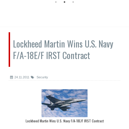
Lockheed Martin Wins U.S. Navy
F/A-18E/F IRST Contract
24.11.2011
Security
Lockheed Martin Wins U.S. Navy F/A-18E/F IRST Contract