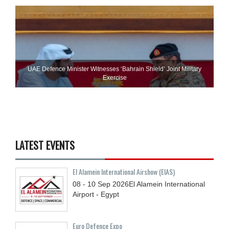
UAE Defence Minister Witnesses ‘Bahrain Shield’ Joint Military
Exercise
LATEST EVENTS
El Alamein International Airshow (EIAS)
08 - 10
Sep
2026
El Alamein International
Airport - Egypt
Euro Defence Expo