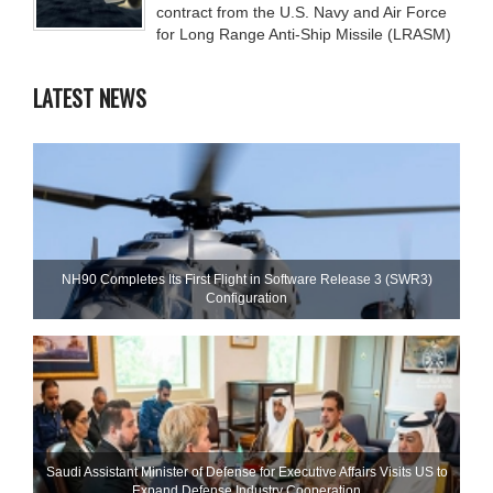
contract from the U.S. Navy and Air Force
for Long Range Anti-Ship Missile (LRASM)
LATEST NEWS
NH90 Completes Its First Flight in Software Release 3 (SWR3)
Configuration
Saudi Assistant Minister of Defense for Executive Affairs Visits US to
Expand Defense Industry Cooperation