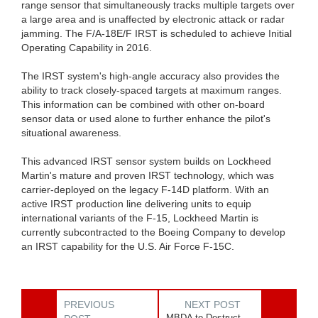
range sensor that simultaneously tracks multiple targets over
a large area and is unaffected by electronic attack or radar
jamming. The F/A-18E/F IRST is scheduled to achieve Initial
Operating Capability in 2016.
The IRST system's high-angle accuracy also provides the
ability to track closely-spaced targets at maximum ranges.
This information can be combined with other on-board
sensor data or used alone to further enhance the pilot's
situational awareness.
This advanced IRST sensor system builds on Lockheed
Martin's mature and proven IRST technology, which was
carrier-deployed on the legacy F-14D platform. With an
active IRST production line delivering units to equip
international variants of the F-15, Lockheed Martin is
currently subcontracted to the Boeing Company to develop
an IRST capability for the U.S. Air Force F-15C.
PREVIOUS
NEXT POST
MBDA to Destruct