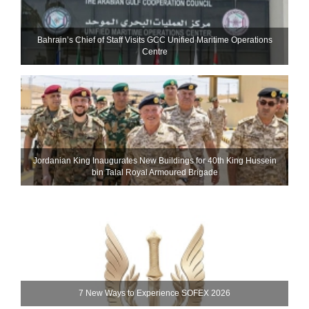
Bahrain’s Chief of Staff Visits GCC Unified Maritime Operations
Centre
Jordanian King Inaugurates New Buildings for 40th King Hussein
bin Talal Royal Armoured Brigade
7 New Ways to Experience SOFEX 2026