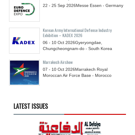
22 - 25
Sep
2026
Messe Essen - Germany
Korean Army International Defense Industry
Exhibition – KADEX 2026
06 - 10
Oct
2026
Gyeryongdae,
Chungcheongnam-do - South Korea
Marrakech Airshow
07 - 10
Oct
2026
Marrakech Royal
Moroccan Air Force Base - Morocco
LATEST ISSUES