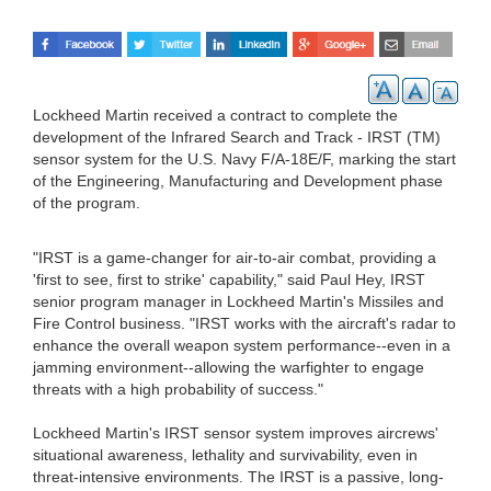
Lockheed Martin received a contract to complete the
development of the Infrared Search and Track - IRST (TM)
sensor system for the U.S. Navy F/A-18E/F, marking the start
of the Engineering, Manufacturing and Development phase
of the program.
"IRST is a game-changer for air-to-air combat, providing a
'first to see, first to strike' capability," said Paul Hey, IRST
senior program manager in Lockheed Martin's Missiles and
Fire Control business. "IRST works with the aircraft's radar to
enhance the overall weapon system performance--even in a
jamming environment--allowing the warfighter to engage
threats with a high probability of success."
Lockheed Martin's IRST sensor system improves aircrews'
situational awareness, lethality and survivability, even in
threat-intensive environments. The IRST is a passive, long-