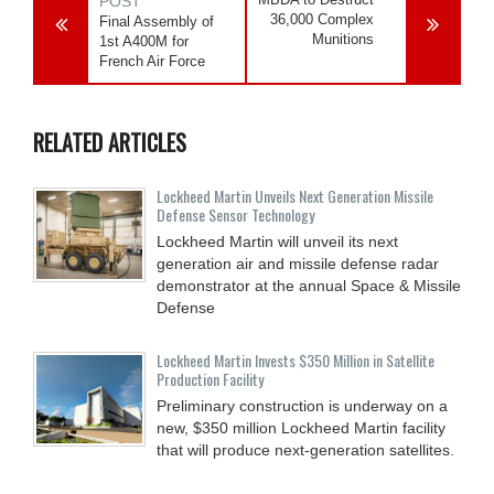
POST
36,000 Complex
Final Assembly of
Munitions
1st A400M for
French Air Force
RELATED ARTICLES
Lockheed Martin Unveils Next Generation Missile
Defense Sensor Technology
Lockheed Martin will unveil its next
generation air and missile defense radar
demonstrator at the annual Space & Missile
Defense
Lockheed Martin Invests $350 Million in Satellite
Production Facility
Preliminary construction is underway on a
new, $350 million Lockheed Martin facility
that will produce next-generation satellites.