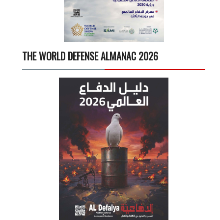
THE WORLD DEFENSE ALMANAC 2026