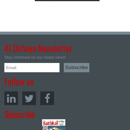
Al Defaiya Newsletter
Stay informed on our latest news!
Follow us
Subscribe