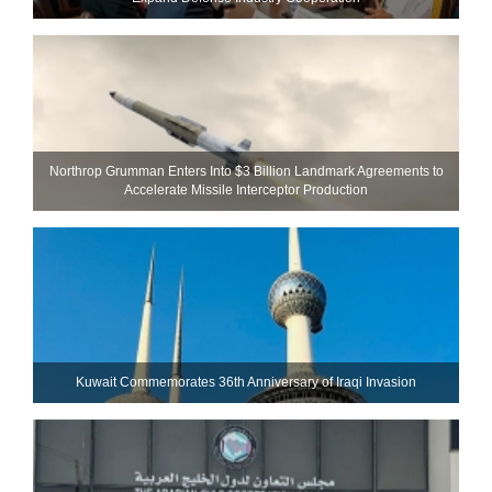
Northrop Grumman Enters Into $3 Billion Landmark Agreements to
Accelerate Missile Interceptor Production
Kuwait Commemorates 36th Anniversary of Iraqi Invasion