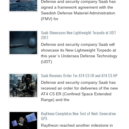
Defense and security company Saab has
signed a framework agreement with the
Swedish Defense Materiel Administration
(FMV) for
Saab Showcases New Lightweight Torpedo at UDT
2017
Defense and security company Saab will
showcase its New Lightweight Torpedo at
this year´s Undersea Defense Technology
(UDT)
Saab Receives Order for AT4 CS ER and AT4 CS HP
Defense and security company Saab has
received an order for deliveries of the new
AT4 CS ER (Confined Space Extended
Range) and the
Raytheon Completes New Test of Next-Generation
GPS
Raytheon reached another milestone in