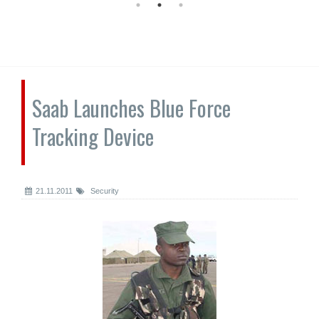
Saab Launches Blue Force
Tracking Device
21.11.2011
Security