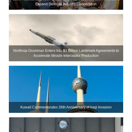
Expand Defense Industry Cooperation
Northrop Grumman Enters Into $3 Billion Landmark Agreements to
Accelerate Missile Interceptor Production
Kuwait Commemorates 36th Anniversary of Iraqi Invasion