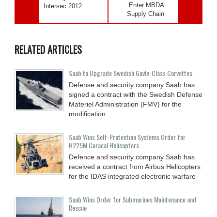
Enter MBDA
Intersec 2012
Supply Chain
RELATED ARTICLES
Saab to Upgrade Swedish Gävle-Class Corvettes
Defense and security company Saab has
signed a contract with the Swedish Defense
Materiel Administration (FMV) for the
modification
Saab Wins Self-Protection Systems Order for
H225M Caracal Helicopters
Defence and security company Saab has
received a contract from Airbus Helicopters
for the IDAS integrated electronic warfare
Saab Wins Order for Submarines Maintenance and
Rescue