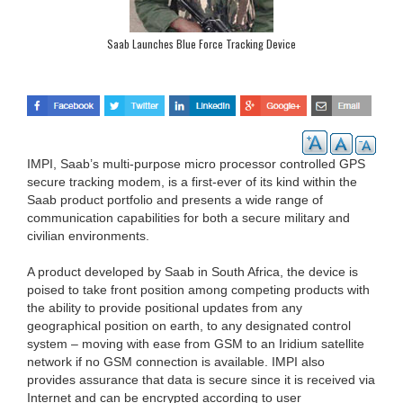
Saab Launches Blue Force Tracking Device
IMPI, Saab’s multi-purpose micro processor controlled GPS
secure tracking modem, is a first-ever of its kind within the
Saab product portfolio and presents a wide range of
communication capabilities for both a secure military and
civilian environments.
A product developed by Saab in South Africa, the device is
poised to take front position among competing products with
the ability to provide positional updates from any
geographical position on earth, to any designated control
system – moving with ease from GSM to an Iridium satellite
network if no GSM connection is available. IMPI also
provides assurance that data is secure since it is received via
Internet and can be encrypted according to user