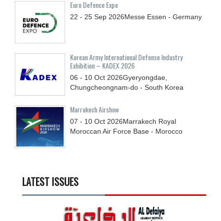
Euro Defence Expo
22 - 25
Sep
2026
Messe Essen - Germany
Korean Army International Defense Industry
Exhibition – KADEX 2026
06 - 10
Oct
2026
Gyeryongdae,
Chungcheongnam-do - South Korea
Marrakech Airshow
07 - 10
Oct
2026
Marrakech Royal
Moroccan Air Force Base - Morocco
LATEST ISSUES