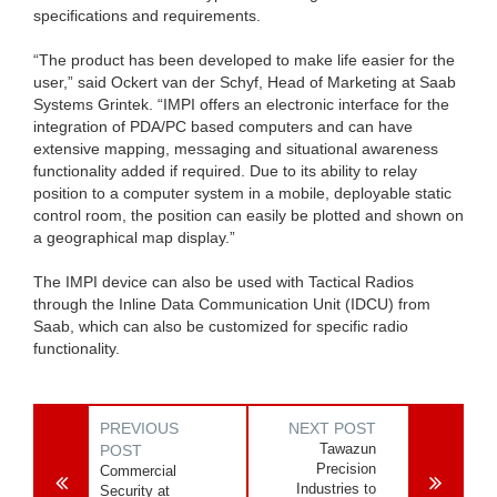
specifications and requirements.
“The product has been developed to make life easier for the
user,” said Ockert van der Schyf, Head of Marketing at Saab
Systems Grintek. “IMPI offers an electronic interface for the
integration of PDA/PC based computers and can have
extensive mapping, messaging and situational awareness
functionality added if required. Due to its ability to relay
position to a computer system in a mobile, deployable static
control room, the position can easily be plotted and shown on
a geographical map display.”
The IMPI device can also be used with Tactical Radios
through the Inline Data Communication Unit (IDCU) from
Saab, which can also be customized for specific radio
functionality.
PREVIOUS
NEXT POST
Tawazun
POST
Precision
Commercial
Industries to
Security at