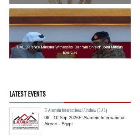
UAE Defence Minister Witnesses ‘Bahrain Shield’ Joint Military
Exercise
LATEST EVENTS
El Alamein International Airshow (EIAS)
08 - 10
Sep
2026
El Alamein International
Airport - Egypt