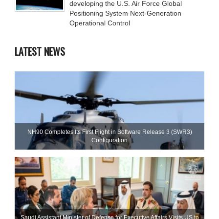
developing the U.S. Air Force Global
Positioning System Next-Generation
Operational Control
LATEST NEWS
NH90 Completes Its First Flight in Software Release 3 (SWR3)
Configuration
Saudi Assistant Minister of Defense for Executive Affairs Visits US to