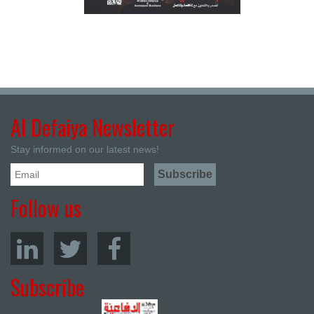
Al Defaiya Newsletter
Stay informed on our latest news!
Follow us
Subscribe