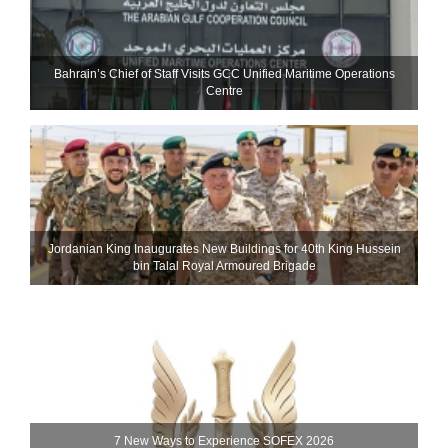
Bahrain’s Chief of Staff Visits GCC Unified Maritime Operations
Centre
Jordanian King Inaugurates New Buildings for 40th King Hussein
bin Talal Royal Armoured Brigade
7 New Ways to Experience SOFEX 2026