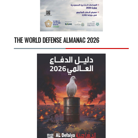
THE WORLD DEFENSE ALMANAC 2026