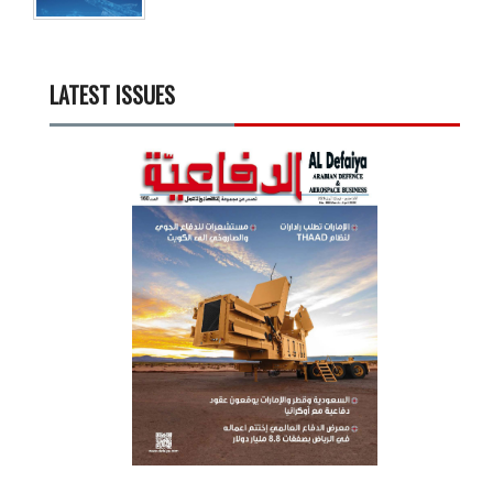
LATEST ISSUES