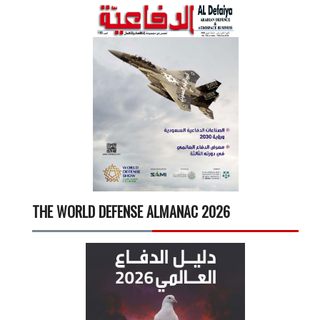
THE WORLD DEFENSE ALMANAC 2026