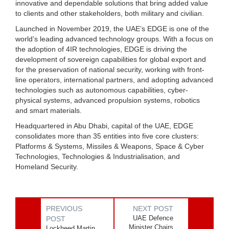
innovative and dependable solutions that bring added value
to clients and other stakeholders, both military and civilian.
Launched in November 2019, the UAE’s EDGE is one of the
world’s leading advanced technology groups. With a focus on
the adoption of 4IR technologies, EDGE is driving the
development of sovereign capabilities for global export and
for the preservation of national security, working with front-
line operators, international partners, and adopting advanced
technologies such as autonomous capabilities, cyber-
physical systems, advanced propulsion systems, robotics
and smart materials.
Headquartered in Abu Dhabi, capital of the UAE, EDGE
consolidates more than 35 entities into five core clusters:
Platforms & Systems, Missiles & Weapons, Space & Cyber
Technologies, Technologies & Industrialisation, and
Homeland Security.
PREVIOUS
NEXT POST
UAE Defence
POST
Minister Chairs
Lockheed Martin