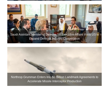
Saudi Assistant Minister of Defense for Executive Affairs Visits US to
Expand Defense Industry Cooperation
Northrop Grumman Enters Into $3 Billion Landmark Agreements to
Accelerate Missile Interceptor Production