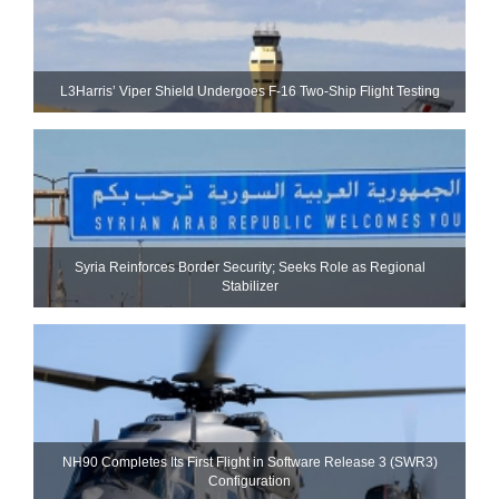
L3Harris’ Viper Shield Undergoes F-16 Two-Ship Flight Testing
Syria Reinforces Border Security; Seeks Role as Regional
Stabilizer
NH90 Completes Its First Flight in Software Release 3 (SWR3)
Configuration