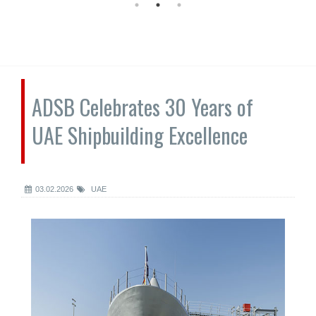
ADSB Celebrates 30 Years of
UAE Shipbuilding Excellence
03.02.2026
UAE