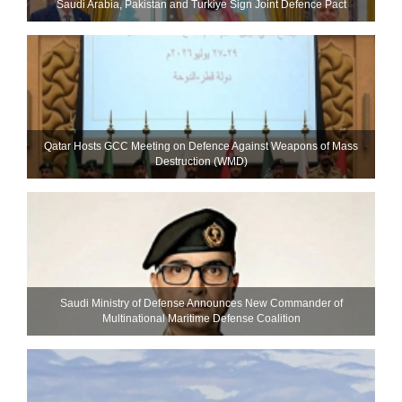
Saudi ⁠Arabia, Pakistan and Turkiye Sign Joint Defence Pact
Qatar Hosts GCC Meeting on Defence Against Weapons of Mass
Destruction (WMD)
Saudi Ministry of Defense Announces New Commander of
Multinational Maritime Defense Coalition