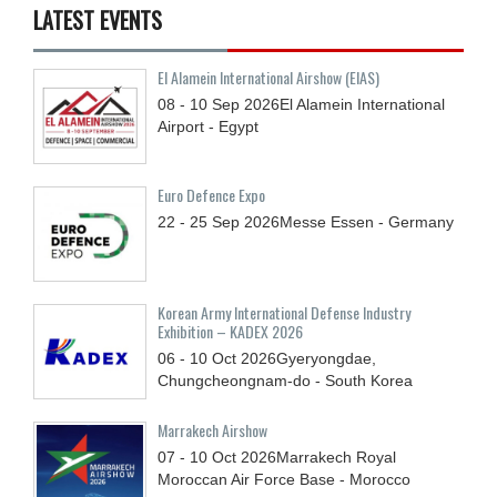
LATEST EVENTS
El Alamein International Airshow (EIAS)
08 - 10
Sep
2026
El Alamein International
Airport - Egypt
Euro Defence Expo
22 - 25
Sep
2026
Messe Essen - Germany
Korean Army International Defense Industry
Exhibition – KADEX 2026
06 - 10
Oct
2026
Gyeryongdae,
Chungcheongnam-do - South Korea
Marrakech Airshow
07 - 10
Oct
2026
Marrakech Royal
Moroccan Air Force Base - Morocco