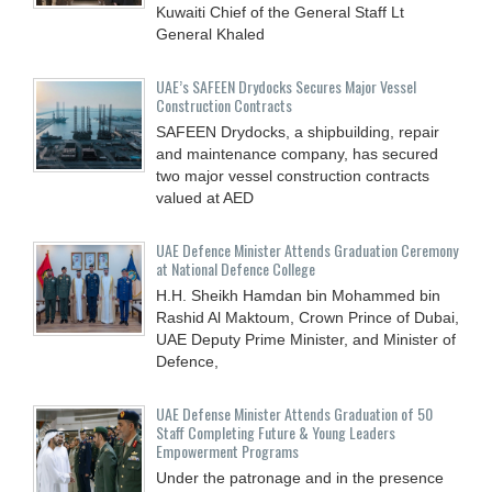
Kuwaiti Chief of the General Staff Lt
General Khaled
UAE’s SAFEEN Drydocks Secures Major Vessel
Construction Contracts
SAFEEN Drydocks, a shipbuilding, repair
and ‎maintenance company, has secured
two major vessel construction contracts
valued at ‎AED
UAE Defence Minister Attends Graduation Ceremony
at National Defence College
H.H. Sheikh Hamdan bin Mohammed bin
Rashid Al Maktoum, Crown Prince of Dubai,
UAE Deputy Prime Minister, and Minister of
Defence,
UAE Defense Minister Attends Graduation of 50
Staff Completing Future & Young Leaders
Empowerment Programs
Under the patronage and in the presence