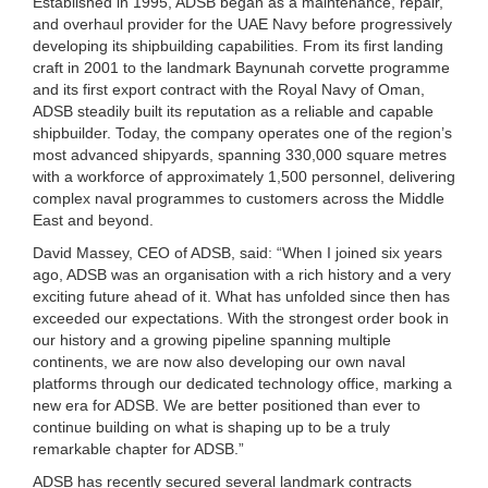
Established in 1995, ADSB began as a maintenance, repair,
and overhaul provider for the UAE Navy before progressively
developing its shipbuilding capabilities. From its first landing
craft in 2001 to the landmark Baynunah corvette programme
and its first export contract with the Royal Navy of Oman,
ADSB steadily built its reputation as a reliable and capable
shipbuilder. Today, the company operates one of the region’s
most advanced shipyards, spanning 330,000 square metres
with a workforce of approximately 1,500 personnel, delivering
complex naval programmes to customers across the Middle
East and beyond.
David Massey, CEO of ADSB, said: “When I joined six years
ago, ADSB was an organisation with a rich history and a very
exciting future ahead of it. What has unfolded since then has
exceeded our expectations. With the strongest order book in
our history and a growing pipeline spanning multiple
continents, we are now also developing our own naval
platforms through our dedicated technology office, marking a
new era for ADSB. We are better positioned than ever to
continue building on what is shaping up to be a truly
remarkable chapter for ADSB.”
ADSB has recently secured several landmark contracts