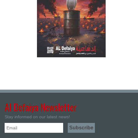
Al Defaiya Newsletter
Stay informed on our latest news!