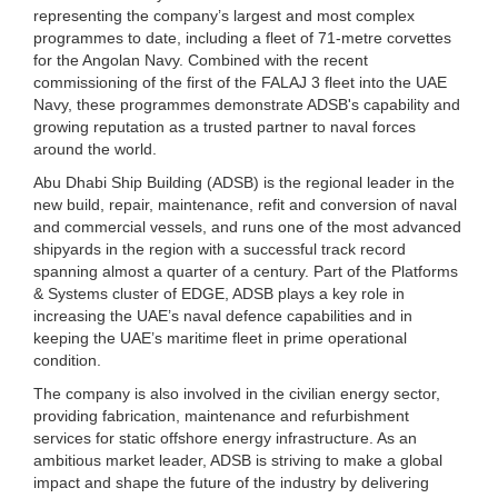
representing the company’s largest and most complex
programmes to date, including a fleet of 71-metre corvettes
for the Angolan Navy. Combined with the recent
commissioning of the first of the FALAJ 3 fleet into the UAE
Navy, these programmes demonstrate ADSB's capability and
growing reputation as a trusted partner to naval forces
around the world.
Abu Dhabi Ship Building (ADSB) is the regional leader in the
new build, repair, maintenance, refit and conversion of naval
and commercial vessels, and runs one of the most advanced
shipyards in the region with a successful track record
spanning almost a quarter of a century. Part of the Platforms
& Systems cluster of EDGE, ADSB plays a key role in
increasing the UAE’s naval defence capabilities and in
keeping the UAE’s maritime fleet in prime operational
condition.
The company is also involved in the civilian energy sector,
providing fabrication, maintenance and refurbishment
services for static offshore energy infrastructure. As an
ambitious market leader, ADSB is striving to make a global
impact and shape the future of the industry by delivering