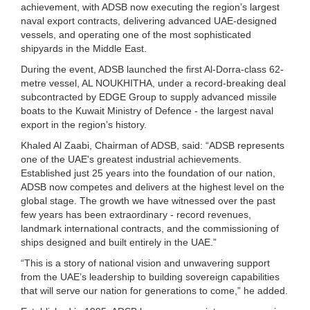
achievement, with ADSB now executing the region’s largest
naval export contracts, delivering advanced UAE-designed
vessels, and operating one of the most sophisticated
shipyards in the Middle East.
During the event, ADSB launched the first Al-Dorra-class 62-
metre vessel, AL NOUKHITHA, under a record-breaking deal
subcontracted by EDGE Group to supply advanced missile
boats to the Kuwait Ministry of Defence - the largest naval
export in the region’s history.
Khaled Al Zaabi, Chairman of ADSB, said: “ADSB represents
one of the UAE's greatest industrial achievements.
Established just 25 years into the foundation of our nation,
ADSB now competes and delivers at the highest level on the
global stage. The growth we have witnessed over the past
few years has been extraordinary - record revenues,
landmark international contracts, and the commissioning of
ships designed and built entirely in the UAE.”
“This is a story of national vision and unwavering support
from the UAE’s leadership to building sovereign capabilities
that will serve our nation for generations to come,” he added.