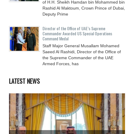
of H.H. Sheikh Hamdan bin Mohammed bin
Rashid Al Maktoum, Crown Prince of Dubai,
Deputy Prime
Director of the Office of UAE’s Supreme
Commander Awarded US Special Operations
Command Medal
Staff Major General Musallam Mohamed
Saeed Al Rashidi, Director of the Office of
the Supreme Commander of the UAE
Armed Forces, has
LATEST NEWS