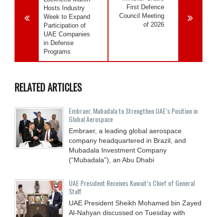
First Defence
Hosts Industry
Council Meeting
Week to Expand
of 2026
Participation of
UAE Companies
in Defense
Programs
RELATED ARTICLES
Embraer, Mubadala to Strengthen UAE’s Position in
Global Aerospace
Embraer, a leading global aerospace
company headquartered in Brazil, and
Mubadala Investment Company
(“Mubadala”), an Abu Dhabi
UAE President Receives Kuwait’s Chief of General
Staff
UAE President Sheikh Mohamed bin Zayed
Al-Nahyan discussed on Tuesday with