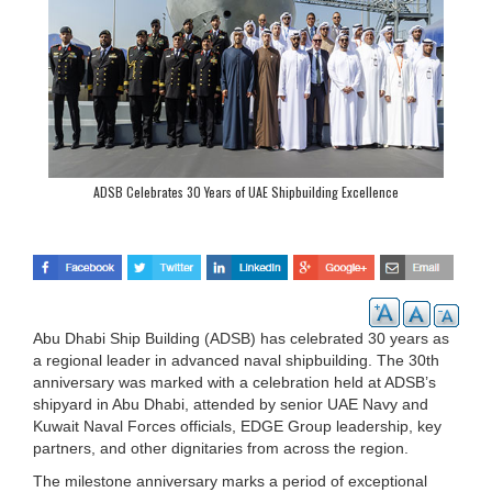
ADSB Celebrates 30 Years of UAE Shipbuilding Excellence
Abu Dhabi Ship Building (ADSB) has celebrated 30 years as
a regional leader in advanced naval shipbuilding. The 30th
anniversary was marked with a celebration held at ADSB’s
shipyard in Abu Dhabi, attended by senior UAE Navy and
Kuwait Naval Forces officials, EDGE Group leadership, key
partners, and other dignitaries from across the region.
The milestone anniversary marks a period of exceptional