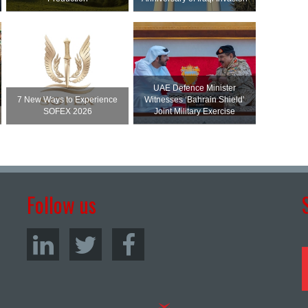
UAE Defence Minister
7 New Ways to Experience
Witnesses ‘Bahrain Shield’
SOFEX 2026
Joint Military Exercise
Follow us