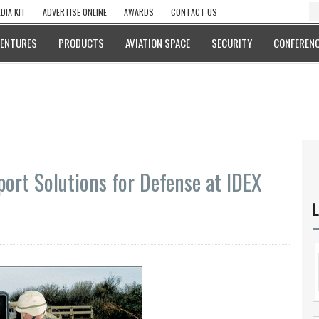
DIA KIT
ADVERTISE ONLINE
AWARDS
CONTACT US
VENTURES
PRODUCTS
AVIATION SPACE
SECURITY
CONFERENC
ort Solutions for Defense at IDEX
L