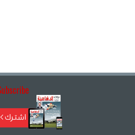
Subscribe