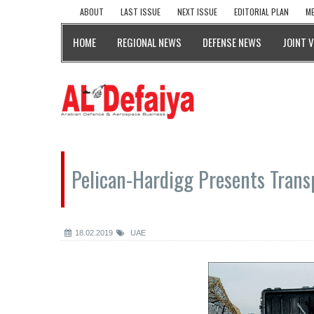
ABOUT
LAST ISSUE
NEXT ISSUE
EDITORIAL PLAN
ME
HOME
REGIONAL NEWS
DEFENSE NEWS
JOINT 
Pelican-Hardigg Presents Transp
18.02.2019
UAE