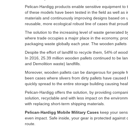
Pelican-Hardigg products enable sensitive equipment to t
of these models have been tested in the field as well as 
materials and continuously improving designs based on u
reusable, more ecological robust line of cases that proudl
The solution to the increasing level of waste generated b
where trade occupies a major place in the economy, produc
packaging waste globally each year. The wooden pallets a
Despite the effort of landfill to recycle them, 54% of wood
In 2016, 25.39 million wooden pallets continued to be la
and Demolition waste) landfills.
Moreover, wooden pallets can be dangerous for people ha
been cases where slivers from dirty pallets have caused b
quickly spread to the entire storage building causing heal
Pelican-Hardigg offers the solution, by providing compa
solution, recyclable and with less impact on the environ
with replacing short-term shipping materials.
Pelican-Hardigg Mobile Military Cases
keep your sensi
even impact. Safe inside, your gear is protected against 
route.