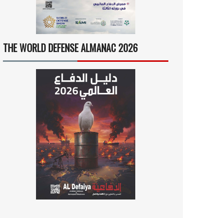
THE WORLD DEFENSE ALMANAC 2026