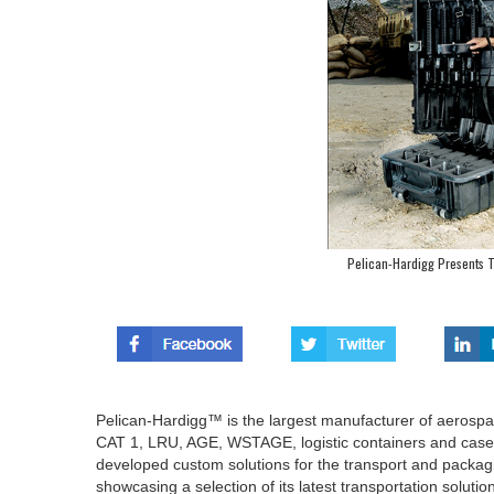
Pelican-Hardigg Presents Tr
Pelican-Hardigg™ is the largest manufacturer of aerospac
CAT 1, LRU, AGE, WSTAGE, logistic containers and cases
developed custom solutions for the transport and packag
showcasing a selection of its latest transportation solutio