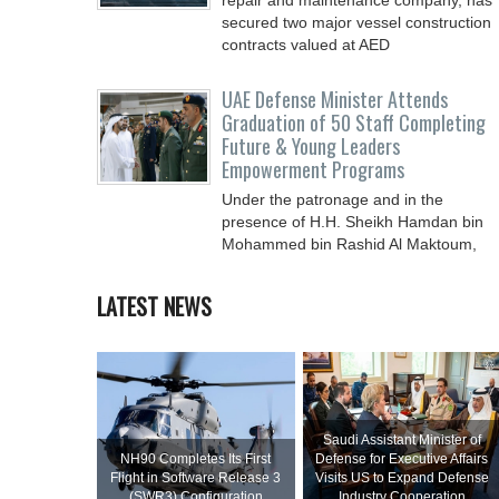
repair and ‎maintenance company, has
secured two major vessel construction
contracts valued at ‎AED
UAE Defense Minister Attends
Graduation of 50 Staff Completing
Future & Young Leaders
Empowerment Programs
Under the patronage and in the
presence of H.H. Sheikh Hamdan bin
Mohammed bin Rashid Al Maktoum,
Crown Prince of Dubai, Deputy Prime
LATEST NEWS
Saudi Assistant Minister of
NH90 Completes Its First
Defense for Executive Affairs
Flight in Software Release 3
Visits US to Expand Defense
(SWR3) Configuration
Industry Cooperation