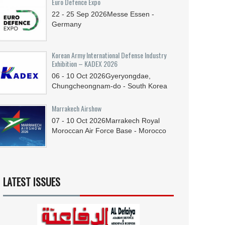
Euro Defence Expo
22 - 25
Sep
2026
Messe Essen -
Germany
Korean Army International Defense Industry
Exhibition – KADEX 2026
06 - 10
Oct
2026
Gyeryongdae,
Chungcheongnam-do - South Korea
Marrakech Airshow
07 - 10
Oct
2026
Marrakech Royal
Moroccan Air Force Base - Morocco
LATEST ISSUES