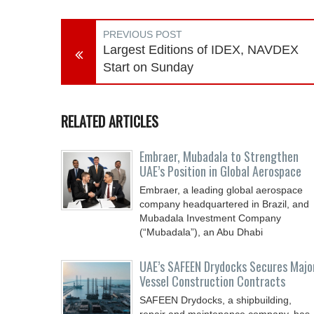
PREVIOUS POST
Largest Editions of IDEX, NAVDEX
Start on Sunday
RELATED ARTICLES
Embraer, Mubadala to Strengthen
UAE’s Position in Global Aerospace
Embraer, a leading global aerospace
company headquartered in Brazil, and
Mubadala Investment Company
(“Mubadala”), an Abu Dhabi
UAE’s SAFEEN Drydocks Secures Majo
Vessel Construction Contracts
SAFEEN Drydocks, a shipbuilding,