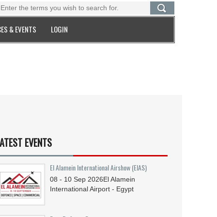
ES & EVENTS
LOGIN
ATEST EVENTS
El Alamein International Airshow (EIAS)
08 - 10
Sep
2026
El Alamein
International Airport - Egypt