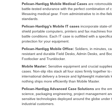
Pelican-Hardigg Mobile Medical Cases
are rotomoulded
battle-tested endurance with the perfect combination of 
lifesaving medical gear. From administrative to in-the-fi
standards.
Pelican-Hardigg’s Mobile IT cases
incorporate state-of-
shield portable computers, printers and fax machines from
battle conditions. Each IT case is outfitted with a specifi
protection for your equipment.
Pelican-Hardigg Mobile Office:
Soldiers, in minutes, can
resistant and durable Field Desks, Admin Desks, and Boo
Footlocker and Trunklocker.
Mobile Master:
Sensitive equipment and crucial supplies
cases. Non-slip ribs stack all four sizes firmly together 
international delivery a breeze and lightweight materials
nothing ships more efficiently than Mobile Master.
Pelican-Hardigg Advanced Case Solutions
are the em
science, packaging engineering, project management an
sensitive technologies deployed around the globe under th
industrial customers.