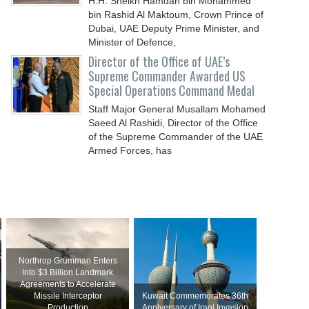
H.H. Sheikh Hamdan bin Mohammed
bin Rashid Al Maktoum, Crown Prince of
Dubai, UAE Deputy Prime Minister, and
Minister of Defence,
Director of the Office of UAE’s
Supreme Commander Awarded US
Special Operations Command Medal
Staff Major General Musallam Mohamed
Saeed Al Rashidi, Director of the Office
of the Supreme Commander of the UAE
Armed Forces, has
Northrop Grumman Enters
Into $3 Billion Landmark
Agreements to Accelerate
Missile Interceptor
Kuwait Commemorates 36th
Production
Anniversary of Iraqi Invasion