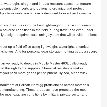
, watertight, airtight and impact resistant cases that feature
customizable inserts and options to organize and protect
eld portable units, each case is designed to exact performance
the-art features into the best lightweight, durable containers to
 adverse conditions in the field, during travel and even under
cally designed optimal cushioning system that will provide the best
 set up a field office using lightweight, watertight, chemical-
kshelves. And for personal gear storage, nothing beats a secure
 arrive ready to deploy in Mobile Master 463L pallet-ready
to get through to the supplies. Chemical resistance makes
 let you pack more goods per shipment. By sea, air or truck –
bodiment of Pelican-Hardigg proficiencies across materials
d manufacturing. These products have protected the most
e most exacting conditions by military, private sector and