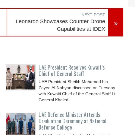
NEXT POST
Leonardo Showcases Counter-Drone
Capabilities at IDEX
UAE President Receives Kuwait’s
Chief of General Staff
UAE President Sheikh Mohamed bin
Zayed Al-Nahyan discussed on Tuesday
with Kuwaiti Chief of the General Staff Lt
General Khaled
r
UAE Defence Minister Attends
Graduation Ceremony at National
Defence College