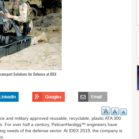
ansport Solutions for Defense at IDEX
e and military approved reusable, recyclable, plastic ATA 300
. For over half a century, PelicanHardigg™ engineers have
ing needs of the defense sector. At IDEX 2019, the company is
ns.