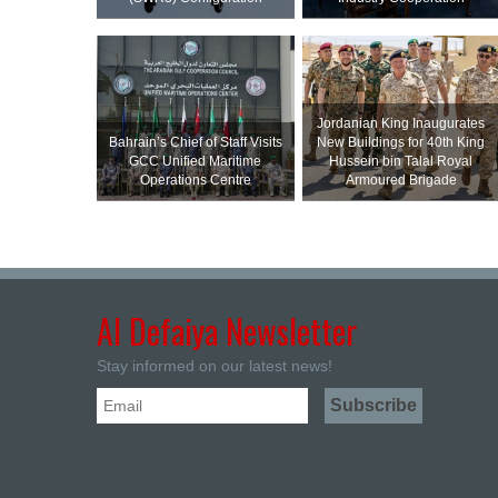
Jordanian King Inaugurates
Bahrain’s Chief of Staff Visits
New Buildings for 40th King
GCC Unified Maritime
Hussein bin Talal Royal
Operations Centre
Armoured Brigade
Al Defaiya Newsletter
Stay informed on our latest news!