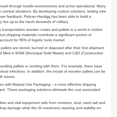
ravel through hostile environments and arrive operational. Many
in combat situations. By developing custom solutions, testing new
ser feedback, Pelican-Hardigg has been able to build a
y live up to the harsh demands of military.
y transportation wooden crates and pallets in a world in motion
t shipping materials contribute a significant portion of
ccount for 95% of logistic tools market.
 pallets are stored, burned or disposed after their first shipment.
nd filled in MSW (Municipal Solid Waste) and C&D (Construction
ndling pallets or working with them. For example, there have
lood infections. In addition, the mould of wooden pallets can be
th issues.
nies with Repeat Use Packaging – a more effective shipping
ment. These packaging solutions eliminate the cost associated
tive and vital equipment safe from moisture, dust, sand salt and
drop damage while the rib maximizes stacking and stability en