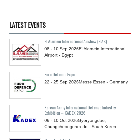
LATEST EVENTS
El Alamein International Airshow (EIAS)
08 - 10
Sep
2026
El Alamein International
Airport - Egypt
Euro Defence Expo
22 - 25
Sep
2026
Messe Essen - Germany
Korean Army International Defense Industry
Exhibition – KADEX 2026
06 - 10
Oct
2026
Gyeryongdae,
Chungcheongnam-do - South Korea