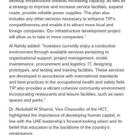
develop infrastructure towards increasing capacity, as well as
a strategy to improve and increase service facilities, expand
roads, provide reliable power supplies. The plan also
includes any other services necessary to enhance TIP’s
competitiveness and enable it to attract more local and
foreign companies. Our infrastructure development project
will allow us to take in more companies.”
Al Nahdy added: “Investors currently enjoy a conductive
environment through available services pertaining to
organizational support, project management, onsite
maintenance, procurement and logistics, IT, designing
prototypes, and testing and training facilities. These services
are developed in accordance with international standards
and best practices in the occupational health and safety field.
TIP also provides a vibrant cohesive community environment
incorporating restaurants and leisure facilities, such as open
spaces and parks.”
Dr. Abdullatif Al Shamsi, Vice Chancellor of the HCT,
highlighted the importance of developing human capital, in
line with the UAE leadership’s forward-looking vision and its
belief that education is the backbone of the country’s
renaissance.