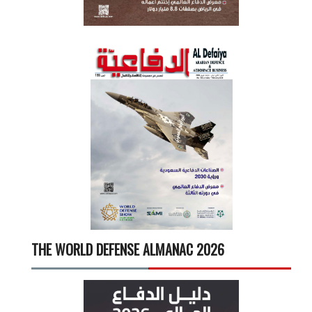
THE WORLD DEFENSE ALMANAC 2026