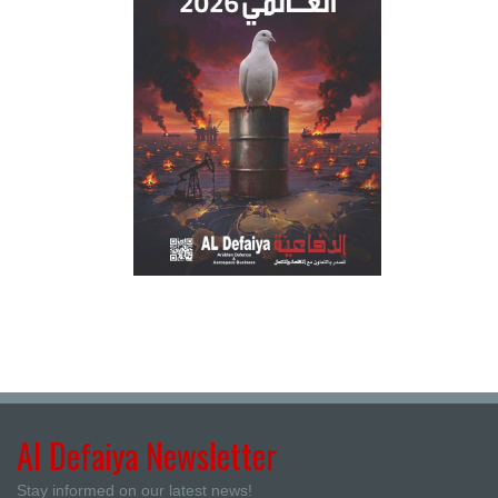
Al Defaiya Newsletter
Stay informed on our latest news!