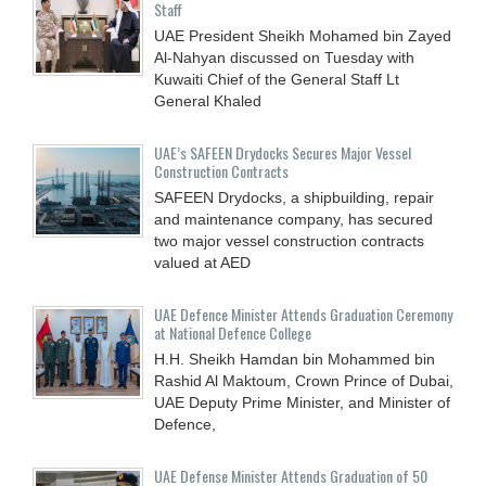
Staff
UAE President Sheikh Mohamed bin Zayed
Al-Nahyan discussed on Tuesday with
Kuwaiti Chief of the General Staff Lt
General Khaled
UAE’s SAFEEN Drydocks Secures Major Vessel
Construction Contracts
SAFEEN Drydocks, a shipbuilding, repair
and ‎maintenance company, has secured
two major vessel construction contracts
valued at ‎AED
UAE Defence Minister Attends Graduation Ceremony
at National Defence College
H.H. Sheikh Hamdan bin Mohammed bin
Rashid Al Maktoum, Crown Prince of Dubai,
UAE Deputy Prime Minister, and Minister of
Defence,
UAE Defense Minister Attends Graduation of 50