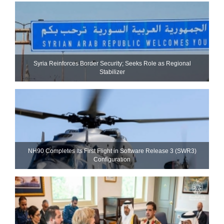
Syria Reinforces Border Security; Seeks Role as Regional
Stabilizer
NH90 Completes Its First Flight in Software Release 3 (SWR3)
Configuration