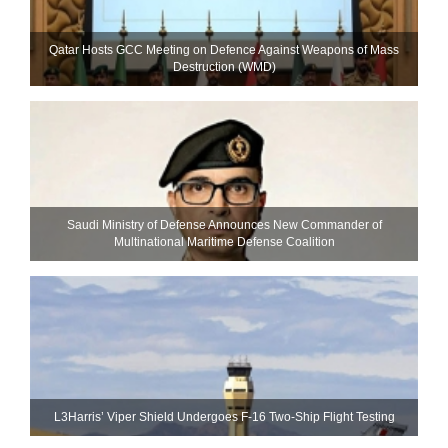
Qatar Hosts GCC Meeting on Defence Against Weapons of Mass
Destruction (WMD)
Saudi Ministry of Defense Announces New Commander of
Multinational Maritime Defense Coalition
L3Harris’ Viper Shield Undergoes F-16 Two-Ship Flight Testing