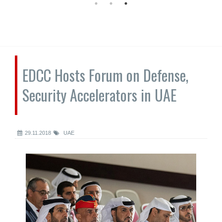
EDCC Hosts Forum on Defense,
Security Accelerators in UAE
29.11.2018
UAE