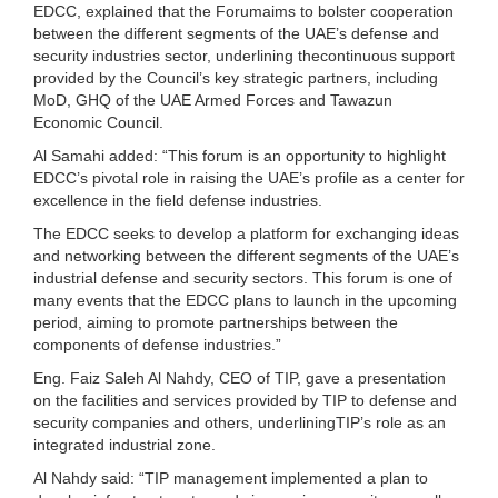
EDCC, explained that the Forumaims to bolster cooperation
between the different segments of the UAE’s defense and
security industries sector, underlining thecontinuous support
provided by the Council’s key strategic partners, including
MoD, GHQ of the UAE Armed Forces and Tawazun
Economic Council.
Al Samahi added: “This forum is an opportunity to highlight
EDCC’s pivotal role in raising the UAE’s profile as a center for
excellence in the field defense industries.
The EDCC seeks to develop a platform for exchanging ideas
and networking between the different segments of the UAE’s
industrial defense and security sectors. This forum is one of
many events that the EDCC plans to launch in the upcoming
period, aiming to promote partnerships between the
components of defense industries.”
Eng. Faiz Saleh Al Nahdy, CEO of TIP, gave a presentation
on the facilities and services provided by TIP to defense and
security companies and others, underliningTIP’s role as an
integrated industrial zone.
Al Nahdy said: “TIP management implemented a plan to