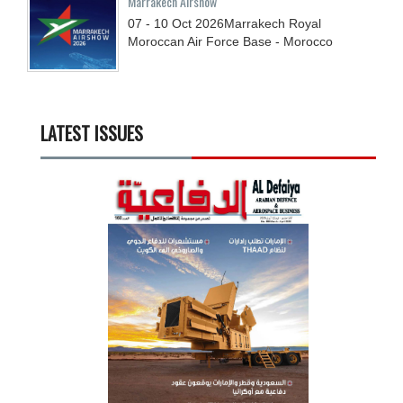
Marrakech Airshow
07 - 10
Oct
2026
Marrakech Royal
Moroccan Air Force Base - Morocco
LATEST ISSUES