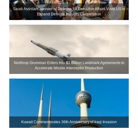
Saudi Assistant Minister of Defense for Executive Affairs Visits US to
Expand Defense Industry Cooperation
Northrop Grumman Enters Into $3 Billion Landmark Agreements to
Accelerate Missile Interceptor Production
Kuwait Commemorates 36th Anniversary of Iraqi Invasion