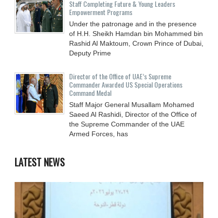
Staff Completing Future & Young Leaders
Empowerment Programs
Under the patronage and in the presence
of H.H. Sheikh Hamdan bin Mohammed bin
Rashid Al Maktoum, Crown Prince of Dubai,
Deputy Prime
Director of the Office of UAE’s Supreme
Commander Awarded US Special Operations
Command Medal
Staff Major General Musallam Mohamed
Saeed Al Rashidi, Director of the Office of
the Supreme Commander of the UAE
Armed Forces, has
LATEST NEWS