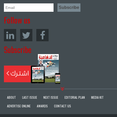
Follow us
Subscribe
ABOUT
LAST ISSUE
NEXT ISSUE
EDITORIAL PLAN
MEDIA KIT
ADVERTISE ONLINE
AWARDS
CONTACT US