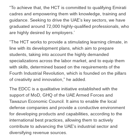
“To achieve that, the HCT is committed to qualifying Emirati
cadres and empowering them with knowledge, training and
guidance. Seeking to drive the UAE’s key sectors, we have
graduated around 72,000 highly-qualified professionals, who
are highly desired by employers.’
“The HCT works to provide a stimulating learning climate, in
line with its development plans, which aim to prepare
students, taking into account the highly demanded
specializations across the labor market, and to equip them
with skills, determined based on the requirements of the
Fourth Industrial Revolution, which is founded on the pillars
of creativity and innovation,” he added.
The EDCC is a qualitative initiative established with the
support of MoD, GHQ of the UAE Armed Forces and
Tawazun Economic Council. It aims to enable the local
defense companies and provide a conductive environment
for developing products and capabilities, according to the
international best practices, allowing them to actively
contribute to advancing the UAE’s industrial sector and
diversifying revenue sources.