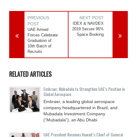
PREVIOUS
NEXT POST
IDEX & NAVDEX
POST
2019 Secure 95%
UAE Armed
Space Booking
Forces Celebrate
Graduation of
10th Batch of
Recruits
RELATED ARTICLES
Embraer, Mubadala to Strengthen UAE’s Position in
Global Aerospace
Embraer, a leading global aerospace
company headquartered in Brazil, and
Mubadala Investment Company
(“Mubadala”), an Abu Dhabi
UAE President Receives Kuwait’s Chief of General