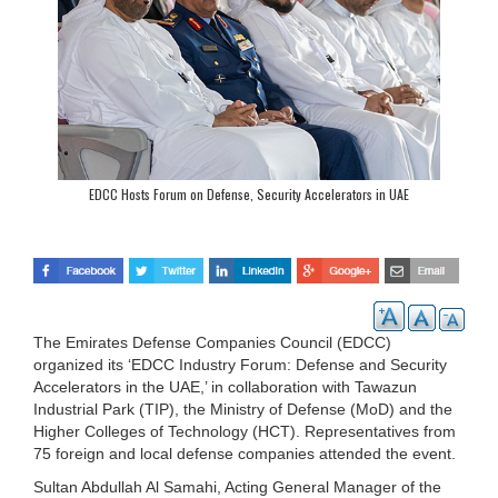
EDCC Hosts Forum on Defense, Security Accelerators in UAE
The Emirates Defense Companies Council (EDCC)
organized its ‘EDCC Industry Forum: Defense and Security
Accelerators in the UAE,’ in collaboration with Tawazun
Industrial Park (TIP), the Ministry of Defense (MoD) and the
Higher Colleges of Technology (HCT). Representatives from
75 foreign and local defense companies attended the event.
Sultan Abdullah Al Samahi, Acting General Manager of the