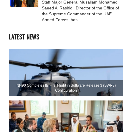
Staff Major General Musallam Mohamed
Saeed Al Rashidi, Director of the Office of
the Supreme Commander of the UAE
Armed Forces, has
LATEST NEWS
NH90 Completes Its First Flight in Software Release 3 (SWR3)
Configuration