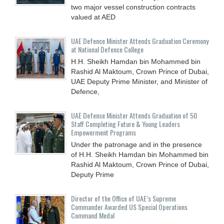
two major vessel construction contracts
valued at ‎AED
UAE Defence Minister Attends Graduation Ceremony
at National Defence College
H.H. Sheikh Hamdan bin Mohammed bin
Rashid Al Maktoum, Crown Prince of Dubai,
UAE Deputy Prime Minister, and Minister of
Defence,
UAE Defense Minister Attends Graduation of 50
Staff Completing Future & Young Leaders
Empowerment Programs
Under the patronage and in the presence
of H.H. Sheikh Hamdan bin Mohammed bin
Rashid Al Maktoum, Crown Prince of Dubai,
Deputy Prime
Director of the Office of UAE’s Supreme
Commander Awarded US Special Operations
Command Medal