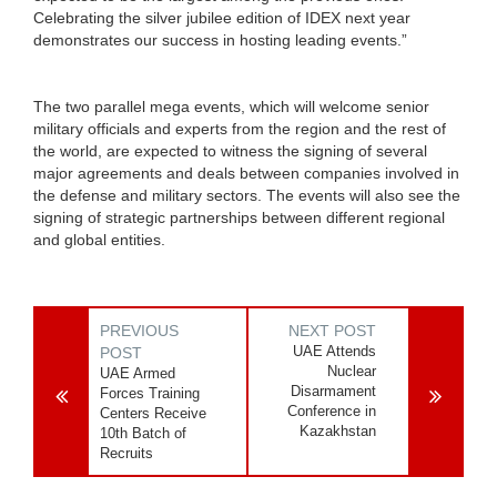
Celebrating the silver jubilee edition of IDEX next year
demonstrates our success in hosting leading events.”
The two parallel mega events, which will welcome senior
military officials and experts from the region and the rest of
the world, are expected to witness the signing of several
major agreements and deals between companies involved in
the defense and military sectors. The events will also see the
signing of strategic partnerships between different regional
and global entities.
PREVIOUS
NEXT POST
UAE Attends
POST
Nuclear
UAE Armed
Disarmament
Forces Training
Conference in
Centers Receive
Kazakhstan
10th Batch of
Recruits