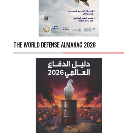
THE WORLD DEFENSE ALMANAC 2026