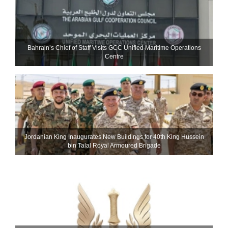
Bahrain’s Chief of Staff Visits GCC Unified Maritime Operations
Centre
Jordanian King Inaugurates New Buildings for 40th King Hussein
bin Talal Royal Armoured Brigade