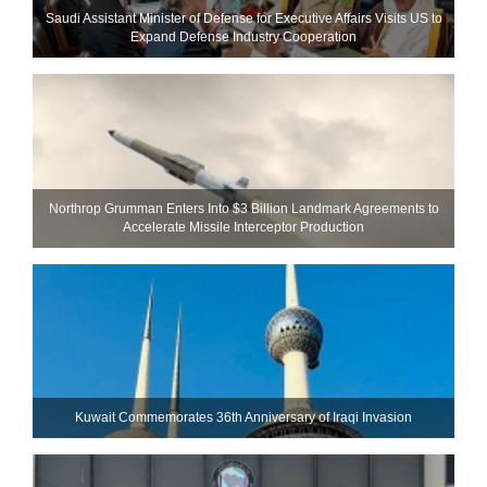
Saudi Assistant Minister of Defense for Executive Affairs Visits US to
Expand Defense Industry Cooperation
Northrop Grumman Enters Into $3 Billion Landmark Agreements to
Accelerate Missile Interceptor Production
Kuwait Commemorates 36th Anniversary of Iraqi Invasion