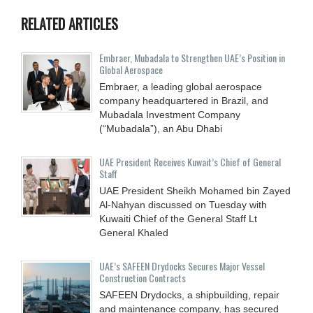
RELATED ARTICLES
Embraer, Mubadala to Strengthen UAE’s Position in
Global Aerospace
Embraer, a leading global aerospace
company headquartered in Brazil, and
Mubadala Investment Company
(“Mubadala”), an Abu Dhabi
UAE President Receives Kuwait’s Chief of General
Staff
UAE President Sheikh Mohamed bin Zayed
Al-Nahyan discussed on Tuesday with
Kuwaiti Chief of the General Staff Lt
General Khaled
UAE’s SAFEEN Drydocks Secures Major Vessel
Construction Contracts
SAFEEN Drydocks, a shipbuilding, repair
and ‎maintenance company, has secured