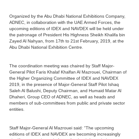
Organized by the Abu Dhabi National Exhibitions Company,
ADNEC, in collaboration with the UAE Armed Forces, the
upcoming editions of IDEX and NAVDEX will be held under
the patronage of President His Highness Sheikh Khalifa bin
Zayed Al Nahyan, from 17th to 21st February, 2019, at the
Abu Dhabi National Exhibition Centre.
The coordination meeting was chaired by Staff Major-
General Pilot Faris Khalaf Khalfan Al Mazrouei, Chairman of
the Higher Organizing Committee of IDEX and NAVDEX
2019, in the presence of Major-General Staff Pilot Ishaq
Saleh Al Balushi, Deputy Chairman, and Humaid Matar Al
Dhaheri, Group CEO of ADNEC, as well as heads and
members of sub-committees from public and private sector
entities.
Staff Major-General Al Mazrouei said: “The upcoming
editions of IDEX and NAVDEX are becoming increasingly