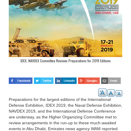
IDEX, NAVDEX Committee Reviews Preparations for 2019 Editions
Preparations for the largest editions of the International
Defense Exhibition, IDEX 2019, the Naval Defense Exhibition,
NAVDEX 2019, and the International Defense Conference
are underway, as the Higher Organizing Committee met to
review arrangements in the run-up to these much-awaited
events in Abu Dhabi, Emirates news agency WAM reported.