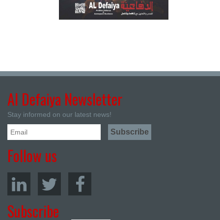
Al Defaiya Newsletter
Stay informed on our latest news!
Follow us
Subscribe