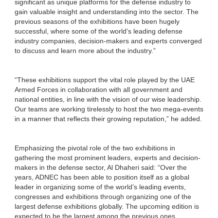
significant as unique platforms for the defense industry to
gain valuable insight and understanding into the sector. The
previous seasons of the exhibitions have been hugely
successful, where some of the world’s leading defense
industry companies, decision-makers and experts converged
to discuss and learn more about the industry.”
“These exhibitions support the vital role played by the UAE
Armed Forces in collaboration with all government and
national entities, in line with the vision of our wise leadership.
Our teams are working tirelessly to host the two mega-events
in a manner that reflects their growing reputation,” he added.
Emphasizing the pivotal role of the two exhibitions in
gathering the most prominent leaders, experts and decision-
makers in the defense sector, Al Dhaheri said: “Over the
years, ADNEC has been able to position itself as a global
leader in organizing some of the world’s leading events,
congresses and exhibitions through organizing one of the
largest defense exhibitions globally. The upcoming edition is
expected to be the largest among the previous ones.