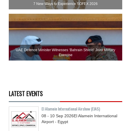
7 New Ways to Experience SOFEX 2026
UAE Defence Minister Witnesses ‘Bahrain Shield’ Joint Military
Exercise
LATEST EVENTS
El Alamein International Airshow (EIAS)
08 - 10
Sep
2026
El Alamein International
Airport - Egypt