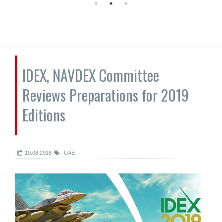
IDEX, NAVDEX Committee
Reviews Preparations for 2019
Editions
10.08.2018
UAE