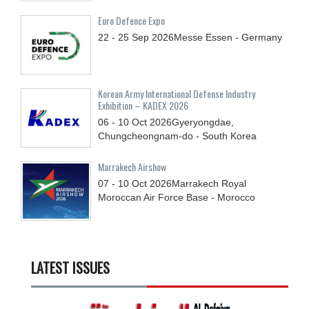
Euro Defence Expo
22 - 25
Sep
2026
Messe Essen - Germany
Korean Army International Defense Industry
Exhibition – KADEX 2026
06 - 10
Oct
2026
Gyeryongdae,
Chungcheongnam-do - South Korea
Marrakech Airshow
07 - 10
Oct
2026
Marrakech Royal
Moroccan Air Force Base - Morocco
LATEST ISSUES