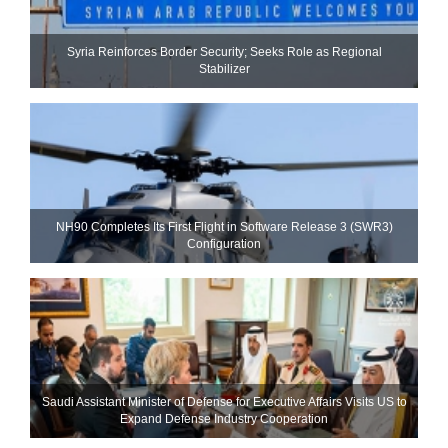
Syria Reinforces Border Security; Seeks Role as Regional
Stabilizer
NH90 Completes Its First Flight in Software Release 3 (SWR3)
Configuration
Saudi Assistant Minister of Defense for Executive Affairs Visits US to
Expand Defense Industry Cooperation