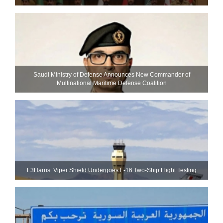
Saudi Ministry of Defense Announces New Commander of
Multinational Maritime Defense Coalition
L3Harris’ Viper Shield Undergoes F-16 Two-Ship Flight Testing