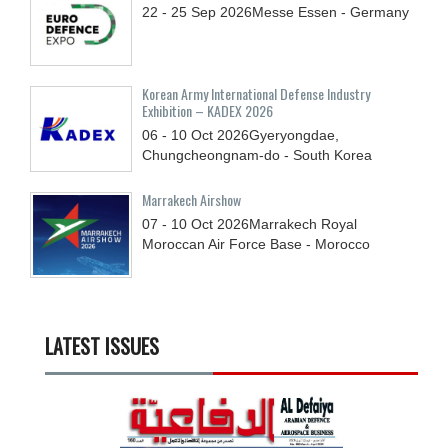
22 - 25
Sep
2026
Messe Essen - Germany
Korean Army International Defense Industry
Exhibition – KADEX 2026
06 - 10
Oct
2026
Gyeryongdae,
Chungcheongnam-do - South Korea
Marrakech Airshow
07 - 10
Oct
2026
Marrakech Royal
Moroccan Air Force Base - Morocco
LATEST ISSUES