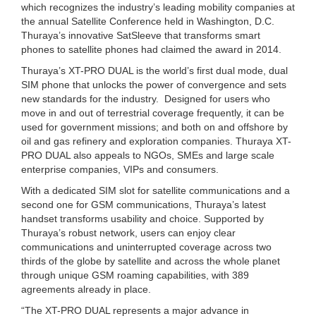
which recognizes the industry’s leading mobility companies at
the annual Satellite Conference held in Washington, D.C.
Thuraya’s innovative SatSleeve that transforms smart
phones to satellite phones had claimed the award in 2014.
Thuraya’s XT-PRO DUAL is the world’s first dual mode, dual
SIM phone that unlocks the power of convergence and sets
new standards for the industry. Designed for users who
move in and out of terrestrial coverage frequently, it can be
used for government missions; and both on and offshore by
oil and gas refinery and exploration companies. Thuraya XT-
PRO DUAL also appeals to NGOs, SMEs and large scale
enterprise companies, VIPs and consumers.
With a dedicated SIM slot for satellite communications and a
second one for GSM communications, Thuraya’s latest
handset transforms usability and choice. Supported by
Thuraya’s robust network, users can enjoy clear
communications and uninterrupted coverage across two
thirds of the globe by satellite and across the whole planet
through unique GSM roaming capabilities, with 389
agreements already in place.
“The XT-PRO DUAL represents a major advance in