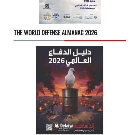
THE WORLD DEFENSE ALMANAC 2026