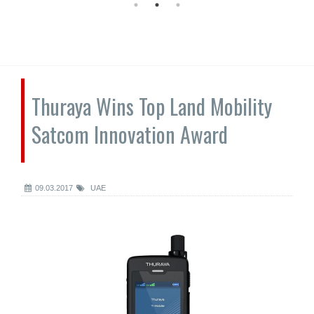
Thuraya Wins Top Land Mobility
Satcom Innovation Award
09.03.2017
UAE