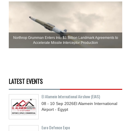
Northrop Grumman Enters Into $3 Billion Landmark Agreements to
Accelerate Missile Interceptor Production
LATEST EVENTS
El Alamein International Airshow (EIAS)
08 - 10
Sep
2026
El Alamein International
Airport - Egypt
Euro Defence Expo