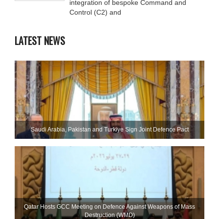
integration of bespoke Command and
Control (C2) and
LATEST NEWS
Saudi ⁠Arabia, Pakistan and Turkiye Sign Joint Defence Pact
Qatar Hosts GCC Meeting on Defence Against Weapons of Mass
Destruction (WMD)