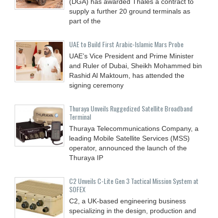
(DGA) has awarded Thales a contract to
supply a further 20 ground terminals as
part of the
UAE to Build First Arabic-Islamic Mars Probe
UAE’s Vice President and Prime Minister
and Ruler of Dubai, Sheikh Mohammed bin
Rashid Al Maktoum, has attended the
signing ceremony
Thuraya Unveils Ruggedized Satellite Broadband
Terminal
Thuraya Telecommunications Company, a
leading Mobile Satellite Services (MSS)
operator, announced the launch of the
Thuraya IP
C2 Unveils C-Lite Gen 3 Tactical Mission System at
SOFEX
C2, a UK-based engineering business
specializing in the design, production and