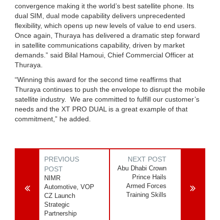
convergence making it the world’s best satellite phone. Its
dual SIM, dual mode capability delivers unprecedented
flexibility, which opens up new levels of value to end users.
Once again, Thuraya has delivered a dramatic step forward
in satellite communications capability, driven by market
demands.” said Bilal Hamoui, Chief Commercial Officer at
Thuraya.
“Winning this award for the second time reaffirms that
Thuraya continues to push the envelope to disrupt the mobile
satellite industry. We are committed to fulfill our customer’s
needs and the XT PRO DUAL is a great example of that
commitment,” he added.
PREVIOUS
NEXT POST
Abu Dhabi Crown
POST
Prince Hails
NIMR
Armed Forces
Automotive, VOP
Training Skills
CZ Launch
Strategic
Partnership