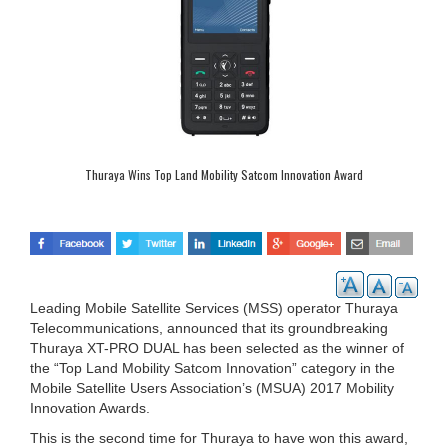
Thuraya Wins Top Land Mobility Satcom Innovation Award
Leading Mobile Satellite Services (MSS) operator Thuraya
Telecommunications, announced that its groundbreaking
Thuraya XT-PRO DUAL has been selected as the winner of
the “Top Land Mobility Satcom Innovation” category in the
Mobile Satellite Users Association’s (MSUA) 2017 Mobility
Innovation Awards.
This is the second time for Thuraya to have won this award,