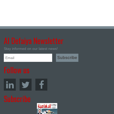
Al Defaiya Newsletter
Stay informed on our latest news!
Follow us
Subscribe