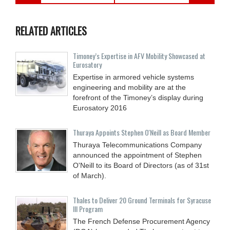
RELATED ARTICLES
Timoney’s Expertise in AFV Mobility Showcased at
Eurosatory
Expertise in armored vehicle systems
engineering and mobility are at the
forefront of the Timoney’s display during
Eurosatory 2016
Thuraya Appoints Stephen O'Neill as Board Member
Thuraya Telecommunications Company
announced the appointment of Stephen
O'Neill to its Board of Directors (as of 31st
of March).
Thales to Deliver 20 Ground Terminals for Syracuse
III Program
The French Defense Procurement Agency