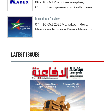
06 - 10
Oct
2026
Gyeryongdae,
Chungcheongnam-do - South Korea
Marrakech Airshow
07 - 10
Oct
2026
Marrakech Royal
Moroccan Air Force Base - Morocco
LATEST ISSUES