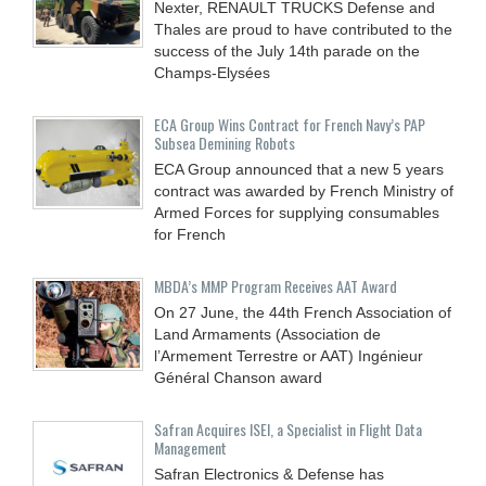
Nexter, RENAULT TRUCKS Defense and
Thales are proud to have contributed to the
success of the July 14th parade on the
Champs-Elysées
ECA Group Wins Contract for French Navy’s PAP
Subsea Demining Robots
ECA Group announced that a new 5 years
contract was awarded by French Ministry of
Armed Forces for supplying consumables
for French
MBDA’s MMP Program Receives AAT Award
On 27 June, the 44th French Association of
Land Armaments (Association de
l’Armement Terrestre or AAT) Ingénieur
Général Chanson award
Safran Acquires ISEI, a Specialist in Flight Data
Management
Safran Electronics & Defense has