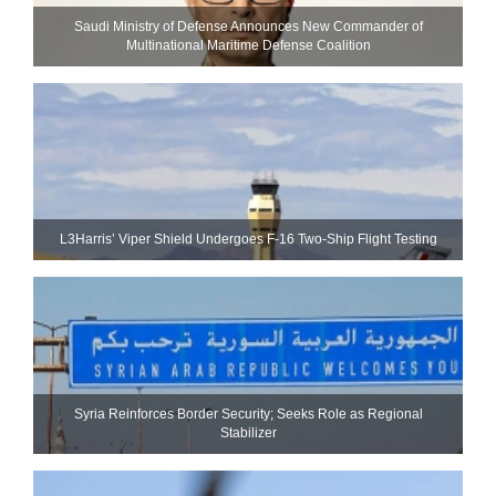
Saudi Ministry of Defense Announces New Commander of
Multinational Maritime Defense Coalition
L3Harris’ Viper Shield Undergoes F-16 Two-Ship Flight Testing
Syria Reinforces Border Security; Seeks Role as Regional
Stabilizer