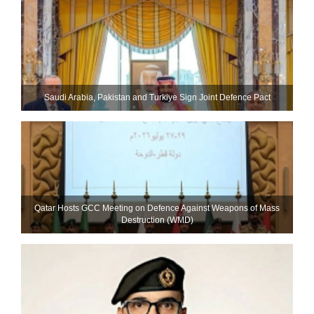
Saudi ⁠Arabia, Pakistan and Turkiye Sign Joint Defence Pact
Qatar Hosts GCC Meeting on Defence Against Weapons of Mass
Destruction (WMD)