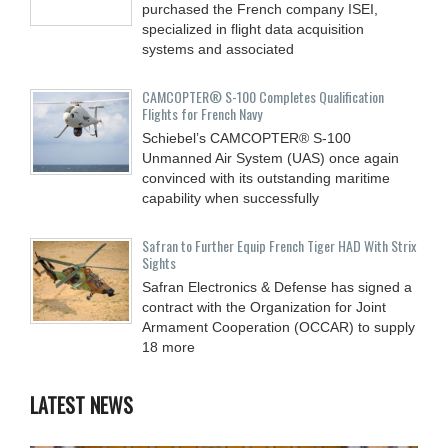
purchased the French company ISEI,
specialized in flight data acquisition
systems and associated
CAMCOPTER® S-100 Completes Qualification
Flights for French Navy
Schiebel’s CAMCOPTER® S-100
Unmanned Air System (UAS) once again
convinced with its outstanding maritime
capability when successfully
Safran to Further Equip French Tiger HAD With Strix
Sights
Safran Electronics & Defense has signed a
contract with the Organization for Joint
Armament Cooperation (OCCAR) to supply
18 more
LATEST NEWS