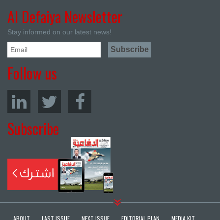
Al Defaiya Newsletter
Stay informed on our latest news!
Follow us
Subscribe
ABOUT
LAST ISSUE
NEXT ISSUE
EDITORIAL PLAN
MEDIA KIT