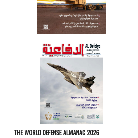
THE WORLD DEFENSE ALMANAC 2026