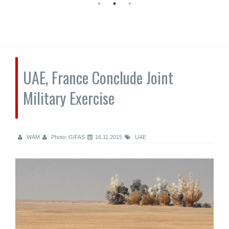
UAE, France Conclude Joint
Military Exercise
WAM
Photo: GIFAS
16.11.2015
UAE