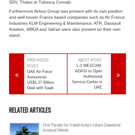
SDV, Thales et Tubesca Comabi.
Furthermore Airbus Group was present with its own pavilion
and well known France based companies such as Air France
Industries KLM Engineering & Maintenance, ATR, Dassault
Aviation, MBDA and Safran were also present on their own
stand.
PREVIOUS
NEXT POST
L-3 WESCAM,
POST
ADASI to Open
UAE Air Force
Authorized
Announces
Service Center in
US$1.27 Billion
UAE
Deal with Saab
RELATED ARTICLES
First Parade for French Army’s Future Connected
Armored Vehicle