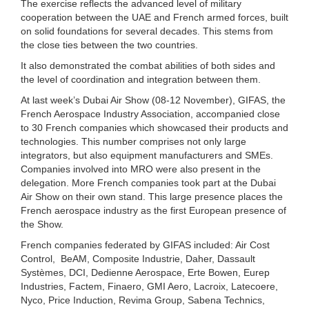
The exercise reflects the advanced level of military
cooperation between the UAE and French armed forces, built
on solid foundations for several decades. This stems from
the close ties between the two countries.
It also demonstrated the combat abilities of both sides and
the level of coordination and integration between them.
At last week’s Dubai Air Show (08-12 November), GIFAS, the
French Aerospace Industry Association, accompanied close
to 30 French companies which showcased their products and
technologies. This number comprises not only large
integrators, but also equipment manufacturers and SMEs.
Companies involved into MRO were also present in the
delegation. More French companies took part at the Dubai
Air Show on their own stand. This large presence places the
French aerospace industry as the first European presence of
the Show.
French companies federated by GIFAS included: Air Cost
Control, BeAM, Composite Industrie, Daher, Dassault
Systèmes, DCI, Dedienne Aerospace, Erte Bowen, Eurep
Industries, Factem, Finaero, GMI Aero, Lacroix, Latecoere,
Nyco, Price Induction, Revima Group, Sabena Technics,