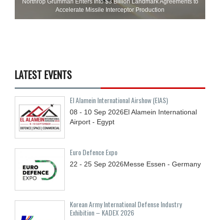
Northrop Grumman Enters Into $3 Billion Landmark Agreements to
Accelerate Missile Interceptor Production
LATEST EVENTS
El Alamein International Airshow (EIAS)
08 - 10
Sep
2026
El Alamein International
Airport - Egypt
Euro Defence Expo
22 - 25
Sep
2026
Messe Essen - Germany
Korean Army International Defense Industry
Exhibition – KADEX 2026