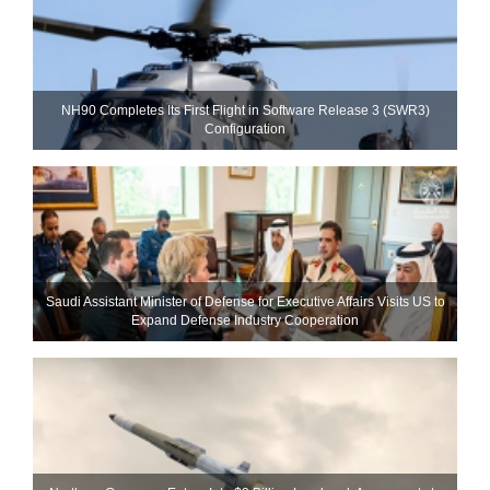
NH90 Completes Its First Flight in Software Release 3 (SWR3)
Configuration
Saudi Assistant Minister of Defense for Executive Affairs Visits US to
Expand Defense Industry Cooperation