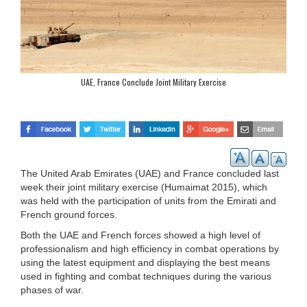
UAE, France Conclude Joint Military Exercise
The United Arab Emirates (UAE) and France concluded last
week their joint military exercise (Humaimat 2015), which
was held with the participation of units from the Emirati and
French ground forces.
Both the UAE and French forces showed a high level of
professionalism and high efficiency in combat operations by
using the latest equipment and displaying the best means
used in fighting and combat techniques during the various
phases of war.