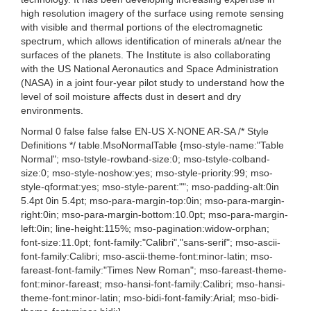
high resolution imagery of the surface using remote sensing
with visible and thermal portions of the electromagnetic
spectrum, which allows identification of minerals at/near the
surfaces of the planets. The Institute is also collaborating
with the US National Aeronautics and Space Administration
(NASA) in a joint four-year pilot study to understand how the
level of soil moisture affects dust in desert and dry
environments.
Normal 0 false false false EN-US X-NONE AR-SA /* Style
Definitions */ table.MsoNormalTable {mso-style-name:"Table
Normal"; mso-tstyle-rowband-size:0; mso-tstyle-colband-
size:0; mso-style-noshow:yes; mso-style-priority:99; mso-
style-qformat:yes; mso-style-parent:""; mso-padding-alt:0in
5.4pt 0in 5.4pt; mso-para-margin-top:0in; mso-para-margin-
right:0in; mso-para-margin-bottom:10.0pt; mso-para-margin-
left:0in; line-height:115%; mso-pagination:widow-orphan;
font-size:11.0pt; font-family:"Calibri","sans-serif"; mso-ascii-
font-family:Calibri; mso-ascii-theme-font:minor-latin; mso-
fareast-font-family:"Times New Roman"; mso-fareast-theme-
font:minor-fareast; mso-hansi-font-family:Calibri; mso-hansi-
theme-font:minor-latin; mso-bidi-font-family:Arial; mso-bidi-