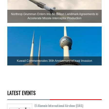
Northrop Grumman Enters Into $3 Billion Landmark Agreements to
Accelerate Missile Interceptor Production
Kuwait Commemorates 36th Anniversary of Iraqi Invasion
LATEST EVENTS
El Alamein International Airshow (EIAS)