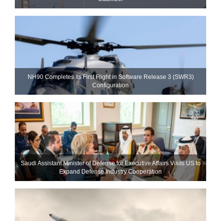
NH90 Completes Its First Flight in Software Release 3 (SWR3)
Configuration
Saudi Assistant Minister of Defense for Executive Affairs Visits US to
Expand Defense Industry Cooperation