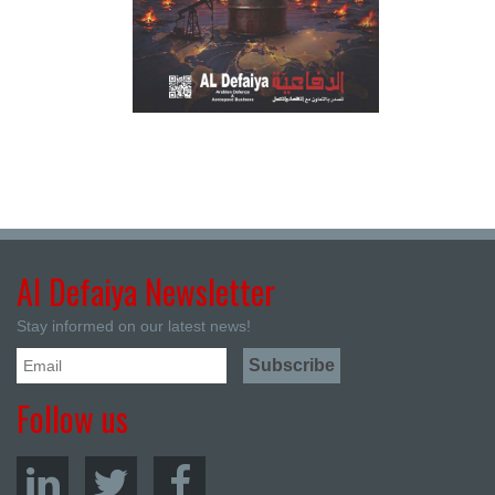
Al Defaiya Newsletter
Stay informed on our latest news!
Follow us