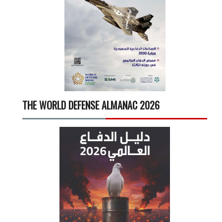
THE WORLD DEFENSE ALMANAC 2026