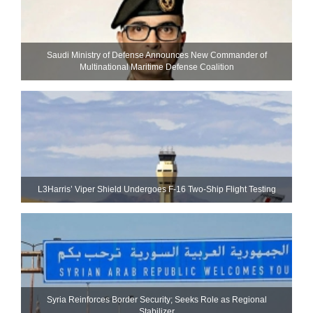
Saudi Ministry of Defense Announces New Commander of
Multinational Maritime Defense Coalition
L3Harris’ Viper Shield Undergoes F-16 Two-Ship Flight Testing
Syria Reinforces Border Security; Seeks Role as Regional
Stabilizer