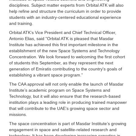
disciplines. Subject matter experts from Orbital ATK will also
help refine and structure the curriculum in order to provide
students with an industry-centered educational experience
and training.
Orbital ATK’s Vice President and Chief Technical Officer,
Antonio Elias, said “Orbital ATK is pleased that Masdar
Institute has achieved this first important milestone in the
establishment of the new Space Systems and Technology
Concentration. We look forward to welcoming the first cohort
of students this September, as they represent the next
generation of Emiratis contributing to the country's goals of
establishing a vibrant space program.”
The CAA approval will not only enable the launch of Masdar
Institute’s academic program on Space Systems and
Technology, but it will also ensure that the research-based
institution plays a leading role in producing trained manpower
that will contribute to the UAE’s growing space sector and
missions.
The space concentration is part of Masdar Institute’s growing
engagement in space and satellite-related research and
technology. It has been developing increasing expertise in