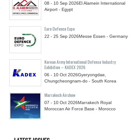
08 - 10
Sep
2026
El Alamein International
Airport - Egypt
Euro Defence Expo
22 - 25
Sep
2026
Messe Essen - Germany
Korean Army International Defense Industry
Exhibition – KADEX 2026
06 - 10
Oct
2026
Gyeryongdae,
Chungcheongnam-do - South Korea
Marrakech Airshow
07 - 10
Oct
2026
Marrakech Royal
Moroccan Air Force Base - Morocco