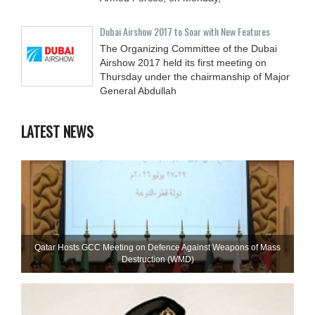
Dubai Airshow 2017 to Soar with New Features
The Organizing Committee of the Dubai
Airshow 2017 held its first meeting on
Thursday under the chairmanship of Major
General Abdullah
LATEST NEWS
Qatar Hosts GCC Meeting on Defence Against Weapons of Mass
Destruction (WMD)