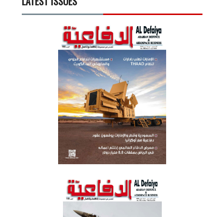
LATEST ISSUES