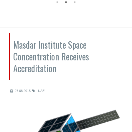
Masdar Institute Space
Concentration Receives
Accreditation
27.08.2015
UAE