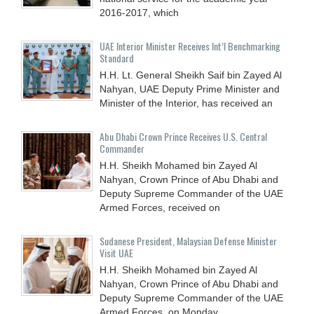
2016-2017, which
UAE Interior Minister Receives Int’l Benchmarking
Standard
H.H. Lt. General Sheikh Saif bin Zayed Al
Nahyan, UAE Deputy Prime Minister and
Minister of the Interior, has received an
Abu Dhabi Crown Prince Receives U.S. Central
Commander
H.H. Sheikh Mohamed bin Zayed Al
Nahyan, Crown Prince of Abu Dhabi and
Deputy Supreme Commander of the UAE
Armed Forces, received on
Sudanese President, Malaysian Defense Minister
Visit UAE
H.H. Sheikh Mohamed bin Zayed Al
Nahyan, Crown Prince of Abu Dhabi and
Deputy Supreme Commander of the UAE
Armed Forces, on Monday,