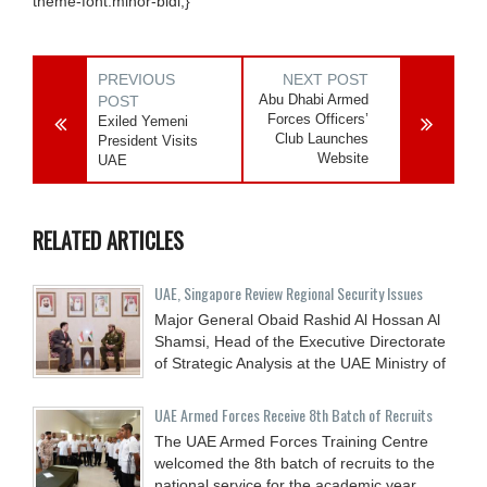
theme-font:minor-bidi;}
PREVIOUS
NEXT POST
Abu Dhabi Armed
POST
Forces Officers’
Exiled Yemeni
Club Launches
President Visits
Website
UAE
RELATED ARTICLES
UAE, Singapore Review Regional Security Issues
Major General Obaid Rashid Al Hossan Al
Shamsi, Head of the Executive Directorate
of Strategic Analysis at the UAE Ministry of
UAE Armed Forces Receive 8th Batch of Recruits
The UAE Armed Forces Training Centre
welcomed the 8th batch of recruits to the
national service for the academic year