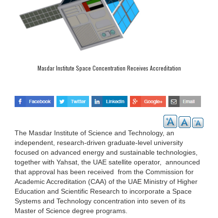
Masdar Institute Space Concentration Receives Accreditation
The Masdar Institute of Science and Technology, an
independent, research-driven graduate-level university
focused on advanced energy and sustainable technologies,
together with Yahsat, the UAE satellite operator, announced
that approval has been received from the Commission for
Academic Accreditation (CAA) of the UAE Ministry of Higher
Education and Scientific Research to incorporate a Space
Systems and Technology concentration into seven of its
Master of Science degree programs.