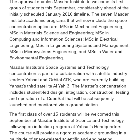
The approval enables Masdar Institute to welcome its first
group of students this September, considerably ahead of the
initially scheduled January 2016 timeline. The seven Masdar
Institute academic programs that will now include the space
concentration option are: MSc in Mechanical Engineering;
MSc in Materials Science and Engineering; MSc in
Computing and Information Sciences; MSc in Electrical
Engineering; MSc in Engineering Systems and Management;
MSc in Microsystems Engineering; and MSc in Water and
Environmental Engineering.
Masdar Institute’s Space Systems and Technology
concentration is part of a collaboration with satellite industry
leaders Yahsat and Orbital ATK, who are currently building
Yahsat’s third satellite Al Yah 3. The Master’s concentration
includes student-led design, integration, construction, testing
and operation of a CubeSat that will be subsequently
launched and monitored via a ground station.
The first class of over 15 students will be welcomed this
September at Masdar Institute of Science and Technology,
following an induction program at Yahsat’s Headquarters.
The course will provide a rigorous academic grounding in a
multitude of space-related scientific and engineering