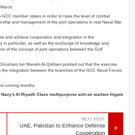
 March.
he GCC member states in order to raise the level of combat
adership and management of the joint operations in real Naval War
epts and achieve cooperation and integration in the
y in particular, as well as the exchange of knowledge and
ion of the concept of joint operations between the Gulf
 Ghusham bin Manahi Al-Qahtani pointed out that the exercise
ing the integration between the branches of the GCC Naval Forces
.
the coming months.
 Navy’s Al Riyadh Class multipurpose anti-air warfare frigate
NEXT POST
UAE, Pakistan to Enhance Defense
Cooperation