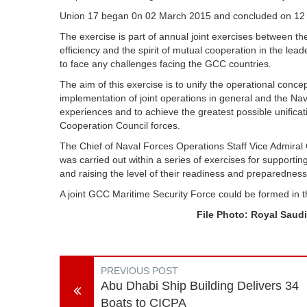
Union 17 began 0n 02 March 2015 and concluded on 12
The exercise is part of annual joint exercises between t
efficiency and the spirit of mutual cooperation in the le
to face any challenges facing the GCC countries.
The aim of this exercise is to unify the operational conc
implementation of joint operations in general and the Nav
experiences and to achieve the greatest possible unificat
Cooperation Council forces.
The Chief of Naval Forces Operations Staff Vice Admiral
was carried out within a series of exercises for support
and raising the level of their readiness and preparedness
A joint GCC Maritime Security Force could be formed in 
File Photo: Royal Saudi
PREVIOUS POST
Abu Dhabi Ship Building Delivers 34
Boats to CICPA