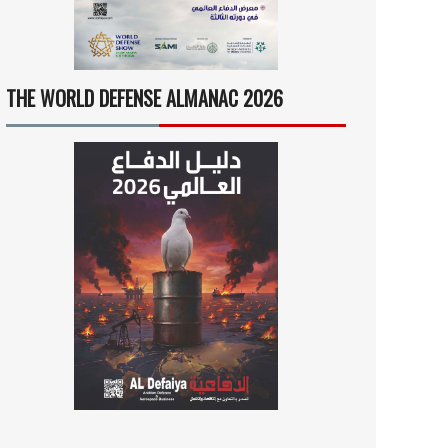
THE WORLD DEFENSE ALMANAC 2026