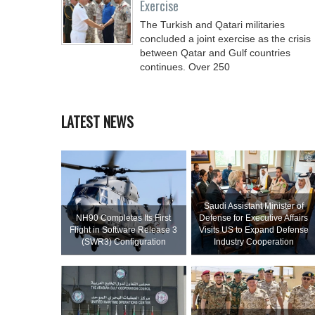
Exercise
The Turkish and Qatari militaries
concluded a joint exercise as the crisis
between Qatar and Gulf countries
continues. Over 250
LATEST NEWS
Saudi Assistant Minister of
NH90 Completes Its First
Defense for Executive Affairs
Flight in Software Release 3
Visits US to Expand Defense
(SWR3) Configuration
Industry Cooperation