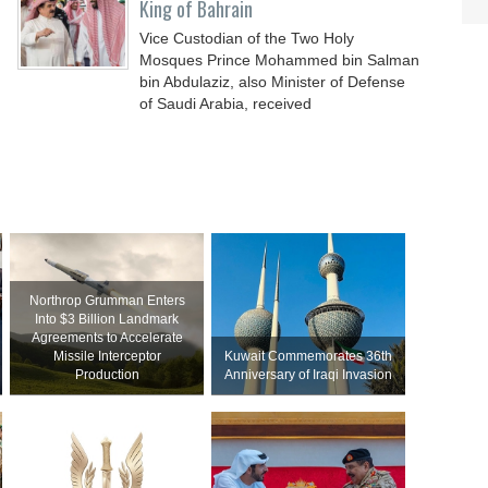
King of Bahrain
Vice Custodian of the Two Holy
Mosques Prince Mohammed bin Salman
bin Abdulaziz, also Minister of Defense
of Saudi Arabia, received
Northrop Grumman Enters
Into $3 Billion Landmark
Agreements to Accelerate
Missile Interceptor
Kuwait Commemorates 36th
Production
Anniversary of Iraqi Invasion