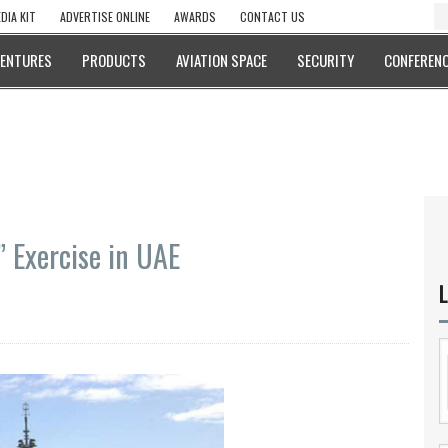
DIA KIT
ADVERTISE ONLINE
AWARDS
CONTACT US
VENTURES
PRODUCTS
AVIATION SPACE
SECURITY
CONFERENC
 Exercise in UAE
L