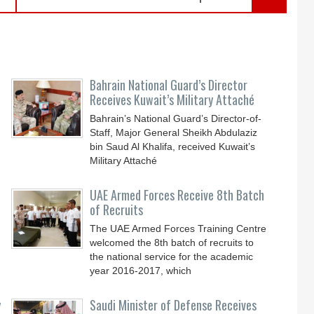
Bahrain National Guard’s Director
Receives Kuwait’s Military Attaché
Bahrain’s National Guard’s Director-of-
Staff, Major General Sheikh Abdulaziz
bin Saud Al Khalifa, received Kuwait’s
Military Attaché
UAE Armed Forces Receive 8th Batch
of Recruits
The UAE Armed Forces Training Centre
welcomed the 8th batch of recruits to
the national service for the academic
year 2016-2017, which
y
Saudi Minister of Defense Receives