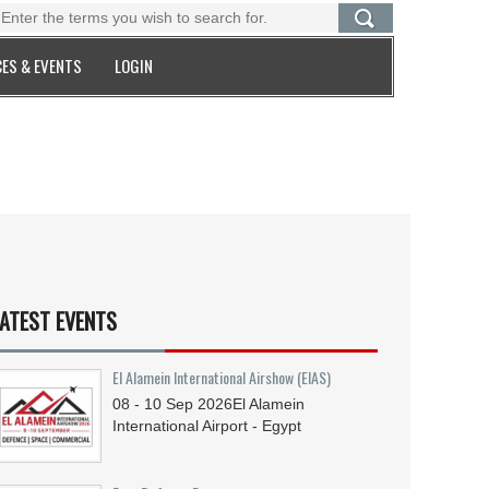
ES & EVENTS
LOGIN
ATEST EVENTS
El Alamein International Airshow (EIAS)
08 - 10
Sep
2026
El Alamein
International Airport - Egypt