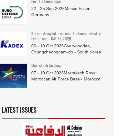
Euro Defence Expo
22 - 25
Sep
2026
Messe Essen -
Germany
Korean Army International Defense Industry
Exhibition – KADEX 2026
06 - 10
Oct
2026
Gyeryongdae,
Chungcheongnam-do - South Korea
Marrakech Airshow
07 - 10
Oct
2026
Marrakech Royal
Moroccan Air Force Base - Morocco
LATEST ISSUES