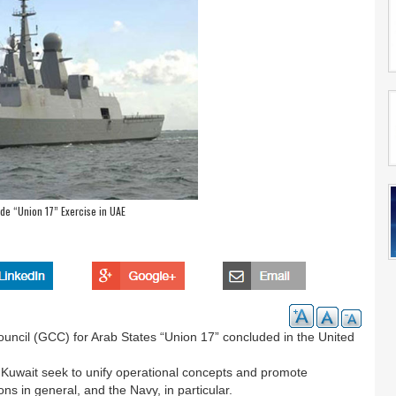
e “Union 17” Exercise in UAE
ouncil (GCC) for Arab States “Union 17” concluded in the United
 Kuwait seek to unify operational concepts and promote
ons in general, and the Navy, in particular.