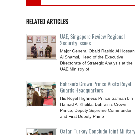
RELATED ARTICLES
UAE, Singapore Review Regional
Security Issues
Major General Obaid Rashid Al Hossan
Al Shamsi, Head of the Executive
Directorate of Strategic Analysis at the
UAE Ministry of
Bahrain’s Crown Prince Visits Royal
Guards Headquarters
His Royal Highness Prince Salman bin
Hamad Al Khalifa, Bahrain’s Crown
Prince, Deputy Supreme Commander
and First Deputy Prime
Qatar, Turkey Conclude Joint Militar