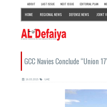
ABOUT
LAST ISSUE
NEXT ISSUE
EDITORIAL PLAN
ME
HOME
REGIONAL NEWS
DEFENSE NEWS
JOINT 
GCC Navies Conclude “Union 17”
16.03.2015
UAE