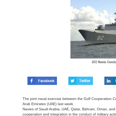
GCC Navies Conclud
The joint naval exercise between the Gulf Cooperation C
Arab Emirates (UAE) last week.
Navies of Saudi Arabia, UAE, Qatar, Bahrain, Oman, and
cooperation and integration in the conduct of military acti