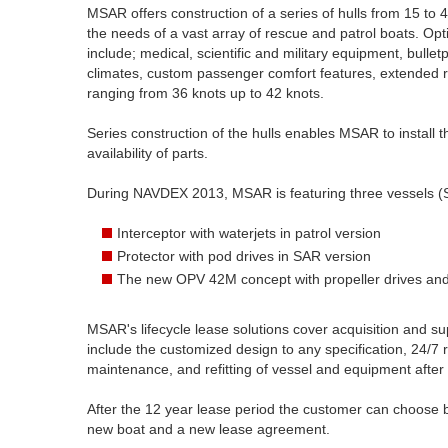
MSAR offers construction of a series of hulls from 15 to
the needs of a vast array of rescue and patrol boats. Op
include; medical, scientific and military equipment, bull
climates, custom passenger comfort features, extended r
ranging from 36 knots up to 42 knots.
Series construction of the hulls enables MSAR to install 
availability of parts.
During NAVDEX 2013, MSAR is featuring three vessels (
Interceptor with waterjets in patrol version
Protector with pod drives in SAR version
The new OPV 42M concept with propeller drives and a
MSAR's lifecycle lease solutions cover acquisition and sup
include the customized design to any specification, 24/7
maintenance, and refitting of vessel and equipment after
After the 12 year lease period the customer can choose b
new boat and a new lease agreement.