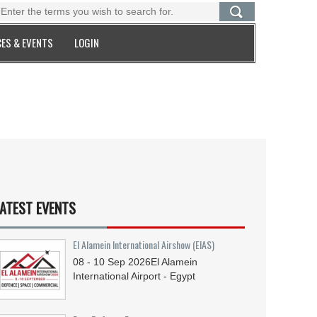
ES & EVENTS
LOGIN
ATEST EVENTS
El Alamein International Airshow (EIAS)
08 - 10
Sep
2026
El Alamein
International Airport - Egypt