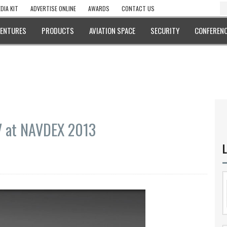
DIA KIT
ADVERTISE ONLINE
AWARDS
CONTACT US
VENTURES
PRODUCTS
AVIATION SPACE
SECURITY
CONFERENC
 at NAVDEX 2013
L