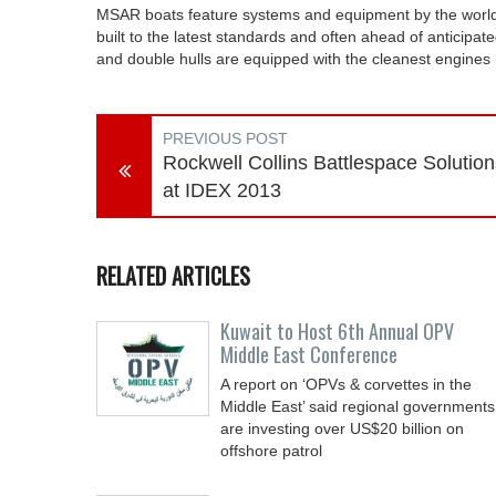
MSAR boats feature systems and equipment by the world’
built to the latest standards and often ahead of anticipat
and double hulls are equipped with the cleanest engines
PREVIOUS POST
Rockwell Collins Battlespace Solution
at IDEX 2013
RELATED ARTICLES
Kuwait to Host 6th Annual OPV
Middle East Conference
A report on ‘OPVs & corvettes in the
Middle East’ said regional governments
are investing over US$20 billion on
offshore patrol