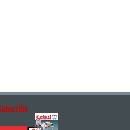
Subscribe