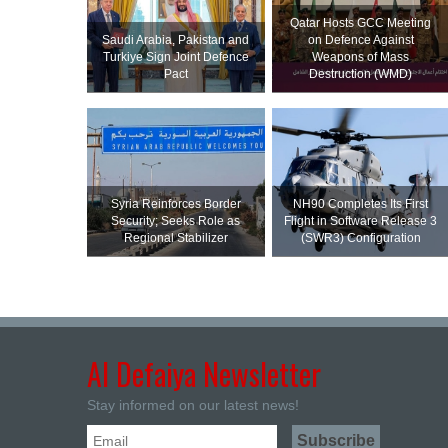
Qatar Hosts GCC Meeting
Saudi ⁠Arabia, Pakistan and
on Defence Against
Turkiye Sign Joint Defence
Weapons of Mass
Pact
Destruction (WMD)
Syria Reinforces Border
NH90 Completes Its First
Security; Seeks Role as
Flight in Software Release 3
Regional Stabilizer
(SWR3) Configuration
Al Defaiya Newsletter
Stay informed on our latest news!