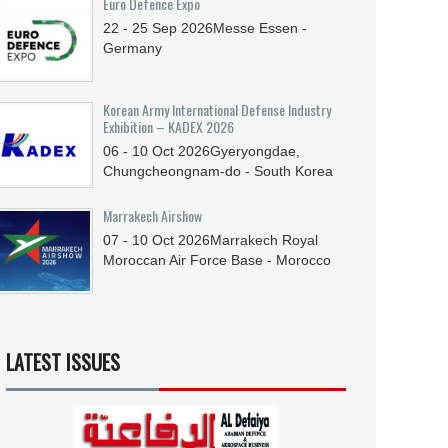
Euro Defence Expo
22 - 25
Sep
2026
Messe Essen -
Germany
Korean Army International Defense Industry
Exhibition – KADEX 2026
06 - 10
Oct
2026
Gyeryongdae,
Chungcheongnam-do - South Korea
Marrakech Airshow
07 - 10
Oct
2026
Marrakech Royal
Moroccan Air Force Base - Morocco
LATEST ISSUES