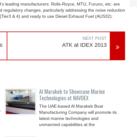
s leading manufacturers: Rolls-Royce, MTU, Furuno, etc. are
ed regulatory changes, particularly addressing the noise reduction
 (Tier3 & 4) and ready to use Diesel Exhaust Fuel (AUS32).
NEXT POST
s
ATK at IDEX 2013
Al Marakeb to Showcase Marine
Technologies at NAVDEX
The UAE-based Al Marakeb Boat
’
Manufacturing Company will promote its
latest marine technologies and
unmanned capabilities at the