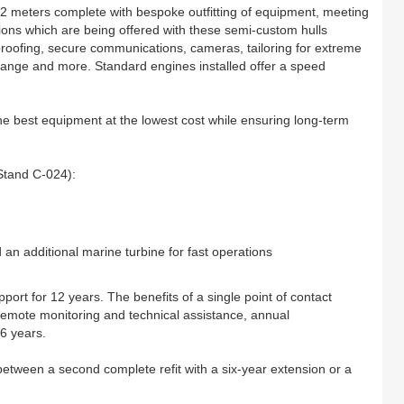
 42 meters complete with bespoke outfitting of equipment, meeting
tions which are being offered with these semi-custom hulls
etproofing, secure communications, cameras, tailoring for extreme
ange and more. Standard engines installed offer a speed
the best equipment at the lowest cost while ensuring long-term
Stand C-024):
n additional marine turbine for fast operations
port for 12 years. The benefits of a single point of contact
 remote monitoring and technical assistance, annual
 6 years.
etween a second complete refit with a six-year extension or a