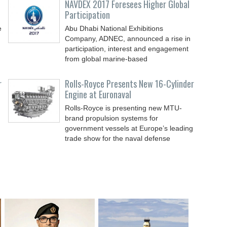
NAVDEX 2017 Foresees Higher Global
Participation
e
Abu Dhabi National Exhibitions
Company, ADNEC, announced a rise in
participation, interest and engagement
from global marine-based
r
Rolls-Royce Presents New 16-Cylinder
Engine at Euronaval
Rolls-Royce is presenting new MTU-
brand propulsion systems for
government vessels at Europe’s leading
trade show for the naval defense