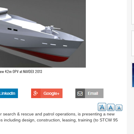
New 42m OPV at NAVDEX 2013
r search & rescue and patrol operations, is presenting a new
ces including design, construction, leasing, training (to STCW 95