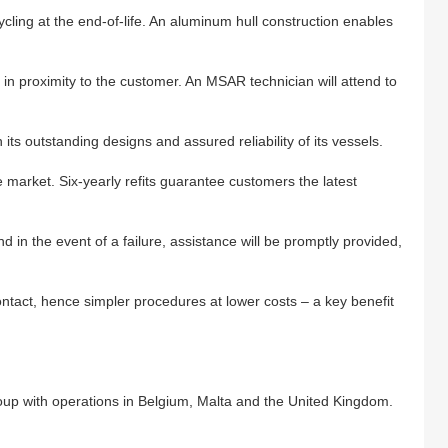
ycling at the end-of-life. An aluminum hull construction enables
n proximity to the customer. An MSAR technician will attend to
its outstanding designs and assured reliability of its vessels.
 market. Six-yearly refits guarantee customers the latest
d in the event of a failure, assistance will be promptly provided,
contact, hence simpler procedures at lower costs – a key benefit
oup with operations in Belgium, Malta and the United Kingdom.