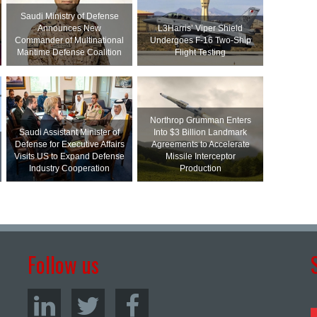
Saudi Ministry of Defense
Announces New
L3Harris’ Viper Shield
Commander of Multinational
Undergoes F-16 Two-Ship
Maritime Defense Coalition
Flight Testing
Northrop Grumman Enters
Saudi Assistant Minister of
Into $3 Billion Landmark
Defense for Executive Affairs
Agreements to Accelerate
Visits US to Expand Defense
Missile Interceptor
Industry Cooperation
Production
Follow us