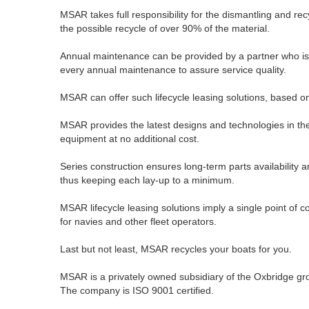
MSAR takes full responsibility for the dismantling and rec
the possible recycle of over 90% of the material.
Annual maintenance can be provided by a partner who is i
every annual maintenance to assure service quality.
MSAR can offer such lifecycle leasing solutions, based on 
MSAR provides the latest designs and technologies in the
equipment at no additional cost.
Series construction ensures long-term parts availability an
thus keeping each lay-up to a minimum.
MSAR lifecycle leasing solutions imply a single point of 
for navies and other fleet operators.
Last but not least, MSAR recycles your boats for you.
MSAR is a privately owned subsidiary of the Oxbridge gr
The company is ISO 9001 certified.