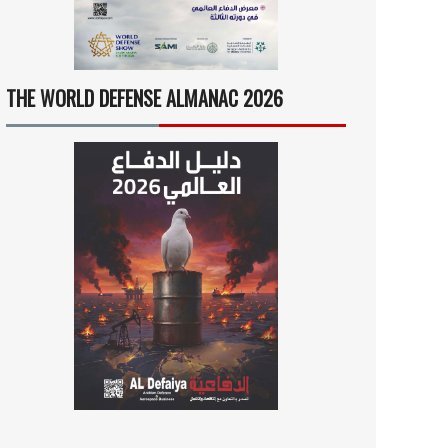
THE WORLD DEFENSE ALMANAC 2026