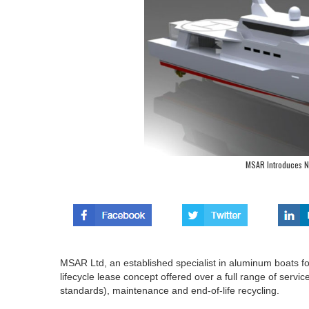
MSAR Introduces 
MSAR Ltd, an established specialist in aluminum boats fo
lifecycle lease concept offered over a full range of servi
standards), maintenance and end-of-life recycling.