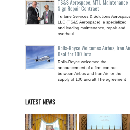
TS&S Aerospace, MTU Maintenance
Sign Repair Contract
Turbine Services & Solutions Aerospac
LLC (TS&S Aerospace), a specialized
and leading maintenance, repair and
overhaul
Rolls-Royce Welcomes Airbus, Iran Ai
Deal for 100 Jets
Rolls-Royce welcomed the
announcement of a firm contract
between Airbus and Iran Air for the
supply of 100 aircraft.The agreement
LATEST NEWS