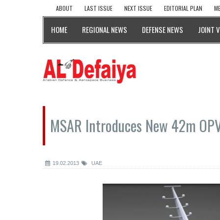
ABOUT
LAST ISSUE
NEXT ISSUE
EDITORIAL PLAN
ME
HOME
REGIONAL NEWS
DEFENSE NEWS
JOINT 
MSAR Introduces New 42m OPV
19.02.2013
UAE