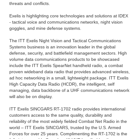
threats and conflicts.
Exelis is highlighting core technologies and solutions at IDEX
- tactical voice and communications networks, night vision
goggles, and mine defense systems.
The ITT Exelis Night Vision and Tactical Communications
Systems business is an innovation leader in the global
defense, security, and battlefield management sectors. High
volume data communications products to be showcased
include the ITT Exelis SpearNet handheld radio, a combat
proven wideband data radio that provides advanced wireless,
ad hoc networking in a small, lightweight package. ITT Exelis
High Capacity Data Radio (HCDR), the intelligent, self
managing, data backbone of a UHF communications network
will also be on display.
ITT Exelis SINCGARS RT-1702 radio provides international
customers access to the same quality, durability and
reliability of the most widely fielded Combat Net Radio in the
world – ITT Exelis SINCGARS, trusted by the U.S. Armed
Forces for over 25 years. Complimenting the RT-1702 is the