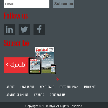
Follow us
Subscribe
ABOUT
LAST ISSUE
NEXT ISSUE
EDITORIAL PLAN
MEDIA KIT
ADVERTISE ONLINE
AWARDS
CONTACT US
Copyright © Al Defaiya. All Rights Reserved.