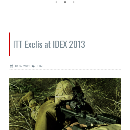
ITT Exelis at IDEX 2013
18.02.2013
UAE