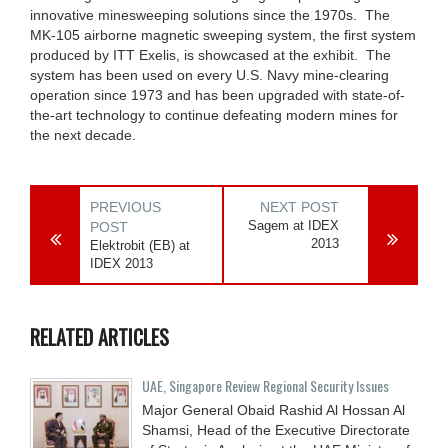
innovative minesweeping solutions since the 1970s. The
MK-105 airborne magnetic sweeping system, the first system
produced by ITT Exelis, is showcased at the exhibit. The
system has been used on every U.S. Navy mine-clearing
operation since 1973 and has been upgraded with state-of-
the-art technology to continue defeating modern mines for
the next decade.
PREVIOUS
NEXT POST
Sagem at IDEX
POST
2013
Elektrobit (EB) at
IDEX 2013
RELATED ARTICLES
UAE, Singapore Review Regional Security Issues
Major General Obaid Rashid Al Hossan Al
Shamsi, Head of the Executive Directorate