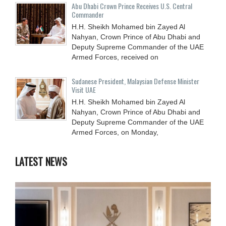
Abu Dhabi Crown Prince Receives U.S. Central
Commander
H.H. Sheikh Mohamed bin Zayed Al
Nahyan, Crown Prince of Abu Dhabi and
Deputy Supreme Commander of the UAE
Armed Forces, received on
Sudanese President, Malaysian Defense Minister
Visit UAE
H.H. Sheikh Mohamed bin Zayed Al
Nahyan, Crown Prince of Abu Dhabi and
Deputy Supreme Commander of the UAE
Armed Forces, on Monday,
LATEST NEWS