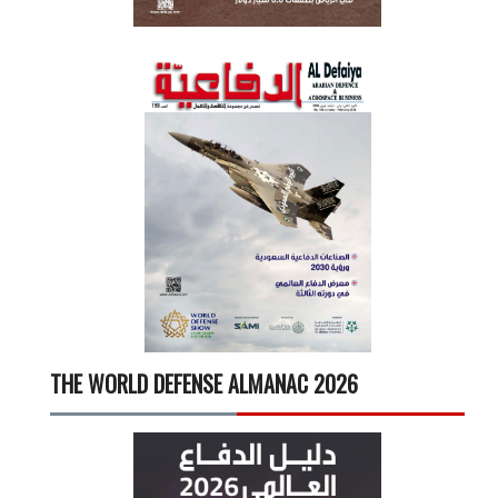
THE WORLD DEFENSE ALMANAC 2026