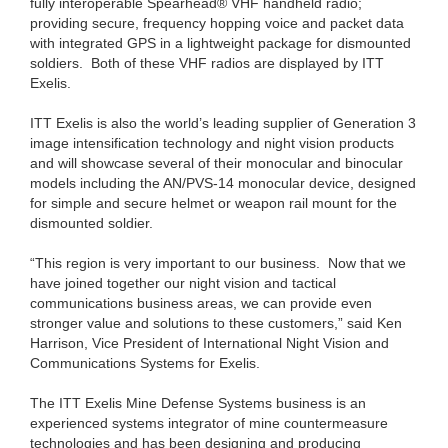
fully interoperable Spearhead® VHF handheld radio;
providing secure, frequency hopping voice and packet data
with integrated GPS in a lightweight package for dismounted
soldiers. Both of these VHF radios are displayed by ITT
Exelis.
ITT Exelis is also the world’s leading supplier of Generation 3
image intensification technology and night vision products
and will showcase several of their monocular and binocular
models including the AN/PVS-14 monocular device, designed
for simple and secure helmet or weapon rail mount for the
dismounted soldier.
“This region is very important to our business. Now that we
have joined together our night vision and tactical
communications business areas, we can provide even
stronger value and solutions to these customers,” said Ken
Harrison, Vice President of International Night Vision and
Communications Systems for Exelis.
The ITT Exelis Mine Defense Systems business is an
experienced systems integrator of mine countermeasure
technologies and has been designing and producing