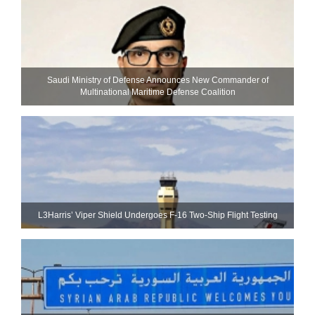
Saudi Ministry of Defense Announces New Commander of
Multinational Maritime Defense Coalition
L3Harris’ Viper Shield Undergoes F-16 Two-Ship Flight Testing