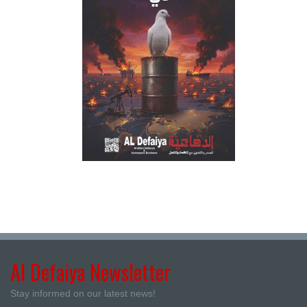
Al Defaiya Newsletter
Stay informed on our latest news!