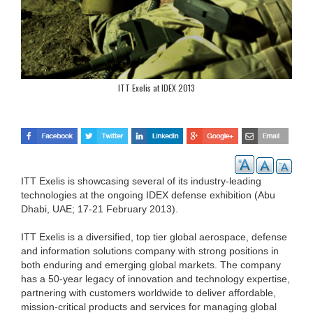
ITT Exelis at IDEX 2013
ITT Exelis is showcasing several of its industry-leading
technologies at the ongoing IDEX defense exhibition (Abu
Dhabi, UAE; 17-21 February 2013).
ITT Exelis is a diversified, top tier global aerospace, defense
and information solutions company with strong positions in
both enduring and emerging global markets. The company
has a 50-year legacy of innovation and technology expertise,
partnering with customers worldwide to deliver affordable,
mission-critical products and services for managing global