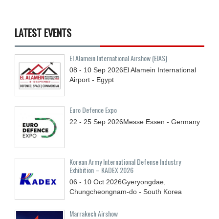
LATEST EVENTS
El Alamein International Airshow (EIAS)
08 - 10
Sep
2026
El Alamein International
Airport - Egypt
Euro Defence Expo
22 - 25
Sep
2026
Messe Essen - Germany
Korean Army International Defense Industry
Exhibition – KADEX 2026
06 - 10
Oct
2026
Gyeryongdae,
Chungcheongnam-do - South Korea
Marrakech Airshow