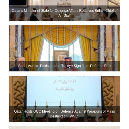
Qatar’s Minister of State for Defense Affairs Receives British Chief of
Air Staff
Saudi ⁠Arabia, Pakistan and Turkiye Sign Joint Defence Pact
Qatar Hosts GCC Meeting on Defence Against Weapons of Mass
Destruction (WMD)