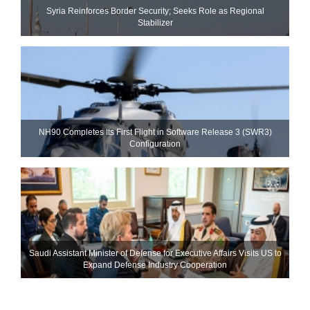
Syria Reinforces Border Security; Seeks Role as Regional
Stabilizer
NH90 Completes Its First Flight in Software Release 3 (SWR3)
Configuration
Saudi Assistant Minister of Defense for Executive Affairs Visits US to
Expand Defense Industry Cooperation