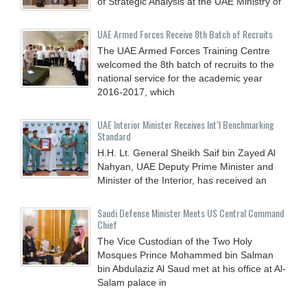
of Strategic Analysis at the UAE Ministry of
UAE Armed Forces Receive 8th Batch of Recruits
The UAE Armed Forces Training Centre
welcomed the 8th batch of recruits to the
national service for the academic year
2016-2017, which
UAE Interior Minister Receives Int’l Benchmarking
Standard
H.H. Lt. General Sheikh Saif bin Zayed Al
Nahyan, UAE Deputy Prime Minister and
Minister of the Interior, has received an
Saudi Defense Minister Meets US Central Command
Chief
The Vice Custodian of the Two Holy
Mosques Prince Mohammed bin Salman
bin Abdulaziz Al Saud met at his office at Al-
Salam palace in