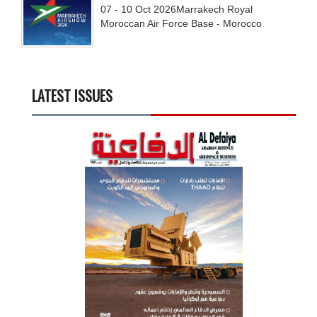
07 - 10
Oct
2026
Marrakech Royal
Moroccan Air Force Base - Morocco
LATEST ISSUES