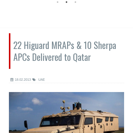
22 Higuard MRAPs & 10 Sherpa
APCs Delivered to Qatar
18.02.2013
UAE