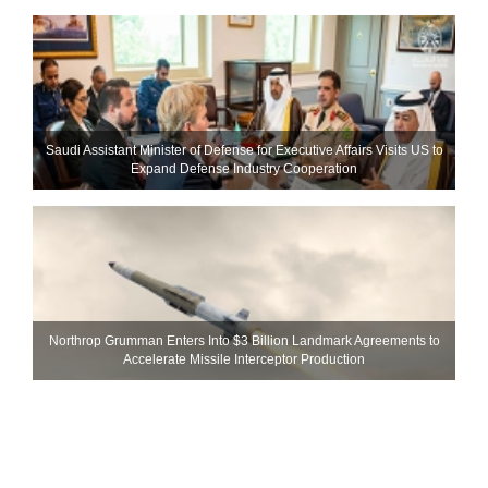
Saudi Assistant Minister of Defense for Executive Affairs Visits US to
Expand Defense Industry Cooperation
Northrop Grumman Enters Into $3 Billion Landmark Agreements to
Accelerate Missile Interceptor Production