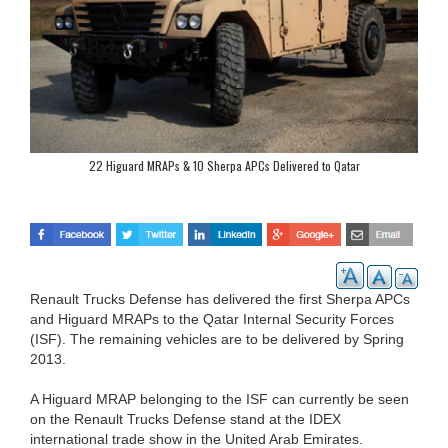
22 Higuard MRAPs & 10 Sherpa APCs Delivered to Qatar
Renault Trucks Defense has delivered the first Sherpa APCs
and Higuard MRAPs to the Qatar Internal Security Forces
(ISF). The remaining vehicles are to be delivered by Spring
2013.
A Higuard MRAP belonging to the ISF can currently be seen
on the Renault Trucks Defense stand at the IDEX
international trade show in the United Arab Emirates.