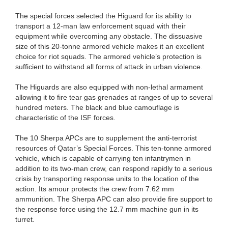
The special forces selected the Higuard for its ability to
transport a 12-man law enforcement squad with their
equipment while overcoming any obstacle. The dissuasive
size of this 20-tonne armored vehicle makes it an excellent
choice for riot squads. The armored vehicle’s protection is
sufficient to withstand all forms of attack in urban violence.
The Higuards are also equipped with non-lethal armament
allowing it to fire tear gas grenades at ranges of up to several
hundred meters. The black and blue camouflage is
characteristic of the ISF forces.
The 10 Sherpa APCs are to supplement the anti-terrorist
resources of Qatar’s Special Forces. This ten-tonne armored
vehicle, which is capable of carrying ten infantrymen in
addition to its two-man crew, can respond rapidly to a serious
crisis by transporting response units to the location of the
action. Its amour protects the crew from 7.62 mm
ammunition. The Sherpa APC can also provide fire support to
the response force using the 12.7 mm machine gun in its
turret.