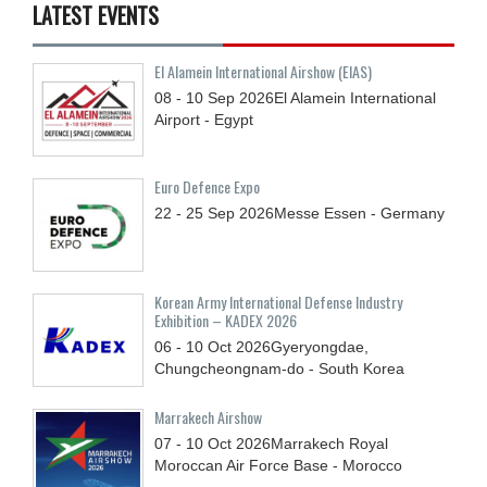
LATEST EVENTS
El Alamein International Airshow (EIAS)
08 - 10
Sep
2026
El Alamein International
Airport - Egypt
Euro Defence Expo
22 - 25
Sep
2026
Messe Essen - Germany
Korean Army International Defense Industry
Exhibition – KADEX 2026
06 - 10
Oct
2026
Gyeryongdae,
Chungcheongnam-do - South Korea
Marrakech Airshow
07 - 10
Oct
2026
Marrakech Royal
Moroccan Air Force Base - Morocco