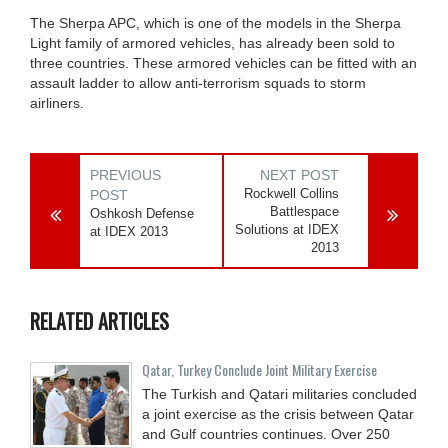
The Sherpa APC, which is one of the models in the Sherpa
Light family of armored vehicles, has already been sold to
three countries. These armored vehicles can be fitted with an
assault ladder to allow anti-terrorism squads to storm
airliners.
PREVIOUS
NEXT POST
Rockwell Collins
POST
Battlespace
Oshkosh Defense
Solutions at IDEX
at IDEX 2013
2013
RELATED ARTICLES
Qatar, Turkey Conclude Joint Military Exercise
The Turkish and Qatari militaries concluded
a joint exercise as the crisis between Qatar
and Gulf countries continues. Over 250