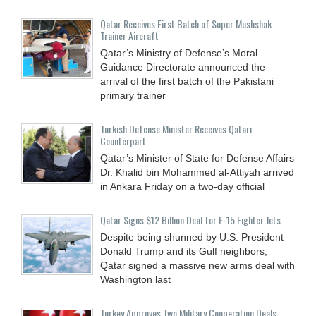
Qatar Receives First Batch of Super Mushshak
Trainer Aircraft
Qatar’s Ministry of Defense’s Moral
Guidance Directorate announced the
arrival of the first batch of the Pakistani
primary trainer
Turkish Defense Minister Receives Qatari
Counterpart
Qatar’s Minister of State for Defense Affairs
Dr. Khalid bin Mohammed al-Attiyah arrived
in Ankara Friday on a two-day official
Qatar Signs $12 Billion Deal for F-15 Fighter Jets
Despite being shunned by U.S. President
Donald Trump and its Gulf neighbors,
Qatar signed a massive new arms deal with
Washington last
Turkey Approves Two Military Cooperation Deals