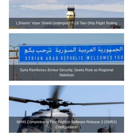
L3Harris’ Viper Shield Undergoes F-16 Two-Ship Flight Testing
Syria Reinforces Border Security; Seeks Role as Regional
Stabilizer
NH90 Completes Its First Flight in Software Release 3 (SWR3)
Configuration