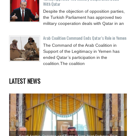
With Qatar
Despite the objection of opposition parties,
the Turkish Parliament has approved two
military cooperation deals with Qatar in an
Arab Coalition Command Ends Qatar’s Role in Yemen
The Command of the Arab Coalition in
Support of the Legitimacy in Yemen has
ended Qatar’s participation in the
coalition.The coalition
LATEST NEWS