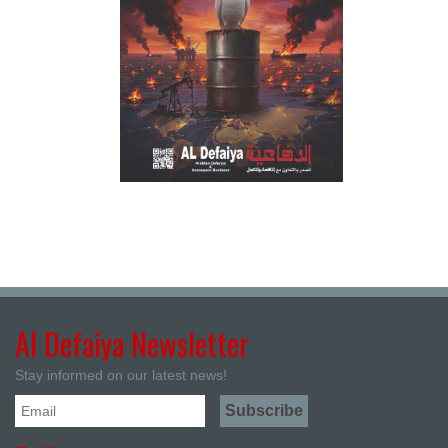
Al Defaiya Newsletter
Stay informed on our latest news!