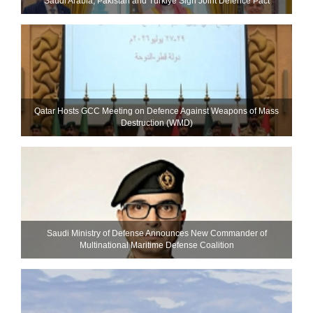
Saudi ⁠Arabia, Pakistan and Turkiye Sign Joint Defence Pact
Qatar Hosts GCC Meeting on Defence Against Weapons of Mass
Destruction (WMD)
Saudi Ministry of Defense Announces New Commander of
Multinational Maritime Defense Coalition