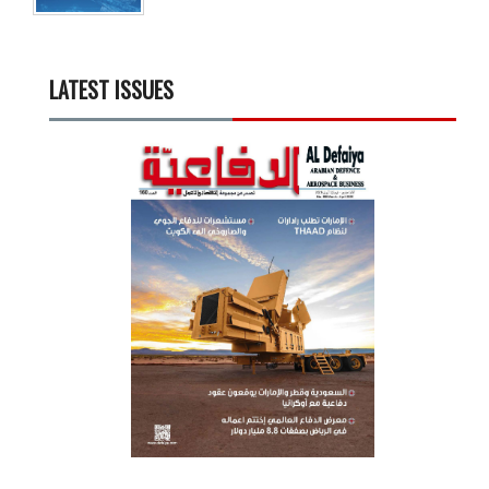
LATEST ISSUES