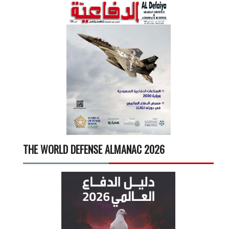
THE WORLD DEFENSE ALMANAC 2026