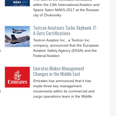
within the 13th International Aviation and
Space Salon MAKS-2017 at the Russian
city of Zhukovsky
Textron Aviation’s Turbo Skyhawk JT-
A Gets Certifications
Textron Aviation Inc., a Textron Inc.
company, announced that the European
e
Aviation Safety Agency (EASA) and the
Federal Aviation
Emirates Makes Management
Changes in the Middle East
Emirates has announced that it has
made three key management
t
movements within its commercial and
cargo operations team in the Middle