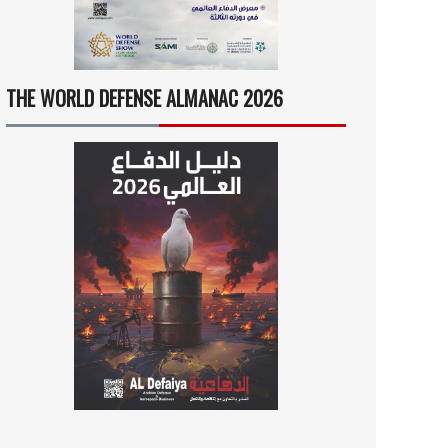
THE WORLD DEFENSE ALMANAC 2026