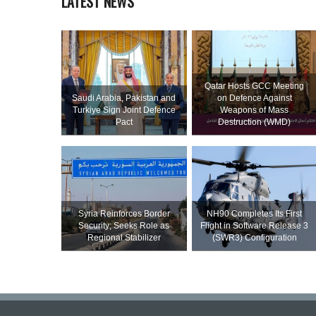
LATEST NEWS
Qatar Hosts GCC Meeting
Saudi ⁠Arabia, Pakistan and
on Defence Against
Turkiye Sign Joint Defence
Weapons of Mass
Pact
Destruction (WMD)
Syria Reinforces Border
NH90 Completes Its First
Security; Seeks Role as
Flight in Software Release 3
Regional Stabilizer
(SWR3) Configuration