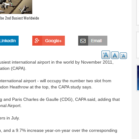
o be 2nd Busiest Worldwide
siest international airport in the world by November 2011,
iation (CAPA).
international airport - will occupy the number two slot from
don Heathrow at the top, the CAPA study says.
g and Paris Charles de Gaulle (CDG), CAPA said, adding that
nal Airport.
rs in July.
h, and a 9.7% increase year-on-year over the corresponding