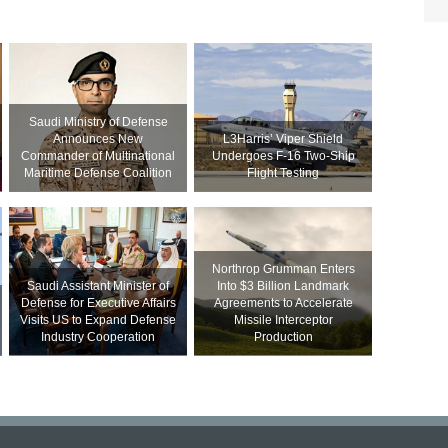
Saudi Ministry of Defense
Announces New
L3Harris’ Viper Shield
Commander of Multinational
Undergoes F-16 Two-Ship
Maritime Defense Coalition
Flight Testing
Northrop Grumman Enters
Saudi Assistant Minister of
Into $3 Billion Landmark
Defense for Executive Affairs
Agreements to Accelerate
Visits US to Expand Defense
Missile Interceptor
Industry Cooperation
Production