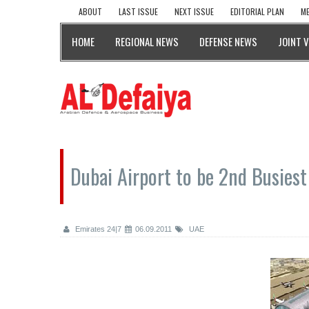
ABOUT
LAST ISSUE
NEXT ISSUE
EDITORIAL PLAN
ME
HOME
REGIONAL NEWS
DEFENSE NEWS
JOINT 
Dubai Airport to be 2nd Busies
Emirates 24|7
06.09.2011
UAE