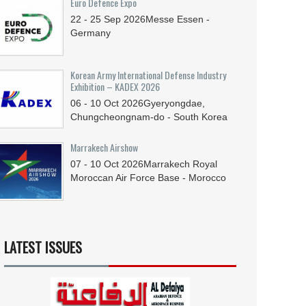
Euro Defence Expo
22 - 25
Sep
2026
Messe Essen -
Germany
Korean Army International Defense Industry
Exhibition – KADEX 2026
06 - 10
Oct
2026
Gyeryongdae,
Chungcheongnam-do - South Korea
Marrakech Airshow
07 - 10
Oct
2026
Marrakech Royal
Moroccan Air Force Base - Morocco
LATEST ISSUES