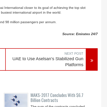
International closer to its goal of achieving the top slot
usiest international airport in the world.
ound 98 million passengers per annum.
Source: Emirates 24/7
NEXT POST
UAE to Use Aselsan’s Stabilized Gun
Platforms
MAKS-2017 Concludes With $6.7
Billion Contracts
The sum of the contracts concluded