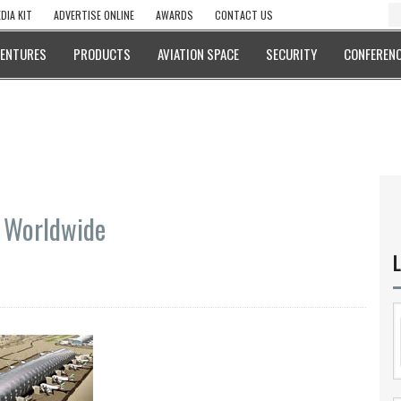
DIA KIT
ADVERTISE ONLINE
AWARDS
CONTACT US
VENTURES
PRODUCTS
AVIATION SPACE
SECURITY
CONFERENC
t Worldwide
L