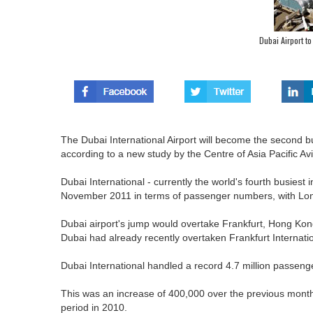
Dubai Airport t
The Dubai International Airport will become the second bu
according to a new study by the Centre of Asia Pacific Av
Dubai International - currently the world's fourth busiest 
November 2011 in terms of passenger numbers, with Lon
Dubai airport's jump would overtake Frankfurt, Hong Kon
Dubai had already recently overtaken Frankfurt Internatio
Dubai International handled a record 4.7 million passenge
This was an increase of 400,000 over the previous mont
period in 2010.