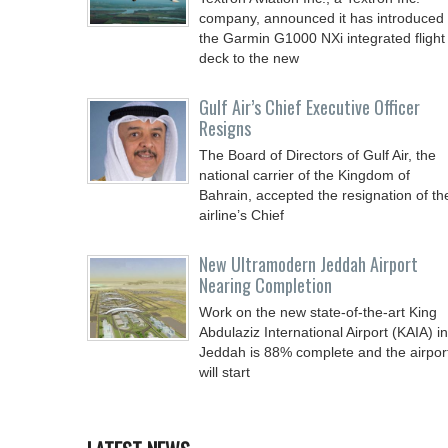
company, announced it has introduced
the Garmin G1000 NXi integrated flight
deck to the new
Gulf Air’s Chief Executive Officer
Resigns
The Board of Directors of Gulf Air, the
national carrier of the Kingdom of
Bahrain, accepted the resignation of th
airline’s Chief
New Ultramodern Jeddah Airport
Nearing Completion
Work on the new state-of-the-art King
Abdulaziz International Airport (KAIA) in
Jeddah is 88% complete and the airpor
will start