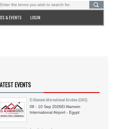
ES & EVENTS
LOGIN
ATEST EVENTS
El Alamein International Airshow (EIAS)
08 - 10
Sep
2026
El Alamein
International Airport - Egypt