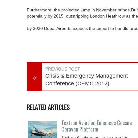
Furthermore, the projected jump in November brings Dubai 
potentially by 2015, outstripping London Heathrow as the b
By 2020 Dubai Airports expects the airport to handle ar
PREVIOUS POST
Crisis & Emergency Management
Conference (CEMC 2012)
RELATED ARTICLES
Textron Aviation Enhances Cessna
Caravan Platform
Textron Aviation Inc., a Textron Inc.